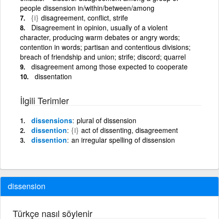
people dissension in/within/between/among
{i}
disagreement, conflict, strife
Disagreement in opinion, usually of a violent
character, producing warm debates or angry words;
contention in words; partisan and contentious divisions;
breach of friendship and union; strife; discord; quarrel
disagreement among those expected to cooperate
dissentation
İlgili Terimler
dissensions
plural of dissension
dissention
{i}
act of dissenting, disagreement
dissention
an irregular spelling of dissension
dissension
Türkçe nasıl söylenir