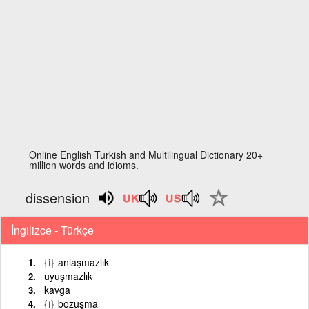
Online English Turkish and Multilingual Dictionary 20+
million words and idioms.
dissension
İngilizce - Türkçe
{i}
anlaşmazlık
uyuşmazlık
kavga
{i}
bozuşma