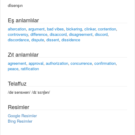
dîsenşın
Eş anlamlılar
altercation
,
argument
,
bad vibes
,
bickering
,
clinker
,
contention
,
controversy
,
difference
,
disaccord
,
disagreement
,
discord
,
discordance
,
dispute
,
dissent
,
dissidence
Zıt anlamlılar
agreement
,
approval
,
authorization
,
concurrence
,
confirmation
,
peace
,
ratification
Telaffuz
/dəˈsensʜən/ /dɪˈsɛnʃən/
Resimler
Google Resimler
Bing Resimler