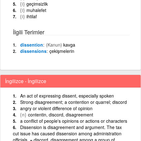
{i}
geçimsizlik
{i}
muhalefet
{i}
ihtilaf
İlgili Terimler
dissention
(Kanun)
kavga
dissensions
çekişmelerin
İngilizce - İngilizce
An act of expressing dissent, especially spoken
Strong disagreement; a contention or quarrel; discord
angry or violent difference of opinion
{n}
contentin, discord, disagreement
a conflict of people's opinions or actions or characters
Dissension is disagreement and argument. The tax
cut issue has caused dissension among administration
officials. = discord. disagreement among a group of