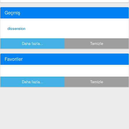
Geçmiş
dissension
Daha fazla...
Temizle
Favoriler
Daha fazla...
Temizle