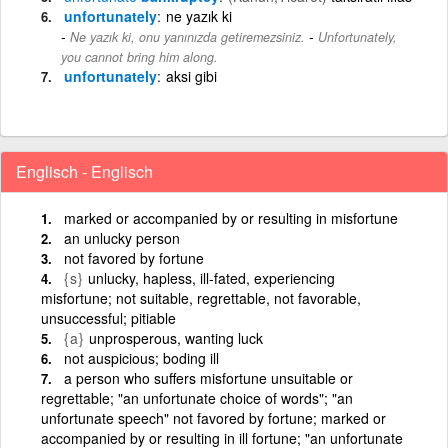
unfortunately
ne yazık ki
-
Ne yazık ki, onu yanınızda getiremezsiniz.
Unfortunately,
you cannot bring him along.
unfortunately
aksi gibi
Englisch - Englisch
marked or accompanied by or resulting in misfortune
an unlucky person
not favored by fortune
{s}
unlucky, hapless, ill-fated, experiencing
misfortune; not suitable, regrettable, not favorable,
unsuccessful; pitiable
{a}
unprosperous, wanting luck
not auspicious; boding ill
a person who suffers misfortune unsuitable or
regrettable; "an unfortunate choice of words"; "an
unfortunate speech" not favored by fortune; marked or
accompanied by or resulting in ill fortune; "an unfortunate