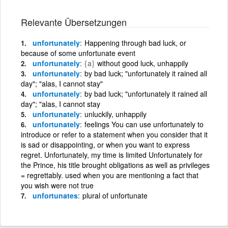
Relevante Übersetzungen
unfortunately
Happening through bad luck, or
because of some unfortunate event
unfortunately
{a}
without good luck, unhappily
unfortunately
by bad luck; "unfortunately it rained all
day"; "alas, I cannot stay"
unfortunately
by bad luck; "unfortunately it rained all
day"; "alas, I cannot stay
unfortunately
unluckily, unhappily
unfortunately
feelings You can use unfortunately to
introduce or refer to a statement when you consider that it
is sad or disappointing, or when you want to express
regret. Unfortunately, my time is limited Unfortunately for
the Prince, his title brought obligations as well as privileges
= regrettably. used when you are mentioning a fact that
you wish were not true
unfortunates
plural of unfortunate