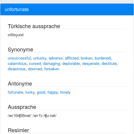
unfortunate
Türkische aussprache
ınfôrçunıt
Synonyme
unsuccessful
,
unlucky
,
adverse
,
afflicted
,
broken
,
burdened
,
calamitous
,
cursed
,
damaging
,
deplorable
,
desperate
,
destitute
,
disastrous
,
doomed
,
forsaken
Antonyme
fortunate
,
lucky
,
good
,
happy
,
timely
Aussprache
/ənˈfôrʧo͞onət/ /ənˈfɔːrʧuːnət/
Resimler