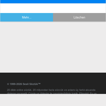
Mehr...
Löschen
© 1999-2026 Sesli Sözlük™
20 dilde online sözlük. 20 milyondan fazla sözcük ve anlamı üç farklı aksanda
dinleme seçeneği. Cümle ve Videolar ile zenginleştirilmiş içerik. Etimoloji, Eş ve
Zıt anlamlar, kelime okunuşları ve günün kelimesi. Yazım Türkçeleştirici ile hatalı
Türkçe metinleri düzeltme. iOS, Android ve Windows mobil platformlarda online
ve offline sözlük programları. Sesli Sözlük garantisinde Profesyonel çeviri