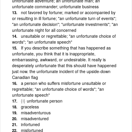
unfortunate adventure; an unfortunate man; an
unfortunate commander; unfortunate business
not favored by fortune; marked or accompanied by
or resulting in ill fortune; "an unfortunate turn of events";
"an unfortunate decision"; "unfortunate investments"; "an
unfortunate night for all concerned
unsuitable or regrettable; "an unfortunate choice of
words"; "an unfortunate speech"
If you describe something that has happened as
unfortunate, you think that it is inappropriate,
embarrassing, awkward, or undesirable. It really is
desperately unfortunate that this should have happened
just now. the unfortunate incident of the upside-down
Canadian flag
a person who suffers misfortune unsuitable or
regrettable; "an unfortunate choice of words"; "an
unfortunate speech"
{i}
unfortunate person
graceless
misadventurous
misadventured
infortuned
misfortuned