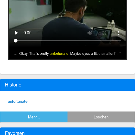
... Okay. That's pretty
unfortunate
. Maybe eyes a little smaller? ...
Historie
unfortunate
Mehr...
Löschen
Favoriten