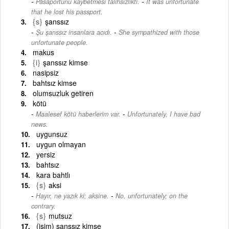
-
Pasaportunu kaybetmesi talihsizlikti.
It was unfortunate
that he lost his passport.
{s}
şanssız
-
Şu şanssız insanlara acıdı.
She sympathized with those
unfortunate people.
makus
{i}
şanssız kimse
nasipsiz
bahtsız kimse
olumsuzluk getiren
kötü
-
Maalesef kötü haberlerim var.
Unfortunately, I have bad
news.
uygunsuz
uygun olmayan
yersiz
bahtsız
kara bahtlı
{s}
aksi
-
Hayır, ne yazık ki; aksine.
No, unfortunately; on the
contrary.
{s}
mutsuz
(isim) şanssız kimse