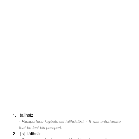
talihsiz
-
Pasaportunu kaybetmesi talihsizlikti.
It was unfortunate
that he lost his passport.
{s}
tâlihsiz