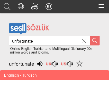
Online English Turkish and Multilingual Dictionary 20+
million words and idioms.
unfortunate
Englisch - Türkisch