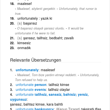
maalesef
-
Maalesef, söylenti gerçektir.
Unfortunately, that rumor is
true.
unfortunately : yazık ki
{s}
başarısız
-
O başarısız olsaydı şanssız olurdu.
It would be
unfortunate if he were to fail.
{s}
şanssız, talihsiz, bedbaht; zavallı
kimsesiz
onmadık
Relevante Übersetzungen
unfortunately
maalesef
-
Maalesef, Tom bize yardım etmeyi reddetti.
Unfortunately,
Tom refused to help us.
unfortunate
person
talihsiz kimse
unfortunate
events
talihsiz olaylar
unfortunate
talihsiz, sanssiz, bahtsiz; yersiz,
uygunsuz
şanssız, bahtsız kimse, kara bahtlı
unfortunate
bankruptcy
(Kanun,Ticaret)
taksiratlı iflas