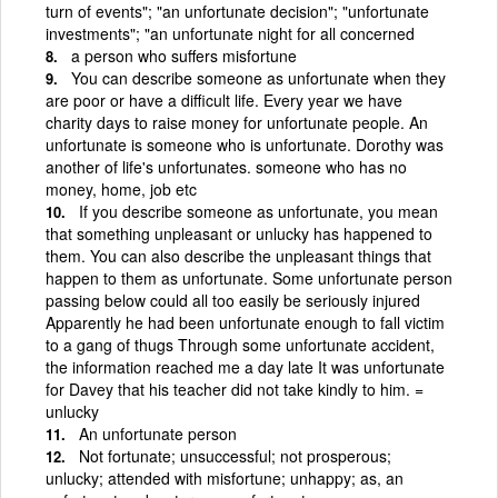
turn of events"; "an unfortunate decision"; "unfortunate
investments"; "an unfortunate night for all concerned
a person who suffers misfortune
You can describe someone as unfortunate when they
are poor or have a difficult life. Every year we have
charity days to raise money for unfortunate people. An
unfortunate is someone who is unfortunate. Dorothy was
another of life's unfortunates. someone who has no
money, home, job etc
If you describe someone as unfortunate, you mean
that something unpleasant or unlucky has happened to
them. You can also describe the unpleasant things that
happen to them as unfortunate. Some unfortunate person
passing below could all too easily be seriously injured
Apparently he had been unfortunate enough to fall victim
to a gang of thugs Through some unfortunate accident,
the information reached me a day late It was unfortunate
for Davey that his teacher did not take kindly to him. =
unlucky
An unfortunate person
Not fortunate; unsuccessful; not prosperous;
unlucky; attended with misfortune; unhappy; as, an