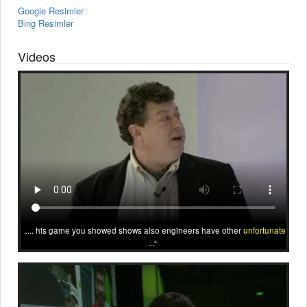
Google Resimler
Bing Resimler
Videos
... his game you showed shows also engineers have other
unfortunate
...