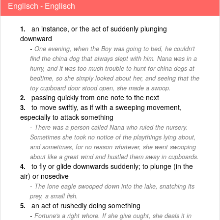
Englisch - Englisch
an instance, or the act of suddenly plunging
downward
One evening, when the Boy was going to bed, he couldn't
find the china dog that always slept with him. Nana was in a
hurry, and it was too much trouble to hunt for china dogs at
bedtime, so she simply looked about her, and seeing that the
toy cupboard door stood open, she made a swoop.
passing quickly from one note to the next
to move swiftly, as if with a sweeping movement,
especially to attack something
There was a person called Nana who ruled the nursery.
Sometimes she took no notice of the playthings lying about,
and sometimes, for no reason whatever, she went swooping
about like a great wind and hustled them away in cupboards.
to fly or glide downwards suddenly; to plunge (in the
air) or nosedive
The lone eagle swooped down into the lake, snatching its
prey, a small fish.
an act of rushedly doing something
Fortune's a right whore. If she give ought, she deals it in