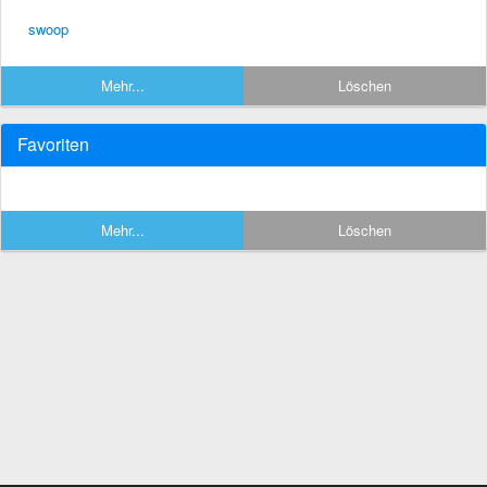
swoop
Mehr...
Löschen
Favoriten
Mehr...
Löschen