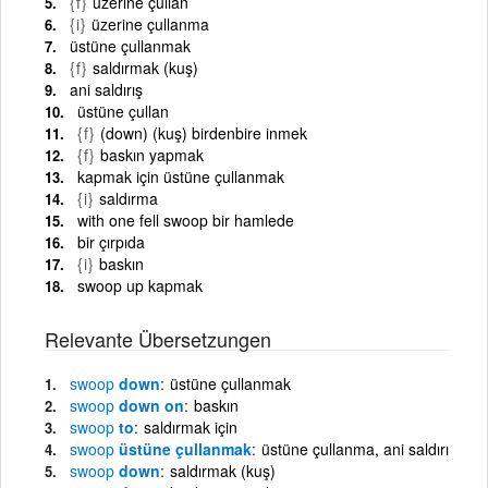
{f}
üzerine çullan
{i}
üzerine çullanma
üstüne çullanmak
{f}
saldırmak (kuş)
ani saldırış
üstüne çullan
{f}
(down) (kuş) birdenbire inmek
{f}
baskın yapmak
kapmak için üstüne çullanmak
{i}
saldırma
with one fell swoop bir hamlede
bir çırpıda
{i}
baskın
swoop up kapmak
Relevante Übersetzungen
swoop
down
üstüne çullanmak
swoop
down on
baskın
swoop
to
saldırmak için
swoop
üstüne çullanmak
üstüne çullanma, ani saldırı
swoop
down
saldırmak (kuş)