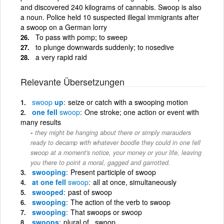
and discovered 240 kilograms of cannabis. Swoop is also
a noun. Police held 10 suspected illegal immigrants after
a swoop on a German lorry
To pass with pomp; to sweep
to plunge downwards suddenly; to nosedive
a very rapid raid
Relevante Übersetzungen
swoop
up
seize or catch with a swooping motion
one fell
swoop
One stroke; one action or event with
many results
they might be hanging about there or simply marauders
ready to decamp with whatever boodle they could in one fell
swoop at a moment's notice, your money or your life, leaving
you there to point a moral, gagged and garrotted.
swooping
Present participle of swoop
at one fell
swoop
all at once, simultaneously
swooped
past of swoop
swooping
The action of the verb to swoop
swooping
That swoops or swoop
swoops
plural of , swoop