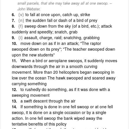
small parcels, that she may take away all at one swoop. –
John Webster.
{v}
to fall at once upon, catch up, strike
{n}
the sudden fall or dash of a bird of prey
{f}
sweep down from the sky (of a bird, etc.); attack
suddenly and speedily; snatch, grab
{i}
assault, charge, raid; snatching, grabbing
move down on as if in an attack; "The raptor
swooped down on its prey"; "The teacher swooped down
upon the new students"
When a bird or aeroplane swoops, it suddenly moves
downwards through the air in a smooth curving
movement. More than 20 helicopters began swooping in
low over the ocean The hawk swooped and soared away
carrying something
to rushedly do something, as if it was done with a
sweeping movement
a swift descent through the air
If something is done in one fell swoop or at one fell
swoop, it is done on a single occasion or by a single
action. In one fell swoop the bank wiped away the
tentative benefits of this policy