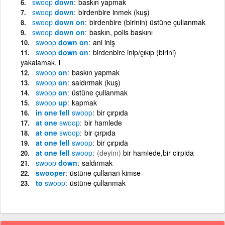
swoop
down
baskın yapmak
swoop
down
birdenbire inmek (kuş)
swoop
down on
birdenbire (birinin) üstüne çullanmak
swoop
down on
baskın, polis baskını
swoop
down on
ani iniş
swoop
down on
birdenbire inip/çıkıp (birini)
yakalamak. i
swoop
on
baskın yapmak
swoop
on
saldırmak (kuş)
swoop
on
üstüne çullanmak
swoop
up
kapmak
in one fell
swoop
bir çırpıda
at one
swoop
bir hamlede
at one
swoop
bir çırpıda
at one fell
swoop
bir çırpıda
at one fell
swoop
(deyim)
bir hamlede,bir cirpida
swoop
down
saldırmak
swooper
üstüne çullanan kimse
to
swoop
üstüne çullanmak