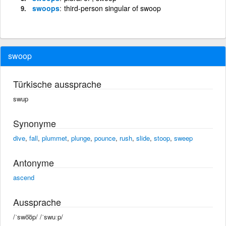
swoops
third-person singular of swoop
swoop
Türkische aussprache
swup
Synonyme
dive
,
fall
,
plummet
,
plunge
,
pounce
,
rush
,
slide
,
stoop
,
sweep
Antonyme
ascend
Aussprache
/ˈswo͞op/ /ˈswuːp/