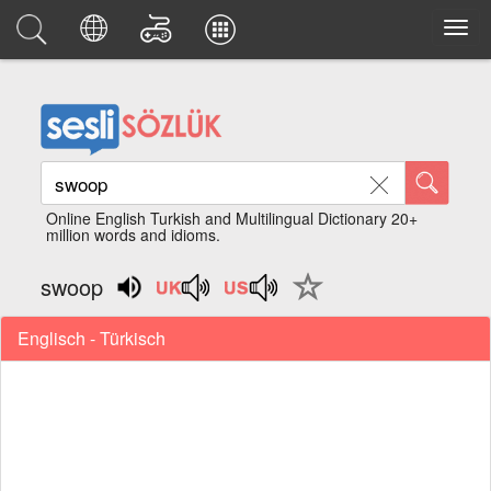
Online English Turkish and Multilingual Dictionary 20+
million words and idioms.
swoop
Englisch - Türkisch