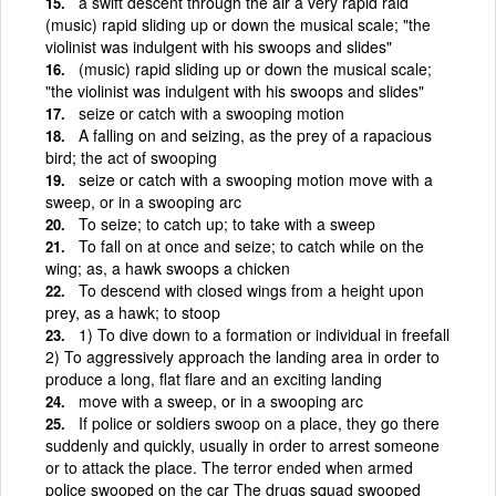
a swift descent through the air a very rapid raid
(music) rapid sliding up or down the musical scale; "the
violinist was indulgent with his swoops and slides"
(music) rapid sliding up or down the musical scale;
"the violinist was indulgent with his swoops and slides"
seize or catch with a swooping motion
A falling on and seizing, as the prey of a rapacious
bird; the act of swooping
seize or catch with a swooping motion move with a
sweep, or in a swooping arc
To seize; to catch up; to take with a sweep
To fall on at once and seize; to catch while on the
wing; as, a hawk swoops a chicken
To descend with closed wings from a height upon
prey, as a hawk; to stoop
1) To dive down to a formation or individual in freefall
2) To aggressively approach the landing area in order to
produce a long, flat flare and an exciting landing
move with a sweep, or in a swooping arc
If police or soldiers swoop on a place, they go there
suddenly and quickly, usually in order to arrest someone
or to attack the place. The terror ended when armed
police swooped on the car The drugs squad swooped