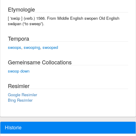
Etymologie
[ 'swüp ] (verb.) 1566. From Middle English swopen Old English
swāpan (“to sweep”).
Tempora
swoops
,
swooping
,
swooped
Gemeinsame Collocations
swoop down
Resimler
Google Resimler
Bing Resimler
Historie