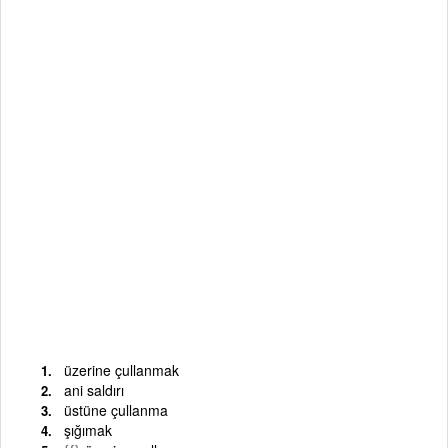
üzerine çullanmak
ani saldırı
üstüne çullanma
şığımak