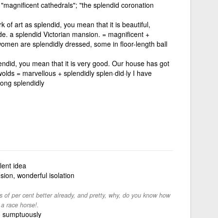
"; "magnificent cathedrals"; "the splendid coronation
k of art as splendid, you mean that it is beautiful,
e. a splendid Victorian mansion. = magnificent +
women are splendidly dressed, some in floor-length ball
lendid, you mean that it is very good. Our house has got
olds = marvellous + splendidly splen·did·ly I have
long splendidly
lent idea
sion, wonderful isolation
of per cent better already, and pretty, why, do you know how
 a race horse!.
, sumptuously