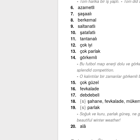
-
Tom harika bir iş yaptı.
Tom did a
azametli
şaşaalı
berkemal
saltanatlı
şatafatlı
tantanalı
çok iyi
çok parlak
görkemli
Bu futbol maçı enerji dolu ve görke
splendid competition.
O kalıntılar bir zamanlar görkemli b
çok güzel
fevkalade
debdebeli
{s}
şahane, fevkalade, müke
{s}
parlak
Soğuk ve kuru, parlak güneş, ne g
beautiful winter weather!
alâ