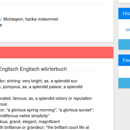
His
s
Muhteşem, harika mükemmel
de
sp
Fav
nglisch Englisch wörterbuch
r; shining; very bright; as, a splendid sun
 pompous; as, a splendid palace; a splendid
lebrated; famous; as, a splendid victory or reputation
uous
r; "a glorious spring morning"; "a glorious sunset";
ndiferous native simplicity"
lous; grand, elegant, magnificent
 brilliance or grandeur; "the brilliant court life at