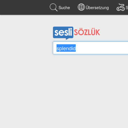
Suche
Übersetzung
S