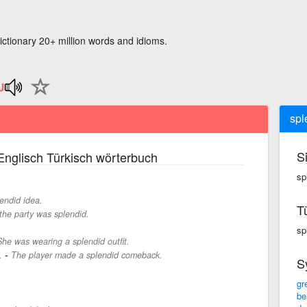
ictionary 20+ million words and idioms.
spl
S
nglisch Türkisch wörterbuch
sp
endid idea.
T
 the party was splendid.
sp
She was wearing a splendid outfit.
-
.
The player made a splendid comeback.
S
gr
be