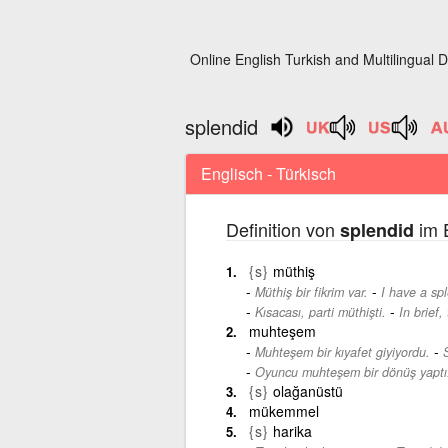
Online English Turkish and Multilingual D
splendid
Englisch - Türkisch
Definition von
im E
splendid
{s}
müthiş
-
Müthiş bir fikrim var.
I have a spl
-
Kısacası, parti müthişti.
In brief,
muhteşem
-
Muhteşem bir kıyafet giyiyordu.
Oyuncu muhteşem bir dönüş yaptı
{s}
olağanüstü
mükemmel
{s}
harika