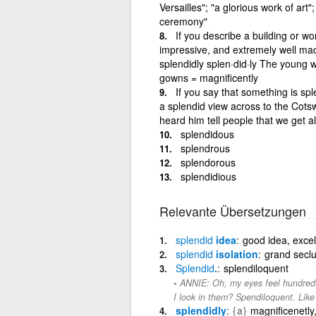
Versailles"; "a glorious work of art
ceremony"
If you describe a building or wor
impressive, and extremely well mad
splendidly splen·did·ly The young 
gowns = magnificently
If you say that something is sp
a splendid view across to the Cotsw
heard him tell people that we get a
splendidous
splendrous
splendorous
splendidious
Relevante Übersetzungen
splendid
idea
good idea, excel
splendid
isolation
grand seclu
Splendid
.
splendiloquent
ANNIE: Oh, my eyes feel hundreds 
I look in them? Spendiloquent. Like
splendidly
{a}
magnificenetly