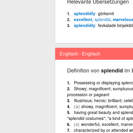
Relevante Übersetzungen
splendidly
görkemli
excellent,
splendid
, marvelou
splendidly
fevkalade birşekil
Englisch - Englisch
Definition von
im E
splendid
Possessing or displaying splendo
Showy; magnificent; sumptuous;
procession or pageant
Illustrious; heroic; brilliant; ce
{a}
showy, magnificent, sumpt
having great beauty and splendo
"splendid costumes"; "a kind of sple
{s}
wonderful, excellent, marve
characterized by or attended with