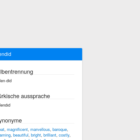
endid
ilbentrennung
len·did
ürkische aussprache
lendıd
ynonyme
eat
,
magnificent
,
marvellous
,
baroque
,
aming
,
beautiful
,
bright
,
brilliant
,
costly
,