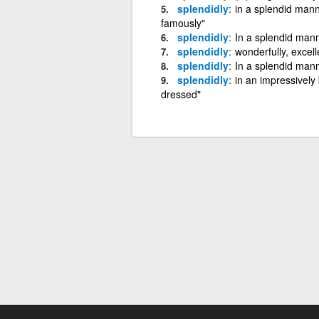
splendidly
in a splendid mann
famously"
splendidly
In a splendid mann
splendidly
wonderfully, excell
splendidly
In a splendid man
splendidly
in an impressively
dressed"