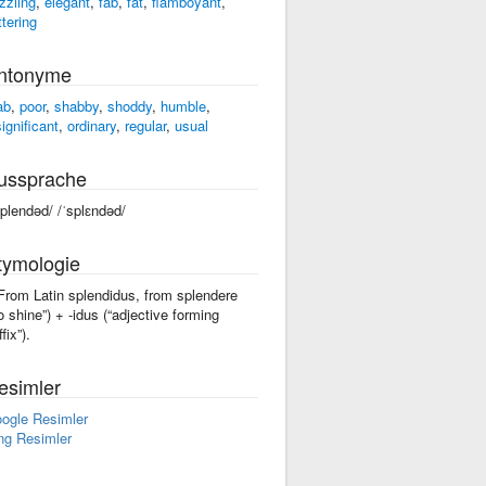
zzling
,
elegant
,
fab
,
fat
,
flamboyant
,
ttering
ntonyme
ab
,
poor
,
shabby
,
shoddy
,
humble
,
significant
,
ordinary
,
regular
,
usual
ussprache
splendəd/ /ˈsplɛndəd/
tymologie
 From Latin splendidus, from splendere
to shine”) +‎ -idus (“adjective forming
fix”).
esimler
ogle Resimler
ng Resimler