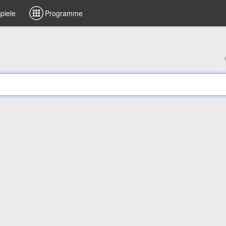
piele
Programme