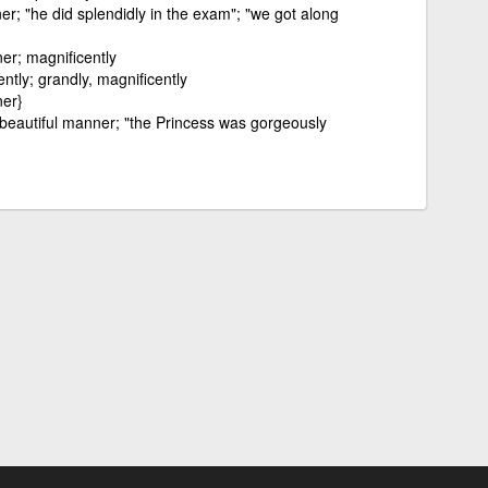
er; "he did splendidly in the exam"; "we got along
er; magnificently
ently; grandly, magnificently
ner}
 beautiful manner; "the Princess was gorgeously