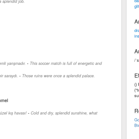
da
 splendid job.
gli
A
dr
in
A
/ˈ
-
mli yarışmadır.
This soccer match is full of energetic and
E
-
ir saraydı.
Those ruins were once a splendid palace.
()
(“
suf
mmel
R
-
üzel kış havası!
Cold and dry, splendid sunshine, what
Go
Bi