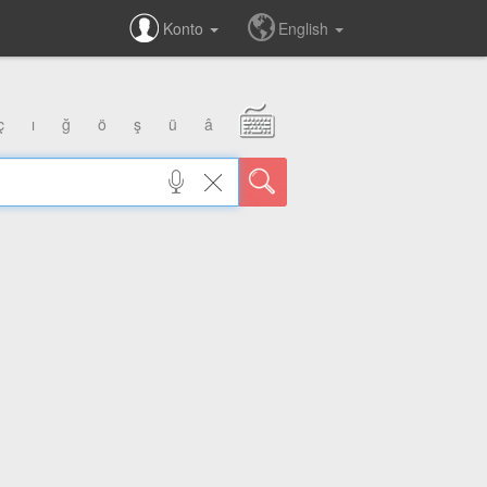
Konto
English
ç
ı
ğ
ö
ş
ü
â