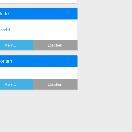
torie
lendid
Mehr...
Löschen
oriten
Mehr...
Löschen