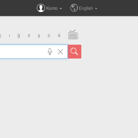
Konto
English
ç
ı
ğ
ö
ş
ü
â