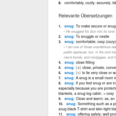
comfortably, cozily; securely; ti
Relevante Übersetzungen
snug
To make secure or snug
He snugged his Gun into its tunic 
snug
To snuggle or nestle
snug
comfortable; cosy (cozy);
I am one of those unambitious la
public applause; but, in the cool tr
men's bonds, and mortgages, and ti
snug
close-fitting
snug
{a}
close, private, conce
snug
{v}
to lie very close or 
snug
A snug is a small room i
snug
If you feel snug or are 
especially because you are protec
blankets. a snug log cabin. = cosy
snug
Close and warm; as, an i
snug
Something such as a piec
snug black T-shirt and skin-tight bl
snug
offering safety; well p