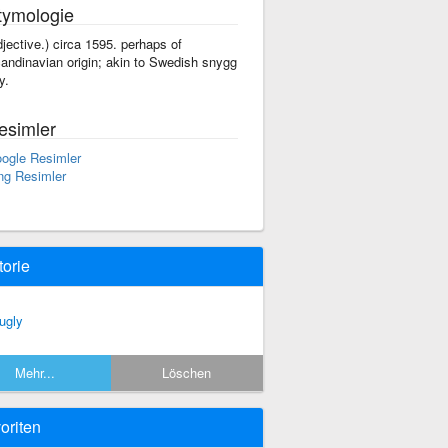
tymologie
djective.) circa 1595. perhaps of
andinavian origin; akin to Swedish snygg
y.
esimler
ogle Resimler
ng Resimler
torie
ugly
Mehr...
Löschen
oriten