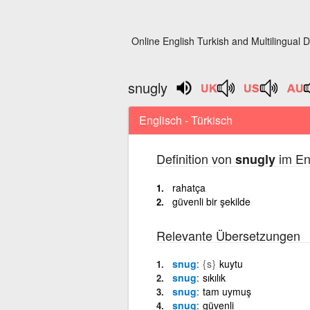
Online English Turkish and Multilingual D
snugly
Englisch - Türkisch
Definition von
im En
snugly
rahatça
güvenli bir şekilde
Relevante Übersetzungen
snug
{s}
kuytu
snug
sıkılık
snug
tam uymuş
snug
güvenli