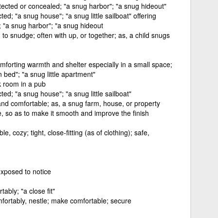
rotected or concealed; "a snug harbor"; "a snug hideout"
ted; "a snug house"; "a snug little sailboat" offering
; "a snug harbor"; "a snug hideout
; to snudge; often with up, or together; as, a child snugs
omforting warmth and shelter especially in a small space;
n bed"; "a snug little apartment"
k room in a pub
cted; "a snug house"; "a snug little sailboat"
nd comfortable; as, a snug farm, house, or property
e, so as to make it smooth and improve the finish
 cozy; tight, close-fitting (as of clothing); safe,
exposed to notice
tably; "a close fit"
mfortably, nestle; make comfortable; secure