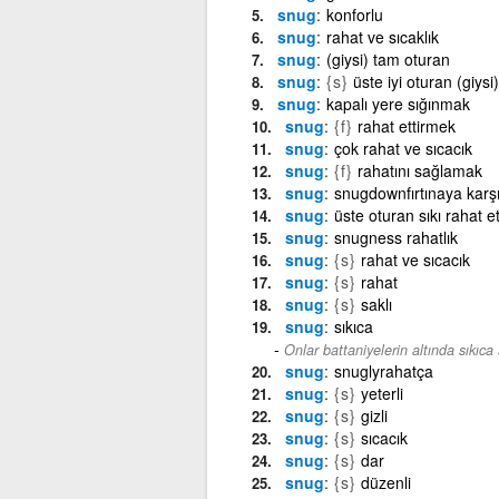
snug
konforlu
snug
rahat ve sıcaklık
snug
(giysi) tam oturan
snug
{s}
üste iyi oturan (giysi)
snug
kapalı yere sığınmak
snug
{f}
rahat ettirmek
snug
çok rahat ve sıcacık
snug
{f}
rahatını sağlamak
snug
snugdownfırtınaya karşı
snug
üste oturan sıkı rahat 
snug
snugness rahatlık
snug
{s}
rahat ve sıcacık
snug
{s}
rahat
snug
{s}
saklı
snug
sıkıca
Onlar battaniyelerin altında sıkıca s
snug
snuglyrahatça
snug
{s}
yeterli
snug
{s}
gizli
snug
{s}
sıcacık
snug
{s}
dar
snug
{s}
düzenli