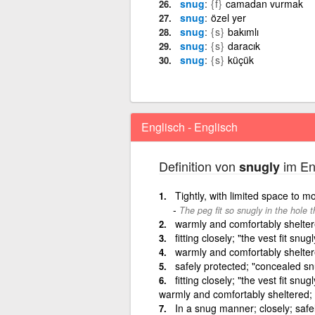
snug
{f}
camadan vurmak
snug
özel yer
snug
{s}
bakımlı
snug
{s}
daracık
snug
{s}
küçük
Englisch - Englisch
Definition von
im En
snugly
Tightly, with limited space to 
The peg fit so snugly in the hole t
warmly and comfortably sheltered
fitting closely; "the vest fit snugl
warmly and comfortably sheltered
safely protected; "concealed snu
fitting closely; "the vest fit sn
warmly and comfortably sheltered; "
In a snug manner; closely; safe