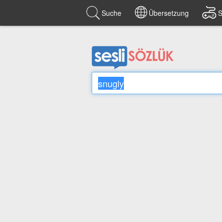
Suche
Übersetzung
S