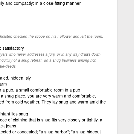
dily and compactly; in a close-fitting manner
holster, checked the scope on his Follower and left the room.
 satisfactory
wyers who never addresses a jury, or in any way draws down
anquillity of a snug retreat, do a snug business among rich
tle-deeds.
aled, hidden, sly
warm
n a pub. a small comfortable room in a pub
in a snug place, you are very warm and comfortable,
ted from cold weather. They lay snug and warm amid the
nfant lies snug
e of clothing that is snug fits very closely or tightly. a
ack jeans
rotected or concealed; "a snug harbor"; "a snug hideout