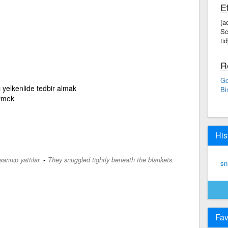
E
(a
Sc
tid
R
Go
 yelkenlide tedbir almak
Bi
etmek
His
-
arınıp yattılar.
They snuggled tightly beneath the blankets.
sn
Fav