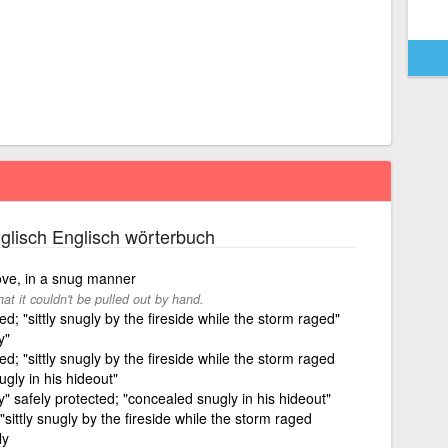
glisch Englisch wörterbuch
move, in a snug manner
hat it couldn't be pulled out by hand.
; "sittly snugly by the fireside while the storm raged"
y"
; "sittly snugly by the fireside while the storm raged
gly in his hideout"
ugly" safely protected; "concealed snugly in his hideout"
sittly snugly by the fireside while the storm raged
ly