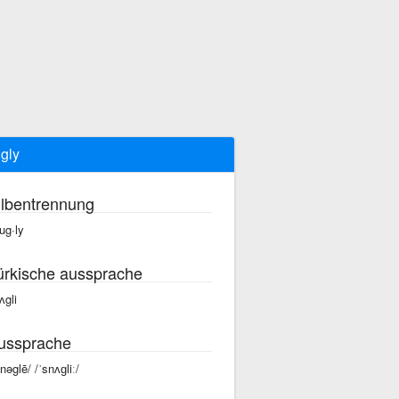
gly
ilbentrennung
ug·ly
ürkische aussprache
ʌgli
ussprache
snəglē/ /ˈsnʌɡliː/