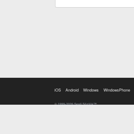
iOS
Android
Windows
WindowsPhone
© 1999-2026 Sesli Sözlük™
20 dilde online sözlük. 20 milyondan fazla sözcük ve anl
kelimesi. Yazım Türkçeleştirici ile hatalı Türkçe metinl
İngilizce kelime haznenizi arttıracak kelime oyunları. 
seslendirilişini otomatik dinlemek için ayarlardan isteğin