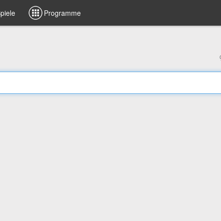
piele
Programme