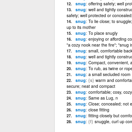
snug
offering safety; well p
snug
well and tightly construc
safety; well protected or concealed
snug
To lie close; to snuggle
up to its mother
snug
To place snugly
snug
enjoying or affording c
"a cozy nook near the fire"; "snug i
snug
small, comfortable bac
snug
well and tightly constru
snug
Compact, convenient, a
snug
To rub, as twine or rop
snug
a small secluded room
snug
{s}
warm and comfortable,
secure; neat and compact
snug
comfortable; cosy, cozy
snug
Same as Lug, n
snug
Close; concealed; not 
snug
close fitting
snug
fitting closely but comfor
snug
{f}
snuggle, curl up co