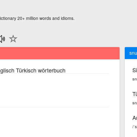
ictionary 20+ million words and idioms.
snu
S
glisch Türkisch wörterbuch
sn
T
sn
A
/ˈ