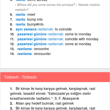
-
Where did you come across the principal?
Nerede müdüre
rastladın?
rastla
meet
rastla
bump into
rastla
bump#into
aynı zamana
rastlamak
to coincide
pazartesi gününe
rastlamak
come to monday
pazartesi gününe
rastlamak
coincide with monday
pazartesi gününe
rastlamak
come at monday
rastlama
rencontre
rastlama
rencounter
Türkisch - Türkisch
Bir kimse ile karşı karşıya gelmek, karşılaşmak, rast
gelmek, tesadüf etmek: "Eskicizade'ye indiğim otelin
kıraathanesinde rastladım."- S. F. Abasıyanık
Atılan şey hedefi bulmak, rast gelmek
Bir kimse ile karşı karşıya gelmek, karşılaşmak, rast