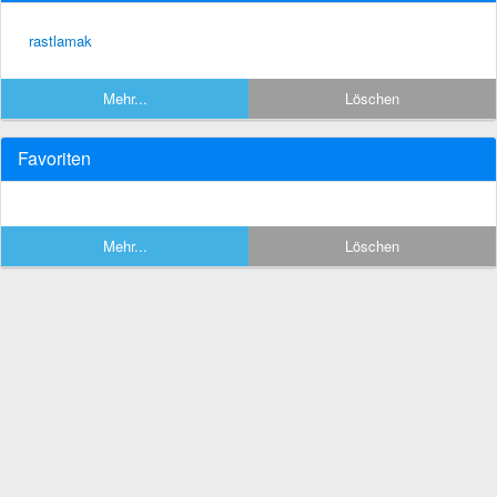
rastlamak
Mehr...
Löschen
Favoriten
Mehr...
Löschen