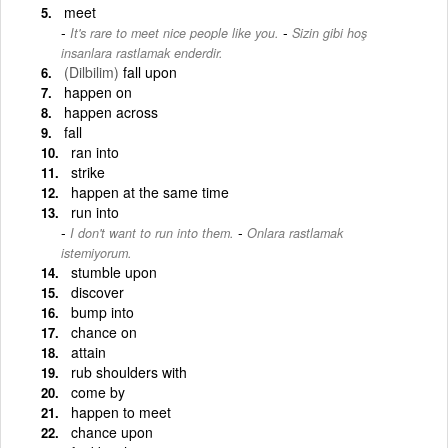
meet
-
It's rare to meet nice people like you.
Sizin gibi hoş
insanlara rastlamak enderdir.
(Dilbilim)
fall upon
happen on
happen across
fall
ran into
strike
happen at the same time
run into
-
I don't want to run into them.
Onlara rastlamak
istemiyorum.
stumble upon
discover
bump into
chance on
attain
rub shoulders with
come by
happen to meet
chance upon