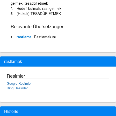
gelmek, tesadüf etmek
Hedefi bulmak, rast gelmek
(Hukuk)
TESADÜF ETMEK
Relevante Übersetzungen
rastlama
Rastlamak işi
rastlamak
Resimler
Google Resimler
Bing Resimler
Historie