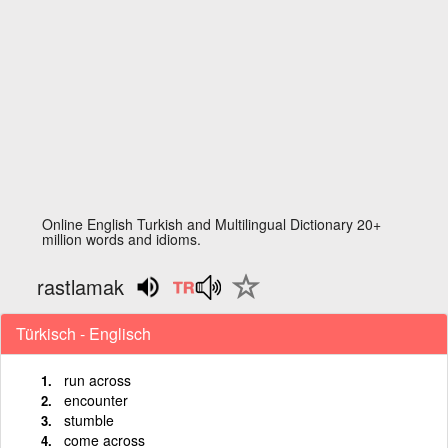
Online English Turkish and Multilingual Dictionary 20+
million words and idioms.
rastlamak
Türkisch - Englisch
run across
encounter
stumble
come across