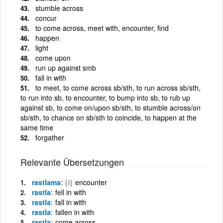
stumble across
concur
to come across, meet with, encounter, find
happen
light
come upon
run up against smb
fall in with
to meet, to come across sb/sth, to run across sb/sth,
to run into sb, to encounter, to bump into sb, to rub up
against sb, to come on/upon sb/sth, to stumble across/on
sb/sth, to chance on sb/sth to coincide, to happen at the
same time
forgather
Relevante Übersetzungen
rastlama
{i}
encounter
rastla
fell in with
rastla
fall in with
rastla
fallen in with
rastla
come across