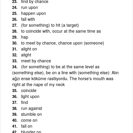
find by chance
run upon
happen upon
fall with
(for something) to hit (a target)
to coincide with, occur at the same time as
hap
to meet by chance, chance upon (someone)
alight on
alight
meet by chance
(for something) to be at the same level as
(something else), be on a line with (something else): Atın
ağzı ense köküme rastlıyordu. The horse's mouth was
right at the nape of my neck
coincide
light upon
find
run against
stumble on
come on
fall on
blunder on