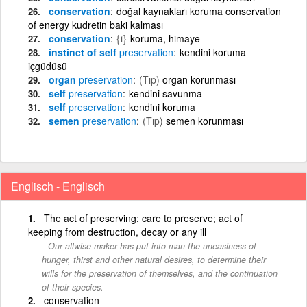
conservation
doğal kaynakları koruma conservation
of energy kudretin baki kalması
conservation
{i}
koruma, himaye
instinct of self
preservation
kendini koruma
içgüdüsü
organ
preservation
(Tıp)
organ korunması
self
preservation
kendini savunma
self
preservation
kendini koruma
semen
preservation
(Tıp)
semen korunması
Englisch - Englisch
The act of preserving; care to preserve; act of
keeping from destruction, decay or any ill
Our allwise maker has put into man the uneasiness of
hunger, thirst and other natural desires, to determine their
wills for the preservation of themselves, and the continuation
of their species.
conservation