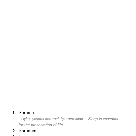
koruma
-
Uyku, yaşamı korumak için gereklidir.
Sleep is essential
for the preservation of life.
korunum