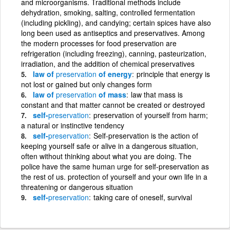
and microorganisms. Traditional methods include
dehydration, smoking, salting, controlled fermentation
(including pickling), and candying; certain spices have also
long been used as antiseptics and preservatives. Among
the modern processes for food preservation are
refrigeration (including freezing), canning, pasteurization,
irradiation, and the addition of chemical preservatives
law of
preservation
of energy
principle that energy is
not lost or gained but only changes form
law of
preservation
of mass
law that mass is
constant and that matter cannot be created or destroyed
self-
preservation
preservation of yourself from harm;
a natural or instinctive tendency
self-
preservation
Self-preservation is the action of
keeping yourself safe or alive in a dangerous situation,
often without thinking about what you are doing. The
police have the same human urge for self-preservation as
the rest of us. protection of yourself and your own life in a
threatening or dangerous situation
self-
preservation
taking care of oneself, survival