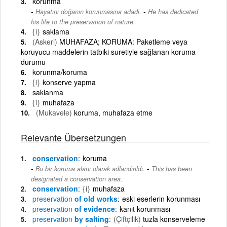
korunma
-
Hayatını doğanın korunmasına adadı.
He has dedicated
his life to the preservation of nature.
{i}
saklama
(Askeri)
MUHAFAZA; KORUMA: Paketleme veya
koruyucu maddelerin tatbiki suretiyle sağlanan koruma
durumu
korunma/koruma
{i}
konserve yapma
saklanma
{i}
muhafaza
(Mukavele)
koruma, muhafaza etme
Relevante Übersetzungen
conservation
koruma
-
Bu bir koruma alanı olarak adlandırıldı.
This has been
designated a conservation area.
conservation
{i}
muhafaza
preservation
of old works
eski eserlerin korunması
preservation
of evidence
kanıt korunması
preservation
by salting
(Çiftçilik)
tuzla konserveleme