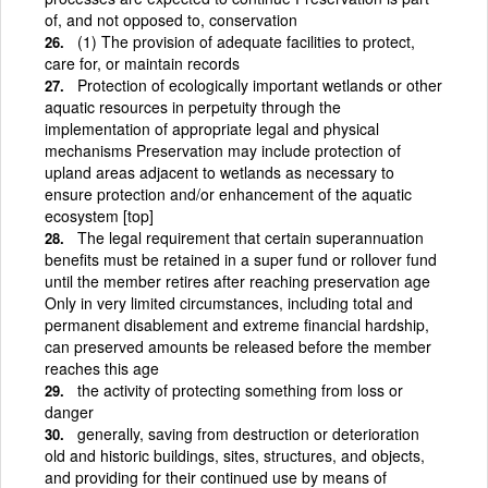
of, and not opposed to, conservation
(1) The provision of adequate facilities to protect,
care for, or maintain records
Protection of ecologically important wetlands or other
aquatic resources in perpetuity through the
implementation of appropriate legal and physical
mechanisms Preservation may include protection of
upland areas adjacent to wetlands as necessary to
ensure protection and/or enhancement of the aquatic
ecosystem [top]
The legal requirement that certain superannuation
benefits must be retained in a super fund or rollover fund
until the member retires after reaching preservation age
Only in very limited circumstances, including total and
permanent disablement and extreme financial hardship,
can preserved amounts be released before the member
reaches this age
the activity of protecting something from loss or
danger
generally, saving from destruction or deterioration
old and historic buildings, sites, structures, and objects,
and providing for their continued use by means of