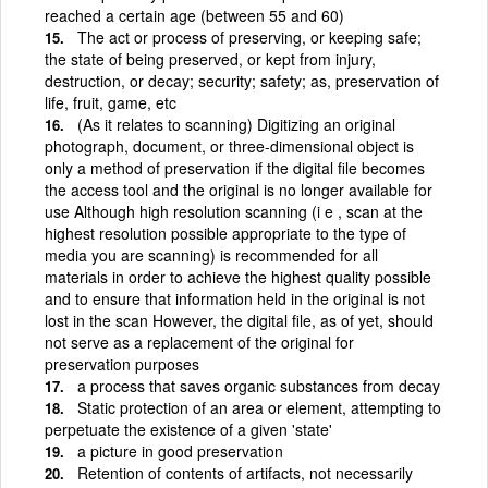
reached a certain age (between 55 and 60)
The act or process of preserving, or keeping safe;
the state of being preserved, or kept from injury,
destruction, or decay; security; safety; as, preservation of
life, fruit, game, etc
(As it relates to scanning) Digitizing an original
photograph, document, or three-dimensional object is
only a method of preservation if the digital file becomes
the access tool and the original is no longer available for
use Although high resolution scanning (i e , scan at the
highest resolution possible appropriate to the type of
media you are scanning) is recommended for all
materials in order to achieve the highest quality possible
and to ensure that information held in the original is not
lost in the scan However, the digital file, as of yet, should
not serve as a replacement of the original for
preservation purposes
a process that saves organic substances from decay
Static protection of an area or element, attempting to
perpetuate the existence of a given 'state'
a picture in good preservation
Retention of contents of artifacts, not necessarily