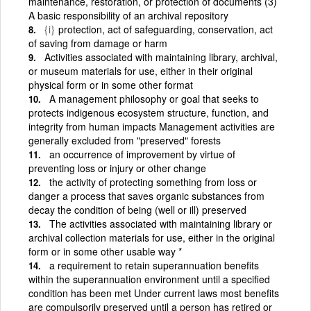
maintenance, restoration, or protection of documents (3)
A basic responsibility of an archival repository
{i}
protection, act of safeguarding, conservation, act
of saving from damage or harm
Activities associated with maintaining library, archival,
or museum materials for use, either in their original
physical form or in some other format
A management philosophy or goal that seeks to
protects indigenous ecosystem structure, function, and
integrity from human impacts Management activities are
generally excluded from "preserved" forests
an occurrence of improvement by virtue of
preventing loss or injury or other change
the activity of protecting something from loss or
danger a process that saves organic substances from
decay the condition of being (well or ill) preserved
The activities associated with maintaining library or
archival collection materials for use, either in the original
form or in some other usable way *
a requirement to retain superannuation benefits
within the superannuation environment until a specified
condition has been met Under current laws most benefits
are compulsorily preserved until a person has retired or