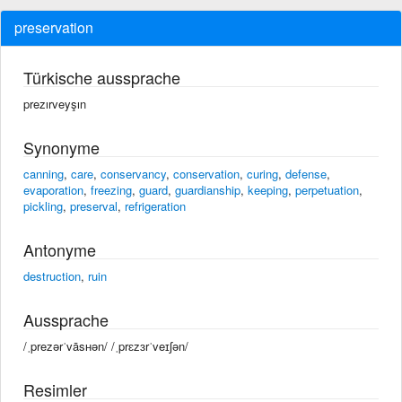
preservation
Türkische aussprache
prezırveyşın
Synonyme
canning
,
care
,
conservancy
,
conservation
,
curing
,
defense
,
evaporation
,
freezing
,
guard
,
guardianship
,
keeping
,
perpetuation
,
pickling
,
preserval
,
refrigeration
Antonyme
destruction
,
ruin
Aussprache
/ˌprezərˈvāsʜən/ /ˌprɛzɜrˈveɪʃən/
Resimler