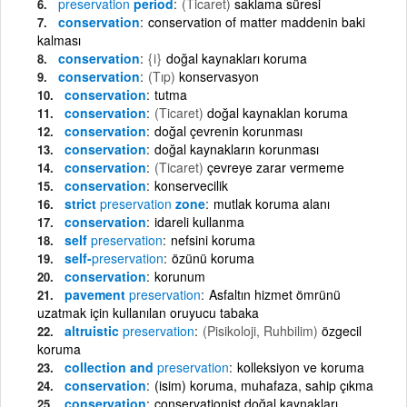
preservation
period
(Ticaret)
saklama süresi
conservation
conservation of matter maddenin baki
kalması
conservation
{i}
doğal kaynakları koruma
conservation
(Tıp)
konservasyon
conservation
tutma
conservation
(Ticaret)
doğal kaynaklan koruma
conservation
doğal çevrenin korunması
conservation
doğal kaynakların korunması
conservation
(Ticaret)
çevreye zarar vermeme
conservation
konservecilik
strict
preservation
zone
mutlak koruma alanı
conservation
idareli kullanma
self
preservation
nefsini koruma
self-
preservation
özünü koruma
conservation
korunum
pavement
preservation
Asfaltın hizmet ömrünü
uzatmak için kullanılan oruyucu tabaka
altruistic
preservation
(Pisikoloji, Ruhbilim)
özgecil
koruma
collection and
preservation
kolleksiyon ve koruma
conservation
(isim) koruma, muhafaza, sahip çıkma
conservation
conservationist doğal kaynakları