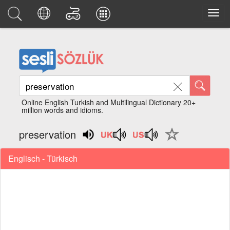
Online English Turkish and Multilingual Dictionary 20+
million words and idioms.
preservation
Englisch - Türkisch