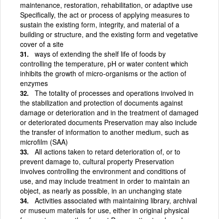
maintenance, restoration, rehabilitation, or adaptive use
Specifically, the act or process of applying measures to
sustain the existing form, integrity, and material of a
building or structure, and the existing form and vegetative
cover of a site
ways of extending the shelf life of foods by
controlling the temperature, pH or water content which
inhibits the growth of micro-organisms or the action of
enzymes
The totality of processes and operations involved in
the stabilization and protection of documents against
damage or deterioration and in the treatment of damaged
or deteriorated documents Preservation may also include
the transfer of information to another medium, such as
microfilm (SAA)
All actions taken to retard deterioration of, or to
prevent damage to, cultural property Preservation
involves controlling the environment and conditions of
use, and may include treatment in order to maintain an
object, as nearly as possible, in an unchanging state
Activities associated with maintaining library, archival
or museum materials for use, either in original physical