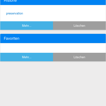
Historie
preservation
Mehr...
Löschen
Favoriten
Mehr...
Löschen