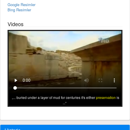
Google Resimler
Bing Resimler
Videos
... buried under a layer of mud for centuries it's either
preservation
is
...