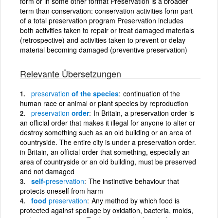
form or in some other format Preservation is a broader
term than conservation: conservation activities form part
of a total preservation program Preservation includes
both activities taken to repair or treat damaged materials
(retrospective) and activities taken to prevent or delay
material becoming damaged (preventive preservation)
Relevante Übersetzungen
preservation
of the species
continuation of the
human race or animal or plant species by reproduction
preservation
order
In Britain, a preservation order is
an official order that makes it illegal for anyone to alter or
destroy something such as an old building or an area of
countryside. The entire city is under a preservation order.
in Britain, an official order that something, especially an
area of countryside or an old building, must be preserved
and not damaged
self-
preservation
The instinctive behaviour that
protects oneself from harm
food
preservation
Any method by which food is
protected against spoilage by oxidation, bacteria, molds,