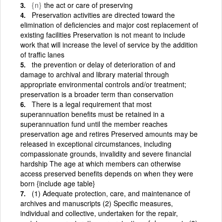
{n}
the act or care of preserving
Preservation activities are directed toward the
elimination of deficiencies and major cost replacement of
existing facilities Preservation is not meant to include
work that will increase the level of service by the addition
of traffic lanes
the prevention or delay of deterioration of and
damage to archival and library material through
appropriate environmental controls and/or treatment;
preservation is a broader term than conservation
There is a legal requirement that most
superannuation benefits must be retained in a
superannuation fund until the member reaches
preservation age and retires Preserved amounts may be
released in exceptional circumstances, including
compassionate grounds, invalidity and severe financial
hardship The age at which members can otherwise
access preserved benefits depends on when they were
born {include age table}
(1) Adequate protection, care, and maintenance of
archives and manuscripts (2) Specific measures,
individual and collective, undertaken for the repair,