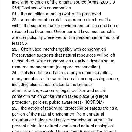
involving retention of the original source [Arms, 2001, p
254] Contrast with conservation
the condition of being (well or ill) preserved
a requirement to retain superannuation benefits
within the superannuation environment until a condition of
release has been met Under current laws most benefits
are compulsorily preserved until a person has retired is at
least 55
Often used interchangeably with conservation
Preservation suggests that natural resources will be left
undisturbed, while conservation usually indicates some
resource management (compare conservation)
This is often used as a synonym of conservation;
many people use the word in an all encompassing sense,
including also issues related to the broader
administrative, economic, legal, political and social
context in which conservation takes place (e g legal
protection, policies, public awareness) (ICCROM)
the action of reserving, protecting or safeguarding a
portion of the natural environment from unnatural
disturbance It does not imply preserving an area in its
present state, for natural events and natural ecological
processes are expected to continue Preservation is part