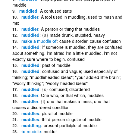
muddle
muddled
A confused state
muddler
A tool used in muddling, used to mash and
mix
muddler
A person or thing that muddles
muddled
{a}
made drunk, stupified, heavy
make a
muddle
of
cause disorder, cause confusion
muddled
If someone is muddled, they are confused
about something. I'm afraid I'm a little muddled. I'm not
exactly sure where to begin. confused
muddled
past of muddle
muddled
confused and vague; used especially of
thinking; "muddleheaded ideas"; "your addled little brain";
"woolly thinking"; "woolly-headed ideas"
muddled
{s}
confused; disordered
muddler
One who, or that which, muddles
muddler
{i}
one that makes a mess; one that
causes a disordered condition
muddles
plural of muddle
muddles
third-person singular of muddle
muddling
present participle of muddle
to
muddle
moider