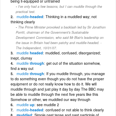
being il-equipped or untrained
I've only had a few lessons, but I can muddle through the
practical test.
muddle
-headed
Thinking in a muddled way; not
thinking clearly
The Prime Minister provoked a backlash led by Sir Jonathon
Porritt, chairman of the Government's Sustainable
Development Commission, who said Mr Blair's leadership on
the issue in Britain had been patchy and muddle-headed. -
The Independent, 10/01/07.
muddle
headed
muddled, confused, disorganized;
inept, clumsy
muddle
through
get out of the situation somehow,
find a way out
muddle
through
If you muddle through, you manage
to do something even though you do not have the proper
equipment or do not really know how to do it. We will
muddle through and just play it day by day The BBC may
be able to muddle through the next five years like this
Somehow or other, we muddled our way through
muddle
up
see muddle 2
muddle
-headed
confused or not able to think clearly
muddled
Simple past tense and past participle of