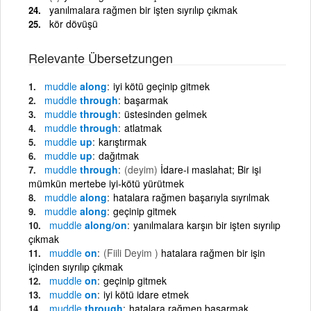
yanılmalara rağmen bir işten sıyrılıp çıkmak
kör dövüşü
Relevante Übersetzungen
muddle
along
iyi kötü geçinip gitmek
muddle
through
başarmak
muddle
through
üstesinden gelmek
muddle
through
atlatmak
muddle
up
karıştırmak
muddle
up
dağıtmak
muddle
through
(deyim)
İdare-i maslahat; Bir işi
mümkün mertebe iyi-kötü yürütmek
muddle
along
hatalara rağmen başarıyla sıyrılmak
muddle
along
geçinip gitmek
muddle
along/on
yanılmalara karşın bir işten sıyrılıp
çıkmak
muddle
on
(Fiili Deyim )
hatalara rağmen bir işin
içinden sıyrılıp çıkmak
muddle
on
geçinip gitmek
muddle
on
iyi kötü idare etmek
muddle
through
hatalara rağmen başarmak