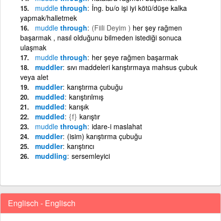
muddle
through
İng. bu/o işi iyi kötü/düşe kalka
yapmak/halletmek
muddle
through
(Fiili Deyim )
her şey rağmen
başarmak , nasıl olduğunu bilmeden istediği sonuca
ulaşmak
muddle
through
her şeye rağmen başarmak
muddler
sıvı maddeleri karıştırmaya mahsus çubuk
veya alet
muddler
karıştırma çubuğu
muddled
karıştırılmış
muddled
karışık
muddled
{f}
karıştır
muddle
through
idare-i maslahat
muddler
(isim) karıştırma çubuğu
muddler
karıştırıcı
muddling
sersemleyici
Englisch - Englisch