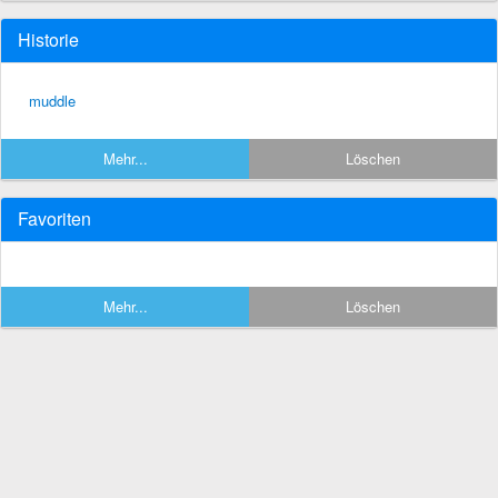
Historie
muddle
Mehr...
Löschen
Favoriten
Mehr...
Löschen