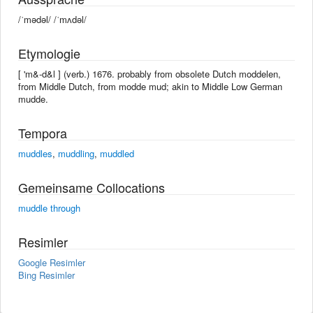
/ˈmədəl/ /ˈmʌdəl/
Etymologie
[ 'm&-d&l ] (verb.) 1676. probably from obsolete Dutch moddelen,
from Middle Dutch, from modde mud; akin to Middle Low German
mudde.
Tempora
muddles
,
muddling
,
muddled
Gemeinsame Collocations
muddle through
Resimler
Google Resimler
Bing Resimler