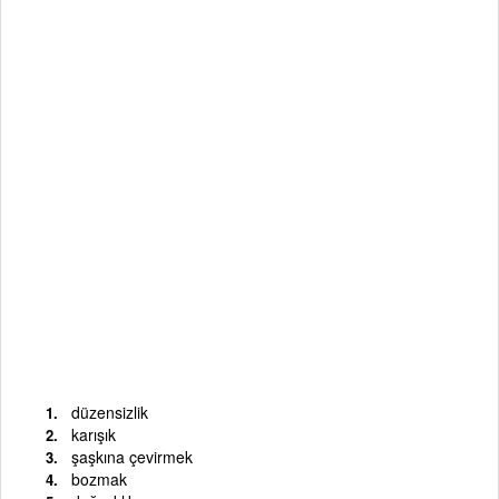
düzensizlik
karışık
şaşkına çevirmek
bozmak