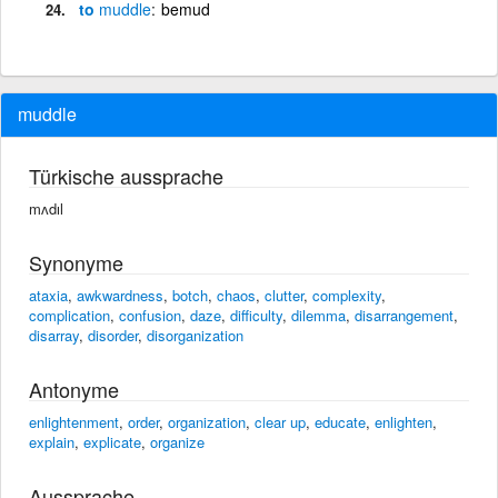
to
muddle
bemud
muddle
Türkische aussprache
mʌdıl
Synonyme
ataxia
,
awkwardness
,
botch
,
chaos
,
clutter
,
complexity
,
complication
,
confusion
,
daze
,
difficulty
,
dilemma
,
disarrangement
,
disarray
,
disorder
,
disorganization
Antonyme
enlightenment
,
order
,
organization
,
clear up
,
educate
,
enlighten
,
explain
,
explicate
,
organize
Aussprache