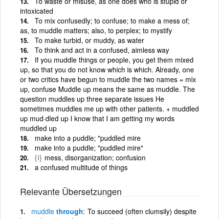
To waste or misuse, as one does who is stupid or
intoxicated
To mix confusedly; to confuse; to make a mess of;
as, to muddle matters; also, to perplex; to mystify
To make turbid, or muddy, as water
To think and act in a confused, aimless way
If you muddle things or people, you get them mixed
up, so that you do not know which is which. Already, one
or two critics have begun to muddle the two names = mix
up, confuse Muddle up means the same as muddle. The
question muddles up three separate issues He
sometimes muddles me up with other patients. + muddled
up mud·dled up I know that I am getting my words
muddled up
make into a puddle; "puddled mire
make into a puddle; "puddled mire"
{i}
mess, disorganization; confusion
a confused multitude of things
Relevante Übersetzungen
muddle
through
To succeed (often clumsily) despite