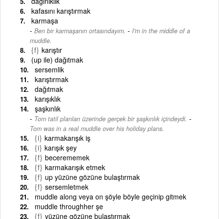
dağınıklık
kafasını karıştırmak
karmaşa
-
Ben bir karmaşanın ortasındayım.
I'm in the middle of a
muddle.
{f}
karıştır
(up ile) dağıtmak
sersemlik
karıştırmak
dağıtmak
karışıklık
şaşkınlık
-
Tom tatil planları üzerinde gerçek bir şaşkınlık içindeydi.
Tom was in a real muddle over his holiday plans.
{i}
karmakarışık iş
{i}
karışık şey
{f}
becerememek
{f}
karmakarışık etmek
{f}
up yüzüne gözüne bulaştırmak
{f}
sersemletmek
muddle along veya on şöyle böyle geçinip gitmek
muddle throughher şe
{f}
yüzüne gözüne bulaştırmak