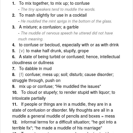
To mix together, to mix up; to confuse
The tiny speakers tend to muddle the words.
To mash slightly for use in a cocktail
He muddled the mint sprigs in the bottom of the glass.
A mixture; a confusion; a garble
The muddle of nervous speech he uttered did not have
much meaning.
to confuse or becloud, especially with or as with drink
{v}
to make half drunk, stupify, grope
A state of being turbid or confused; hence, intellectual
cloudiness or dullness
To dabble in mud
{f}
confuse; mess up; soil; disturb; cause disorder;
struggle through, push on
mix up or confuse; "He muddled the issues"
To cloud or stupefy; to render stupid with liquor; to
intoxicate partially
If people or things are in a muddle, they are in a
state of confusion or disorder. My thoughts are all in a
muddle a general muddle of pencils and boxes = mess
informal terms for a difficult situation; "he got into a
terrible fix"; "he made a muddle of his marriage"