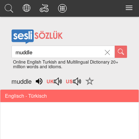
Online English Turkish and Multilingual Dictionary 20+
million words and idioms.
muddle
Englisch - Türkisch