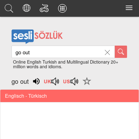
Online English Turkish and Multilingual Dictionary 20+
million words and idioms.
go out
Englisch - Türkisch