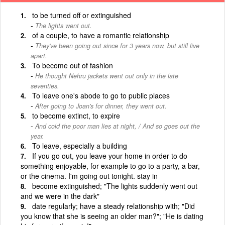
to be turned off or extinguished
The lights went out.
of a couple, to have a romantic relationship
They've been going out since for 3 years now, but still live
apart.
To become out of fashion
He thought Nehru jackets went out only in the late
seventies.
To leave one's abode to go to public places
After going to Joan's for dinner, they went out.
to become extinct, to expire
And cold the poor man lies at night, / And so goes out the
year.
To leave, especially a building
If you go out, you leave your home in order to do
something enjoyable, for example to go to a party, a bar,
or the cinema. I'm going out tonight. stay in
become extinguished; "The lights suddenly went out
and we were in the dark"
date regularly; have a steady relationship with; "Did
you know that she is seeing an older man?"; "He is dating