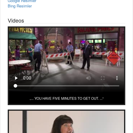
Google Resimler
Bing Resimler
Videos
... YOU HAVE FIVE MINUTES TO GET OUT. ...