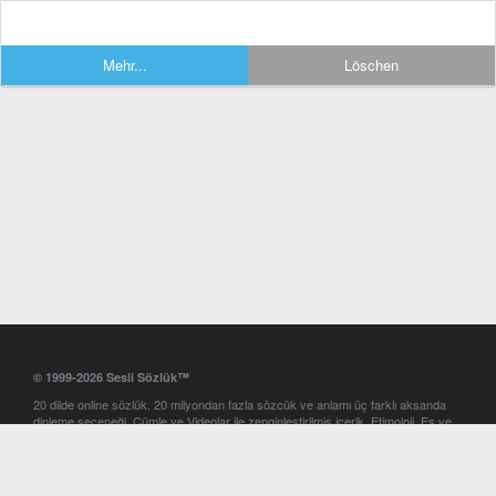
Mehr...
Löschen
© 1999-2026 Sesli Sözlük™
20 dilde online sözlük. 20 milyondan fazla sözcük ve anlamı üç farklı aksanda
dinleme seçeneği. Cümle ve Videolar ile zenginleştirilmiş içerik. Etimoloji, Eş ve
Zıt anlamlar, kelime okunuşları ve günün kelimesi. Yazım Türkçeleştirici ile hatalı
Türkçe metinleri düzeltme. iOS, Android ve Windows mobil platformlarda online
ve offline sözlük programları. Sesli Sözlük garantisinde Profesyonel çeviri
hizmetleri. İngilizce kelime haznenizi arttıracak kelime oyunları. Ayarlar