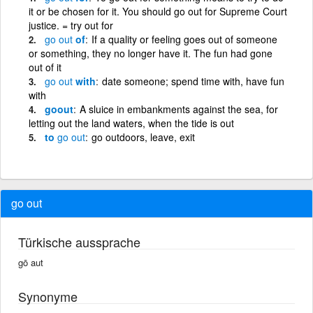
it or be chosen for it. You should go out for Supreme Court
justice. = try out for
go
out
of
If a quality or feeling goes out of someone
or something, they no longer have it. The fun had gone
out of it
go
out
with
date someone; spend time with, have fun
with
goout
A sluice in embankments against the sea, for
letting out the land waters, when the tide is out
to
go
out
go outdoors, leave, exit
go out
Türkische aussprache
gō aut
Synonyme