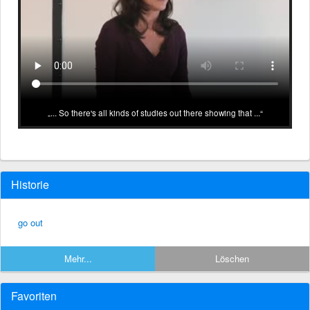
... So there's all kinds of studies out there showing that ...
Historie
go out
Mehr...
Löschen
Favoriten