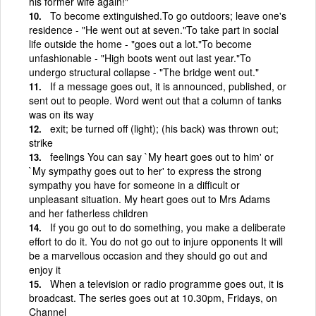
his former wife again!"
To become extinguished.To go outdoors; leave one's
residence - "He went out at seven."To take part in social
life outside the home - "goes out a lot."To become
unfashionable - "High boots went out last year."To
undergo structural collapse - "The bridge went out."
If a message goes out, it is announced, published, or
sent out to people. Word went out that a column of tanks
was on its way
exit; be turned off (light); (his back) was thrown out;
strike
feelings You can say `My heart goes out to him' or
`My sympathy goes out to her' to express the strong
sympathy you have for someone in a difficult or
unpleasant situation. My heart goes out to Mrs Adams
and her fatherless children
If you go out to do something, you make a deliberate
effort to do it. You do not go out to injure opponents It will
be a marvellous occasion and they should go out and
enjoy it
When a television or radio programme goes out, it is
broadcast. The series goes out at 10.30pm, Fridays, on
Channel