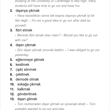
studying at the University of Cambridge is very high, many
students still have time to go out and have fun.
dışarıya çıkmak
Hava karardıktan sonra tek başına dışarıya çıkmak iyi bir
-
fikir değil.
It's not a good idea to go out after dark by
yourself.
flört etmek
-
Benimle flört etmek ister misin?
Would you like to go out
with me?
dışarı çıkmak
-
Dün dışarı çıkmak zorunda kaldım.
I was obliged to go out
yesterday.
eğlenmeye gitmek
kesilmek
(ışık) sönmek
çekilmek
demode olmak
sokağa çıkmak
kalkmak
gönderilmek
dışarı gitmek
-
Tom muhtemelen dışarı gitmek ve oynamak istedi.
Tom
probably wanted to go out and play.