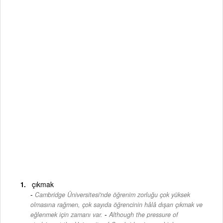
çıkmak
Cambridge Üniversitesi'nde öğrenim zorluğu çok yüksek
olmasına rağmen, çok sayıda öğrencinin hâlâ dışarı çıkmak ve
-
eğlenmek için zamanı var.
Although the pressure of