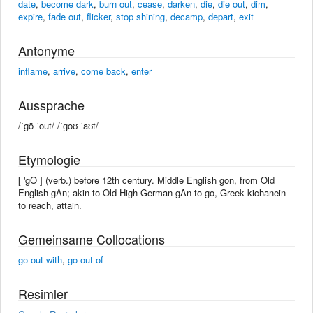
date
,
become dark
,
burn out
,
cease
,
darken
,
die
,
die out
,
dim
,
expire
,
fade out
,
flicker
,
stop shining
,
decamp
,
depart
,
exit
Antonyme
inflame
,
arrive
,
come back
,
enter
Aussprache
/ˈgō ˈout/ /ˈɡoʊ ˈaʊt/
Etymologie
[ 'gO ] (verb.) before 12th century. Middle English gon, from Old
English gAn; akin to Old High German gAn to go, Greek kichanein
to reach, attain.
Gemeinsame Collocations
go out with
,
go out of
Resimler