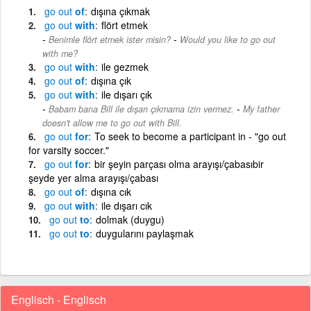
go
out
of
dışına çıkmak
go
out
with
flört etmek
-
Benimle flört etmek ister misin?
Would you like to go out
with me?
go
out
with
ile gezmek
go
out
of
dışına çık
go
out
with
ile dışarı çık
-
Babam bana Bill ile dışarı çıkmama izin vermez.
My father
doesn't allow me to go out with Bill.
go
out
for
To seek to become a participant in - "go out
for varsity soccer."
go
out
for
bir şeyin parçası olma arayışı/çabasıbir
şeyde yer alma arayışı/çabası
go
out
of
dışına cık
go
out
with
ile dışarı cık
go
out
to
dolmak (duygu)
go
out
to
duygularını paylaşmak
Englisch - Englisch