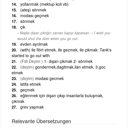
yollanmak (mektup koli vb)
(ateş) sönmek
modası geçmek
sönmek
çık
-
Keşke dışarı çıktığın zaman kapıyı kapatsan.
I wish you
would shut the door when you go out.
evden ayrılmak
(with) ile flört etmek, ile gezmek, ile çıkmak: Tarık's
started to go out with
(Fiili Deyim )
1- dışarı çıkmak 2- sönmek
(deyim)
gondermek,dagitmak,ilan etmek. 3.goc
etmek
(deyim)
modasi gecmek
istifa etmek
geçmek
eğlenmek için dışarı çıkıp insanlarla buluşmak,
çıkmak
grev yapmak
Relevante Übersetzungen