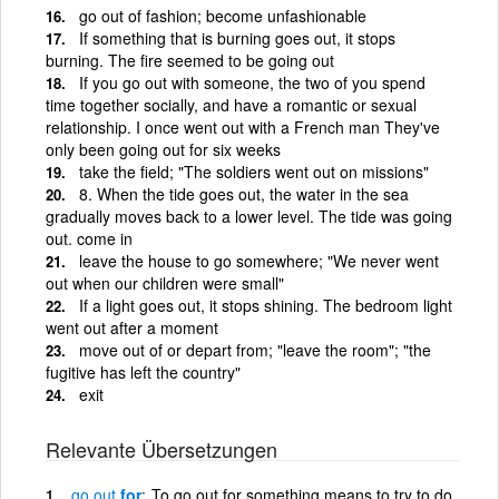
go out of fashion; become unfashionable
If something that is burning goes out, it stops
burning. The fire seemed to be going out
If you go out with someone, the two of you spend
time together socially, and have a romantic or sexual
relationship. I once went out with a French man They've
only been going out for six weeks
take the field; "The soldiers went out on missions"
8. When the tide goes out, the water in the sea
gradually moves back to a lower level. The tide was going
out. come in
leave the house to go somewhere; "We never went
out when our children were small"
If a light goes out, it stops shining. The bedroom light
went out after a moment
move out of or depart from; "leave the room"; "the
fugitive has left the country"
exit
Relevante Übersetzungen
go
out
for
To go out for something means to try to do