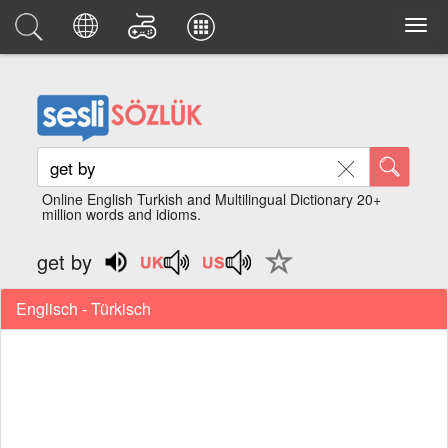
Online English Turkish and Multilingual Dictionary 20+
million words and idioms.
get by
Englisch - Türkisch