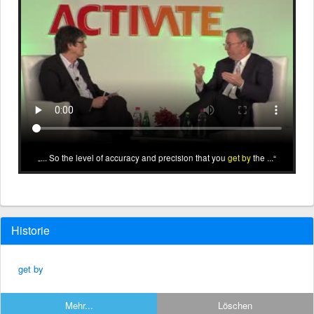
... So the level of accuracy and precision that you
get by
the ...
Historie
get by
Mehr...
Löschen