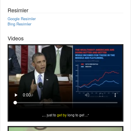
Resimler
Google Resimler
Bing Resimler
Videos
... just to
get by
long to get ...