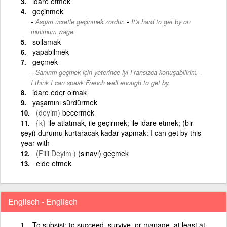
idare etmek
geçinmek
-
Asgari ücretle geçinmek zordur.
It's hard to get by on
minimum wage.
sollamak
yapabilmek
geçmek
-
Sanırım geçmek için yeterince iyi Fransızca konuşabilirim.
I think I can speak French well enough to get by.
idare eder olmak
yaşamını sürdürmek
(deyim)
becermek
{k}
ile atlatmak, ile geçirmek; ile idare etmek; (bir
şeyi) durumu kurtaracak kadar yapmak: I can get by this
year with
(Fiili Deyim )
(sınavı) geçmek
elde etmek
Englisch - Englisch
To subsist; to succeed, survive, or manage, at least at