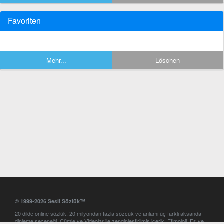
Favoriten
Mehr...
Löschen
© 1999-2026 Sesli Sözlük™
20 dilde online sözlük. 20 milyondan fazla sözcük ve anlamı üç farklı aksanda
dinleme seçeneği. Cümle ve Videolar ile zenginleştirilmiş içerik. Etimoloji, Eş ve