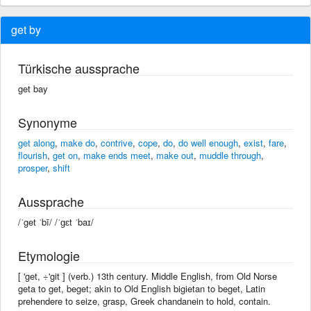
get by
Türkische aussprache
get bay
Synonyme
get along
,
make do
,
contrive
,
cope
,
do
,
do well enough
,
exist
,
fare
,
flourish
,
get on
,
make ends meet
,
make out
,
muddle through
,
prosper
,
shift
Aussprache
/ˈget ˈbī/ /ˈɡɛt ˈbaɪ/
Etymologie
[ 'get, ÷'git ] (verb.) 13th century. Middle English, from Old Norse
geta to get, beget; akin to Old English bigietan to beget, Latin
prehendere to seize, grasp, Greek chandanein to hold, contain.