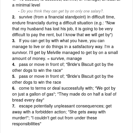
a minimal level
Do you think they can get by on only one salary?.
survive (from a financial standpoint) in difficult time,
endure financially during a difficult situation (e.g.: "Now
that my husband has lost his job, it is going to be very
difficult to pay the rent, but I know that we will get by")
If you can get by with what you have, you can
manage to live or do things in a satisfactory way. I'm a
survivor. I'll get by Melville managed to get by on a small
amount of money. = survive, manage
pass or move in front of; "Bride's Biscuit got by the
other dogs to win the race"
pass or move in front of; "Bride's Biscuit got by the
other dogs to win the race
come to terms or deal successfully with; "We got by
on just a gallon of gas"; "They made do on half a loaf of
bread every day"
escape potentially unpleasant consequences; get
away with a forbidden action; "She gets away with
murder!"; "I couldn't get out from under these
responsibilities"