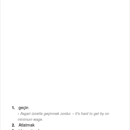
geçin
-
Asgari ücretle geçinmek zordur.
It's hard to get by on
minimum wage.
Atlatmak