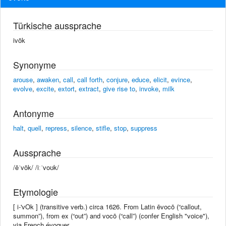
Türkische aussprache
ivōk
Synonyme
arouse
,
awaken
,
call
,
call forth
,
conjure
,
educe
,
elicit
,
evince
,
evolve
,
excite
,
extort
,
extract
,
give rise to
,
invoke
,
milk
Antonyme
halt
,
quell
,
repress
,
silence
,
stifle
,
stop
,
suppress
Aussprache
/ēˈvōk/ /iːˈvoʊk/
Etymologie
[ i-'vOk ] (transitive verb.) circa 1626. From Latin ēvocō (“callout,
summon”), from ex (“out”) and vocō (“call”) (confer English "voice"),
via French évoquer.