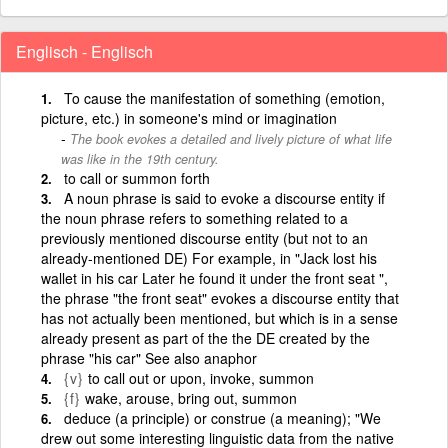
Englisch - Englisch
To cause the manifestation of something (emotion,
picture, etc.) in someone's mind or imagination
The book evokes a detailed and lively picture of what life
was like in the 19th century.
to call or summon forth
A noun phrase is said to evoke a discourse entity if
the noun phrase refers to something related to a
previously mentioned discourse entity (but not to an
already-mentioned DE) For example, in "Jack lost his
wallet in his car Later he found it under the front seat ",
the phrase "the front seat" evokes a discourse entity that
has not actually been mentioned, but which is in a sense
already present as part of the the DE created by the
phrase "his car" See also anaphor
{v}
to call out or upon, invoke, summon
{f}
wake, arouse, bring out, summon
deduce (a principle) or construe (a meaning); "We
drew out some interesting linguistic data from the native