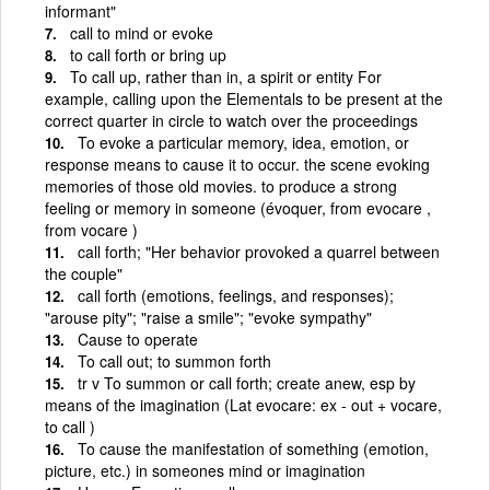
informant"
call to mind or evoke
to call forth or bring up
To call up, rather than in, a spirit or entity For
example, calling upon the Elementals to be present at the
correct quarter in circle to watch over the proceedings
To evoke a particular memory, idea, emotion, or
response means to cause it to occur. the scene evoking
memories of those old movies. to produce a strong
feeling or memory in someone (évoquer, from evocare ,
from vocare )
call forth; "Her behavior provoked a quarrel between
the couple"
call forth (emotions, feelings, and responses);
"arouse pity"; "raise a smile"; "evoke sympathy"
Cause to operate
To call out; to summon forth
tr v To summon or call forth; create anew, esp by
means of the imagination (Lat evocare: ex - out + vocare,
to call )
To cause the manifestation of something (emotion,
picture, etc.) in someones mind or imagination