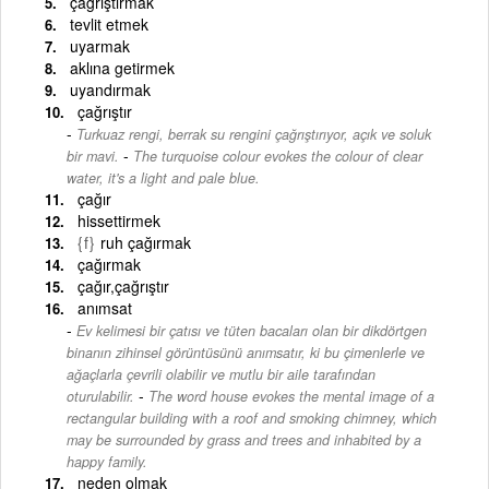
çağrıştırmak
tevlit etmek
uyarmak
aklına getirmek
uyandırmak
çağrıştır
Turkuaz rengi, berrak su rengini çağrıştırıyor, açık ve soluk
-
bir mavi.
The turquoise colour evokes the colour of clear
water, it's a light and pale blue.
çağır
hissettirmek
{f}
ruh çağırmak
çağırmak
çağır,çağrıştır
anımsat
Ev kelimesi bir çatısı ve tüten bacaları olan bir dikdörtgen
binanın zihinsel görüntüsünü anımsatır, ki bu çimenlerle ve
ağaçlarla çevrili olabilir ve mutlu bir aile tarafından
-
oturulabilir.
The word house evokes the mental image of a
rectangular building with a roof and smoking chimney, which
may be surrounded by grass and trees and inhabited by a
happy family.
neden olmak