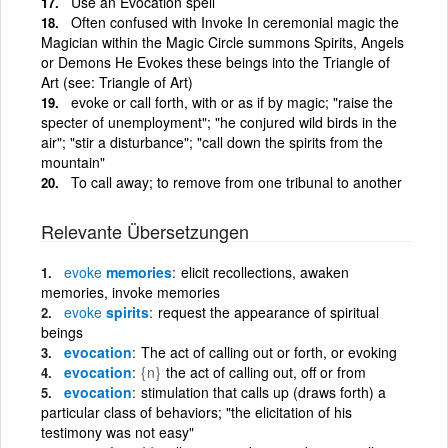
Use an Evocation spell
Often confused with Invoke In ceremonial magic the
Magician within the Magic Circle summons Spirits, Angels
or Demons He Evokes these beings into the Triangle of
Art (see: Triangle of Art)
evoke or call forth, with or as if by magic; "raise the
specter of unemployment"; "he conjured wild birds in the
air"; "stir a disturbance"; "call down the spirits from the
mountain"
To call away; to remove from one tribunal to another
Relevante Übersetzungen
evoke
memories
elicit recollections, awaken
memories, invoke memories
evoke
spirits
request the appearance of spiritual
beings
evocation
The act of calling out or forth, or evoking
evocation
{n}
the act of calling out, off or from
evocation
stimulation that calls up (draws forth) a
particular class of behaviors; "the elicitation of his
testimony was not easy"