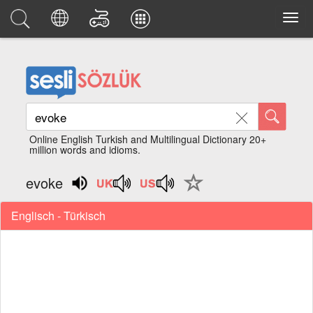
Online English Turkish and Multilingual Dictionary 20+
million words and idioms.
evoke
Englisch - Türkisch