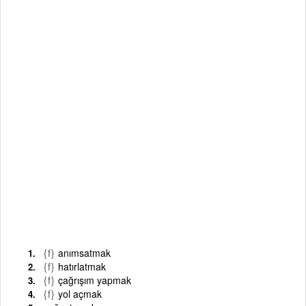
{f}
anımsatmak
{f}
hatırlatmak
{f}
çağrışım yapmak
{f}
yol açmak