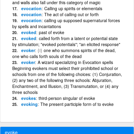
and walls also fall under this category of magic
evocation
Calling up spirits or elementals
evocation
The act of calling out or forth
evocation
calling up supposed supernatural forces
by spells and incantations
evoked
past of evoke
evoked
called forth from a latent or potential state
by stimulation; "evoked potentials"; "an elicited response"
evoker
{i}
one who summons spirits of the dead,
one who calls forth souls of the dead
evoker
A wizard specializing in Evocation spells
Beginning evokers must select their prohibited school or
schools from one of the following choices: (1) Conjuration,
(2) any two of the following three schools: Abjuration,
Enchantment, and Illusion, (3) Transmutation, or (4) any
three schools
evokes
third-person singular of evoke
evoking
The present participle form of to evoke
evoke