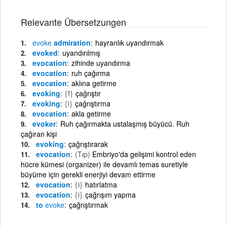
Relevante Übersetzungen
evoke
admiration
hayranlık uyandırmak
evoked
uyandırılmış
evocation
zihinde uyandırma
evocation
ruh çağırma
evocation
aklına getirme
evoking
{f}
çağrıştır
evoking
{i}
çağrıştırma
evocation
akla getirme
evoker
Ruh çağırmakta ustalaşmış büyücü. Ruh
çağıran kişi
evoking
çağrıştırarak
evocation
(Tıp)
Embriyo'da gelişimi kontrol eden
hücre kümesi (organizer) ile devamlı temas suretiyle
büyüme için gerekli enerjiyi devam ettirme
evocation
{i}
hatırlatma
evocation
{i}
çağrışım yapma
to
evoke
çağrıştırmak