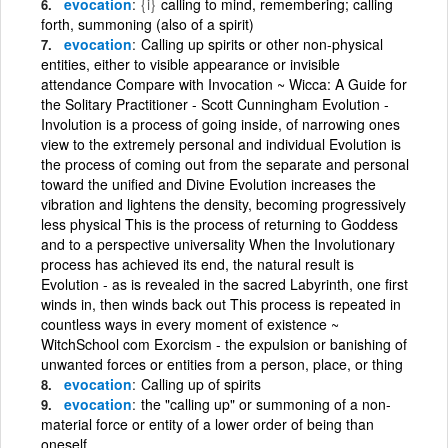
evocation
{i}
calling to mind, remembering; calling
forth, summoning (also of a spirit)
evocation
Calling up spirits or other non-physical
entities, either to visible appearance or invisible
attendance Compare with Invocation ~ Wicca: A Guide for
the Solitary Practitioner - Scott Cunningham Evolution -
Involution is a process of going inside, of narrowing ones
view to the extremely personal and individual Evolution is
the process of coming out from the separate and personal
toward the unified and Divine Evolution increases the
vibration and lightens the density, becoming progressively
less physical This is the process of returning to Goddess
and to a perspective universality When the Involutionary
process has achieved its end, the natural result is
Evolution - as is revealed in the sacred Labyrinth, one first
winds in, then winds back out This process is repeated in
countless ways in every moment of existence ~
WitchSchool com Exorcism - the expulsion or banishing of
unwanted forces or entities from a person, place, or thing
evocation
Calling up of spirits
evocation
the "calling up" or summoning of a non-
material force or entity of a lower order of being than
oneself