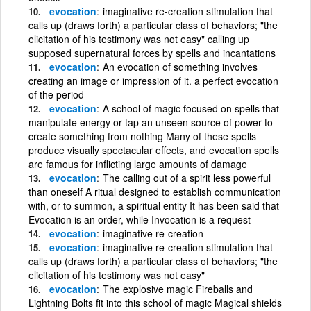
evocation
imaginative re-creation stimulation that
calls up (draws forth) a particular class of behaviors; "the
elicitation of his testimony was not easy" calling up
supposed supernatural forces by spells and incantations
evocation
An evocation of something involves
creating an image or impression of it. a perfect evocation
of the period
evocation
A school of magic focused on spells that
manipulate energy or tap an unseen source of power to
create something from nothing Many of these spells
produce visually spectacular effects, and evocation spells
are famous for inflicting large amounts of damage
evocation
The calling out of a spirit less powerful
than oneself A ritual designed to establish communication
with, or to summon, a spiritual entity It has been said that
Evocation is an order, while Invocation is a request
evocation
imaginative re-creation
evocation
imaginative re-creation stimulation that
calls up (draws forth) a particular class of behaviors; "the
elicitation of his testimony was not easy"
evocation
The explosive magic Fireballs and
Lightning Bolts fit into this school of magic Magical shields