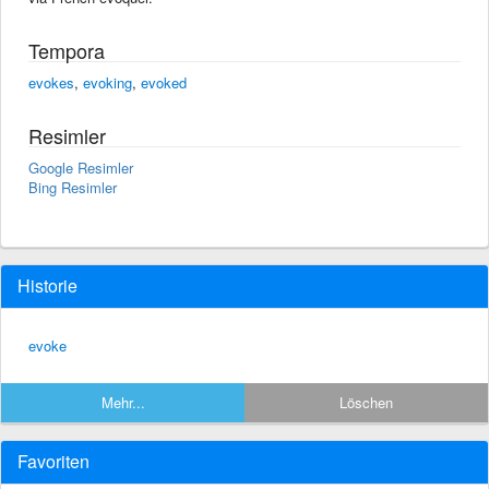
Tempora
evokes
,
evoking
,
evoked
Resimler
Google Resimler
Bing Resimler
Historie
evoke
Mehr...
Löschen
Favoriten