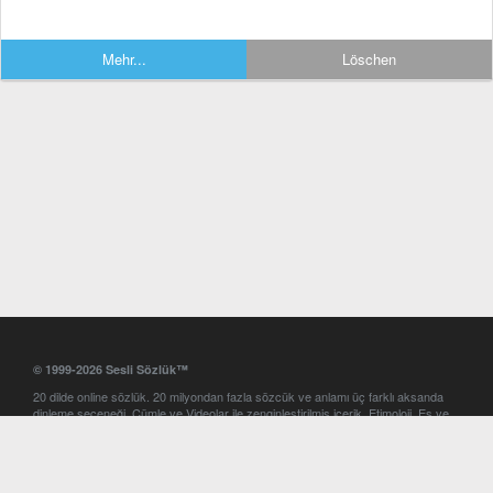
Mehr...
Löschen
© 1999-2026 Sesli Sözlük™
20 dilde online sözlük. 20 milyondan fazla sözcük ve anlamı üç farklı aksanda
dinleme seçeneği. Cümle ve Videolar ile zenginleştirilmiş içerik. Etimoloji, Eş ve
Zıt anlamlar, kelime okunuşları ve günün kelimesi. Yazım Türkçeleştirici ile hatalı
Türkçe metinleri düzeltme. iOS, Android ve Windows mobil platformlarda online
ve offline sözlük programları. Sesli Sözlük garantisinde Profesyonel çeviri
hizmetleri. İngilizce kelime haznenizi arttıracak kelime oyunları. Ayarlar