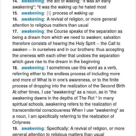
awakening
the act of waking; "it was an early
awakening"; "it was the waking up he hated most
awakening
{i}
process of waking up
awakening
A revival of religion, or more general
attention to religious matters than usual
awakening
the Course speaks of the separation as
being a dream from which we need to awaken; salvation
therefore consists of hearing the Holy Spirit -- the Call to
awaken -- in ourselves and in our brothers: thus accepting
the oneness with each other that undoes the separation
which gave rise to the dream in the beginning
awakening
I sometimes use this word as a verb,
referring either to the endless process of including more
and more of What Is in one's awareness, or to the finite
process of dropping into the realization of the Second Birth
At other times, I use "awakening" as a noun, as in "the
awakening dawns in the depths of The Rot " In many
spiritual schools, awakening refers to the realization of
transcendental consciousness When I use "awakening" as
a noun, I am specifically referring to the realization of
Onlyness
awakening
Specifically: A revival of religion, or more
general attention to religious matters than usual