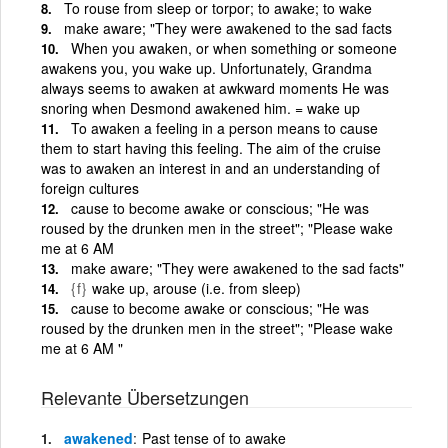
To rouse from sleep or torpor; to awake; to wake
make aware; "They were awakened to the sad facts
When you awaken, or when something or someone
awakens you, you wake up. Unfortunately, Grandma
always seems to awaken at awkward moments He was
snoring when Desmond awakened him. = wake up
To awaken a feeling in a person means to cause
them to start having this feeling. The aim of the cruise
was to awaken an interest in and an understanding of
foreign cultures
cause to become awake or conscious; "He was
roused by the drunken men in the street"; "Please wake
me at 6 AM
make aware; "They were awakened to the sad facts"
{f}
wake up, arouse (i.e. from sleep)
cause to become awake or conscious; "He was
roused by the drunken men in the street"; "Please wake
me at 6 AM "
Relevante Übersetzungen
awakened
Past tense of to awake