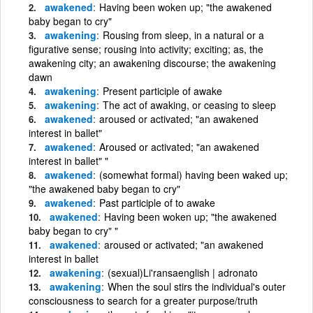
awakened
Having been woken up; "the awakened
baby began to cry"
awakening
Rousing from sleep, in a natural or a
figurative sense; rousing into activity; exciting; as, the
awakening city; an awakening discourse; the awakening
dawn
awakening
Present participle of awake
awakening
The act of awaking, or ceasing to sleep
awakened
aroused or activated; "an awakened
interest in ballet"
awakened
Aroused or activated; "an awakened
interest in ballet" "
awakened
(somewhat formal) having been waked up;
"the awakened baby began to cry"
awakened
Past participle of to awake
awakened
Having been woken up; "the awakened
baby began to cry" "
awakened
aroused or activated; "an awakened
interest in ballet
awakening
(sexual)Li'ransaenglish | adronato
awakening
When the soul stirs the individual's outer
consciousness to search for a greater purpose/truth