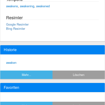
awakens
,
awakening
,
awakened
Resimler
Google Resimler
Bing Resimler
Historie
awaken
Mehr...
Löschen
Favoriten