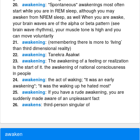
awakening
"Spontaneous" awakenings most often
start while you are in REM sleep, although you may
awaken from NREM sleep, as well When you are awake,
your brain waves are of the alpha or beta pattern (see
brain wave rhythms), your muscle tone is high and you
can move voluntarily
awakening
(remembering there is more to ‘living’
than third dimensional reality)
awakening
Tanekra Asakwi
awakening
The awakening of a feeling or realization
is the start of it. the awakening of national consciousness
in people
awakening
the act of waking; "it was an early
awakening"; "it was the waking up he hated most"
awakening
If you have a rude awakening, you are
suddenly made aware of an unpleasant fact
awakens
third-person singular of
awaken