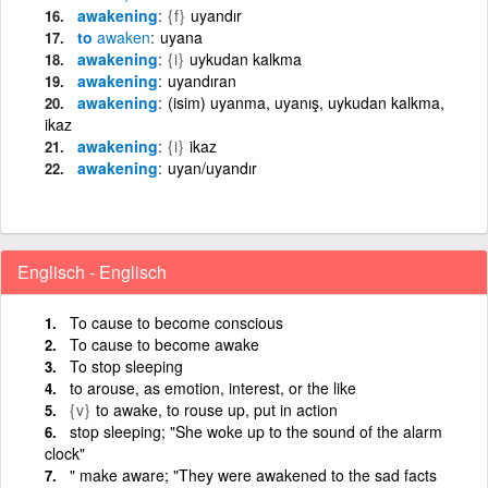
awakening
{f}
uyandır
to
awaken
uyana
awakening
{i}
uykudan kalkma
awakening
uyandıran
awakening
(isim) uyanma, uyanış, uykudan kalkma,
ikaz
awakening
{i}
ikaz
awakening
uyan/uyandır
Englisch - Englisch
To cause to become conscious
To cause to become awake
To stop sleeping
to arouse, as emotion, interest, or the like
{v}
to awake, to rouse up, put in action
stop sleeping; "She woke up to the sound of the alarm
clock"
" make aware; "They were awakened to the sad facts