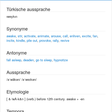
Türkische aussprache
ıweykın
Synonyme
awake
,
stir
,
activate
,
animate
,
arouse
,
call
,
enliven
,
excite
,
fan
,
incite
,
kindle
,
pile out
,
provoke
,
rally
,
revive
Antonyme
fall asleep
,
deaden
,
go to sleep
,
hypnotize
Aussprache
/əˈwākən/ /əˈweɪkən/
Etymologie
[ &-'wA-k&n ] (verb.) before 12th century. awake +‎ -en
Tempora