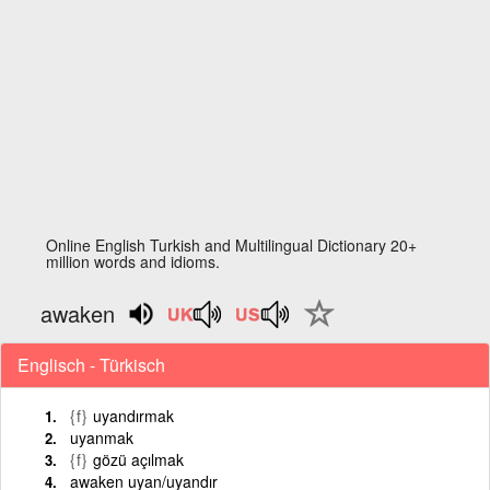
Online English Turkish and Multilingual Dictionary 20+
million words and idioms.
awaken
Englisch - Türkisch
{f}
uyandırmak
uyanmak
{f}
gözü açılmak
awaken uyan/uyandır