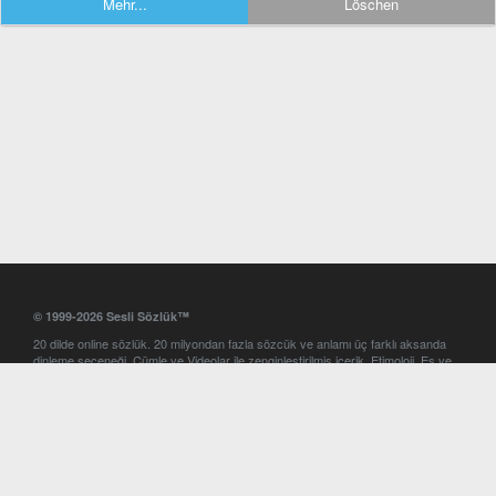
Mehr...
Löschen
© 1999-2026 Sesli Sözlük™
20 dilde online sözlük. 20 milyondan fazla sözcük ve anlamı üç farklı aksanda
dinleme seçeneği. Cümle ve Videolar ile zenginleştirilmiş içerik. Etimoloji, Eş ve
Zıt anlamlar, kelime okunuşları ve günün kelimesi. Yazım Türkçeleştirici ile hatalı
Türkçe metinleri düzeltme. iOS, Android ve Windows mobil platformlarda online
ve offline sözlük programları. Sesli Sözlük garantisinde Profesyonel çeviri
hizmetleri. İngilizce kelime haznenizi arttıracak kelime oyunları. Ayarlar
bölümünü kullarak çevirisini görmek istediğiniz sözlükleri seçme ve aynı
zamanda sözlüklerin gösterim sırasını ayarlama imkanı. Kelimelerin
seslendirilişini otomatik dinlemek için ayarlardan isteğiniz aksanı seçebilirsiniz.