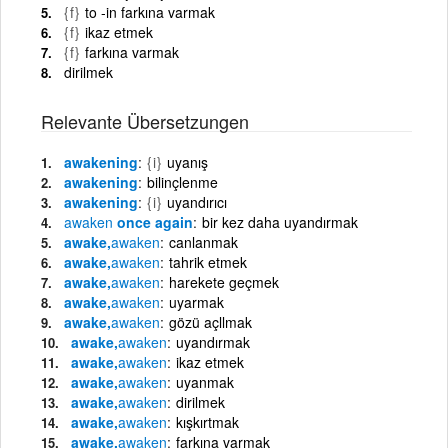
{f}
to -in farkına varmak
{f}
ikaz etmek
{f}
farkına varmak
dirilmek
Relevante Übersetzungen
awakening
{i}
uyanış
awakening
bilinçlenme
awakening
{i}
uyandırıcı
awaken
once again
bir kez daha uyandırmak
awake,
awaken
canlanmak
awake,
awaken
tahrik etmek
awake,
awaken
harekete geçmek
awake,
awaken
uyarmak
awake,
awaken
gözü açllmak
awake,
awaken
uyandırmak
awake,
awaken
ikaz etmek
awake,
awaken
uyanmak
awake,
awaken
dirilmek
awake,
awaken
kışkırtmak
awake,
awaken
farkına varmak