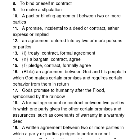
To bind oneself in contract
To make a stipulation
A pact or binding agreement between two or more
parties
A promise, incidental to a deed or contract, either
express or implied
an agreement entered into by two or more persons
or parties
{i}
treaty; contract, formal agreement
{n}
a bargain, contract, agree
{f}
pledge, contract, formally agree
(Bible) an agreement between God and his people in
which God makes certain promises and requires certain
behavior from them in return
Gods promise to humanity after the Flood,
symbolised by the rainbow
A formal agreement or contract between two parties
in which one party gives the other certain promises and
assurances, such as covenants of warranty in a warranty
deed
A written agreement between two or more parties in
which a party or parties pledges to perform or not