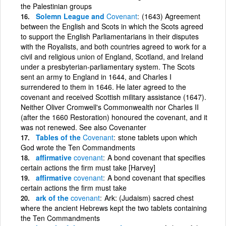
the Palestinian groups
Solemn League and
Covenant
(1643) Agreement
between the English and Scots in which the Scots agreed
to support the English Parliamentarians in their disputes
with the Royalists, and both countries agreed to work for a
civil and religious union of England, Scotland, and Ireland
under a presbyterian-parliamentary system. The Scots
sent an army to England in 1644, and Charles I
surrendered to them in 1646. He later agreed to the
covenant and received Scottish military assistance (1647).
Neither Oliver Cromwell's Commonwealth nor Charles II
(after the 1660 Restoration) honoured the covenant, and it
was not renewed. See also Covenanter
Tables of the
Covenant
stone tablets upon which
God wrote the Ten Commandments
affirmative
covenant
A bond covenant that specifies
certain actions the firm must take [Harvey]
affirmative
covenant
A bond covenant that specifies
certain actions the firm must take
ark of the
covenant
Ark: (Judaism) sacred chest
where the ancient Hebrews kept the two tablets containing
the Ten Commandments