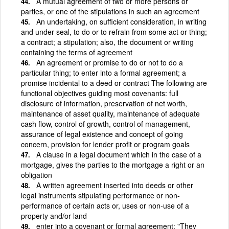
A mutual agreement of two or more persons or
parties, or one of the stipulations in such an agreement
An undertaking, on sufficient consideration, in writing
and under seal, to do or to refrain from some act or thing;
a contract; a stipulation; also, the document or writing
containing the terms of agreement
An agreement or promise to do or not to do a
particular thing; to enter into a formal agreement; a
promise incidental to a deed or contract The following are
functional objectives guiding most covenants: full
disclosure of information, preservation of net worth,
maintenance of asset quality, maintenance of adequate
cash flow, control of growth, control of management,
assurance of legal existence and concept of going
concern, provision for lender profit or program goals
A clause in a legal document which in the case of a
mortgage, gives the parties to the mortgage a right or an
obligation
A written agreement inserted into deeds or other
legal instruments stipulating performance or non-
performance of certain acts or, uses or non-use of a
property and/or land
enter into a covenant or formal agreement; "They