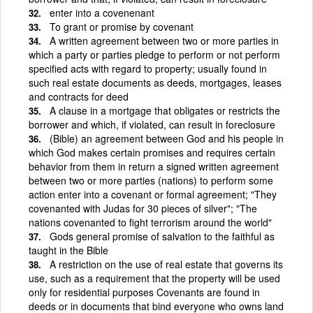
enter into a covenenant
To grant or promise by covenant
A written agreement between two or more parties in
which a party or parties pledge to perform or not perform
specified acts with regard to property; usually found in
such real estate documents as deeds, mortgages, leases
and contracts for deed
A clause in a mortgage that obligates or restricts the
borrower and which, if violated, can result in foreclosure
(Bible) an agreement between God and his people in
which God makes certain promises and requires certain
behavior from them in return a signed written agreement
between two or more parties (nations) to perform some
action enter into a covenant or formal agreement; "They
covenanted with Judas for 30 pieces of silver"; "The
nations covenanted to fight terrorism around the world"
Gods general promise of salvation to the faithful as
taught in the Bible
A restriction on the use of real estate that governs its
use, such as a requirement that the property will be used
only for residential purposes Covenants are found in
deeds or in documents that bind everyone who owns land