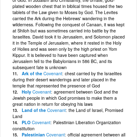
plated wooden chest that in biblical times housed the two
tablets of the Law given to Moses by God. The Levites
carried the Ark during the Hebrews' wandering in the
wilderness. Following the conquest of Canaan, it was kept
at Shiloh but was sometimes carried into battle by the
Israelites. David took it to Jerusalem, and Solomon placed
it in the Temple of Jerusalem, where it rested in the Holy
of Holies and was seen only by the high priest on Yom
Kippur. It is believed to have been captured when
Jerusalem fell to the Babylonians in 586 BC, and its
subsequent fate is unknown
Ark of the
Covenant
chest carried by the Israelites
during their desert wanderings and later placed in the
temple that represented the presence of God
Holy
Covenant
agreement between God and the
Jewish people in which God promises to make them a
great nation in return for obeying his laws
Land of the
Covenant
the Land of Israel, Promised
Land
PLO
Covenant
Palestinian Liberation Organization
constitution
Palestinian
Covenant
official agreement between all