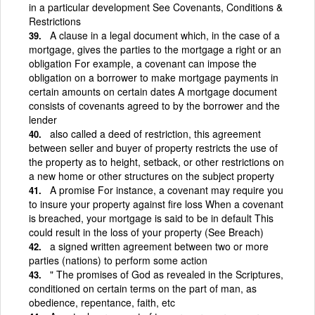
in a particular development See Covenants, Conditions &
Restrictions
A clause in a legal document which, in the case of a
mortgage, gives the parties to the mortgage a right or an
obligation For example, a covenant can impose the
obligation on a borrower to make mortgage payments in
certain amounts on certain dates A mortgage document
consists of covenants agreed to by the borrower and the
lender
also called a deed of restriction, this agreement
between seller and buyer of property restricts the use of
the property as to height, setback, or other restrictions on
a new home or other structures on the subject property
A promise For instance, a covenant may require you
to insure your property against fire loss When a covenant
is breached, your mortgage is said to be in default This
could result in the loss of your property (See Breach)
a signed written agreement between two or more
parties (nations) to perform some action
" The promises of God as revealed in the Scriptures,
conditioned on certain terms on the part of man, as
obedience, repentance, faith, etc