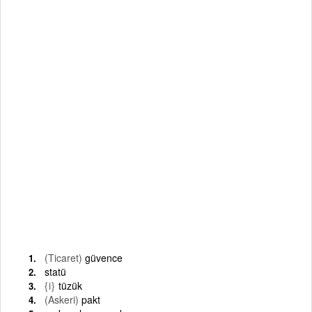
(Ticaret)
güvence
statü
{i}
tüzük
(Askeri)
pakt