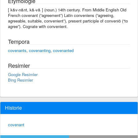
Etymologie
[ k&v-n&nt, k&-v& ] (noun.) 14th century. From Middle English Old
French covenant (“agreement”) Latin conveniens (“agreeing,
agreeable, suitable, convenient”), present participle of conveniō (“to
agree”). Cognate with convenient.
Tempora
covenants
,
covenanting
,
covenanted
Resimler
Google Resimler
Bing Resimler
Historie
covenant