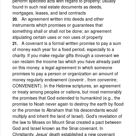
perform specified acts with regard to property; usually
found in such real estate documents as deeds,
mortgages, leases, and land contracts
An agreement written into deeds and other
instruments which promises or guarantees that
something shall or shall not be done; an agreement
stipulating certain uses or non uses of property
A covenant is a formal written promise to pay a sum
of money each year for a fixed period, especially to a
charity. If you make regular gifts through a covenant we
can reclaim the income tax which you have already paid
on this money. a legal agreement in which someone
promises to pay a person or organization an amount of
money regularly endowment (covenir , from convenire;
CONVENIENT). In the Hebrew scriptures, an agreement
or treaty among peoples or nations, but most memorably
the promises that God extended to humankind (e.g., the
promise to Noah never again to destroy the earth by flood
or the promise to Abraham that his descendants would
multiply and inherit the land of Israel). God's revelation of
the law to Moses on Mount Sinai created a pact between
God and Israel known as the Sinai covenant. In
Christianity, Jesus' death established a new covenant