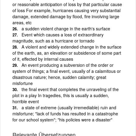
or reasonable anticipation of loss by that particular cause
of loss For example, hurricanes causing very substantial
damage, extended damage by flood, fire involving large
areas, etc
a sudden violent change in the earth's surface
Event which causes a loss of extraordinary
magnitude, such as a hurricane or tornado
A violent and widely extended change in the surface
of the earth, as, an elevation or subsidence of some part
of it, effected by internal causes
An event producing a subversion of the order or
system of things; a final event, usually of a calamitous or
disastrous nature; hence, sudden calamity; great
misfortune
the final event that completes the unraveling of the
plot in a play In tragedies, this is usually a sudden,
horrible event
a state of extreme (usually irremediable) ruin and
misfortune; "lack of funds has resulted in a catastrophe
for our school system"; "his policies were a disaster"
Relevante Übersetzungen