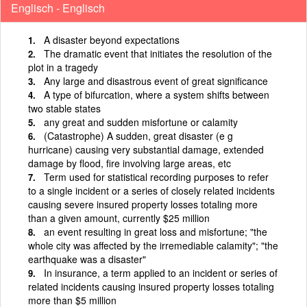
Englisch - Englisch
A disaster beyond expectations
The dramatic event that initiates the resolution of the
plot in a tragedy
Any large and disastrous event of great significance
A type of bifurcation, where a system shifts between
two stable states
any great and sudden misfortune or calamity
(Catastrophe) A sudden, great disaster (e g
hurricane) causing very substantial damage, extended
damage by flood, fire involving large areas, etc
Term used for statistical recording purposes to refer
to a single incident or a series of closely related incidents
causing severe insured property losses totaling more
than a given amount, currently $25 million
an event resulting in great loss and misfortune; "the
whole city was affected by the irremediable calamity"; "the
earthquake was a disaster"
In insurance, a term applied to an incident or series of
related incidents causing insured property losses totaling
more than $5 million