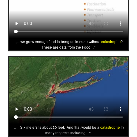
... we grow enough food to bring us to 2050 without
catastrophe
?
These are data from the Food ...
... Six meters is about 20 feet. And that would be a
catastrophe
in
many respects including ...