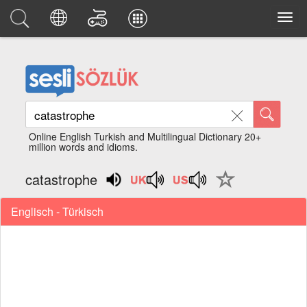
Online English Turkish and Multilingual Dictionary 20+
million words and idioms.
catastrophe
Englisch - Türkisch