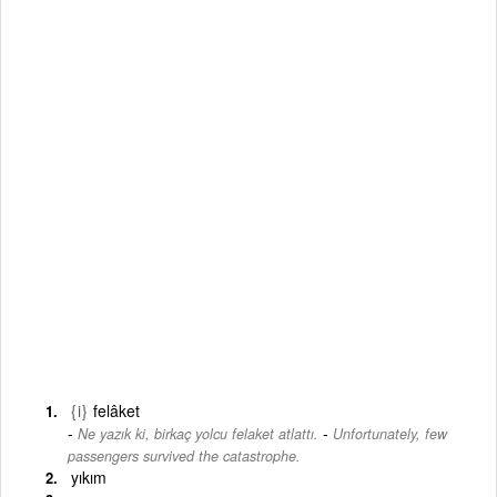
{i}
felâket
-
Ne yazık ki, birkaç yolcu felaket atlattı.
Unfortunately, few
passengers survived the catastrophe.
yıkım