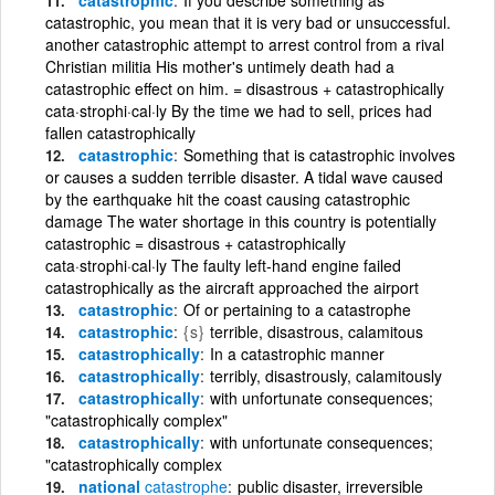
catastrophic, you mean that it is very bad or unsuccessful.
another catastrophic attempt to arrest control from a rival
Christian militia His mother's untimely death had a
catastrophic effect on him. = disastrous + catastrophically
cata·strophi·cal·ly By the time we had to sell, prices had
fallen catastrophically
catastrophic
Something that is catastrophic involves
or causes a sudden terrible disaster. A tidal wave caused
by the earthquake hit the coast causing catastrophic
damage The water shortage in this country is potentially
catastrophic = disastrous + catastrophically
cata·strophi·cal·ly The faulty left-hand engine failed
catastrophically as the aircraft approached the airport
catastrophic
Of or pertaining to a catastrophe
catastrophic
{s}
terrible, disastrous, calamitous
catastrophically
In a catastrophic manner
catastrophically
terribly, disastrously, calamitously
catastrophically
with unfortunate consequences;
"catastrophically complex"
catastrophically
with unfortunate consequences;
"catastrophically complex
national
catastrophe
public disaster, irreversible