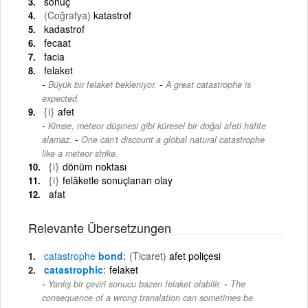
sonuç
(Coğrafya)
katastrof
kadastrof
fecaat
facia
felaket
-
Büyük bir felaket bekleniyor.
A great catastrophe is
expected.
{i}
afet
Kimse, meteor düşmesi gibi küresel bir doğal afeti hafife
-
alamaz.
One can't discount a global natural catastrophe
like a meteor strike.
{i}
dönüm noktası
{i}
felâketle sonuçlanan olay
afat
Relevante Übersetzungen
catastrophe
bond
(Ticaret)
afet poliçesi
catastrophic
felaket
-
Yanlış bir çeviri sonucu bazen felaket olabilir.
The
consequence of a wrong translation can sometimes be