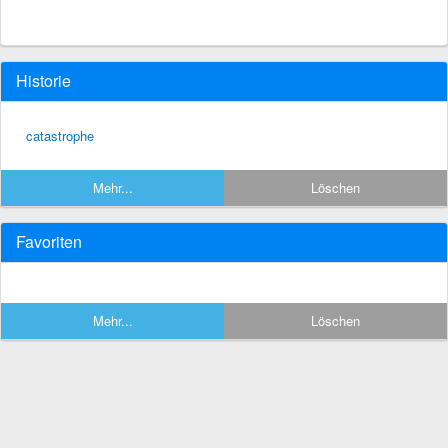
Historie
catastrophe
Mehr...
Löschen
Favoriten
Mehr...
Löschen