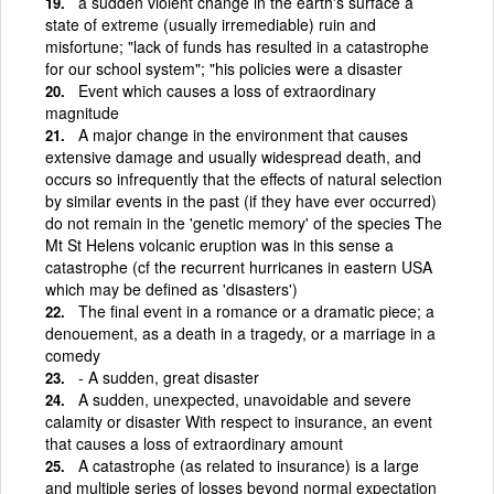
a sudden violent change in the earth's surface a
state of extreme (usually irremediable) ruin and
misfortune; "lack of funds has resulted in a catastrophe
for our school system"; "his policies were a disaster
Event which causes a loss of extraordinary
magnitude
A major change in the environment that causes
extensive damage and usually widespread death, and
occurs so infrequently that the effects of natural selection
by similar events in the past (if they have ever occurred)
do not remain in the 'genetic memory' of the species The
Mt St Helens volcanic eruption was in this sense a
catastrophe (cf the recurrent hurricanes in eastern USA
which may be defined as 'disasters')
The final event in a romance or a dramatic piece; a
denouement, as a death in a tragedy, or a marriage in a
comedy
- A sudden, great disaster
A sudden, unexpected, unavoidable and severe
calamity or disaster With respect to insurance, an event
that causes a loss of extraordinary amount
A catastrophe (as related to insurance) is a large
and multiple series of losses beyond normal expectation