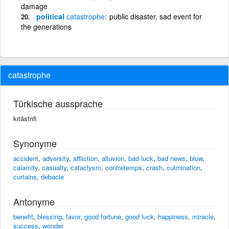
damage
political
catastrophe
public disaster, sad event for
the generations
catastrophe
Türkische aussprache
kıtästrıfi
Synonyme
accident
,
adversity
,
affliction
,
alluvion
,
bad luck
,
bad news
,
blow
,
calamity
,
casualty
,
cataclysm
,
contretemps
,
crash
,
culmination
,
curtains
,
debacle
Antonyme
benefit
,
blessing
,
favor
,
good fortune
,
good luck
,
happiness
,
miracle
,
success
,
wonder