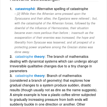
catastrophë
Alternative spelling of catastrophe
{2} While then the Athenian arms pressed upon the
Syracusans and their allies, the Egestans were relieved ; but,
with the catastrophë of the Athenian forces, followed by the
downfal of the inﬂuence of Hermocrates, their situation
became even more perilous than before ; inasmuch as the
exasperation of their enemies was increased, the hope and
liberality from Syracuse was lessened, and all prospect of a
protecting power anywhere among the Grecian states was
done away.
catastrophe
theory
The branch of mathematics
dealing with dynamical systems which can undergo abrupt
irreversible qualitative changes due to a tiny change in
parameters
catastrophe
theory
Branch of mathematics
(considered a branch of geometry) that explores how
gradual changes to a system produce sudden, drastic
results (though usually not as dire as the name suggests).
A simple example is how a plastic coffee stirrer subjected
to gradually increasing pressure from both ends will
suddenly buckle in one direction or another. Other