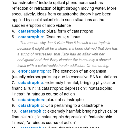
"catastrophes" include optical phenomena such as
reflection or refraction of light through moving water. More
speculatively, ideas from catastrophe theory have been
applied by social scientists to such situations as the
sudden eruption of mob violence
catastrophes
plural form of catastrophe
catastrophic
Disastrous; ruinous
The reason why Jon & Kate Plus 8 is such a hot topic is
because it might all be a sham. It’s been claimed that Jon has
a string of mistresses, that Kate had an affair with her
bodyguard and that Baby Number Six is actually a shaved
Ewok with a catastrophic heroin addiction. Or something.
error
catastrophe
The extinction of an organism
(usually microorganisms) due to excessive RNA mutations
catastrophic
extremely harmful; bringing physical or
financial ruin; "a catastrophic depression"; "catastrophic
illness"; "a ruinous course of action
catastrophes
plural of catastrophe
catastrophic
Of a pertaining to a catastrophe
catastrophic
extremely harmful; bringing physical or
financial ruin; "a catastrophic depression"; "catastrophic
illness"; "a ruinous course of action"
catastrophic
If you describe something as