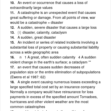
An event or occurrence that causes a loss of
extraordinarily large values
A catastrophe is an unexpected event that causes
great suffering or damage. From all points of view, war
would be a catastrophe = disaster
A sudden, severe disaster that causes a large loss
{i}
disaster, calamity, cataclysm
A sudden, great disaster
An incident or series of related incidents involving a
substantial loss of property or causing substantial liability
across a wide geographic area
n 1 A great, often sudden calamity 4 A sudden
violent change in the earth's surface; a cataclysm **
an event that causes sudden decreases of
population size or the entire elimination of subpopulations
(Ewens et al 1987: 62)
A single event causing numerous losses exceeding a
large specified total cost set by an insurance company
Normally a company would have reinsurance for loss
payments in excess of the specified amount Tornadoes,
hurricanes and other violent weather are the most
common catastrophes