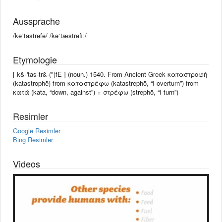
Aussprache
/kəˈtastrəfē/ /kəˈtæstrəfiː/
Etymologie
[ k&-'tas-tr&-(")fE ] (noun.) 1540. From Ancient Greek καταστροφή
(katastrophē) from καταστρέφω (katastrephō, “I overturn”) from
κατά (kata, “down, against”) + στρέφω (strephō, “I turn”)
Resimler
Google Resimler
Bing Resimler
Videos