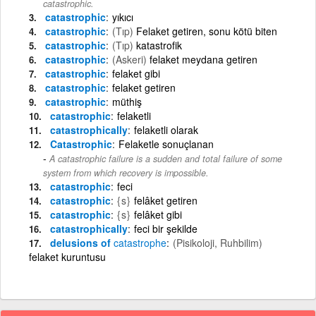
catastrophic.
catastrophic
yıkıcı
catastrophic
(Tıp)
Felaket getiren, sonu kötü biten
catastrophic
(Tıp)
katastrofik
catastrophic
(Askeri)
felaket meydana getiren
catastrophic
felaket gibi
catastrophic
felaket getiren
catastrophic
müthiş
catastrophic
felaketli
catastrophically
felaketli olarak
Catastrophic
Felaketle sonuçlanan
A catastrophic failure is a sudden and total failure of some
system from which recovery is impossible.
catastrophic
feci
catastrophic
{s}
felâket getiren
catastrophic
{s}
felâket gibi
catastrophically
feci bir şekilde
delusions of
catastrophe
(Pisikoloji, Ruhbilim)
felaket kuruntusu