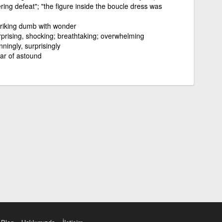
ring defeat"; "the figure inside the boucle dress was
triking dumb with wonder
prising, shocking; breathtaking; overwhelming
ningly, surprisingly
lar of astound