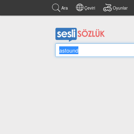
Ara
Çeviri
Oyunlar