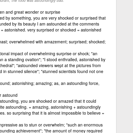
aurant, the food was astoundingly bad.
den and great wonder or surprise
ed by something, you are very shocked or surprised that
tounded by its beauty I am astounded at the comments
 = astonished. very surprised or shocked = astonished
hast; overwhelmed with amazement; surprised; shocked;
otional impact of overwhelming surprise or shock; "an
a standing ovation"; "I stood enthralled, astonished by
thedral"; "astounded viewers wept at the pictures from
 in stunned silence"; "stunned scientists found not one
tound; astonishing; amazing; as, an astounding force,
r astound
astounding, you are shocked or amazed that it could
uite astounding. = amazing, astonishing + astoundingly
s. so surprising that it is almost impossible to believe =
impressive as to stun or overwhelm; "such an enormous
tounding achievement"; "the amount of money required