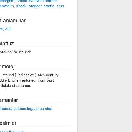
abbergast
,
knock over with feather
,
erwhelm
,
shock
,
stagger
,
startle
,
stun
t anlamlılar
re
,
dull
laffuz
ˈstound/ /əˈstaʊnd/
imoloji
&-'staund ] (adjective.) 14th century.
ddle English astoned, from past
rticiple of astonen.
amanlar
tounds
,
astounding
,
astounded
esimler
ogle Resimler