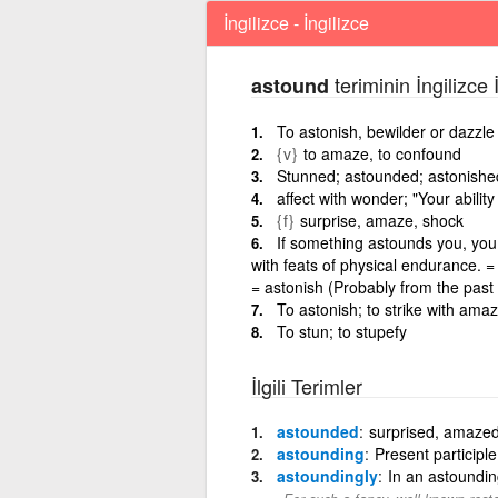
İngilizce - İngilizce
teriminin İngilizce 
astound
To astonish, bewilder or dazzle
{v}
to amaze, to confound
Stunned; astounded; astonishe
affect with wonder; "Your abili
{f}
surprise, amaze, shock
If something astounds you, you 
with feats of physical endurance. 
= astonish (Probably from the past
To astonish; to strike with ama
To stun; to stupefy
İlgili Terimler
astounded
surprised, amazed
astounding
Present participl
astoundingly
In an astoundin