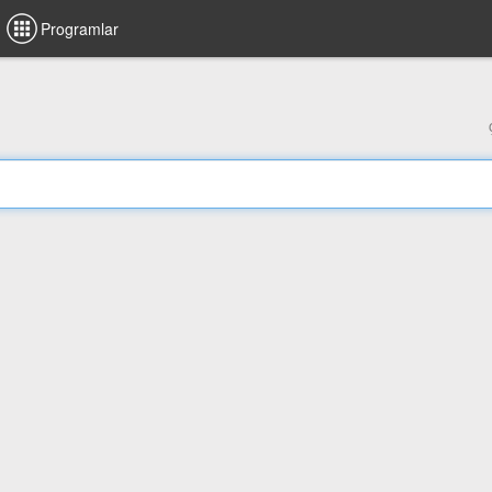
Programlar