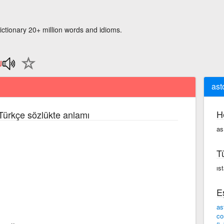
ictionary 20+ million words and idioms.
ast
H
 Türkçe sözlükte anlamı
as
T
ıs
E
as
co