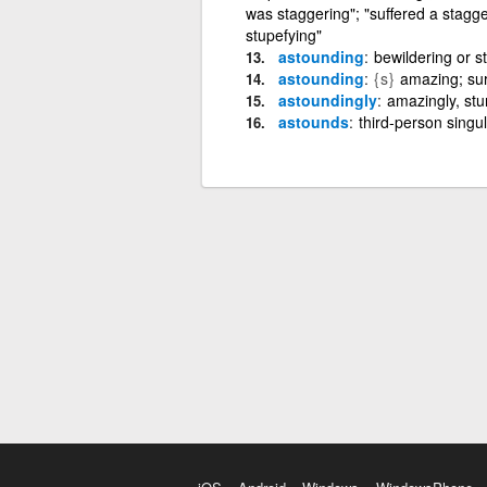
was staggering"; "suffered a stagge
stupefying"
astounding
bewildering or s
astounding
{s}
amazing; sur
astoundingly
amazingly, stun
astounds
third-person singu