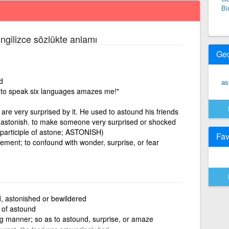
Bi
İngilizce sözlükte anlamı
Ge
d
as
ty to speak six languages amazes me!"
are very surprised by it. He used to astound his friends
= astonish. to make someone very surprised or shocked
 participle of astone; ASTONISH)
Fav
zement; to confound with wonder, surprise, or fear
, astonished or bewildered
e of astound
g manner; so as to astound, surprise, or amaze