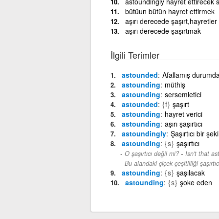
astoundingly hayret ettirecek 
bütüun bütün hayret ettirmek
aşırı derecede şaşırt,hayretler 
aşırı derecede şaşırtmak
İlgili Terimler
astounded
Afallamış durumda
astounding
müthiş
astounding
sersemletici
astounded
{f}
şaşırt
astounding
hayret verici
astounding
aşırı şaşırtıcı
astoundingly
Şaşırtıcı bir şek
astounding
{s}
şaşırtıcı
-
O şaşırtıcı değil mi?
Isn't that a
Bu alandaki çiçek çeşitliliği şaşırtıcı
astounding
{s}
şaşılacak
astounding
{s}
şoke eden