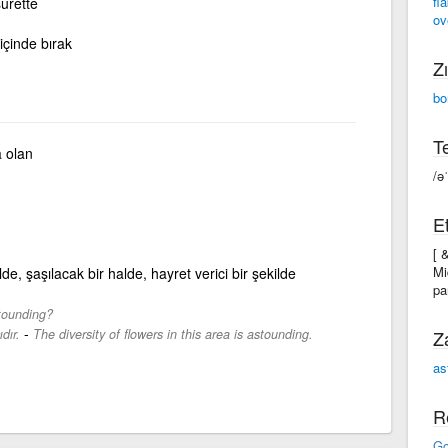
fl
surette
ov
içinde bırak
Zı
bo
Te
 olan
/ə
Et
[ 
Mi
ilde, şaşılacak bir halde, hayret verici bir şekilde
pa
stounding?
-
dır.
The diversity of flowers in this area is astounding.
Z
as
R
Go