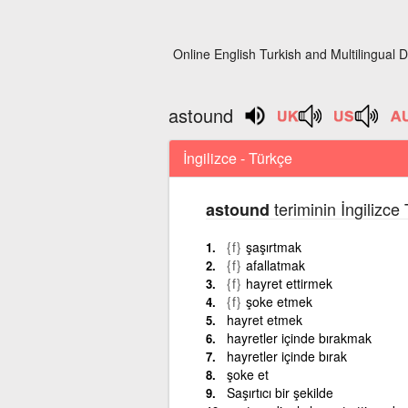
Online English Turkish and Multilingual D
astound
İngilizce - Türkçe
teriminin İngilizce
astound
{f}
şaşırtmak
{f}
afallatmak
{f}
hayret ettirmek
{f}
şoke etmek
hayret etmek
hayretler içinde bırakmak
hayretler içinde bırak
şoke et
Saşırtıcı bir şekilde