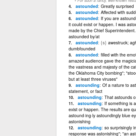
For such a fancy, well-known rest
astounded
Greatly surprised
astounded
Affected with sud
astounded
If you are astound
it could exist or happen. I was as
made by the Chief Superintendent.
astounded by/at
astounded
{s}
awestruck; ag
dumbfounded
astounded
filled with the em
amazed audience gave the magician 
the vastness and majesty of the ca
the Oklahoma City bombing"; "stood
but at least three viruses"
astounding
Of a nature to as
statement, or fact
astounding
That astounds o
astounding
If something is 
exist or happen. The results are q
astound·ing·ly astoundingly blue eye
astonishing
astounding
so surprisingly 
response was astonishing"; "an as