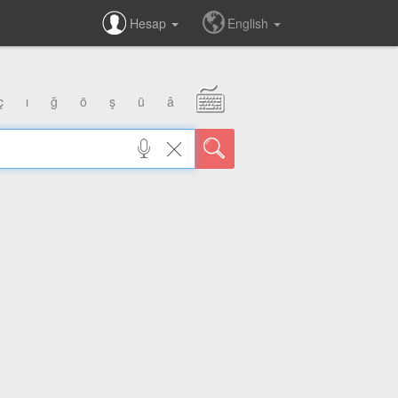
Hesap
English
ç
ı
ğ
ö
ş
ü
â