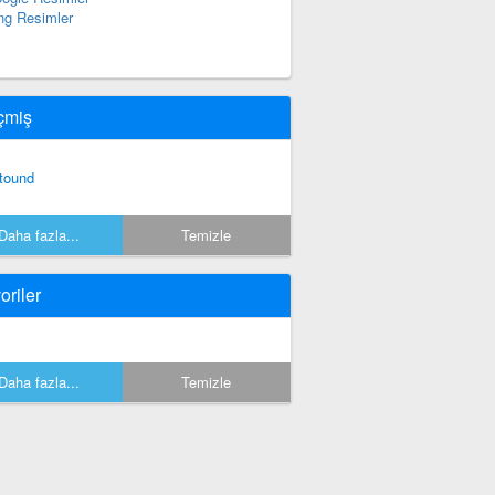
ng Resimler
çmiş
tound
Daha fazla...
Temizle
oriler
Daha fazla...
Temizle