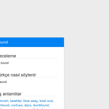
ound
eceleme
·tound
ürkçe nasıl söylenir
taund
ş anlamlılar
tonish
,
bewilder
,
blow away
,
bowl over
,
nfound
,
confuse
,
daze
,
dumbfound
,