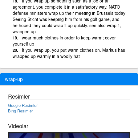
If you wrap up something such as a job or an
agreement, you complete it in a satisfactory way. NATO
defense ministers wrap up their meeting in Brussels today
Seeing Sticht was keeping him from his golf game, and
he hoped they could wrap it up quickly. see also wrap 1,
wrapped up
wear much clothes in order to keep warm; cover
yourself up
If you wrap up, you put warm clothes on. Markus has
wrapped up warmly in a woolly hat
wrap-up
Resimler
Google Resimler
Bing Resimler
Videolar