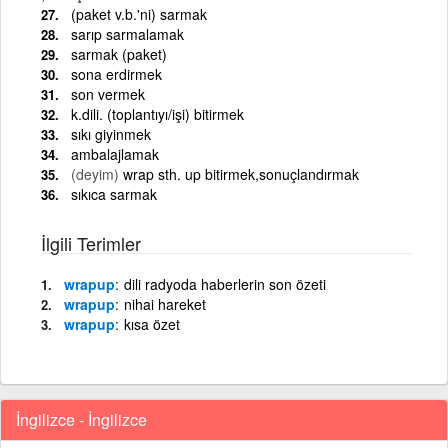
(paket v.b.'ni) sarmak
sarıp sarmalamak
sarmak (paket)
sona erdirmek
son vermek
k.dili. (toplantıyı/işi) bitirmek
sıkı giyinmek
ambalajlamak
(deyim)
wrap sth. up bitirmek,sonuçlandırmak
sıkıca sarmak
İlgili Terimler
wrapup
dili radyoda haberlerin son özeti
wrapup
nihai hareket
wrapup
kısa özet
İngilizce - İngilizce