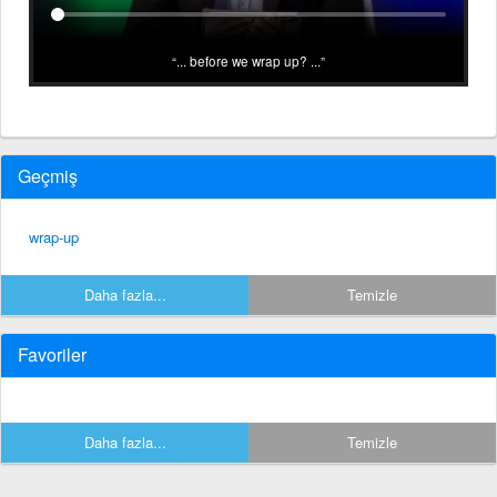
... before we wrap up? ...
Geçmiş
wrap-up
Daha fazla...
Temizle
Favoriler
Daha fazla...
Temizle