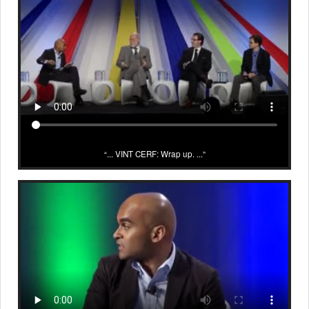
... VINT CERF: Wrap up. ...