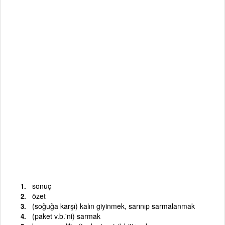
sonuç
özet
(soğuğa karşı) kalın giyinmek, sarınıp sarmalanmak
(paket v.b.'ni) sarmak