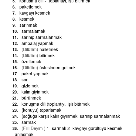
konuşma dili - (toplantıyı, işi) bitirmek
paketlemek
kavgayı kesmek
kesmek
sarınmak
sarmalamak
sarınıp sarmalanmak
ambalaj yapmak
(Dilbilim)
halletmek
(Dilbilim)
bitirmek
özetlemek
(Dilbilim)
üstesinden gelmek
paket yapmak
sar
gizlemek
kalın giyinmek
bürünmek
konuşma dili (toplantıyı, işi) bitirmek
(konuyu) toparlamak
(soğuğa karşı) kalın giyinmek, sarınıp sarmalanmak
sarmak
(Fiili Deyim )
1- sarmak 2- kavgayı gürültüyü kesmek
, anlaşmak