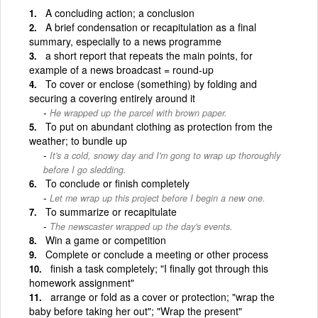
A concluding action; a conclusion
A brief condensation or recapitulation as a final
summary, especially to a news programme
a short report that repeats the main points, for
example of a news broadcast = round-up
To cover or enclose (something) by folding and
securing a covering entirely around it
He wrapped up the parcel with brown paper.
To put on abundant clothing as protection from the
weather; to bundle up
It's a cold, snowy day and I'm gong to wrap up thoroughly
before I go sledding.
To conclude or finish completely
Let me wrap up this project before I begin a new one.
To summarize or recapitulate
The newscaster wrapped up the day's events.
Win a game or competition
Complete or conclude a meeting or other process
finish a task completely; "I finally got through this
homework assignment"
arrange or fold as a cover or protection; "wrap the
baby before taking her out"; "Wrap the present"