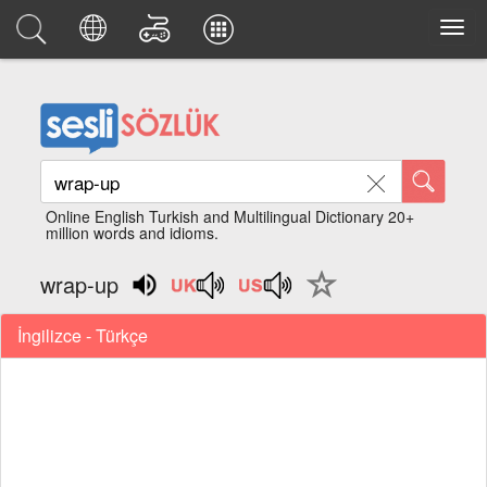
Online English Turkish and Multilingual Dictionary 20+
million words and idioms.
wrap-up
İngilizce - Türkçe