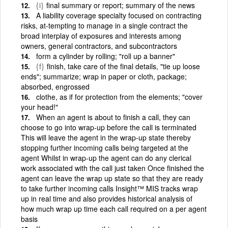
{i}
final summary or report; summary of the news
A liability coverage specialty focused on contracting
risks, at-tempting to manage in a single contract the
broad interplay of exposures and interests among
owners, general contractors, and subcontractors
form a cylinder by rolling; "roll up a banner"
{f}
finish, take care of the final details, "tie up loose
ends"; summarize; wrap in paper or cloth, package;
absorbed, engrossed
clothe, as if for protection from the elements; "cover
your head!"
When an agent is about to finish a call, they can
choose to go into wrap-up before the call is terminated
This will leave the agent in the wrap-up state thereby
stopping further incoming calls being targeted at the
agent Whilst in wrap-up the agent can do any clerical
work associated with the call just taken Once finished the
agent can leave the wrap up state so that they are ready
to take further incoming calls Insight™ MIS tracks wrap
up in real time and also provides historical analysis of
how much wrap up time each call required on a per agent
basis