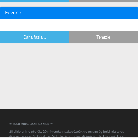
Favoriler
Daha fazla...
Temizle
© 1999-2026 Sesli Sözlük™
20 dilde online sözlük. 20 milyondan fazla sözcük ve anlamı üç farklı aksanda
dinleme seçeneği. Cümle ve Videolar ile zenginleştirilmiş içerik. Etimoloji, Eş ve