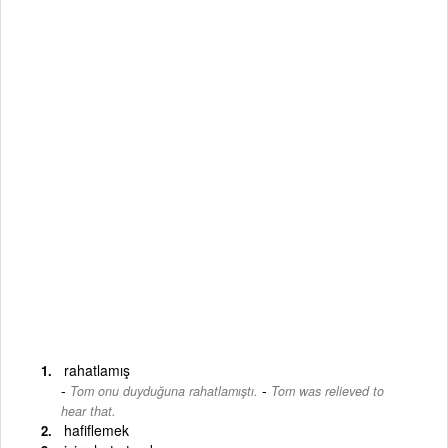
rahatlamış
-
Tom onu duyduğuna rahatlamıştı.
Tom was relieved to
hear that.
hafiflemek