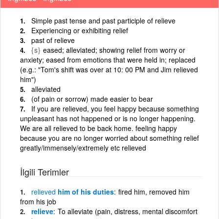
Simple past tense and past participle of relieve
Experiencing or exhibiting relief
past of relieve
{s}
eased; alleviated; showing relief from worry or
anxiety; eased from emotions that were held in; replaced
(e.g.: "Tom's shift was over at 10: 00 PM and Jim relieved
him")
alleviated
(of pain or sorrow) made easier to bear
If you are relieved, you feel happy because something
unpleasant has not happened or is no longer happening.
We are all relieved to be back home. feeling happy
because you are no longer worried about something relief
greatly/immensely/extremely etc relieved
İlgili Terimler
relieved
him of his duties
fired him, removed him
from his job
relieve
To alleviate (pain, distress, mental discomfort