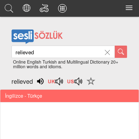
Online English Turkish and Multilingual Dictionary 20+
million words and idioms.
relieved
İngilizce - Türkçe