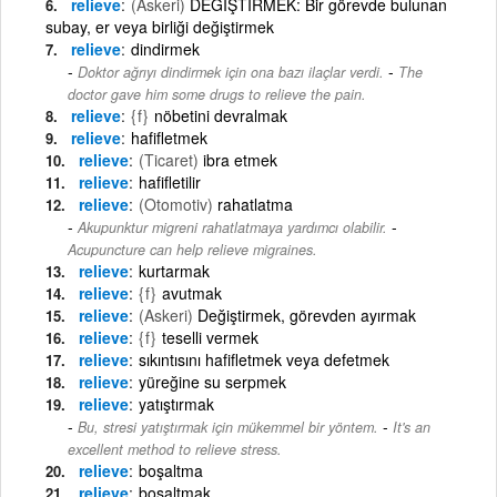
relieve
(Askeri)
DEĞİŞTİRMEK: Bir görevde bulunan
subay, er veya birliği değiştirmek
relieve
dindirmek
-
Doktor ağrıyı dindirmek için ona bazı ilaçlar verdi.
The
doctor gave him some drugs to relieve the pain.
relieve
{f}
nöbetini devralmak
relieve
hafifletmek
relieve
(Ticaret)
ibra etmek
relieve
hafifletilir
relieve
(Otomotiv)
rahatlatma
-
Akupunktur migreni rahatlatmaya yardımcı olabilir.
Acupuncture can help relieve migraines.
relieve
kurtarmak
relieve
{f}
avutmak
relieve
(Askeri)
Değiştirmek, görevden ayırmak
relieve
{f}
teselli vermek
relieve
sıkıntısını hafifletmek veya defetmek
relieve
yüreğine su serpmek
relieve
yatıştırmak
-
Bu, stresi yatıştırmak için mükemmel bir yöntem.
It's an
excellent method to relieve stress.
relieve
boşaltma
relieve
boşaltmak