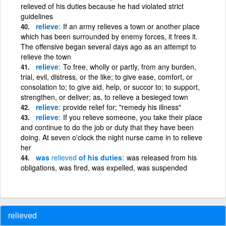
relieved of his duties because he had violated strict
guidelines
relieve
If an army relieves a town or another place
which has been surrounded by enemy forces, it frees it.
The offensive began several days ago as an attempt to
relieve the town
relieve
To free, wholly or partly, from any burden,
trial, evil, distress, or the like; to give ease, comfort, or
consolation to; to give aid, help, or succor to; to support,
strengthen, or deliver; as, to relieve a besieged town
relieve
provide relief for; "remedy his illness"
relieve
If you relieve someone, you take their place
and continue to do the job or duty that they have been
doing. At seven o'clock the night nurse came in to relieve
her
was
relieved
of his duties
was released from his
obligations, was fired, was expelled, was suspended
relieved