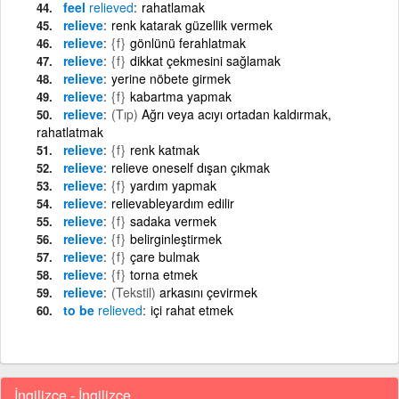
feel
relieved
rahatlamak
relieve
renk katarak güzellik vermek
relieve
{f}
gönlünü ferahlatmak
relieve
{f}
dikkat çekmesini sağlamak
relieve
yerine nöbete girmek
relieve
{f}
kabartma yapmak
relieve
(Tıp)
Ağrı veya acıyı ortadan kaldırmak,
rahatlatmak
relieve
{f}
renk katmak
relieve
relieve oneself dışan çıkmak
relieve
{f}
yardım yapmak
relieve
relievableyardım edilir
relieve
{f}
sadaka vermek
relieve
{f}
belirginleştirmek
relieve
{f}
çare bulmak
relieve
{f}
torna etmek
relieve
(Tekstil)
arkasını çevirmek
to be
relieved
içi rahat etmek
İngilizce - İngilizce