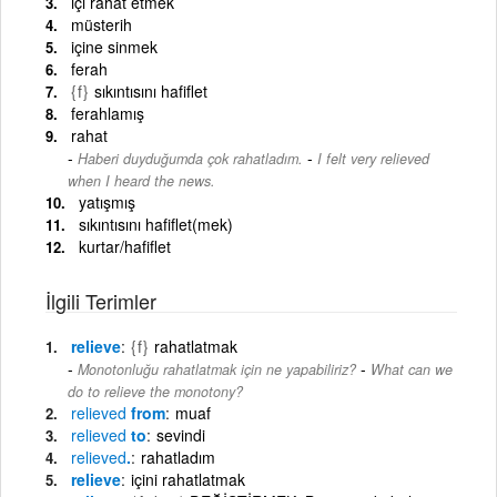
içi rahat etmek
müsterih
içine sinmek
ferah
{f}
sıkıntısını hafiflet
ferahlamış
rahat
-
Haberi duyduğumda çok rahatladım.
I felt very relieved
when I heard the news.
yatışmış
sıkıntısını hafiflet(mek)
kurtar/hafiflet
İlgili Terimler
relieve
{f}
rahatlatmak
-
Monotonluğu rahatlatmak için ne yapabiliriz?
What can we
do to relieve the monotony?
relieved
from
muaf
relieved
to
sevindi
relieved
.
rahatladım
relieve
içini rahatlatmak