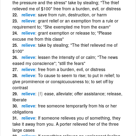
the pressure and the stress" take by stealing; "The thief
relieved me of $100" free from a burden, evil, or distress
relieve
save from ruin, destruction, or harm
relieve
grant relief or an exemption from a rule or
requirement to; "She exempted me from the exam"
relieve
grant exemption or release to; "Please
excuse me from this class"
relieve
take by stealing; "The thief relieved me of
$100"
relieve
lessen the intensity of or calm; "The news
eased my conscience"; "still the fears"
relieve
free from a burden, evil, or distress
relieve
To cause to seem to rise; to put in relief; to
give prominence or conspicuousness to; to set off by
contrast
relieve
{f}
ease, alleviate; offer assistance; release,
liberate
relieve
free someone temporarily from his or her
obligations
relieve
If someone relieves you of something, they
take it away from you. A porter relieved her of the three
large cases
relieve
If something relieves an unpleasant feeling