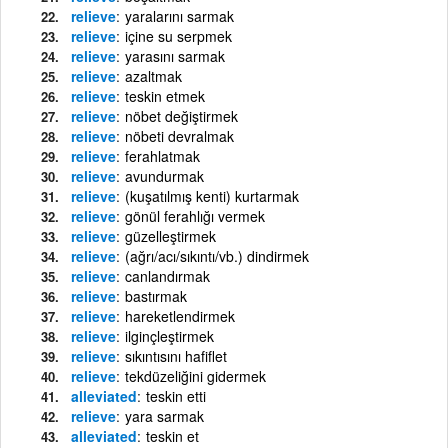
relieve
yaralarını sarmak
relieve
içine su serpmek
relieve
yarasını sarmak
relieve
azaltmak
relieve
teskin etmek
relieve
nöbet değiştirmek
relieve
nöbeti devralmak
relieve
ferahlatmak
relieve
avundurmak
relieve
(kuşatılmış kenti) kurtarmak
relieve
gönül ferahlığı vermek
relieve
güzelleştirmek
relieve
(ağrı/acı/sıkıntı/vb.) dindirmek
relieve
canlandırmak
relieve
bastırmak
relieve
hareketlendirmek
relieve
ilginçleştirmek
relieve
sıkıntısını hafiflet
relieve
tekdüzeliğini gidermek
alleviated
teskin etti
relieve
yara sarmak
alleviated
teskin et