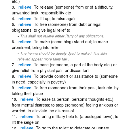
etc.)
relieve
To release (someone) from or of a difficulty,
unwanted task, responsibility etc
relieve
To lift up; to raise again
relieve
To free (someone) from debt or legal
obligations; to give legal relief to
This shall not relieve either Party of any obligations.
relieve
To make (something) stand out; to make
prominent, bring into relief
The henna should be deeply dyed to make / The skin
relieved appear more fairly fair .
relieve
To ease (someone, a part of the body etc.) or
give relief from physical pain or discomfort
relieve
To provide comfort or assistance to (someone
in need, especially in poverty)
relieve
To free (someone) from their post, task etc. by
taking their place
relieve
To ease (a person, person's thoughts etc.)
from mental distress; to stop (someone) feeling anxious or
worried, to alleviate the distress of
relieve
To bring military help to (a besieged town); to
lift the seige on
relieve
To go to the toilet; to defecate or urinate