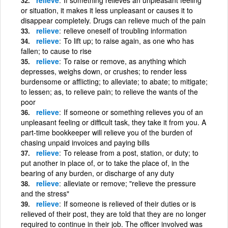
or situation, it makes it less unpleasant or causes it to
disappear completely. Drugs can relieve much of the pain
relieve
relieve oneself of troubling information
relieve
To lift up; to raise again, as one who has
fallen; to cause to rise
relieve
To raise or remove, as anything which
depresses, weighs down, or crushes; to render less
burdensome or afflicting; to alleviate; to abate; to mitigate;
to lessen; as, to relieve pain; to relieve the wants of the
poor
relieve
If someone or something relieves you of an
unpleasant feeling or difficult task, they take it from you. A
part-time bookkeeper will relieve you of the burden of
chasing unpaid invoices and paying bills
relieve
To release from a post, station, or duty; to
put another in place of, or to take the place of, in the
bearing of any burden, or discharge of any duty
relieve
alleviate or remove; "relieve the pressure
and the stress"
relieve
If someone is relieved of their duties or is
relieved of their post, they are told that they are no longer
required to continue in their job. The officer involved was