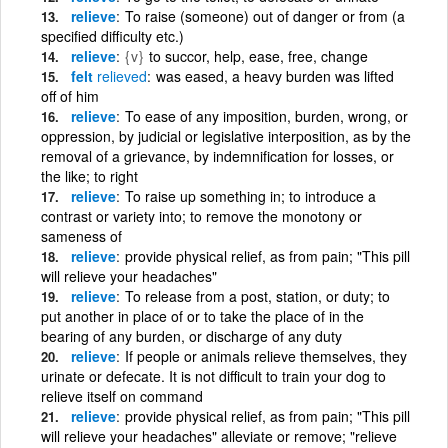
relieve
To raise (someone) out of danger or from (a
specified difficulty etc.)
relieve
{v}
to succor, help, ease, free, change
felt
relieved
was eased, a heavy burden was lifted
off of him
relieve
To ease of any imposition, burden, wrong, or
oppression, by judicial or legislative interposition, as by the
removal of a grievance, by indemnification for losses, or
the like; to right
relieve
To raise up something in; to introduce a
contrast or variety into; to remove the monotony or
sameness of
relieve
provide physical relief, as from pain; "This pill
will relieve your headaches"
relieve
To release from a post, station, or duty; to
put another in place of or to take the place of in the
bearing of any burden, or discharge of any duty
relieve
If people or animals relieve themselves, they
urinate or defecate. It is not difficult to train your dog to
relieve itself on command
relieve
provide physical relief, as from pain; "This pill
will relieve your headaches" alleviate or remove; "relieve