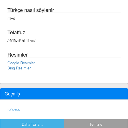
Türkçe nasıl söylenir
rilivd
Telaffuz
/rēˈlēvd/ /riːˈliːvd/
Resimler
Google Resimler
Bing Resimler
Geçmiş
relieved
Daha fazla...
Temizle