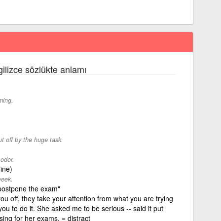
gilizce sözlükte anlamı
ming.
t off by the huge task.
 odor.
line)
week.
s postpone the exam"
u off, they take your attention from what you are trying
you to do it. She asked me to be serious -- said it put
vising for her exams. = distract