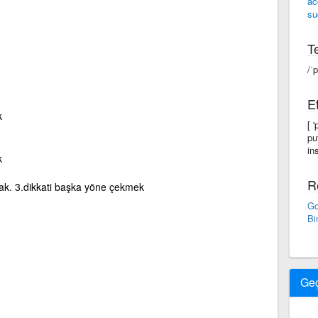
ac
su
Te
/ˈp
Et
k
[ 
pu
in
k
R
ak. 3.dikkati başka yöne çekmek
Go
Bi
Ge