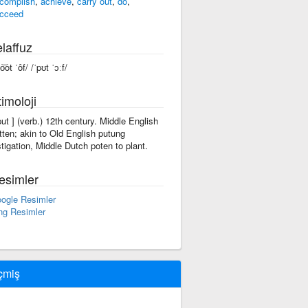
complish
,
achieve
,
carry out
,
do
,
cceed
laffuz
o͝ot ˈôf/ /ˈpʊt ˈɔːf/
imoloji
'put ] (verb.) 12th century. Middle English
tten; akin to Old English putung
stigation, Middle Dutch poten to plant.
esimler
ogle Resimler
ng Resimler
çmiş