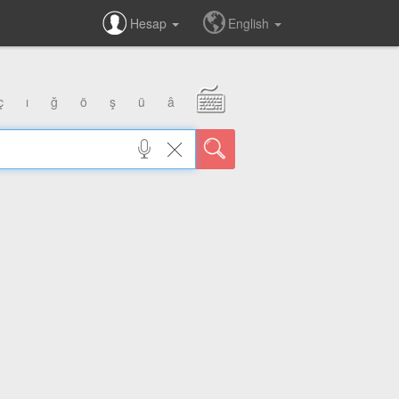
Hesap
English
ç
ı
ğ
ö
ş
ü
â