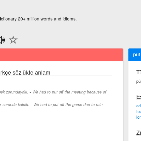
ictionary 20+ million words and idioms.
put 
T
ürkçe sözlükte anlamı
pû
-
emek zorundaydık.
We had to put off the meeting because of
E
-
 zorunda kaldık.
We had to put off the game due to rain.
ad
fe
loi
Zı