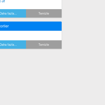
 off
Daha fazla...
Temizle
oriler
Daha fazla...
Temizle