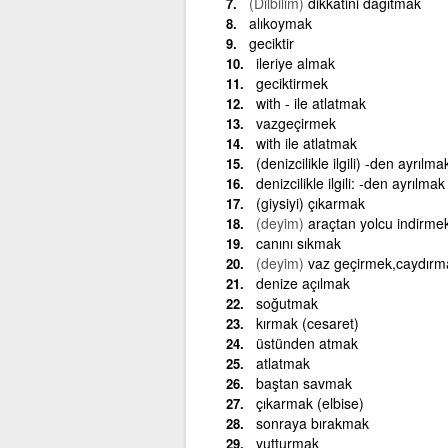
(Dilbilim)
dikkatini dağıtmak
alıkoymak
geciktir
ileriye almak
geciktirmek
with - ile atlatmak
vazgeçirmek
with ile atlatmak
(denizcilikle ilgili) -den ayrılma
denizcilikle ilgili: -den ayrılmak
(giysiyi) çıkarmak
(deyim)
araçtan yolcu indirme
canını sıkmak
(deyim)
vaz geçirmek,caydırm
denize açılmak
soğutmak
kırmak (cesaret)
üstünden atmak
atlatmak
baştan savmak
çıkarmak (elbise)
sonraya bırakmak
yutturmak