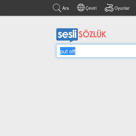
Ara
Çeviri
Oyunlar