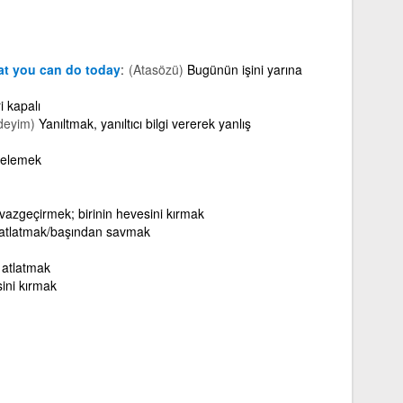
at you can do today
(Atasözü)
Bugünün işini yarına
i kapalı
deyim)
Yanıltmak, yanıltıcı bilgi vererek yanlış
rtelemek
) vazgeçirmek; birinin hevesini kırmak
e atlatmak/başından savmak
 atlatmak
sini kırmak