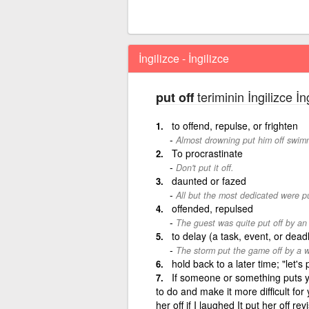
İngilizce - İngilizce
teriminin İngilizce İn
put off
to offend, repulse, or frighten
Almost drowning put him off swim
To procrastinate
Don't put it off.
daunted or fazed
All but the most dedicated were pu
offended, repulsed
The guest was quite put off by an
to delay (a task, event, or dead
The storm put the game off by a 
hold back to a later time; "let'
If someone or something puts yo
to do and make it more difficult for 
her off if I laughed It put her off re