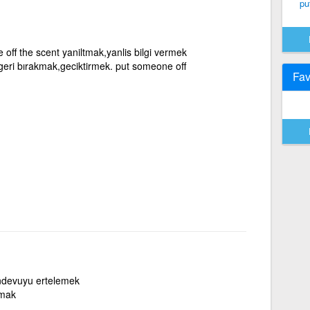
put
off the scent yaniltmak,yanlis bilgi vermek
,geri bırakmak,geciktirmek. put someone off
Fav
andevuyu ertelemek
tmak