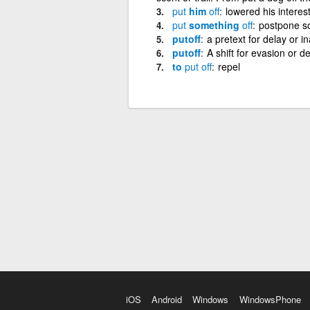
put
him
off
lowered his interes
put
something
off
postpone s
putoff
a pretext for delay or in
putoff
A shift for evasion or 
to
put
off
repel
iOS
Android
Windows
WindowsPhone