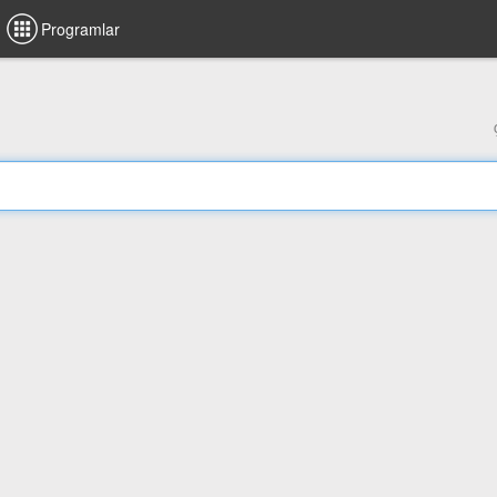
Programlar