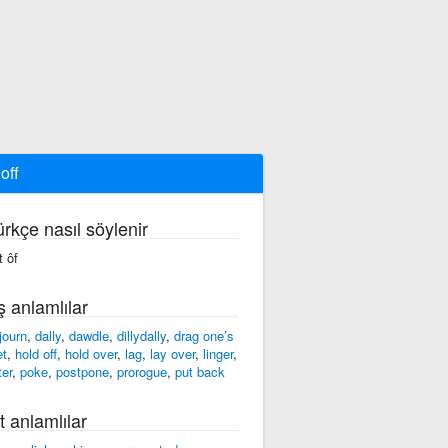
off
ürkçe nasıl söylenir
t ôf
ş anlamlılar
journ
,
dally
,
dawdle
,
dillydally
,
drag one’s
et
,
hold off
,
hold over
,
lag
,
lay over
,
linger
,
ter
,
poke
,
postpone
,
prorogue
,
put back
t anlamlılar