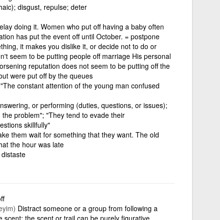
haic); disgust, repulse; deter
delay doing it. Women who put off having a baby often
ion has put the event off until October. = postpone
hing, it makes you dislike it, or decide not to do or
on't seem to be putting people off marriage His personal
orsening reputation does not seem to be putting off the
 but were put off by the queues
"The constant attention of the young man confused
, answering, or performing (duties, questions, or issues);
 the problem"; "They tend to evade their
stions skillfully"
ake them wait for something that they want. The old
that the hour was late
 distaste
ff
eyim)
Distract someone or a group from following a
e scent; the scent or trail can be purely figurative