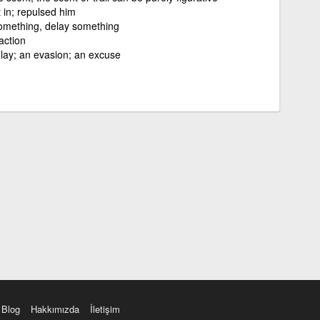
t in; repulsed him
omething, delay something
action
delay; an evasion; an excuse
Blog
Hakkımızda
İletişim