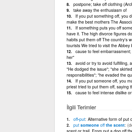
postpone; take off clothing (Arc
take away the enthusiasm of
If you put something off, you 
make the best mothers The Associat
If something puts you off somet
have it. The high divorce figures d
habits put them off The country's w
tourists We tried to visit the Abbey
cause to feel embarrassment; 
her"
avoid or try to avoid fulfilling
"He dodged the issue"; "she skirted
responsibilities"; "he evaded the que
If you put someone off, you m
priest tried to put them off, saying 
cause to feel intense dislike or
İlgili Terimler
off
-
put
Alternative form of put o
put
someone
off
the scent
(d
scent or trail. From put a dog off th