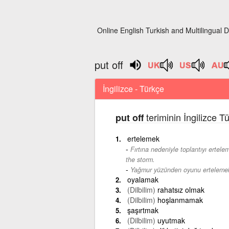
Online English Turkish and Multilingual D
put off
İngilizce - Türkçe
teriminin İngilizce T
put off
ertelemek
Fırtına nedeniyle toplantıyı ertel
the storm.
Yağmur yüzünden oyunu ertelemek
oyalamak
(Dilbilim)
rahatsız olmak
(Dilbilim)
hoşlanmamak
şaşırtmak
(Dilbilim)
uyutmak