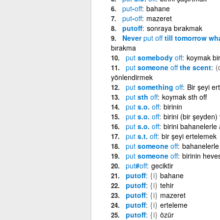
put
-
off
bahane
put
-
off
mazeret
putoff
sonraya bırakmak
Never
put
off
till tomorrow wh
bırakma
put
somebody
off
koymak bir
put
someone
off
the scent
(
yönlendirmek
put
something
off
Bir şeyi e
put
sth
off
koymak sth off
put
s.o.
off
birinin
put
s.o.
off
birini (bir şeyden
put
s.o.
off
birini bahanelerl
put
s.t.
off
bir şeyi ertelemek
put
someone
off
bahanelerle
put
someone
off
birinin heve
put
#
off
geciktir
putoff
{i}
bahane
putoff
{i}
tehir
putoff
{i}
mazeret
putoff
{i}
erteleme
putoff
{i}
özür