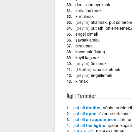
den. -den ayrılmak
zorla indirmek
kurtulmak
(deyim)
atlatmak. put someone 
(deyim)
put sth. off ertelemek
engel olmak
savsaklamak
bırakmak
kaçırmak (iştah)
keyfi kaçmak
(deyim)
önlemek
(Dilbilim)
rahatsız etmek
(deyim)
engellemek
kırmak
İlgili Terimler
put
off
doubts
şüphe ertelendi
put
off
upon
üzerine ertelendi
put
off
an appointment
bir r
put
off
the lights
ışıkları kapa
put
s.o.
off
birini şaşırtmak