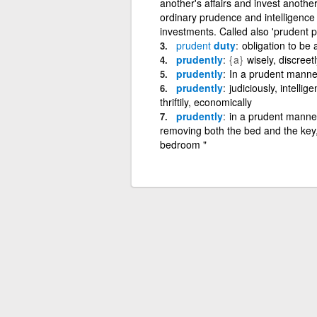
another's affairs and invest anothe
ordinary prudence and intelligence
investments. Called also 'prudent p
prudent
duty
obligation to be
prudently
{a}
wisely, discreetl
prudently
In a prudent manne
prudently
judiciously, intellige
thriftily, economically
prudently
in a prudent manner
removing both the bed and the key,
bedroom "