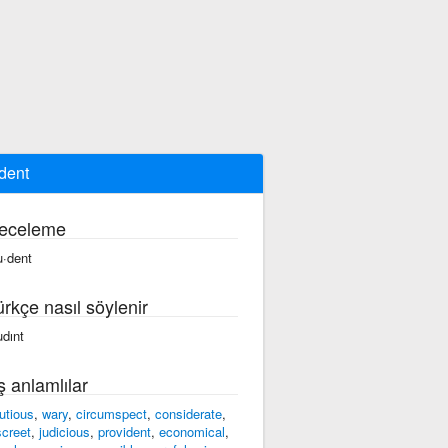
dent
eceleme
u·dent
ürkçe nasıl söylenir
udınt
ş anlamlılar
utious
,
wary
,
circumspect
,
considerate
,
screet
,
judicious
,
provident
,
economical
,