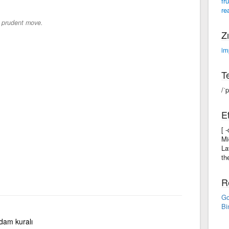
fr
re
a prudent move.
Zı
im
Te
/ˈ
Et
[ 
Mi
La
th
R
Go
Bi
 adam kuralı