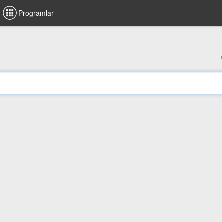
Programlar