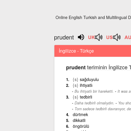
Online English Turkish and Multilingual D
prudent
İngilizce - Türkçe
teriminin İngilizce
prudent
{s}
sağduyulu
{s}
ihtiyatlı
-
Bu ihtiyatlı bir hareketti.
It was 
{s}
tedbirli
-
Daha tedbirli olmalıydın.
You sho
Tom sadece tedbirli davranıyor, de
dürtmek
dikkatli
öngörülü