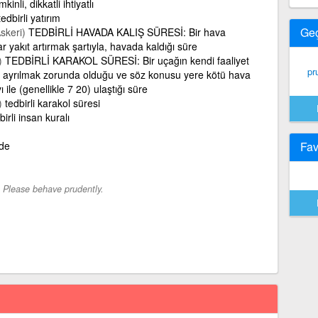
kinli, dikkatli ihtiyatlı
tedbirli yatırım
Ge
skeri)
TEDBİRLİ HAVADA KALIŞ SÜRESİ: Bir hava
ar yakıt artırmak şartıyla, havada kaldığı süre
)
TEDBİRLİ KARAKOL SÜRESİ: Bir uçağın kendi faaliyet
pr
ayrılmak zorunda olduğu ve söz konusu yere kötü hava
ı ile (genellikle 7 20) ulaştığı süre
)
tedbirli karakol süresi
birli insan kuralı
lde
Fav
-
Please behave prudently.