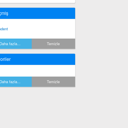
çmiş
udent
Daha fazla...
Temizle
oriler
Daha fazla...
Temizle