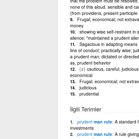
that the problem must be resolved.
none of this aloud. sensible and car
(from providens, present participl
Frugal; economical; not extrav
money
showing wise self-restraint in
silence; "maintained a prudent sile
Sagacious in adapting means t
line of conduct; practically wise; ju
a prudent man; dictated or directe
as, prudent behavior
{s}
cautious, careful; judicious, 
economical
Frugal; economical; not extra
judicious
prudential
İlgili Terimler
prudent
man rule
A standard fo
investments
prudent
man rule
A rule givin