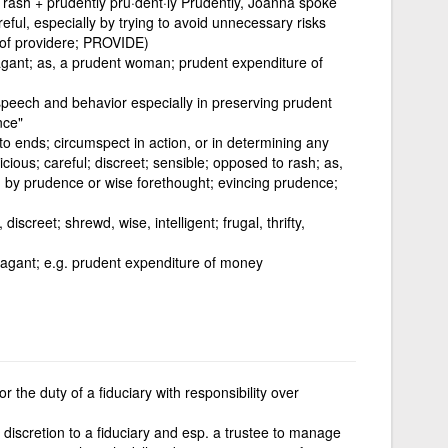
 rash + prudently pru·dent·ly Prudently, Joanna spoke
eful, especially by trying to avoid unnecessary risks
e of providere; PROVIDE)
agant; as, a prudent woman; prudent expenditure of
 speech and behavior especially in preserving prudent
nce"
o ends; circumspect in action, or in determining any
dicious; careful; discreet; sensible; opposed to rash; as,
d by prudence or wise forethought; evincing prudence;
discreet; shrewd, wise, intelligent; frugal, thrifty,
vagant; e.g. prudent expenditure of money
r the duty of a fiduciary with responsibility over
g discretion to a fiduciary and esp. a trustee to manage