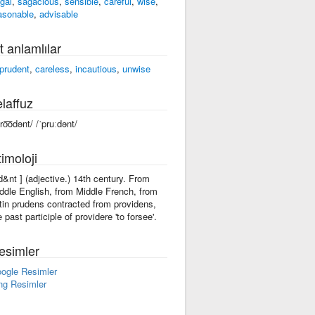
ugal
,
sagacious
,
sensible
,
careful
,
wise
,
asonable
,
advisable
t anlamlılar
prudent
,
careless
,
incautious
,
unwise
laffuz
pro͞odənt/ /ˈpruːdənt/
imoloji
-d&nt ] (adjective.) 14th century. From
ddle English, from Middle French, from
tin prudens contracted from providens,
e past participle of providere 'to forsee'.
esimler
ogle Resimler
ng Resimler