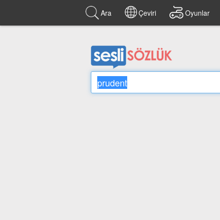
Ara
Çeviri
Oyunlar