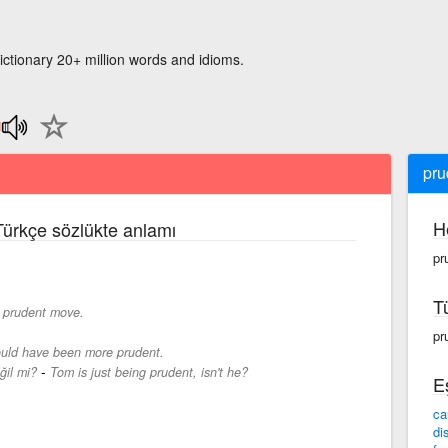
ictionary 20+ million words and idioms.
pru
H
 Türkçe sözlükte anlamı
pr
T
a prudent move.
pr
uld have been more prudent.
-
ğil mi?
Tom is just being prudent, isn't he?
E
ca
di