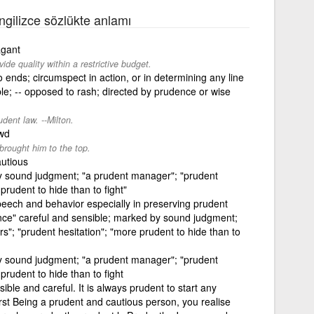
İngilizce sözlükte anlamı
agant
de quality within a restrictive budget.
ends; circumspect in action, or in determining any line
ible; -- opposed to rash; directed by prudence or wise
dent law. --Milton.
ewd
brought him to the top.
autious
y sound judgment; "a prudent manager"; "prudent
 prudent to hide than to fight"
speech and behavior especially in preserving prudent
ence" careful and sensible; marked by sound judgment;
s"; "prudent hesitation"; "more prudent to hide than to
y sound judgment; "a prudent manager"; "prudent
 prudent to hide than to fight
ble and careful. It is always prudent to start any
rst Being a prudent and cautious person, you realise