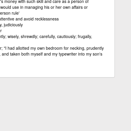
r's money with such skill and care as a person of
 would use in managing his or her own affairs or
erson rule'
 attentive and avoid recklessness
y, judiciously
r
ntly; wisely, shrewdly; carefully, cautiously; frugally,
; "I had allotted my own bedroom for necking, prudently
 and taken both myself and my typewriter into my son's