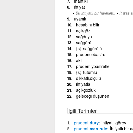
mantıklı
ihtiyat
-
Bu ihtiyatlı bir hareketti.
It was 
uyanık
hesabını bilir
açıkgöz
sağduyu
sağgörü
{s}
sağgörülü
prudencebasiret
akıl
prudentlybasiretle
{s}
tutumlu
dikkatli,ölçülü
ihtiyatla
açıkgözlük
geleceği düşünen
İlgili Terimler
prudent
duty
ihtiyatlı görev
prudent
man rule
İhtiyatlı bir