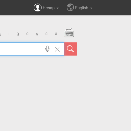
Hesap
English
ç
ı
ğ
ö
ş
ü
â