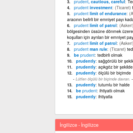
prudent
, cautious, careful
Tem
prudent
investment
(Ticaret)
prudent
limit of endurance
(A
aracının belirli bir emniyet payı kad
prudent
limit of patrol
(Askeri
bölgesinden üssüne dönmek üzere 
koşulları için ayrılan bir emniyet pay
prudent
limit of patrol
(Askeri
prudent
man rule
(Ticaret)
ted
be
prudent
tedbirli olmak
prudently
sağgörülü bir şeki
prudently
açıkgöz bir şekilde
prudently
ölçülü bir biçimde
Lütfen ölçülü bir biçimde davran.
prudently
tutumlu bir halde
be
prudent
ihtiyatlı olmak
prudently
ihtiyatla
İngilizce - İngilizce