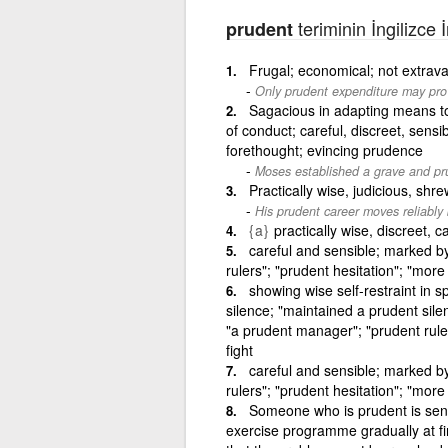
teriminin İngilizce 
prudent
Frugal; economical; not extrav
Only prudent expenditure may provi
Sagacious in adapting means to 
of conduct; careful, discreet, sens
forethought; evincing prudence
Moses established a grave and pru
Practically wise, judicious, shr
His prudent career moves reliably 
{a}
practically wise, discreet, c
careful and sensible; marked b
rulers"; "prudent hesitation"; "more
showing wise self-restraint in 
silence; "maintained a prudent sil
"a prudent manager"; "prudent ruler
fight
careful and sensible; marked b
rulers"; "prudent hesitation"; "more
Someone who is prudent is sensi
exercise programme gradually at fi