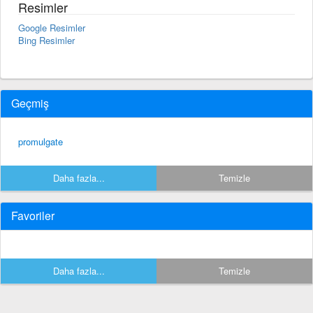
Resimler
Google Resimler
Bing Resimler
Geçmiş
promulgate
Daha fazla...
Temizle
Favoriler
Daha fazla...
Temizle