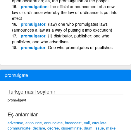
open declaration; as, the promulgation of the gospel
promulgation
the official announcement of a new
law or ordinance whereby the law or ordinance is put into
effect
promulgator
(law) one who promulgates laws
(announces a law as a way of putting it into execution)
promulgator
{i}
distributor, publisher; one who
publicizes, one who advertises
promulgator
One who promulgates or publishes
promulgate
Türkçe nasıl söylenir
prōmʌlgeyt
Eş anlamlılar
advertise
,
announce
,
annunciate
,
broadcast
,
call
,
circulate
,
communicate
,
declare
,
decree
,
disseminate
,
drum
,
issue
,
make