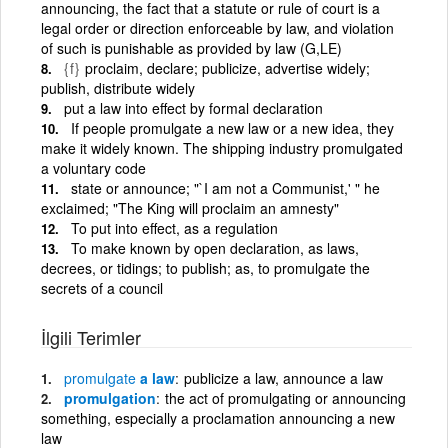
announcing, the fact that a statute or rule of court is a
legal order or direction enforceable by law, and violation
of such is punishable as provided by law (G,LE)
{f}
proclaim, declare; publicize, advertise widely;
publish, distribute widely
put a law into effect by formal declaration
If people promulgate a new law or a new idea, they
make it widely known. The shipping industry promulgated
a voluntary code
state or announce; "`I am not a Communist,' " he
exclaimed; "The King will proclaim an amnesty"
To put into effect, as a regulation
To make known by open declaration, as laws,
decrees, or tidings; to publish; as, to promulgate the
secrets of a council
İlgili Terimler
promulgate
a law
publicize a law, announce a law
promulgation
the act of promulgating or announcing
something, especially a proclamation announcing a new
law