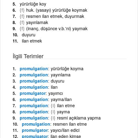
yürürlüğe koy
{f}
huk. (yasayı) yürürlüğe koymak
{f}
resmen ilan etmek, duyurmak
{f}
yayınlamak
{f}
(inanç, düşünce v.b.'ni) yaymak
duyuru
ilan etmek
İlgili Terimler
promulgation
yürürlüğe koyma
promulgation
yayınlama
promulgation
duyuru
promulgation
ilan
promulgator
yayımcı
promulgation
yayma/ilan
promulgation
{i}
ilan etme
promulgation
{i}
yayma
promulgation
{i}
resmi açıklama yapma
promulgation
resmen ilan etme
promulgator
yayıcı/ilan edici
promulgator
ilan eden kimse