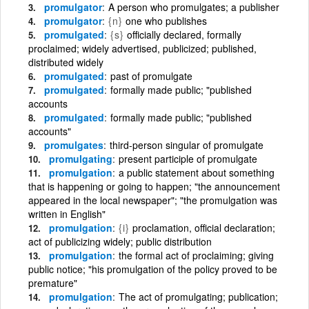
promulgator
A person who promulgates; a publisher
promulgator
{n}
one who publishes
promulgated
{s}
officially declared, formally
proclaimed; widely advertised, publicized; published,
distributed widely
promulgated
past of promulgate
promulgated
formally made public; "published
accounts
promulgated
formally made public; "published
accounts"
promulgates
third-person singular of promulgate
promulgating
present participle of promulgate
promulgation
a public statement about something
that is happening or going to happen; "the announcement
appeared in the local newspaper"; "the promulgation was
written in English"
promulgation
{i}
proclamation, official declaration;
act of publicizing widely; public distribution
promulgation
the formal act of proclaiming; giving
public notice; "his promulgation of the policy proved to be
premature"
promulgation
The act of promulgating; publication;