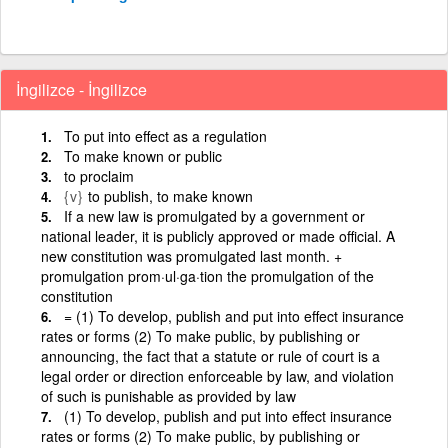
İngilizce - İngilizce
To put into effect as a regulation
To make known or public
to proclaim
{v}
to publish, to make known
If a new law is promulgated by a government or
national leader, it is publicly approved or made official. A
new constitution was promulgated last month. +
promulgation prom·ul·ga·tion the promulgation of the
constitution
= (1) To develop, publish and put into effect insurance
rates or forms (2) To make public, by publishing or
announcing, the fact that a statute or rule of court is a
legal order or direction enforceable by law, and violation
of such is punishable as provided by law
(1) To develop, publish and put into effect insurance
rates or forms (2) To make public, by publishing or