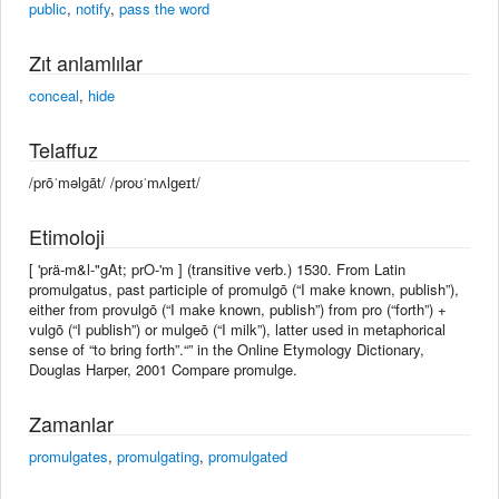
public
,
notify
,
pass the word
Zıt anlamlılar
conceal
,
hide
Telaffuz
/prōˈməlgāt/ /proʊˈmʌlɡeɪt/
Etimoloji
[ 'prä-m&l-"gAt; prO-'m ] (transitive verb.) 1530. From Latin
promulgatus, past participle of promulgō (“I make known, publish”),
either from provulgō (“I make known, publish”) from pro (“forth”) +
vulgō (“I publish”) or mulgeō (“I milk”), latter used in metaphorical
sense of “to bring forth”.“” in the Online Etymology Dictionary,
Douglas Harper, 2001 Compare promulge.
Zamanlar
promulgates
,
promulgating
,
promulgated