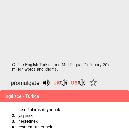
Online English Turkish and Multilingual Dictionary 20+
million words and idioms.
promulgate
İngilizce - Türkçe
resmi olarak duyurmak
yaymak
neşretmek
resmen ilan etmek