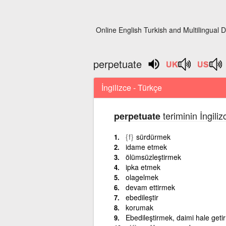
Online English Turkish and Multilingual D
perpetuate
İngilizce - Türkçe
teriminin İngili
perpetuate
{f}
sürdürmek
idame etmek
ölümsüzleştirmek
ipka etmek
olagelmek
devam ettirmek
ebedileştir
korumak
Ebedileştirmek, daimi hale get