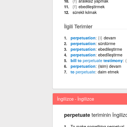
{f}
aralıksız yapmak
{f}
ebedileştirmek
sürekli kılmak
İlgili Terimler
perpetuation
{i}
devam
perpetuation
sürdürme
perpetuation
ebedileştirme
perpetuation
ebedîleştirme
bill to
perpetuate
testimony
perpetuation
(isim) devam
to
perpetuate
daim etmek
İngilizce - İngilizce
teriminin İngiliz
perpetuate
To make something perpetual