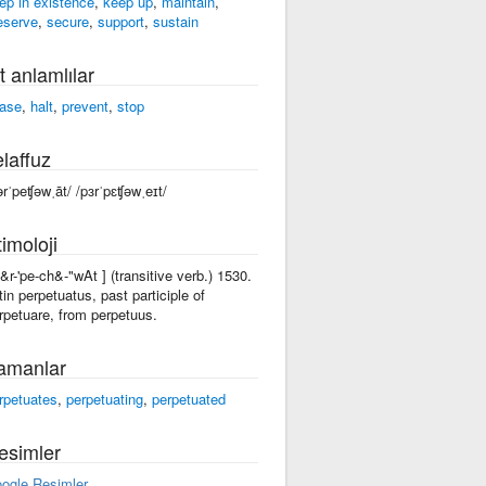
ep in existence
,
keep up
,
maintain
,
eserve
,
secure
,
support
,
sustain
t anlamlılar
ase
,
halt
,
prevent
,
stop
laffuz
ərˈpeʧəwˌāt/ /pɜrˈpɛʧəwˌeɪt/
imoloji
p&r-'pe-ch&-"wAt ] (transitive verb.) 1530.
tin perpetuatus, past participle of
rpetuare, from perpetuus.
amanlar
rpetuates
,
perpetuating
,
perpetuated
esimler
ogle Resimler