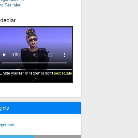
ng Resimler
ideolar
... hide yourself in regret" is don't
perpetuate
...
çmiş
rpetuate