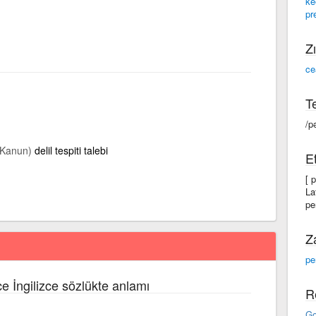
ke
pr
Zı
ce
Te
/p
(Kanun)
delil tespiti talebi
Et
[ 
La
pe
Z
pe
ce İngilizce sözlükte anlamı
R
Go