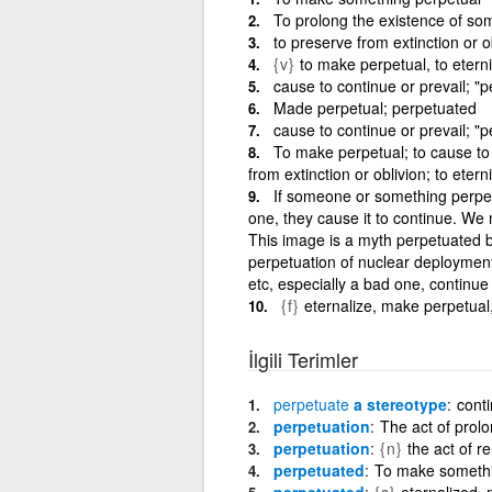
To prolong the existence of so
to preserve from extinction or o
{v}
to make perpetual, to etern
cause to continue or prevail; "
Made perpetual; perpetuated
cause to continue or prevail; "
To make perpetual; to cause to 
from extinction or oblivion; to etern
If someone or something perpetu
one, they cause it to continue. We 
This image is a myth perpetuated b
perpetuation of nuclear deployments
etc, especially a bad one, continue 
{f}
eternalize, make perpetual
İlgili Terimler
perpetuate
a stereotype
conti
perpetuation
The act of prolo
perpetuation
{n}
the act of r
perpetuated
To make somethin
perpetuated
{s}
eternalized,