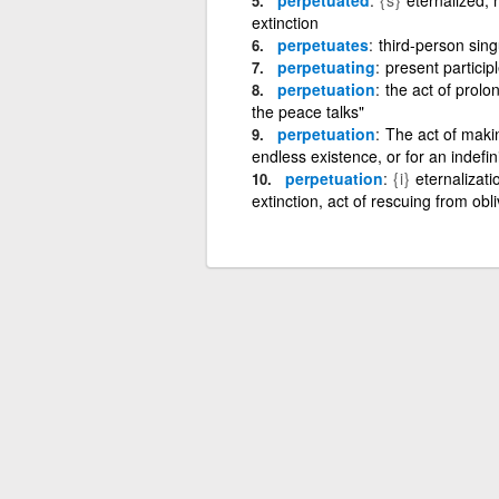
extinction
perpetuates
third-person sing
perpetuating
present particip
perpetuation
the act of prolo
the peace talks"
perpetuation
The act of makin
endless existence, or for an indefin
perpetuation
{i}
eternalizati
extinction, act of rescuing from obli