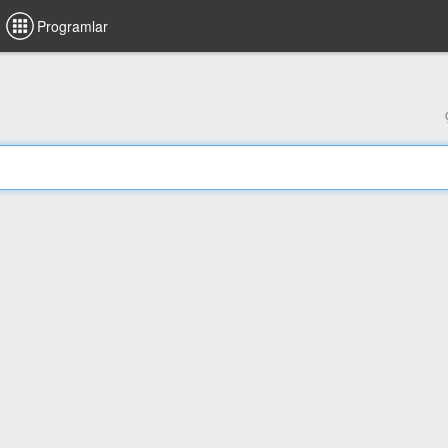
Programlar