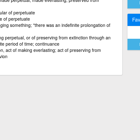
ular of perpetuate
le of perpetuate
Fav
nging something; "there was an indefinite prolongation of
g perpetual, or of preserving from extinction through an
ite period of time; continuance
on, act of making everlasting; act of preserving from
vion