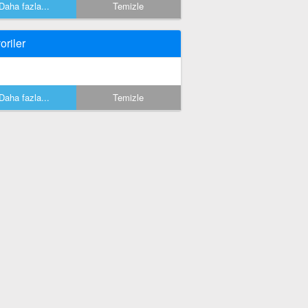
Daha fazla...
Temizle
oriler
Daha fazla...
Temizle