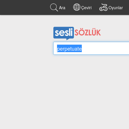
Ara
Çeviri
Oyunlar