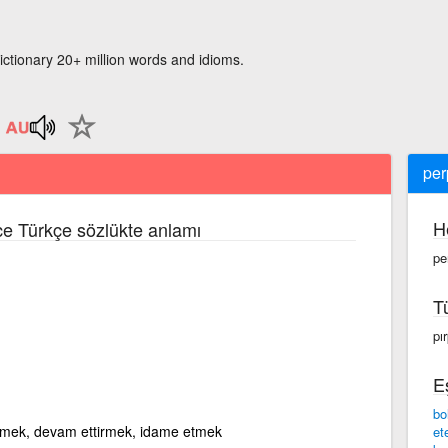
ictionary 20+ million words and idioms.
per
H
zce Türkçe sözlükte anlamı
pe
T
pı
E
bo
irmek, devam ettirmek, idame etmek
et