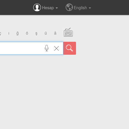
Hesap
English
ç
ı
ğ
ö
ş
ü
â