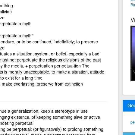
Bi
mething
blivion
ize
V
perpetuate a myth
perpetuate a myth"
endure, or to be continued, indefinitely; to preserve
ize
ates a situation, system, or belief, especially a bad
must not perpetuate the religious divisions of the past
y the media. + perpetuation per·petua·tion The
 is morally unacceptable. to make a situation, attitude
to exist for a long time
, make everlasting; preserve from extinction
Ge
nue a generalization, keep a stereotype in use
nging existence, of keeping something alive or active
pe
endering perpetual
g be perpetual; (or figuratively) to prolong something
 made perpetual, made everlasting; preserved from