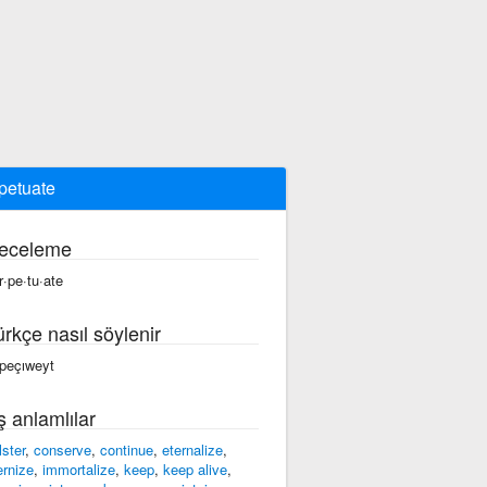
petuate
eceleme
r·pe·tu·ate
ürkçe nasıl söylenir
rpeçıweyt
ş anlamlılar
lster
,
conserve
,
continue
,
eternalize
,
ernize
,
immortalize
,
keep
,
keep alive
,