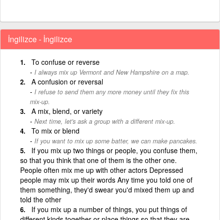
İngilizce - İngilizce
To confuse or reverse
I always mix up Vermont and New Hampshire on a map.
A confusion or reversal
I refuse to send them any more money until they fix this
mix-up.
A mix, blend, or variety
Next time, let's ask a group with a different mix-up.
To mix or blend
If you want to mix up some batter, we can make pancakes.
If you mix up two things or people, you confuse them,
so that you think that one of them is the other one.
People often mix me up with other actors Depressed
people may mix up their words Any time you told one of
them something, they'd swear you'd mixed them up and
told the other
If you mix up a number of things, you put things of
different kinds together or place things so that they are