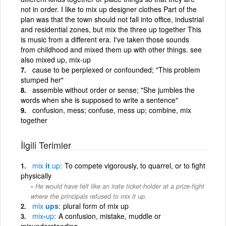
not in order. I like to mix up designer clothes Part of the
plan was that the town should not fall into office, industrial
and residential zones, but mix the three up together This
is music from a different era. I've taken those sounds
from childhood and mixed them up with other things. see
also mixed up, mix-up
cause to be perplexed or confounded; "This problem
stumped her"
assemble without order or sense; "She jumbles the
words when she is supposed to write a sentence"
confusion, mess; confuse, mess up; combine, mix
together
İlgili Terimler
mix
it
up
To compete vigorously, to quarrel, or to fight
physically
He would have felt like an irate ticket-holder at a prize-fight
where the principals refused to mix it up.
mix
ups
plural form of mix up
mix
-
up
A confusion, mistake, muddle or
misunderstanding