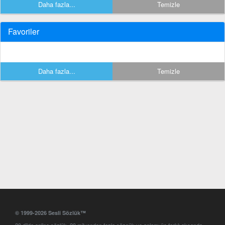
Daha fazla...
Temizle
Favoriler
Daha fazla...
Temizle
© 1999-2026 Sesli Sözlük™