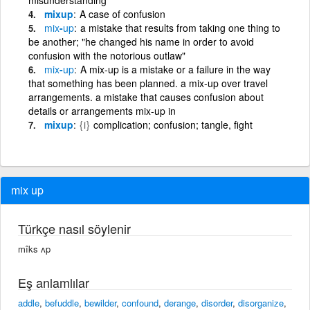
mixup
A case of confusion
mix
-
up
a mistake that results from taking one thing to
be another; "he changed his name in order to avoid
confusion with the notorious outlaw"
mix
-
up
A mix-up is a mistake or a failure in the way
that something has been planned. a mix-up over travel
arrangements. a mistake that causes confusion about
details or arrangements mix-up in
mixup
{i}
complication; confusion; tangle, fight
mix up
Türkçe nasıl söylenir
mîks ʌp
Eş anlamlılar
addle
,
befuddle
,
bewilder
,
confound
,
derange
,
disorder
,
disorganize
,