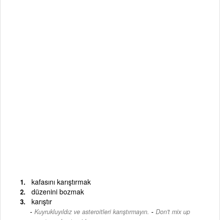
kafasını karıştırmak
düzenini bozmak
karıştır
-
Kuyrukluyıldız ve asteroitleri karıştırmayın.
Don't mix up