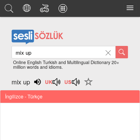
Online English Turkish and Multilingual Dictionary 20+
million words and idioms.
mix up
İngilizce - Türkçe