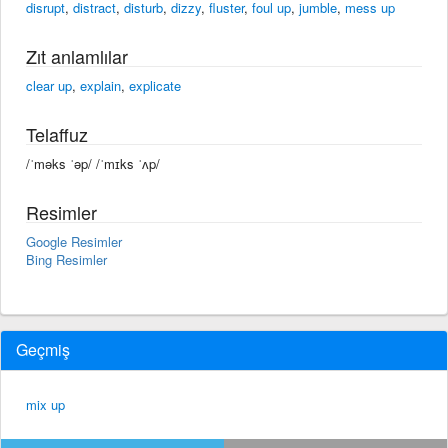
disrupt
,
distract
,
disturb
,
dizzy
,
fluster
,
foul up
,
jumble
,
mess up
Zıt anlamlılar
clear up
,
explain
,
explicate
Telaffuz
/ˈməks ˈəp/ /ˈmɪks ˈʌp/
Resimler
Google Resimler
Bing Resimler
Geçmiş
mix up