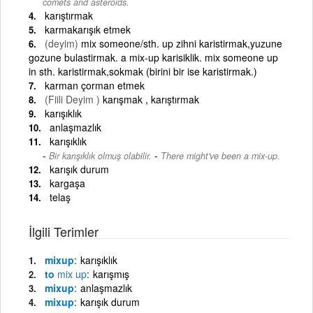
comets and asteroids.
karıştırmak
karmakarışık etmek
(deyim)
mix someone/sth. up zihni karistirmak,yuzune
gozune bulastirmak. a mix-up karisiklik. mix someone up
in sth. karistirmak,sokmak (birini bir ise karistirmak.)
karman çorman etmek
(Fiili Deyim )
karışmak , karıştırmak
karışıklık
anlaşmazlık
karışıklık
-
Bir karışıklık olmuş olabilir.
There might've been a mix-up.
karışık durum
kargaşa
telaş
İlgili Terimler
mixup
karışıklık
to
mix
up
karışmış
mixup
anlaşmazlık
mixup
karışık durum