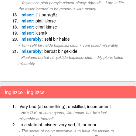
-
Yaşlanınca pinti parayla cömert olmayı öğrendi.
Late in life
the miser learned to be generous with money.
miser
{i}
paragöz
miser
pinti kimse
miser
cimri kimse
miser
kısmık
miserably
sefil bir halde
-
Tom sefil bir halde başarısız oldu.
Tom failed miserably.
miserably
berbat bir şekilde
-
Planlarım berbat bir şekilde başarısız oldu.
My plans failed
miserably.
İngilizce - İngilizce
Very bad (at something); unskilled, incompetent
He's O.K. at some sports, like tennis, but he's just
miserable at football.
In a state of misery: very sad, ill, or poor
The secret of being miserable is to have the leisure to