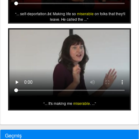
... self-deportation.â€ Making life so
miserable
on folks that they'll
leave. He called the ...
... It's making me
miserable
. ...
Geçmiş