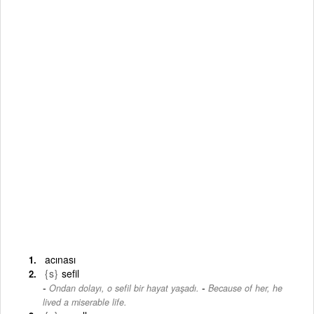
acınası
{s}
sefil
-
Ondan dolayı, o sefil bir hayat yaşadı.
Because of her, he
lived a miserable life.