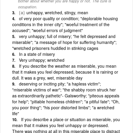
bother about whether you are happy or not. The cure is
occupation.
{a}
unhappy, wretched, stingy, mean
of very poor quality or condition; "deplorable housing
conditions in the inner city"; "woeful treatment of the
accused"; "woeful errors of judgment"
very unhappy; full of misery; "he felt depressed and
miserable"; "a message of hope for suffering humanity";
"wretched prisoners huddled in stinking cages
In a state of misery
Very unhappy; wretched
If you describe the weather as miserable, you mean
that it makes you feel depressed, because it is raining or
dull. It was a grey, wet, miserable day
deserving or inciting pity; "a hapless victim";
"miserable victims of war"; "the shabby room struck her
as extraordinarily pathetic"- Galsworthy; "piteous appeals
for help"; "pitiable homeless children"; "a pitiful fate"; "Oh,
you poor thing"; "his poor distorted limbs"; "a wretched
life"
If you describe a place or situation as miserable, you
mean that it makes you feel unhappy or depressed.
There was nothing at all in this miserable place to distract