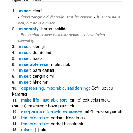
miser
cimri
-
Onun zengin olduğu doğru ama bir cimridir.
It is true he is
rich, but he is a miser.
miserably
berbat şekilde
-
Ben berbat şekilde başarısız oldum.
I have failed
miserably.
miser
kibritçi
miser
demirhindi
miser
hasis
miserableness
mutsuzluk
miser
para canlısı
miser
zengin cimri
miser
hkr.cimri
depressing,
miserable
, saddening
Sefil, üzücü
karartıcı
make life
miserable
for
(birine) çok çektirmek,
(birinin) ensesinde boza pişirmek
drag out a
miserable
existence
sürünerek yaşamak
feel
miserable
perişan hissetmek
feel
miserable
berbat hissetmek
miser
{i}
pinti