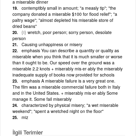
a miserable dinner
contemptibly small in amount; "a measly tip"; "the
company donated a miserable $100 for flood relief"; "a
paltry wage"; "almost depleted his miserable store of
dried beans"
{i}
wretch, poor person; sorry person, desolate
person
Causing unhappiness or misery
emphasis You can describe a quantity or quality as
miserable when you think that it is much smaller or worse
than it ought to be. Our speed over the ground was a
miserable 2.2 knots + miserably mis·er·ably the miserably
inadequate supply of books now provided for schools
emphasis A miserable failure is a very great one.
The film was a miserable commercial failure both in Italy
and in the United States. + miserably mis·er·ably Some
manage it. Some fail miserably
characterized by physical misery; "a wet miserable
weekend"; "spent a wretched night on the floor"
miz
İlgili Terimler