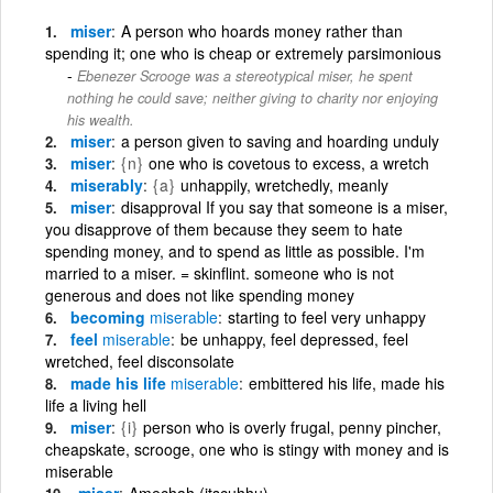
miser
A person who hoards money rather than
spending it; one who is cheap or extremely parsimonious
Ebenezer Scrooge was a stereotypical miser, he spent
nothing he could save; neither giving to charity nor enjoying
his wealth.
miser
a person given to saving and hoarding unduly
miser
{n}
one who is covetous to excess, a wretch
miserably
{a}
unhappily, wretchedly, meanly
miser
disapproval If you say that someone is a miser,
you disapprove of them because they seem to hate
spending money, and to spend as little as possible. I'm
married to a miser. = skinflint. someone who is not
generous and does not like spending money
becoming
miserable
starting to feel very unhappy
feel
miserable
be unhappy, feel depressed, feel
wretched, feel disconsolate
made his life
miserable
embittered his life, made his
life a living hell
miser
{i}
person who is overly frugal, penny pincher,
cheapskate, scrooge, one who is stingy with money and is
miserable
miser
Amechah (itscuhhu)