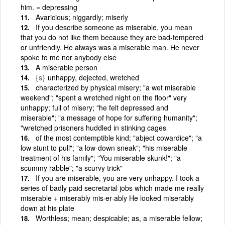
him. = depressing
Avaricious; niggardly; miserly
If you describe someone as miserable, you mean
that you do not like them because they are bad-tempered
or unfriendly. He always was a miserable man. He never
spoke to me nor anybody else
A miserable person
{s}
unhappy, dejected, wretched
characterized by physical misery; "a wet miserable
weekend"; "spent a wretched night on the floor" very
unhappy; full of misery; "he felt depressed and
miserable"; "a message of hope for suffering humanity";
"wretched prisoners huddled in stinking cages
of the most contemptible kind; "abject cowardice"; "a
low stunt to pull"; "a low-down sneak"; "his miserable
treatment of his family"; "You miserable skunk!"; "a
scummy rabble"; "a scurvy trick"
If you are miserable, you are very unhappy. I took a
series of badly paid secretarial jobs which made me really
miserable + miserably mis·er·ably He looked miserably
down at his plate
Worthless; mean; despicable; as, a miserable fellow;