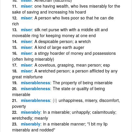
miser
one having wealth, who lives miserably for the
sake of saving and increasing his hoard
miser
A person who lives poor so that he can die
rich
miser
silk net purse with with a middle slit and
moveable ring for keeping money at one end
miser
A despicable person; a wretch
miser
A kind of large earth auger
miser
a stingy hoarder of money and possessions
(often living miserably)
miser
A covetous, grasping, mean person; esp
miser
A wretched person; a person afflicted by any
great misfortune
miserableness
The property of being miserable
miserableness
The state or quality of being
miserable
miserableness
{i}
unhappiness, misery, discomfort,
poverty
miserably
In a miserable; unhappily; calamitously;
wretchedly; meanly
miserably
in a miserable manner; "I bit my lip
miserably and nodded"