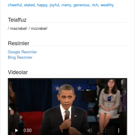
cheerful
,
elated
,
happy
,
joyful
,
merry
,
generous
,
rich
,
wealthy
Telaffuz
/ˈməzrəbəl/ /ˈmɪzrəbəl/
Resimler
Google Resimler
Bing Resimler
Videolar