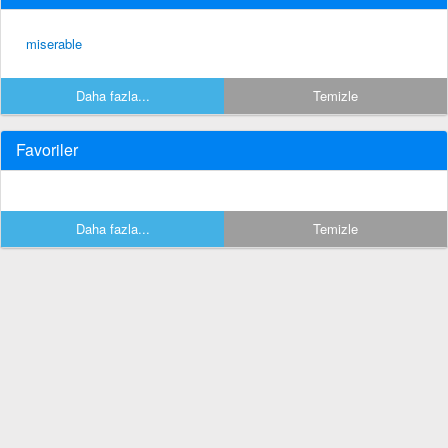
miserable
Daha fazla...
Temizle
Favoriler
Daha fazla...
Temizle