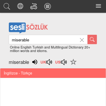
Online English Turkish and Multilingual Dictionary 20+
million words and idioms.
miserable
İngilizce - Türkçe