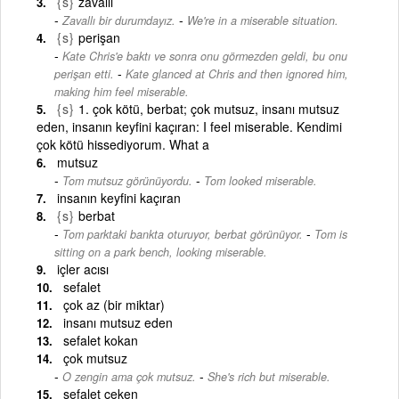
{s}
zavallı
-
Zavallı bir durumdayız.
We're in a miserable situation.
{s}
perişan
Kate Chris'e baktı ve sonra onu görmezden geldi, bu onu
-
perişan etti.
Kate glanced at Chris and then ignored him,
making him feel miserable.
{s}
1. çok kötü, berbat; çok mutsuz, insanı mutsuz
eden, insanın keyfini kaçıran: I feel miserable. Kendimi
çok kötü hissediyorum. What a
mutsuz
-
Tom mutsuz görünüyordu.
Tom looked miserable.
insanın keyfini kaçıran
{s}
berbat
-
Tom parktaki bankta oturuyor, berbat görünüyor.
Tom is
sitting on a park bench, looking miserable.
içler acısı
sefalet
çok az (bir miktar)
insanı mutsuz eden
sefalet kokan
çok mutsuz
-
O zengin ama çok mutsuz.
She's rich but miserable.
sefalet çeken