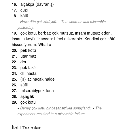
alçakça (davranış)
cüzi
kötü
-
Hava dün çok kötüydü.
The weather was miserable
yesterday.
çok kötü, berbat; çok mutsuz, insanı mutsuz eden,
insanın keyfini kaçıran: I feel miserable. Kendimi çok kötü
hissediyorum. What a
pek kötü
utanmaz
dertli
pek fakir
dili hasta
{s}
acınacak halde
süfli
miserablypek fena
aşağılık
çok kötü
-
Deney çok kötü bir başarısızlıkla sonuçlandı.
The
experiment resulted in a miserable failure.
İlgili Terimler