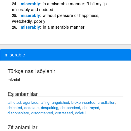
miserably
in a miserable manner; "I bit my lip
miserably and nodded
miserably
without pleasure or happiness,
wretchedly, poorly
miserably
In a miserable manner
miserable
Türkçe nasıl söylenir
mîzrıbıl
Eş anlamlılar
afflicted
,
agonized
,
ailing
,
anguished
,
brokenhearted
,
crestfallen
,
dejected
,
desolate
,
despairing
,
despondent
,
destroyed
,
disconsolate
,
discontented
,
distressed
,
doleful
Zıt anlamlılar