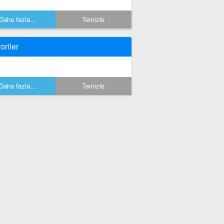
Daha fazla...
Temizle
oriler
Daha fazla...
Temizle