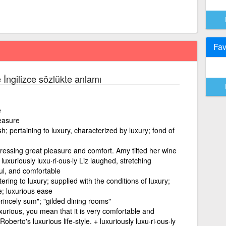
Fav
e İngilizce sözlükte anlamı
e
easure
; pertaining to luxury, characterized by luxury; fond of
ressing great pleasure and comfort. Amy tilted her wine
 luxuriously luxu·ri·ous·ly Liz laughed, stretching
ful, and comfortable
tering to luxury; supplied with the conditions of luxury;
le; luxurious ease
 princely sum"; "gilded dining rooms"
xurious, you mean that it is very comfortable and
erto's luxurious life-style. + luxuriously luxu·ri·ous·ly