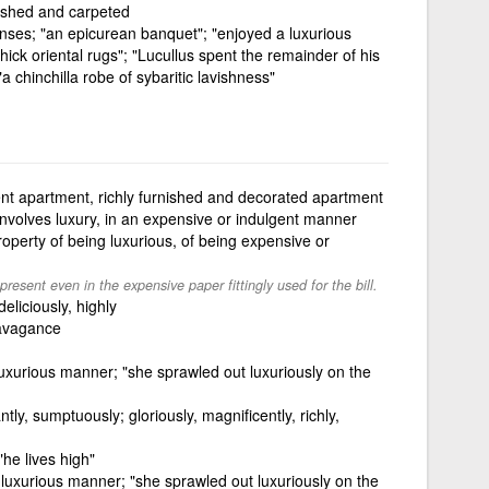
nished and carpeted
senses; "an epicurean banquet"; "enjoyed a luxurious
thick oriental rugs"; "Lucullus spent the remainder of his
 chinchilla robe of sybaritic lavishness"
nt apartment, richly furnished and decorated apartment
involves luxury, in an expensive or indulgent manner
roperty of being luxurious, of being expensive or
resent even in the expensive paper fittingly used for the bill.
deliciously, highly
ravagance
luxurious manner; "she sprawled out luxuriously on the
ntly, sumptuously; gloriously, magnificently, richly,
"he lives high"
y luxurious manner; "she sprawled out luxuriously on the