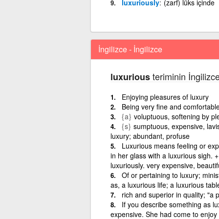
luxuriously
(zarf) lüks içinde
İngilizce - İngilizce
teriminin İngilizc
luxurious
Enjoying pleasures of luxury
Being very fine and comfortabl
{a}
voluptuous, softening by pl
{s}
sumptuous, expensive, lavish
luxury; abundant, profuse
Luxurious means feeling or exp
in her glass with a luxurious sigh. +
luxuriously. very expensive, beauti
Of or pertaining to luxury; minis
as, a luxurious life; a luxurious tab
rich and superior in quality; "a
If you describe something as lu
expensive. She had come to enjoy Rob