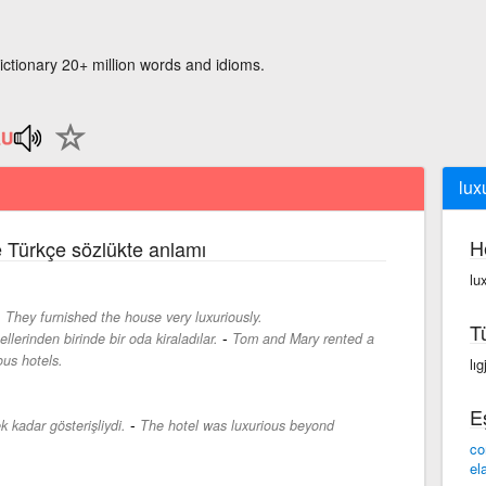
ictionary 20+ million words and idioms.
lux
H
ce Türkçe sözlükte anlamı
lu
-
They furnished the house very luxuriously.
T
-
lerinden birinde bir oda kiraladılar.
Tom and Mary rented a
ous hotels.
lıg
E
-
 kadar gösterişliydi.
The hotel was luxurious beyond
co
el