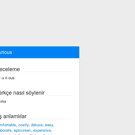
urious
eceleme
x·u·ri·ous
ürkçe nasıl söylenir
jıriıs
ş anlamlılar
mfortable
,
costly
,
deluxe
,
easy
,
aborate
,
epicurean
,
expensive
,