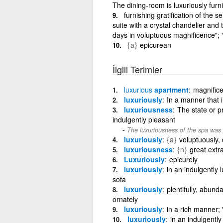
The dining-room is luxuriously fur
furnishing gratification of the 
suite with a crystal chandelier and 
days in voluptuous magnificence"; "a
{a}
epicurean
İlgili Terimler
luxurious
apartment
magnifice
luxuriously
In a manner that 
luxuriousness
The state or p
indulgently pleasant
The luxuriousness of the spa was p
luxuriously
{a}
voluptuously, 
luxuriousness
{n}
great ext
Luxuriously
epicurely
luxuriously
in an indulgently 
sofa
luxuriously
plentifully, abunda
ornately
luxuriously
in a rich manner; 
luxuriously
in an indulgentl