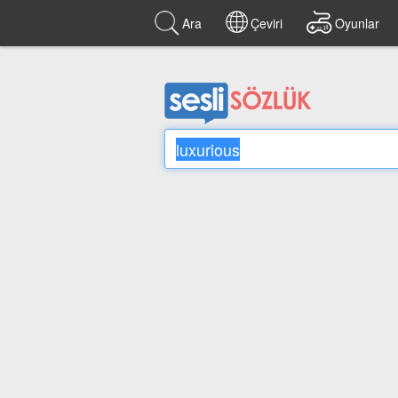
Ara
Çeviri
Oyunlar