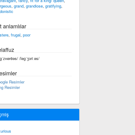
travagant
,
fancy
,
fit for a king/ queen
,
rgeous
,
grand
,
grandiose
,
gratifying
,
donistic
t anlamlılar
stere
,
frugal
,
poor
laffuz
əgˈᴢʜərēəs/ /ləɡˈʒɜriːəs/
esimler
ogle Resimler
ng Resimler
çmiş
xurious