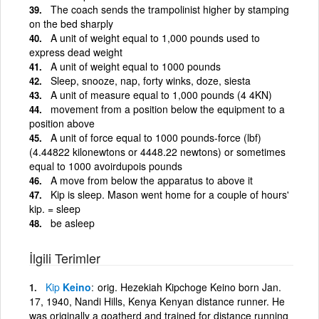
The coach sends the trampolinist higher by stamping
on the bed sharply
A unit of weight equal to 1,000 pounds used to
express dead weight
A unit of weight equal to 1000 pounds
Sleep, snooze, nap, forty winks, doze, siesta
A unit of measure equal to 1,000 pounds (4 4KN)
movement from a position below the equipment to a
position above
A unit of force equal to 1000 pounds-force (lbf)
(4.44822 kilonewtons or 4448.22 newtons) or sometimes
equal to 1000 avoirdupois pounds
A move from below the apparatus to above it
Kip is sleep. Mason went home for a couple of hours'
kip. = sleep
be asleep
İlgili Terimler
Kip
Keino
orig. Hezekiah Kipchoge Keino born Jan.
17, 1940, Nandi Hills, Kenya Kenyan distance runner. He
was originally a goatherd and trained for distance running