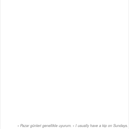
-
Pazar günleri genellikle uyurum.
I usually have a kip on Sundays.