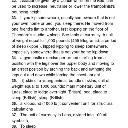
Assistance given by a Coach whilst on the Bed; can
be used to increase, neutralise or lower the trampolinist's
bouncing height
If you kip somewhere, usually somewhere that is not
your own home or bed, you sleep there. He moved from
one friend's flat to another, first kipping on the floor of
Theodore's studio. = sleep. See table at currency. A unit
of weight equal to 1,000 pounds (455 kilograms). a period
of sleep (kippe ). kipped kipping to sleep somewhere,
especially somewhere that is not your home kip down
a gymnastic exercise performed starting from a
position with the legs over the upper body and moving to
an errect position by arching the back and swinging the
legs out and down while forcing the chest upright
{i}
skin of a young animal; bundle of skins; unit of
weight equal to 1000 pounds; main monetary unit of
Laos; place to lodge overnight (British); bed, place to
sleep (British); sleep (British)
a kilopound (1000 lb ); convenient unit for structural
calculations
The unit of currency in Laos, divided into 100 att,
symbol â‚­
To sleep