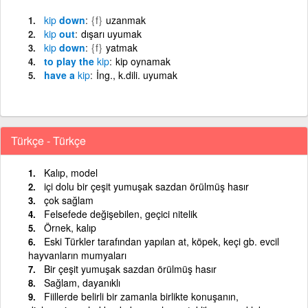
kip
down
{f}
uzanmak
kip
out
dışarı uyumak
kip
down
{f}
yatmak
to play the
kip
kip oynamak
have a
kip
İng., k.dili. uyumak
Türkçe - Türkçe
Kalıp, model
içi dolu bir çeşit yumuşak sazdan örülmüş hasır
çok sağlam
Felsefede değişebilen, geçici nitelik
Örnek, kalıp
Eski Türkler tarafından yapılan at, köpek, keçi gb. evcil
hayvanların mumyaları
Bir çeşit yumuşak sazdan örülmüş hasır
Sağlam, dayanıklı
Fiillerde belirli bir zamanla birlikte konuşanın,