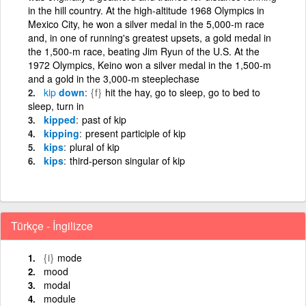
in the hill country. At the high-altitude 1968 Olympics in
Mexico City, he won a silver medal in the 5,000-m race
and, in one of running's greatest upsets, a gold medal in
the 1,500-m race, beating Jim Ryun of the U.S. At the
1972 Olympics, Keino won a silver medal in the 1,500-m
and a gold in the 3,000-m steeplechase
kip
down
{f}
hit the hay, go to sleep, go to bed to
sleep, turn in
kipped
past of kip
kipping
present participle of kip
kips
plural of kip
kips
third-person singular of kip
Türkçe - İngilizce
{i}
mode
mood
modal
module