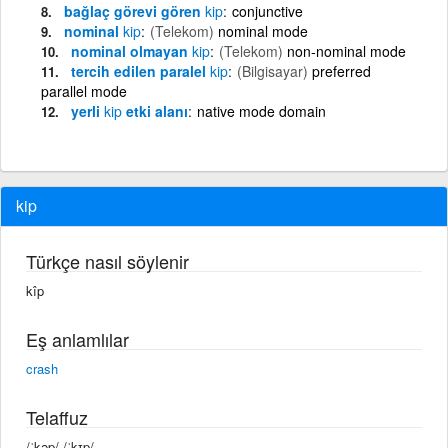
bağlaç görevi gören
kip
conjunctive
nominal
kip
(Telekom)
nominal mode
nominal olmayan
kip
(Telekom)
non-nominal mode
tercih edilen paralel
kip
(Bilgisayar)
preferred
parallel mode
yerli
kip
etki alanı
native mode domain
kip
Türkçe nasıl söylenir
kîp
Eş anlamlılar
crash
Telaffuz
/ˈkəp/ /ˈkɪp/