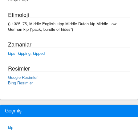
Etimoloji
() 1325–75, Middle English kipp Middle Dutch kip Middle Low
German kip (“pack, bundle of hides”)
Zamanlar
kips
,
kipping
,
kipped
Resimler
Google Resimler
Bing Resimler
Geçmiş
kip