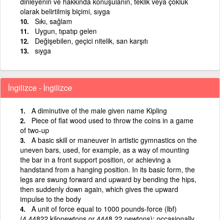
dinleyenin ve hakkında konuşulanın, teklik veya çokluk
olarak belirtilmiş biçimi, sıyga
Sıkı, sağlam
Uygun, tıpatıp gelen
Değişebilen, geçici nitelik, san karşıtı
sıyga
İngilizce - İngilizce
A diminutive of the male given name Kipling
Piece of flat wood used to throw the coins in a game
of two-up
A basic skill or maneuver in artistic gymnastics on the
uneven bars, used, for example, as a way of mounting
the bar in a front support position, or achieving a
handstand from a hanging position. In its basic form, the
legs are swung forward and upward by bending the hips,
then suddenly down again, which gives the upward
impulse to the body
A unit of force equal to 1000 pounds-force (lbf)
(4.44822 kilonewtons or 4448.22 newtons); occasionally