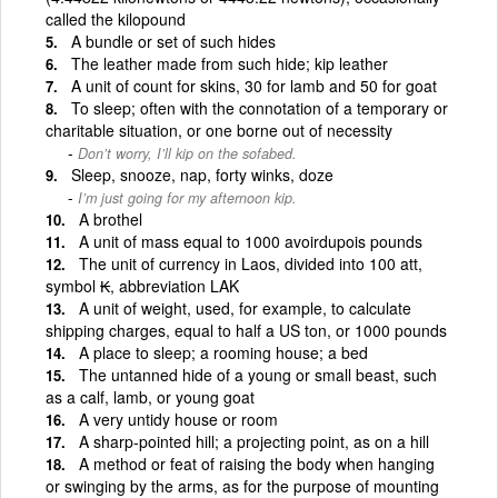
called the kilopound
A bundle or set of such hides
The leather made from such hide; kip leather
A unit of count for skins, 30 for lamb and 50 for goat
To sleep; often with the connotation of a temporary or
charitable situation, or one borne out of necessity
Don’t worry, I’ll kip on the sofabed.
Sleep, snooze, nap, forty winks, doze
I’m just going for my afternoon kip.
A brothel
A unit of mass equal to 1000 avoirdupois pounds
The unit of currency in Laos, divided into 100 att,
symbol ₭, abbreviation LAK
A unit of weight, used, for example, to calculate
shipping charges, equal to half a US ton, or 1000 pounds
A place to sleep; a rooming house; a bed
The untanned hide of a young or small beast, such
as a calf, lamb, or young goat
A very untidy house or room
A sharp-pointed hill; a projecting point, as on a hill
A method or feat of raising the body when hanging
or swinging by the arms, as for the purpose of mounting