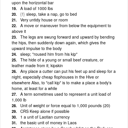
upon the horizontal bar
A load of 1000 lbs
{f}
sleep, take a nap, go to bed
Very untidy house or room
A move or maneuver from below the equipment to
above it
The legs are swung forward and upward by bending
the hips, then suddenly down again, which gives the
upward impulse to the body
sleep; "roused him from his kip"
The hide of a young or small beef creature, or
leather made from it; kipskin
Any place a cutter can put his feet up and sleep for a
night, especially cheap flophouses in the Hive or
elsewhere Also, to "call kip" is to make a place a body's
home, at least for a while
A term sometimes used to represent a unit load of
1,000 lb
Unit of weight or force equal to 1,000 pounds (20)
CRS Keep alone if possible
1 a unit of Laotian currency
the basic unit of money in Laos