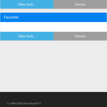
Daha fazla...
Temizle
Favoriler
Daha fazla...
Temizle
© 1999-2026 Sesli Sözlük™