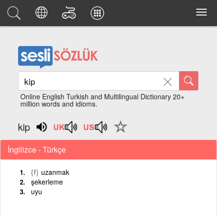
Online English Turkish and Multilingual Dictionary 20+
million words and idioms.
kip
İngilizce - Türkçe
{f}
uzanmak
şekerleme
uyu