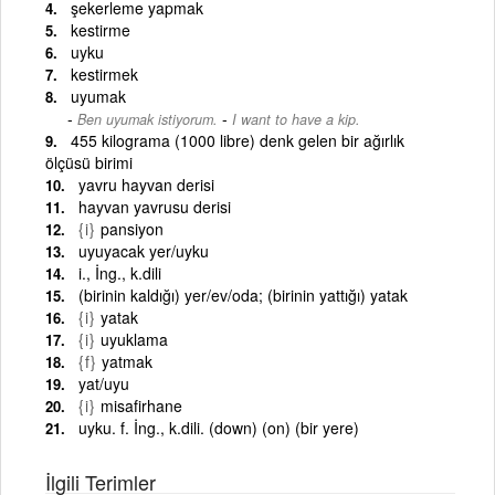
şekerleme yapmak
kestirme
uyku
kestirmek
uyumak
-
Ben uyumak istiyorum.
I want to have a kip.
455 kilograma (1000 libre) denk gelen bir ağırlık
ölçüsü birimi
yavru hayvan derisi
hayvan yavrusu derisi
{i}
pansiyon
uyuyacak yer/uyku
i., İng., k.dili
(birinin kaldığı) yer/ev/oda; (birinin yattığı) yatak
{i}
yatak
{i}
uyuklama
{f}
yatmak
yat/uyu
{i}
misafirhane
uyku. f. İng., k.dili. (down) (on) (bir yere)
İlgili Terimler