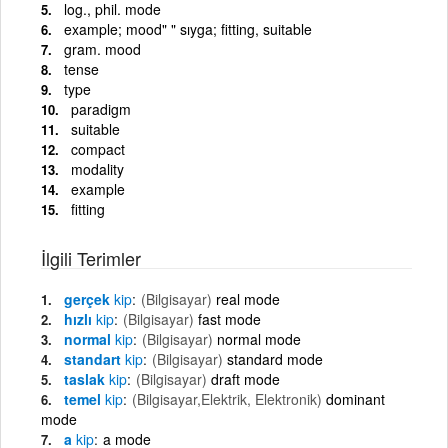
log., phil. mode
example; mood" " sıyga; fitting, suitable
gram. mood
tense
type
paradigm
suitable
compact
modality
example
fitting
İlgili Terimler
gerçek
kip
(Bilgisayar)
real mode
hızlı
kip
(Bilgisayar)
fast mode
normal
kip
(Bilgisayar)
normal mode
standart
kip
(Bilgisayar)
standard mode
taslak
kip
(Bilgisayar)
draft mode
temel
kip
(Bilgisayar,Elektrik, Elektronik)
dominant
mode
a
kip
a mode