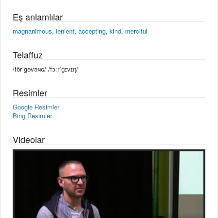
Eş anlamlılar
magnanimous
,
lenient
,
accepting
,
kind
,
merciful
Telaffuz
/fôrˈgəvəɴɢ/ /fɔːrˈɡɪvɪŋ/
Resimler
Google Resimler
Bing Resimler
Videolar