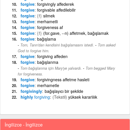
forgive
forgivingly affederek
forgive
forgivable affedilebilir
forgive
{f}
silmek
forgive
merhametli
forgive
forgiveness af
forgive
{f}
(for.gave, --n) affetmek, bağışlamak
forgive
bağışlama
-
Tom, Tanrı'dan kendisini bağışlamasını istedi.
Tom asked
God to forgive him.
forgive
forgiving affeden
forgive
bağışlanma
-
Tom bağışlanma için Mary'ye yalvardı.
Tom begged Mary
for forgiveness.
forgive
forgivingness affetme hasleti
forgive
merhametle
forgivingly
bağışlayıcı bir şekilde
highly
forgiving
(Tekstil)
yüksek kararlılık
İngilizce - İngilizce