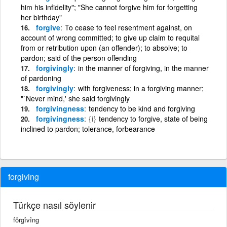
him his infidelity"; "She cannot forgive him for forgetting
her birthday"
forgive
To cease to feel resentment against, on
account of wrong committed; to give up claim to requital
from or retribution upon (an offender); to absolve; to
pardon; said of the person offending
forgivingly
in the manner of forgiving, in the manner
of pardoning
forgivingly
with forgiveness; in a forgiving manner;
"`Never mind,' she said forgivingly
forgivingness
tendency to be kind and forgiving
forgivingness
{i}
tendency to forgive, state of being
inclined to pardon; tolerance, forbearance
forgiving
Türkçe nasıl söylenir
fôrgîvîng