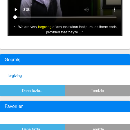
... We are very
forgiving
of any institution that pursues those ends,
provided that they're ...
Geçmiş
forgiving
Daha fazla...
Temizle
Favoriler
Daha fazla...
Temizle