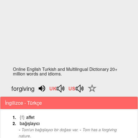
Online English Turkish and Multilingual Dictionary 20+
million words and idioms.
forgiving
İngilizce - Türkçe
{f}
affet
bağışlayıcı
-
Tom'un bağışlayıcı bir doğası var.
Tom has a forgiving
nature.