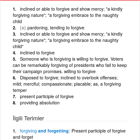
inclined or able to forgive and show mercy; "a kindly
forgiving nature"; "a forgiving embrace to the naughty
child
{s}
pardoning, tending to forgive
inclined or able to forgive and show mercy; "a kindly
forgiving nature"; "a forgiving embrace to the naughty
child"
inclined to forgive
Someone who is forgiving is willing to forgive. Voters
can be remarkably forgiving of presidents who fail to keep
their campaign promises. willing to forgive
Disposed to forgive; inclined to overlook offenses;
mild; merciful; compassionate; placable; as, a forgiving
temper
present participle of forgive
providing absolution
İlgili Terimler
forgiving
and forgetting
Present participle of forgive
and forget