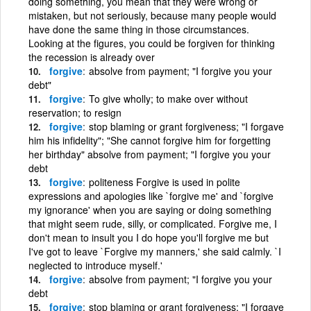
doing something, you mean that they were wrong or
mistaken, but not seriously, because many people would
have done the same thing in those circumstances.
Looking at the figures, you could be forgiven for thinking
the recession is already over
forgive
absolve from payment; "I forgive you your
debt"
forgive
To give wholly; to make over without
reservation; to resign
forgive
stop blaming or grant forgiveness; "I forgave
him his infidelity"; "She cannot forgive him for forgetting
her birthday" absolve from payment; "I forgive you your
debt
forgive
politeness Forgive is used in polite
expressions and apologies like `forgive me' and `forgive
my ignorance' when you are saying or doing something
that might seem rude, silly, or complicated. Forgive me, I
don't mean to insult you I do hope you'll forgive me but
I've got to leave `Forgive my manners,' she said calmly. `I
neglected to introduce myself.'
forgive
absolve from payment; "I forgive you your
debt
forgive
stop blaming or grant forgiveness; "I forgave