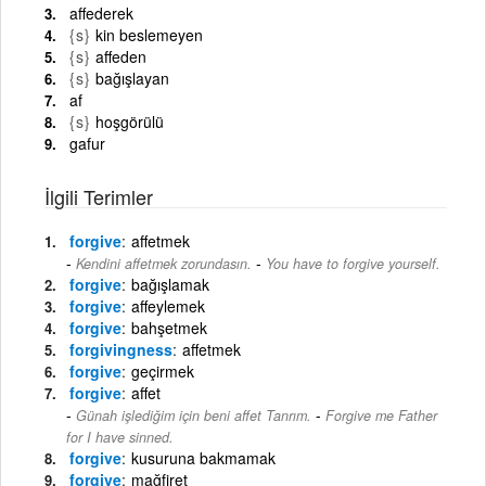
affederek
{s}
kin beslemeyen
{s}
affeden
{s}
bağışlayan
af
{s}
hoşgörülü
gafur
İlgili Terimler
forgive
affetmek
-
Kendini affetmek zorundasın.
You have to forgive yourself.
forgive
bağışlamak
forgive
affeylemek
forgive
bahşetmek
forgivingness
affetmek
forgive
geçirmek
forgive
affet
-
Günah işlediğim için beni affet Tanrım.
Forgive me Father
for I have sinned.
forgive
kusuruna bakmamak
forgive
mağfiret