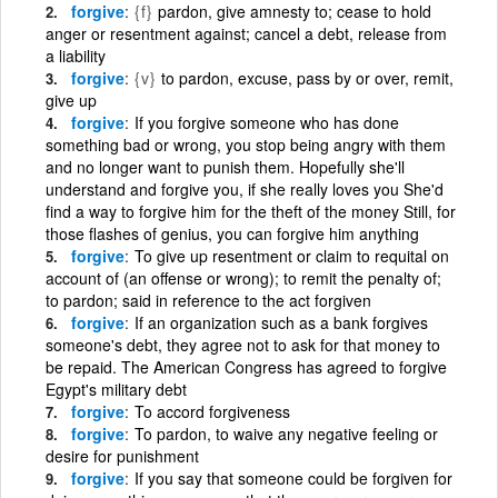
forgive
{f}
pardon, give amnesty to; cease to hold
anger or resentment against; cancel a debt, release from
a liability
forgive
{v}
to pardon, excuse, pass by or over, remit,
give up
forgive
If you forgive someone who has done
something bad or wrong, you stop being angry with them
and no longer want to punish them. Hopefully she'll
understand and forgive you, if she really loves you She'd
find a way to forgive him for the theft of the money Still, for
those flashes of genius, you can forgive him anything
forgive
To give up resentment or claim to requital on
account of (an offense or wrong); to remit the penalty of;
to pardon; said in reference to the act forgiven
forgive
If an organization such as a bank forgives
someone's debt, they agree not to ask for that money to
be repaid. The American Congress has agreed to forgive
Egypt's military debt
forgive
To accord forgiveness
forgive
To pardon, to waive any negative feeling or
desire for punishment
forgive
If you say that someone could be forgiven for