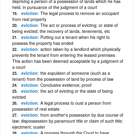
depriving a person of a possession of lands which he has
held, in pursuance of the judgment of a court
eviction
The legal process to remove an occupant
from real property
eviction
The act or process of evicting; or state of
being evicted; the recovery of lands, tenements, etc
eviction
Putting out a tenant when his right to
possess the property has ended
eviction
action taken by a landlord which physically
prevents the tenant from entering the leased premises
This action has been deemed acceptable by a judgment of
a court
eviction
the expulsion of someone (such as a
tenant) from the possession of land by process of law
eviction
Conclusive evidence; proof
eviction
the act of evicting or the state of being
evicted
eviction
A legal process to oust a person from
possession of real estate
eviction
from another's possession by due course of
law; dispossession by paramount title or claim of such title;
ejectment; ouster
eviction
A process through the Court to have