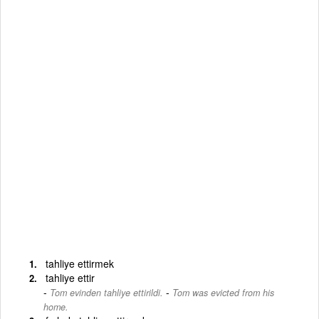
tahliye ettirmek
tahliye ettir
-
Tom evinden tahliye ettirildi.
Tom was evicted from his
home.