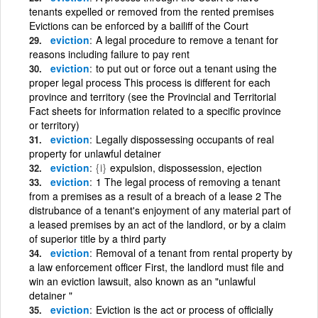
tenants expelled or removed from the rented premises
Evictions can be enforced by a bailiff of the Court
eviction
A legal procedure to remove a tenant for
reasons including failure to pay rent
eviction
to put out or force out a tenant using the
proper legal process This process is different for each
province and territory (see the Provincial and Territorial
Fact sheets for information related to a specific province
or territory)
eviction
Legally dispossessing occupants of real
property for unlawful detainer
eviction
{i}
expulsion, dispossession, ejection
eviction
1 The legal process of removing a tenant
from a premises as a result of a breach of a lease 2 The
distrubance of a tenant's enjoyment of any material part of
a leased premises by an act of the landlord, or by a claim
of superior title by a third party
eviction
Removal of a tenant from rental property by
a law enforcement officer First, the landlord must file and
win an eviction lawsuit, also known as an "unlawful
detainer "
eviction
Eviction is the act or process of officially