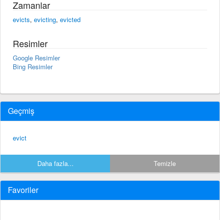
Zamanlar
evicts
,
evicting
,
evicted
Resimler
Google Resimler
Bing Resimler
Geçmiş
evict
Daha fazla...
Temizle
Favoriler