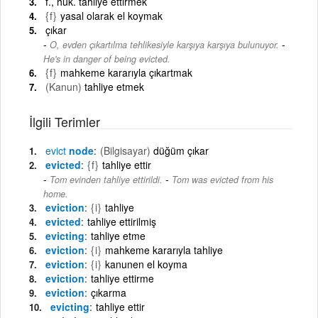
f., huk. tahliye ettirmek
{f}
yasal olarak el koymak
çıkar
-
O, evden çıkartılma tehlikesiyle karşıya karşıya bulunuyor.
He's in danger of being evicted.
{f}
mahkeme kararıyla çıkartmak
(Kanun)
tahliye etmek
İlgili Terimler
evict
node
(Bilgisayar)
düğüm çıkar
evicted
{f}
tahliye ettir
-
Tom evinden tahliye ettirildi.
Tom was evicted from his
home.
eviction
{i}
tahliye
evicted
tahliye ettirilmiş
evicting
tahliye etme
eviction
{i}
mahkeme kararıyla tahliye
eviction
{i}
kanunen el koyma
eviction
tahliye ettirme
eviction
çıkarma
evicting
tahliye ettir