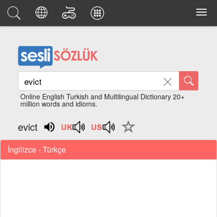
Online English Turkish and Multilingual Dictionary 20+
million words and idioms.
evict
İngilizce - Türkçe