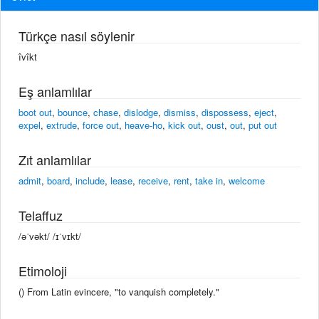
Türkçe nasıl söylenir
îvîkt
Eş anlamlılar
boot out
,
bounce
,
chase
,
dislodge
,
dismiss
,
dispossess
,
eject
,
expel
,
extrude
,
force out
,
heave-ho
,
kick out
,
oust
,
out
,
put out
Zıt anlamlılar
admit
,
board
,
include
,
lease
,
receive
,
rent
,
take in
,
welcome
Telaffuz
/əˈvəkt/ /ɪˈvɪkt/
Etimoloji
() From Latin evincere, "to vanquish completely."