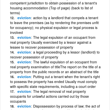
competent jurisdiction to obtain possession of a tenant's
housing accommodation (Top of page) (back to list of
terms)
eviction
action by a landlord that compels a tenant
to leave the premises (as by rendering the premises unfit
for occupancy); no physical expulsion or legal process is
involved
eviction
The legal expulsion of an occupant from
real property Usually exercised by a lessor against a
lessee to recover possession of property
eviction
a legal proceeding by a lessor (landlord) to
recover possession of property
eviction
The lawful expulsion of an occupant from
real property examination of titleThe report on the title of a
property from the public records or an abstract of the title
eviction
Putting out a tenant when the tenant's right
to possess the property has ended Usually must comply
with specific state requirements, including a court order
eviction
The legal removal of real property
occupants for unlawful actions carried out by those
occupants
eviction
Dispossession by process of law; the act of