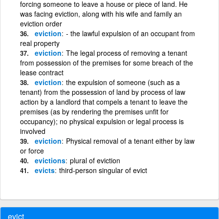
forcing someone to leave a house or piece of land. He
was facing eviction, along with his wife and family an
eviction order
eviction
- the lawful expulsion of an occupant from
real property
eviction
The legal process of removing a tenant
from possession of the premises for some breach of the
lease contract
eviction
the expulsion of someone (such as a
tenant) from the possession of land by process of law
action by a landlord that compels a tenant to leave the
premises (as by rendering the premises unfit for
occupancy); no physical expulsion or legal process is
involved
eviction
Physical removal of a tenant either by law
or force
evictions
plural of eviction
evicts
third-person singular of evict
evict