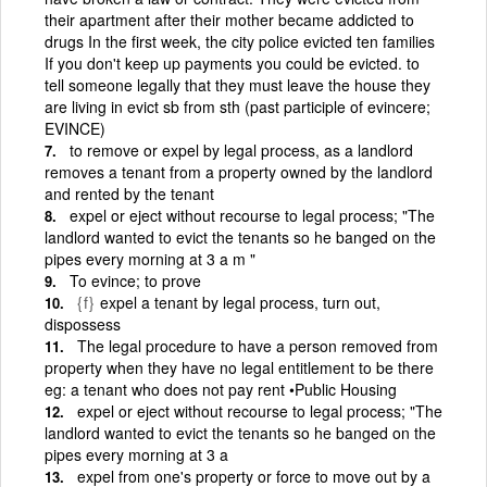
their apartment after their mother became addicted to
drugs In the first week, the city police evicted ten families
If you don't keep up payments you could be evicted. to
tell someone legally that they must leave the house they
are living in evict sb from sth (past participle of evincere;
EVINCE)
to remove or expel by legal process, as a landlord
removes a tenant from a property owned by the landlord
and rented by the tenant
expel or eject without recourse to legal process; "The
landlord wanted to evict the tenants so he banged on the
pipes every morning at 3 a m "
To evince; to prove
{f}
expel a tenant by legal process, turn out,
dispossess
The legal procedure to have a person removed from
property when they have no legal entitlement to be there
eg: a tenant who does not pay rent •Public Housing
expel or eject without recourse to legal process; "The
landlord wanted to evict the tenants so he banged on the
pipes every morning at 3 a
expel from one's property or force to move out by a