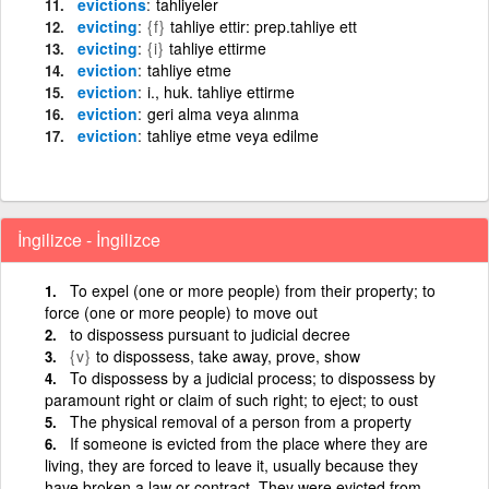
evictions
tahliyeler
evicting
{f}
tahliye ettir: prep.tahliye ett
evicting
{i}
tahliye ettirme
eviction
tahliye etme
eviction
i., huk. tahliye ettirme
eviction
geri alma veya alınma
eviction
tahliye etme veya edilme
İngilizce - İngilizce
To expel (one or more people) from their property; to
force (one or more people) to move out
to dispossess pursuant to judicial decree
{v}
to dispossess, take away, prove, show
To dispossess by a judicial process; to dispossess by
paramount right or claim of such right; to eject; to oust
The physical removal of a person from a property
If someone is evicted from the place where they are
living, they are forced to leave it, usually because they
have broken a law or contract. They were evicted from