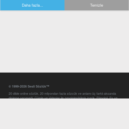
Daha fazla...
Temizle
© 1999-2026 Sesli Sözlük™
20 dilde online sözlük. 20 milyondan fazla sözcük ve anlamı üç farklı aksanda
dinleme seçeneği. Cümle ve Videolar ile zenginleştirilmiş içerik. Etimoloji, Eş ve
Zıt anlamlar, kelime okunuşları ve günün kelimesi. Yazım Türkçeleştirici ile hatalı
Türkçe metinleri düzeltme. iOS, Android ve Windows mobil platformlarda online
ve offline sözlük programları. Sesli Sözlük garantisinde Profesyonel çeviri
hizmetleri. İngilizce kelime haznenizi arttıracak kelime oyunları. Ayarlar
bölümünü kullarak çevirisini görmek istediğiniz sözlükleri seçme ve aynı
zamanda sözlüklerin gösterim sırasını ayarlama imkanı. Kelimelerin
seslendirilişini otomatik dinlemek için ayarlardan isteğiniz aksanı seçebilirsiniz.