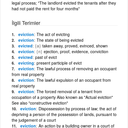
legal process; "The landlord evicted the tenants after they
had not paid the rent for four months"
İlgili Terimler
eviction
The act of evicting
eviction
The state of being evicted
evicted
{a}
taken away, proved, evinced, shown
eviction
{n}
ejection, proof, evidence, conviction
evicted
past of evict
evicting
present participle of evict
eviction
The lawful process of removing an occupant
from real property
eviction
The lawful expulsion of an occupant from
real property
eviction
The forced removal of a tenant from
occupation of a property Also known as "Actual eviction"
See also "constructive eviction"
eviction
Dispossession by process of law; the act of
depriving a person of the possession of lands, pursuant to
the judgement of a court
eviction
An action by a building owner in a court of