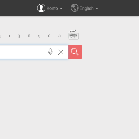
Konto
English
ç
ı
ğ
ö
ş
ü
â