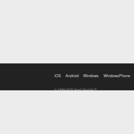
iOS
Android
Windows
WindowsPhone
© 1999-2026 Sesli Sözlük™
20 dilde online sözlük. 20 milyondan fazla sözcük ve anl
kelimesi. Yazım Türkçeleştirici ile hatalı Türkçe metinl
İngilizce kelime haznenizi arttıracak kelime oyunları. 
seslendirilişini otomatik dinlemek için ayarlardan isteğin