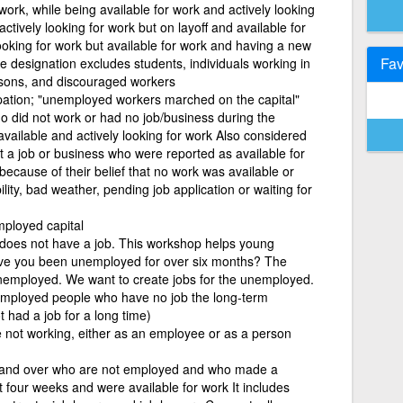
ork, while being available for work and actively looking
ctively looking for work but on layoff and available for
looking for work but available for work and having a new
Fav
he designation excludes students, individuals working in
rsons, and discouraged workers
pation; "unemployed workers marched on the capital"
ho did not work or had no job/business during the
vailable and actively looking for work Also considered
a job or business who were reported as available for
because of their belief that no work was available or
lity, bad weather, pending job application or waiting for
mployed capital
oes not have a job. This workshop helps young
e you been unemployed for over six months? The
employed. We want to create jobs for the unemployed.
nemployed people who have no job the long-term
had a job for a long time)
 not working, either as an employee or as a person
 and over who are not employed and who made a
ast four weeks and were available for work It includes