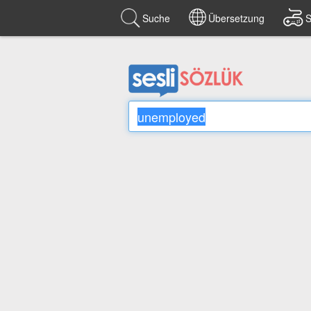
Suche
Übersetzung
S