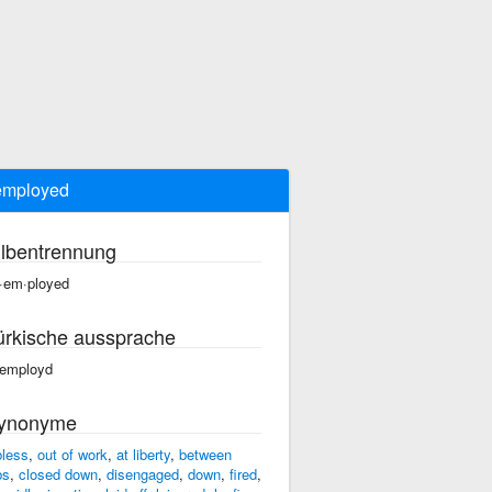
employed
ilbentrennung
·em·ployed
ürkische aussprache
employd
ynonyme
bless
,
out of work
,
at liberty
,
between
bs
,
closed down
,
disengaged
,
down
,
fired
,