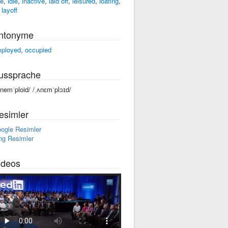
ee
,
idle
,
inactive
,
laid off
,
leisured
,
loafing
,
 layoff
ntonyme
ployed
,
occupied
ussprache
ənemˈploid/ /ˌʌnɛmˈplɔɪd/
esimler
ogle Resimler
ng Resimler
ideos