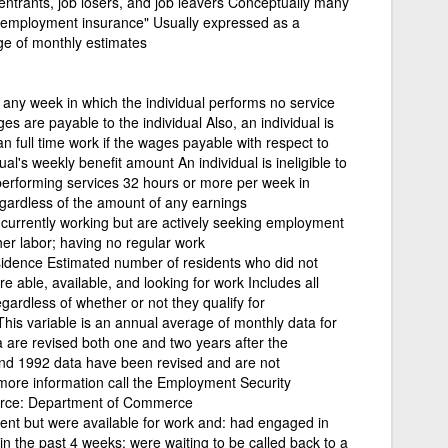
-entrants, job losers, and job leavers Conceptually many
nemployment insurance" Usually expressed as a
ge of monthly estimates
d
 any week in which the individual performs no service
s are payable to the individual Also, an individual is
 full time work if the wages payable with respect to
al's weekly benefit amount An individual is ineligible to
is performing services 32 hours or more per week in
ardless of the amount of any earnings
 currently working but are actively seeking employment
er labor; having no regular work
idence Estimated number of residents who did not
e able, available, and looking for work Includes all
gardless of whether or not they qualify for
is variable is an annual average of monthly data for
a are revised both one and two years after the
nd 1992 data have been revised and are not
more information call the Employment Security
rce: Department of Commerce
nt but were available for work and: had engaged in
hin the past 4 weeks; were waiting to be called back to a