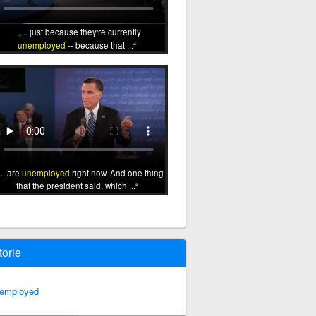
... just because they're currently
unemployed
-- because that ...
... are
unemployed
right now. And one thing
that the president said, which ...
torie
employed