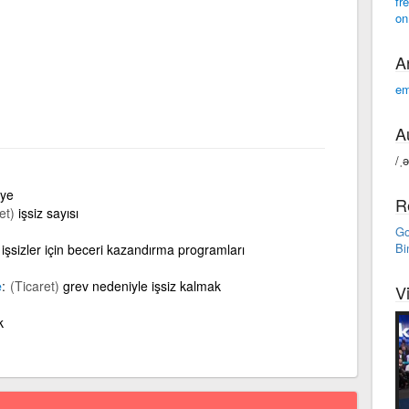
fr
on
A
em
A
/ˌ
aye
R
et)
işsiz sayısı
Go
Bi
işsizler için beceri kazandırma programları
e
(Ticaret)
grev nedeniyle işsiz kalmak
V
k