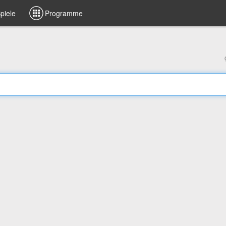
piele
Programme