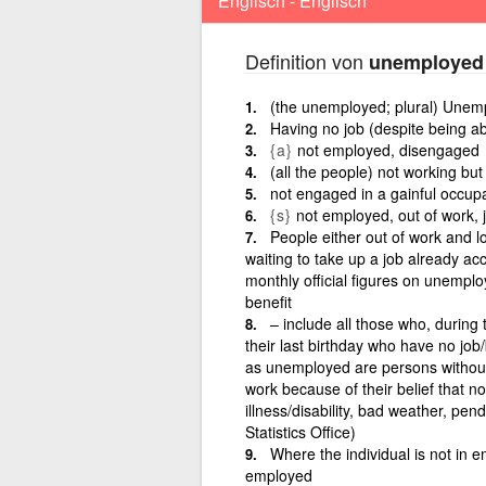
Englisch - Englisch
Definition von
unemployed
(the unemployed; plural) Unem
Having no job (despite being ab
{a}
not employed, disengaged
(all the people) not working but
not engaged in a gainful occup
{s}
not employed, out of work, 
People either out of work and l
waiting to take up a job already ac
monthly official figures on unemp
benefit
– include all those who, during
their last birthday who have no job
as unemployed are persons without 
work because of their belief that n
illness/disability, bad weather, pend
Statistics Office)
Where the individual is not in e
employed