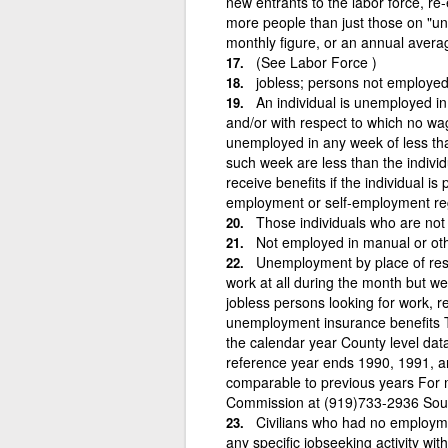
new entrants to the labor force, re
more people than just those on "u
monthly figure, or an annual avera
(See Labor Force )
jobless; persons not employe
An individual is unemployed in
and/or with respect to which no wage
unemployed in any week of less than
such week are less than the individu
receive benefits if the individual 
employment or self-employment reg
Those individuals who are not
Not employed in manual or oth
Unemployment by place of res
work at all during the month but wer
jobless persons looking for work, re
unemployment insurance benefits Th
the calendar year County level dat
reference year ends 1990, 1991, a
comparable to previous years For 
Commission at (919)733-2936 Sou
Civilians who had no employme
any specific jobseeking activity wit