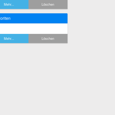
Mehr...
Löschen
oriten
Mehr...
Löschen