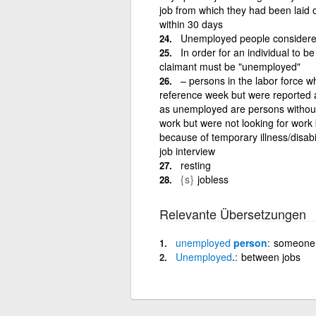
job from which they had been laid o
within 30 days
Unemployed people considere
In order for an individual to b
claimant must be "unemployed"
– persons in the labor force w
reference week but were reported a
as unemployed are persons without 
work but were not looking for work 
because of temporary illness/disabil
job interview
resting
{s}
jobless
Relevante Übersetzungen
unemployed
person
someone 
Unemployed
.
between jobs