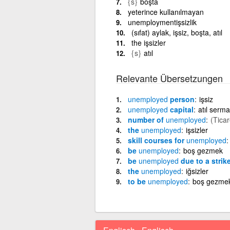
{s}
boşta
yeterince kullanılmayan
unemploymentişsizlik
(sıfat) aylak, işsiz, boşta, atıl
the işsizler
{s}
atıl
Relevante Übersetzungen
unemployed
person
işsiz
unemployed
capital
atıl serm
number of
unemployed
(Ticar
the
unemployed
işsizler
skill courses for
unemployed
be
unemployed
boş gezmek
be
unemployed
due to a strik
the
unemployed
iğsizler
to be
unemployed
boş gezme