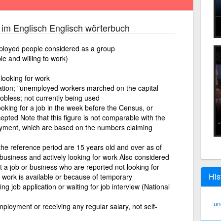
im Englisch Englisch wörterbuch
ployed people considered as a group
le and willing to work)
 looking for work
ation; "unemployed workers marched on the capital
jobless; not currently being used
ooking for a job in the week before the Census, or
cepted Note that this figure is not comparable with the
loyment, which are based on the numbers claiming
 the reference period are 15 years old and over as of
/business and actively looking for work Also considered
a job or business who are reported not looking for
His
o work is available or because of temporary
ing job application or waiting for job interview (National
un
mployment or receiving any regular salary, not self-