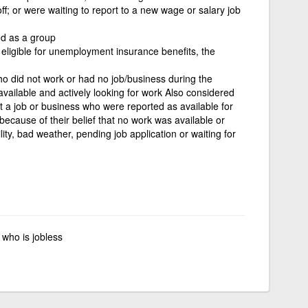
ff; or were waiting to report to a new wage or salary job
d as a group
e eligible for unemployment insurance benefits, the
ho did not work or had no job/business during the
vailable and actively looking for work Also considered
a job or business who were reported as available for
because of their belief that no work was available or
ity, bad weather, pending job application or waiting for
who is jobless