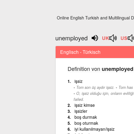
Online English Turkish and Multilingual D
unemployed
Englisch - Türkisch
Definition von
unemployed
işsiz
-
Tom son üç aydır işsiz.
Tom has 
O, işsiz olduğu için, onların evliliğ
failed.
işsiz kimse
işsizler
boş durmak
boş oturmak
iyi kullanılmayan/işsiz