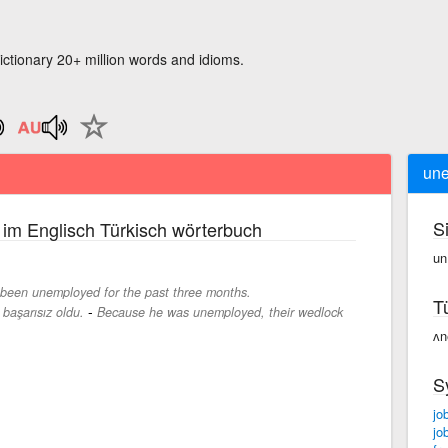
ictionary 20+ million words and idioms.
un
S
im Englisch Türkisch wörterbuch
un
been unemployed for the past three months.
T
-
i başarısız oldu.
Because he was unemployed, their wedlock
ʌn
S
jo
jo