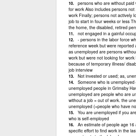
persons who are without paid w
for work Also includes persons not a
work Finally; persons not actively 
job to start in four weeks or less T
the home, the disabled, retired pe
not engaged in a gainful occu
- persons in the labor force w
reference week but were reported a
as unemployed are persons without 
work but were not looking for work 
because of temporary illness/ disabi
job interview
Not invested or used; as, une
Someone who is unemployed d
unemployed people in Grimsby Hav
unemployed are people who are un
without a job = out of work. the u
unemployed (=people who have not 
You are unemployed if you are
who is self-employed
An estimate of people age 16
specific effort to find work in the l