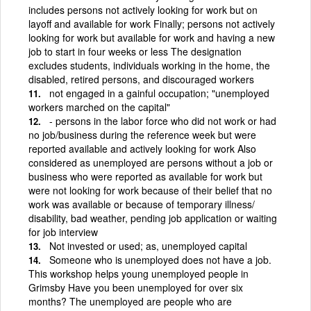
includes persons not actively looking for work but on
layoff and available for work Finally; persons not actively
looking for work but available for work and having a new
job to start in four weeks or less The designation
excludes students, individuals working in the home, the
disabled, retired persons, and discouraged workers
not engaged in a gainful occupation; "unemployed
workers marched on the capital"
- persons in the labor force who did not work or had
no job/business during the reference week but were
reported available and actively looking for work Also
considered as unemployed are persons without a job or
business who were reported as available for work but
were not looking for work because of their belief that no
work was available or because of temporary illness/
disability, bad weather, pending job application or waiting
for job interview
Not invested or used; as, unemployed capital
Someone who is unemployed does not have a job.
This workshop helps young unemployed people in
Grimsby Have you been unemployed for over six
months? The unemployed are people who are