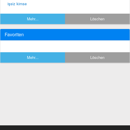
işsiz kimse
Mehr...
Löschen
Favoriten
Mehr...
Löschen