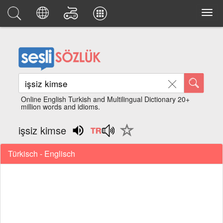
Online English Turkish and Multilingual Dictionary 20+
million words and idioms.
işsiz kimse
Türkisch - Englisch