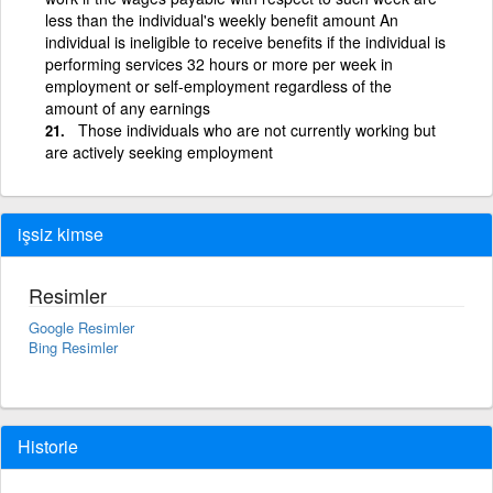
less than the individual's weekly benefit amount An
individual is ineligible to receive benefits if the individual is
performing services 32 hours or more per week in
employment or self-employment regardless of the
amount of any earnings
Those individuals who are not currently working but
are actively seeking employment
işsiz kimse
Resimler
Google Resimler
Bing Resimler
Historie