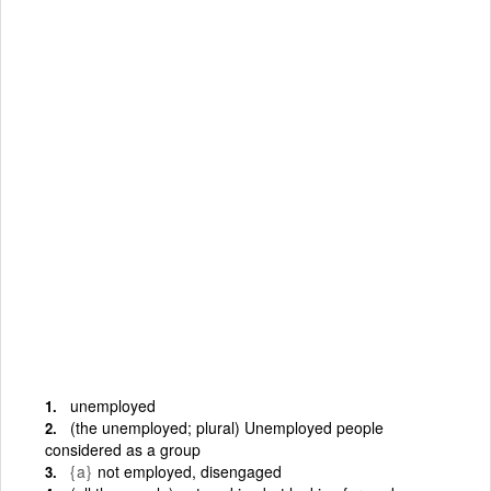
unemployed
(the unemployed; plural) Unemployed people
considered as a group
{a}
not employed, disengaged