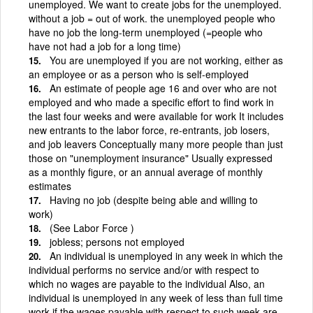
unemployed. We want to create jobs for the unemployed.
without a job = out of work. the unemployed people who
have no job the long-term unemployed (=people who
have not had a job for a long time)
You are unemployed if you are not working, either as
an employee or as a person who is self-employed
An estimate of people age 16 and over who are not
employed and who made a specific effort to find work in
the last four weeks and were available for work It includes
new entrants to the labor force, re-entrants, job losers,
and job leavers Conceptually many more people than just
those on "unemployment insurance" Usually expressed
as a monthly figure, or an annual average of monthly
estimates
Having no job (despite being able and willing to
work)
(See Labor Force )
jobless; persons not employed
An individual is unemployed in any week in which the
individual performs no service and/or with respect to
which no wages are payable to the individual Also, an
individual is unemployed in any week of less than full time
work if the wages payable with respect to such week are