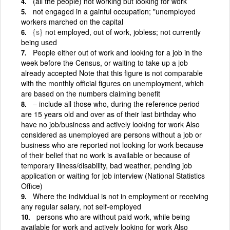
(all the people) not working but looking for work
not engaged in a gainful occupation; "unemployed
workers marched on the capital
{s}
not employed, out of work, jobless; not currently
being used
People either out of work and looking for a job in the
week before the Census, or waiting to take up a job
already accepted Note that this figure is not comparable
with the monthly official figures on unemployment, which
are based on the numbers claiming benefit
– include all those who, during the reference period
are 15 years old and over as of their last birthday who
have no job/business and actively looking for work Also
considered as unemployed are persons without a job or
business who are reported not looking for work because
of their belief that no work is available or because of
temporary illness/disability, bad weather, pending job
application or waiting for job interview (National Statistics
Office)
Where the individual is not in employment or receiving
any regular salary, not self-employed
persons who are without paid work, while being
available for work and actively looking for work Also