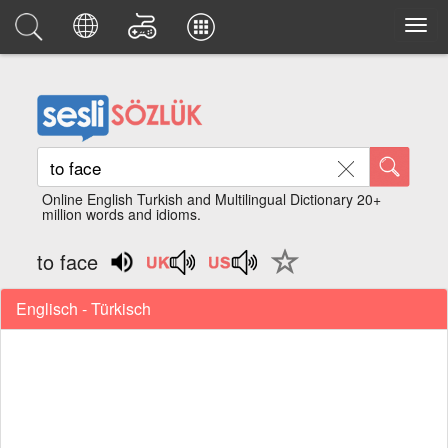
Online English Turkish and Multilingual Dictionary 20+
million words and idioms.
to face
Englisch - Türkisch