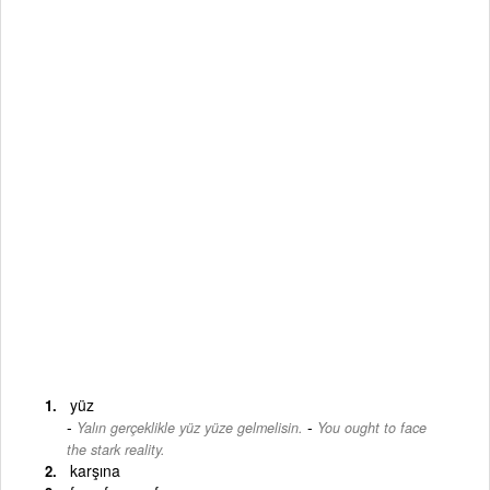
yüz
-
Yalın gerçeklikle yüz yüze gelmelisin.
You ought to face
the stark reality.
karşına