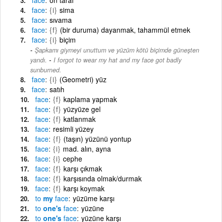
face
{i}
sima
face
sıvama
face
{f}
(bir duruma) dayanmak, tahammül etmek
face
{i}
biçim
Şapkamı giymeyi unuttum ve yüzüm kötü biçimde güneşten
-
yandı.
I forgot to wear my hat and my face got badly
sunburned.
face
{i}
(Geometri) yüz
face
satıh
face
{f}
kaplama yapmak
face
{f}
yüzyüze gel
face
{f}
katlanmak
face
resimli yüzey
face
{f}
(taşın) yüzünü yontup
face
{i}
mad. alın, ayna
face
{i}
cephe
face
{f}
karşı çıkmak
face
{f}
karşısında olmak/durmak
face
{f}
karşı koymak
to
my
face
yüzüme karşı
to
one's
face
yüzüne
to
one's
face
yüzüne karşı