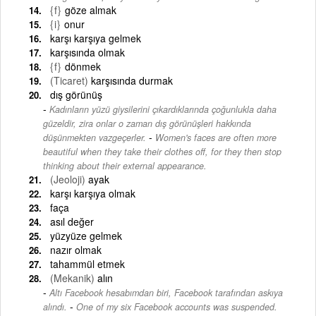
{f}
göze almak
{i}
onur
karşı karşıya gelmek
karşısında olmak
{f}
dönmek
(Ticaret)
karşısında durmak
dış görünüş
Kadınların yüzü giysilerini çıkardıklarında çoğunlukla daha
güzeldir, zira onlar o zaman dış görünüşleri hakkında
-
düşünmekten vazgeçerler.
Women's faces are often more
beautiful when they take their clothes off, for they then stop
thinking about their external appearance.
(Jeoloji)
ayak
karşı karşıya olmak
faça
asıl değer
yüzyüze gelmek
nazır olmak
tahammül etmek
(Mekanik)
alın
Altı Facebook hesabımdan biri, Facebook tarafından askıya
-
alındı.
One of my six Facebook accounts was suspended.