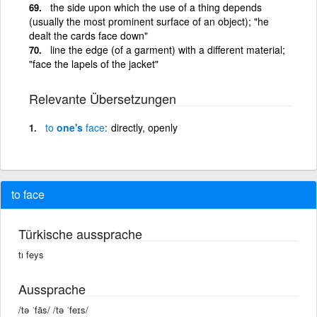
the side upon which the use of a thing depends
(usually the most prominent surface of an object); "he
dealt the cards face down"
line the edge (of a garment) with a different material;
"face the lapels of the jacket"
Relevante Übersetzungen
to
one's
face
directly, openly
to face
Türkische aussprache
tı feys
Aussprache
/tə ˈfās/ /tə ˈfeɪs/