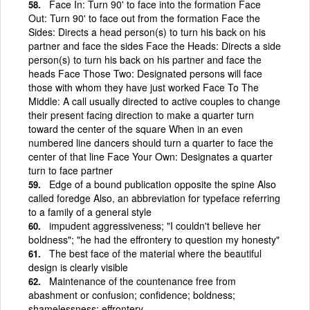
Face In: Turn 90' to face into the formation Face
Out: Turn 90' to face out from the formation Face the
Sides: Directs a head person(s) to turn his back on his
partner and face the sides Face the Heads: Directs a side
person(s) to turn his back on his partner and face the
heads Face Those Two: Designated persons will face
those with whom they have just worked Face To The
Middle: A call usually directed to active couples to change
their present facing direction to make a quarter turn
toward the center of the square When in an even
numbered line dancers should turn a quarter to face the
center of that line Face Your Own: Designates a quarter
turn to face partner
Edge of a bound publication opposite the spine Also
called foredge Also, an abbreviation for typeface referring
to a family of a general style
impudent aggressiveness; "I couldn't believe her
boldness"; "he had the effrontery to question my honesty"
The best face of the material where the beautiful
design is clearly visible
Maintenance of the countenance free from
abashment or confusion; confidence; boldness;
shamelessness; effrontery