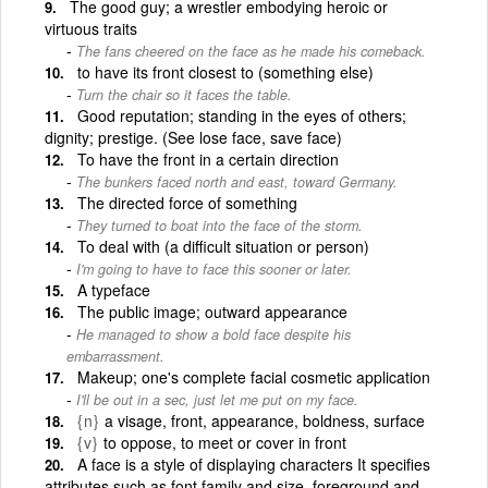
The good guy; a wrestler embodying heroic or
virtuous traits
The fans cheered on the face as he made his comeback.
to have its front closest to (something else)
Turn the chair so it faces the table.
Good reputation; standing in the eyes of others;
dignity; prestige. (See lose face, save face)
To have the front in a certain direction
The bunkers faced north and east, toward Germany.
The directed force of something
They turned to boat into the face of the storm.
To deal with (a difficult situation or person)
I'm going to have to face this sooner or later.
A typeface
The public image; outward appearance
He managed to show a bold face despite his
embarrassment.
Makeup; one's complete facial cosmetic application
I'll be out in a sec, just let me put on my face.
{n}
a visage, front, appearance, boldness, surface
{v}
to oppose, to meet or cover in front
A face is a style of displaying characters It specifies
attributes such as font family and size, foreground and