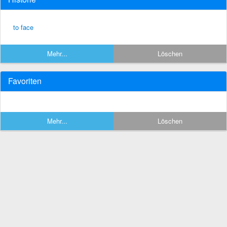
to face
Mehr...
Löschen
Favoriten
Mehr...
Löschen