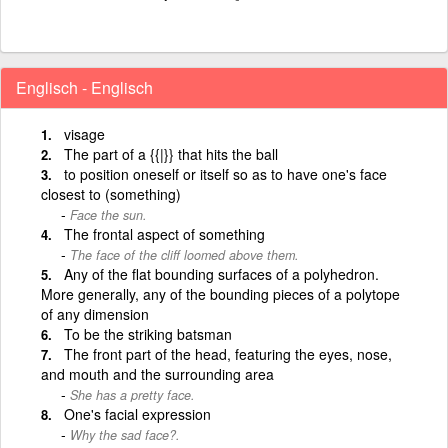
Englisch - Englisch
visage
The part of a {{|}} that hits the ball
to position oneself or itself so as to have one's face
closest to (something)
Face the sun.
The frontal aspect of something
The face of the cliff loomed above them.
Any of the flat bounding surfaces of a polyhedron.
More generally, any of the bounding pieces of a polytope
of any dimension
To be the striking batsman
The front part of the head, featuring the eyes, nose,
and mouth and the surrounding area
She has a pretty face.
One's facial expression
Why the sad face?.