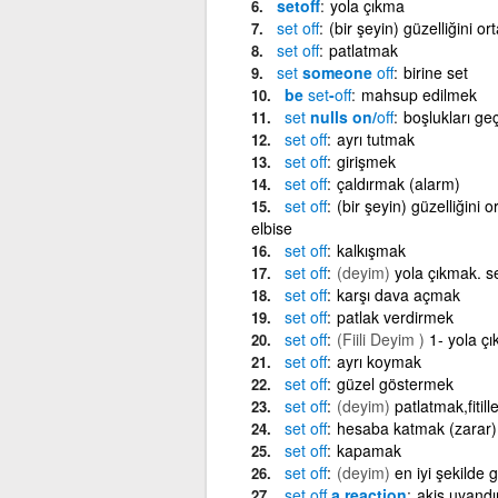
setoff
yola çıkma
set
off
(bir şeyin) güzelliğini o
set
off
patlatmak
set
someone
off
birine set
be
set
-
off
mahsup edilmek
set
nulls on/
off
boşlukları geç
set
off
ayrı tutmak
set
off
girişmek
set
off
çaldırmak (alarm)
set
off
(bir şeyin) güzelliğini 
elbise
set
off
kalkışmak
set
off
(deyim)
yola çıkmak. s
set
off
karşı dava açmak
set
off
patlak verdirmek
set
off
(Fiili Deyim )
1- yola ç
set
off
ayrı koymak
set
off
güzel göstermek
set
off
(deyim)
patlatmak,fitil
set
off
hesaba katmak (zarar)
set
off
kapamak
set
off
(deyim)
en iyi şekilde 
set
off
a reaction
akis uyand