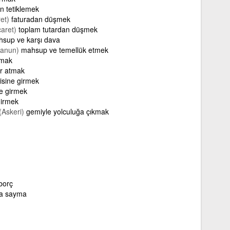
on tetiklemek
et)
faturadan düşmek
caret)
toplam tutardan düşmek
sup ve karşı dava
Kanun)
mahsup ve temellük etmek
tmak
er atmak
risine girmek
ne girmek
girmek
(Askeri)
gemiyle yolculuğa çıkmak
borç
na sayma