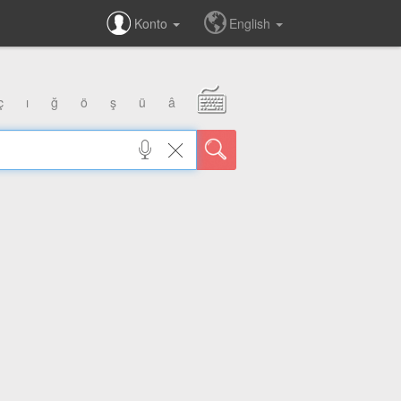
Konto
English
ç
ı
ğ
ö
ş
ü
â