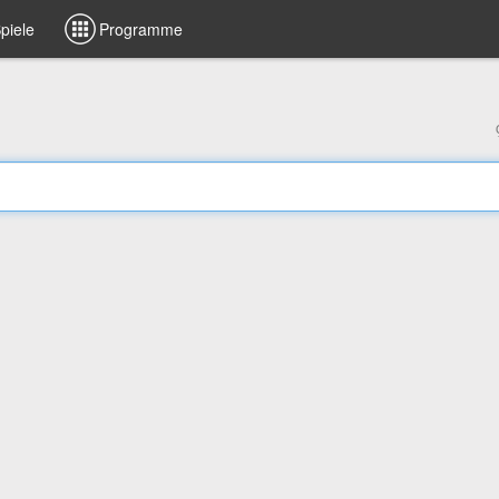
piele
Programme