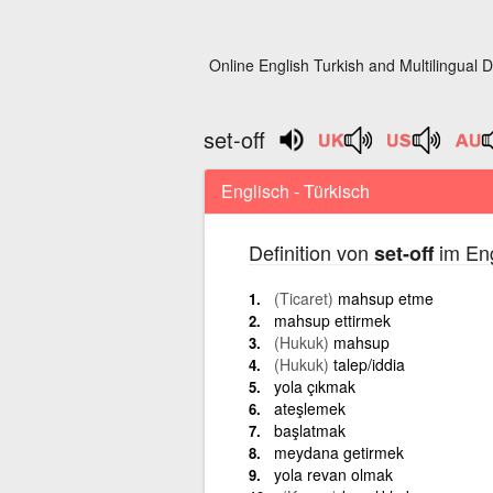
Online English Turkish and Multilingual D
set-off
Englisch - Türkisch
Definition von
im Eng
set-off
(Ticaret)
mahsup etme
mahsup ettirmek
(Hukuk)
mahsup
(Hukuk)
talep/iddia
yola çıkmak
ateşlemek
başlatmak
meydana getirmek
yola revan olmak