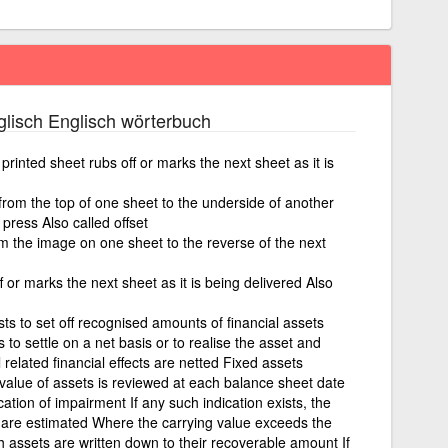
lisch Englisch wörterbuch
printed sheet rubs off or marks the next sheet as it is
 from the top of one sheet to the underside of another
a press Also called offset
m the image on one sheet to the reverse of the next
f or marks the next sheet as it is being delivered Also
ists to set off recognised amounts of financial assets
s to settle on a net basis or to realise the asset and
ll related financial effects are netted Fixed assets
value of assets is reviewed at each balance sheet date
ation of impairment If any such indication exists, the
 are estimated Where the carrying value exceeds the
assets are written down to their recoverable amount If