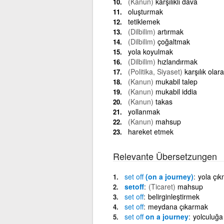
(Kanun)
karşılıklı dava
oluşturmak
tetiklemek
(Dilbilim)
artırmak
(Dilbilim)
çoğaltmak
yola koyulmak
(Dilbilim)
hızlandırmak
(Politika, Siyaset)
karşılık ola
(Kanun)
mukabil talep
(Kanun)
mukabil iddia
(Kanun)
takas
yollanmak
(Kanun)
mahsup
hareket etmek
Relevante Übersetzungen
set
off
(on a journey)
yola çı
setoff
(Ticaret)
mahsup
set
off
belirginleştirmek
set
off
meydana çıkarmak
set
off
on a journey
yolculuğa