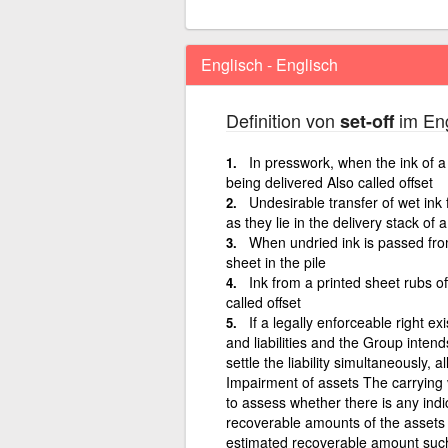
Englisch - Englisch
Definition von
im Eng
set-off
In presswork, when the ink of a 
being delivered Also called offset
Undesirable transfer of wet ink
as they lie in the delivery stack of 
When undried ink is passed fro
sheet in the pile
Ink from a printed sheet rubs of
called offset
If a legally enforceable right ex
and liabilities and the Group intend
settle the liability simultaneously, a
Impairment of assets The carrying 
to assess whether there is any indic
recoverable amounts of the assets
estimated recoverable amount such 