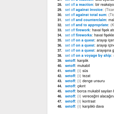
set
off
a reaction
bir reaksiy
set
off
against invoice
(Ticar
set
off
against total sum
(Ti
set
off
and counterclaim
mah
set
off
and to appropriate
(
set
off
firework
havai fişek a
set
off
fireworks
havai fişekl
set
off
on a quest
arayışı içe
set
off
on a quest
arayışı içi
set
off
on a quest
arayışına 
set
off
on a voyage by ship
setoff
karşılık
setoff
mukabil
setoff
{i}
süs
setoff
{i}
tezat
setoff
{i}
denge unsuru
setoff
çıkınt
setoff
borca mukabil sayılan 
setoff
{i}
vereceğini alacağı
setoff
{i}
kontrast
setoff
{i}
karşılıklı dava