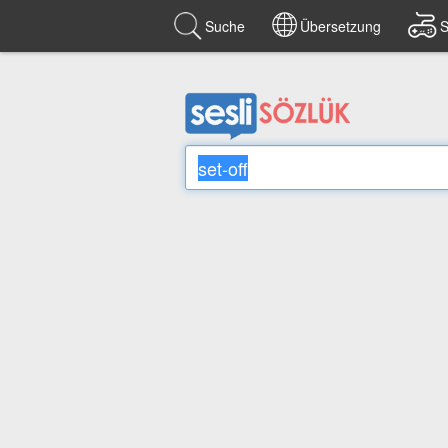
Suche
Übersetzung
S