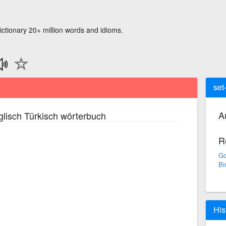
ictionary 20+ million words and idioms.
set-
A
lisch Türkisch wörterbuch
R
Go
Bi
His