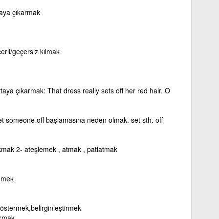
rtaya çıkarmak
erli/geçersiz kılmak
ortaya çıkarmak: That dress really sets off her red hair. O
et someone off başlamasına neden olmak. set sth. off
ıkmak 2- ateşlemek , atmak , patlatmak
lemek
göstermek,belirginleştirmek
ırmak