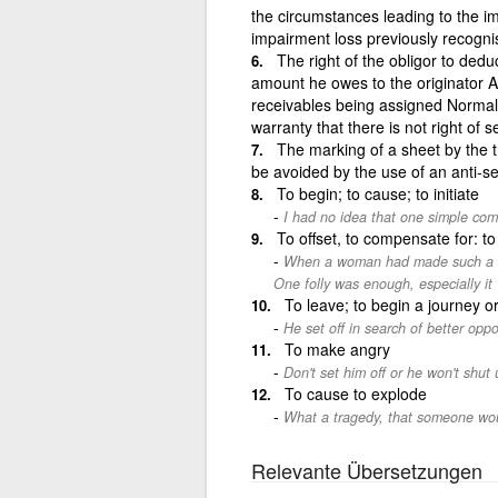
the circumstances leading to the im
impairment loss previously recognis
The right of the obligor to dedu
amount he owes to the originator A r
receivables being assigned Normall
warranty that there is not right of se
The marking of a sheet by the tr
be avoided by the use of an anti-se
To begin; to cause; to initiate
I had no idea that one simple co
To offset, to compensate for: to
When a woman had made such a mis
One folly was enough, especially it 
To leave; to begin a journey or
He set off in search of better oppo
To make angry
Don't set him off or he won't shut 
To cause to explode
What a tragedy, that someone wou
Relevante Übersetzungen