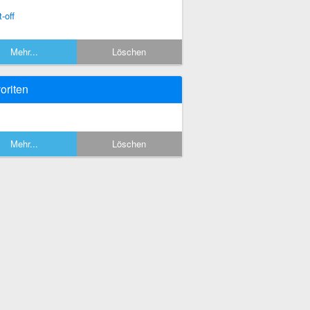
-off
Mehr...
Löschen
oriten
Mehr...
Löschen