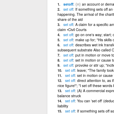
setoff
{n}
an account or deman
set
off
If something sets off an 
happening. The arrival of the charit
share of the aid
set
off
A claim for a specific 
claim •Civil Courts
set
off
go on one's way; start; 
set
off
make up for; "His skills 
set
off
describes wet ink transf
subsequent substrate Also called Of
set
off
put in motion or move to 
set
off
set in motion or cause to
set
off
provoke or stir up; "inci
set
off
leave; "The family took 
set
off
set in motion or cause 
set
off
direct attention to, as
nice figure!"; "I set off these words
set
off
(A) A commercial expres
balance struck
set
off
You can 'set off' (dedu
liability
set
off
If something sets off s