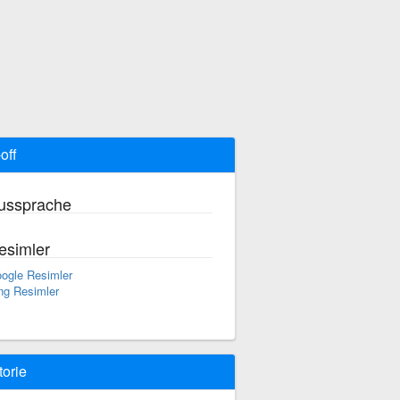
off
ussprache
esimler
ogle Resimler
ng Resimler
torie