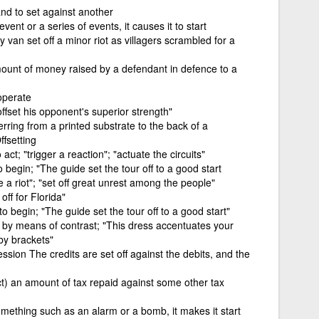
d to set against another
event or a series of events, it causes it to start
y van set off a minor riot as villagers scrambled for a
amount of money raised by a defendant in defence to a
operate
offset his opponent's superior strength"
erring from a printed substrate to the back of a
fsetting
act; "trigger a reaction"; "actuate the circuits"
 begin; "The guide set the tour off to a good start
te a riot"; "set off great unrest among the people"
off for Florida"
to begin; "The guide set the tour off to a good start"
 if by means of contrast; "This dress accentuates your
 by brackets"
sion The credits are set off against the debits, and the
ct) an amount of tax repaid against some other tax
omething such as an alarm or a bomb, it makes it start