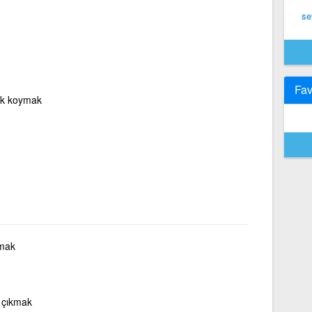
set
Fav
rak koymak
kmak
 çıkmak