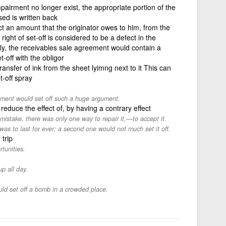
pairment no longer exist, the appropriate portion of the
ed is written back
ct an amount that the originator owes to him, from the
ight of set-off is considered to be a defect in the
y, the receivables sale agreement would contain a
t-off with the obligor
ansfer of ink from the sheet lyimng next to it This can
t-off spray
mment would set off such a huge argument.
 reduce the effect of, by having a contrary effect
take, there was only one way to repair it,—to accept it.
was to last for ever; a second one would not much set it off.
 trip
rtunities.
up all day.
ld set off a bomb in a crowded place.