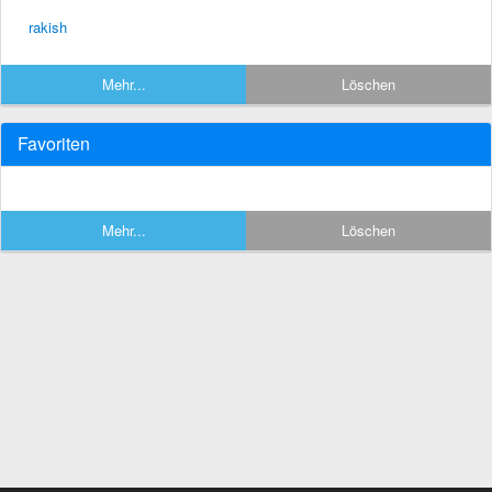
rakish
Mehr...
Löschen
Favoriten
Mehr...
Löschen