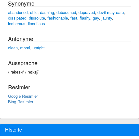
Synonyme
abandoned
,
chic
,
dashing
,
debauched
,
depraved
,
devil-may-care
,
dissipated
,
dissolute
,
fashionable
,
fast
,
flashy
,
gay
,
jaunty
,
lecherous
,
licentious
Antonyme
clean
,
moral
,
upright
Aussprache
/ˈrākəsʜ/ /ˈreɪkɪʃ/
Resimler
Google Resimler
Bing Resimler
Historie