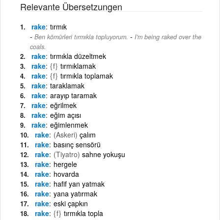
Relevante Übersetzungen
rake
tırmık
-
Ben kömürleri tırmıkla topluyorum.
I'm being raked over the
coals.
rake
tırmıkla düzeltmek
rake
{f}
tırmıklamak
rake
{f}
tırmıkla toplamak
rake
taraklamak
rake
arayıp taramak
rake
eğrilmek
rake
eğim açısı
rake
eğimlenmek
rake
(Askeri)
çalım
rake
basınç sensörü
rake
(Tiyatro)
sahne yokuşu
rake
hergele
rake
hovarda
rake
hafif yan yatmak
rake
yana yatırmak
rake
eski çapkın
rake
{f}
tırmıkla topla