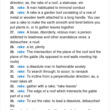
direction; as, the rake of a roof, a staircase, etc
rake
A man habituated to immoral conduct
rake
A rake is a garden tool consisting of a row of
metal or wooden teeth attached to a long handle. You can
use a rake to make the earth smooth and level before you
put plants in, or to gather leaves together
rake
A loose, disorderly, vicious man; a person
addicted to lewdness and other scandalous vices; a
debauchee; a roué
rake
a lot, plenty
rake
The intersection of the plane of the roof and the
plane of the gable (As opposed to end walls meeting hip
roofs)
rake
a dissolute man in fashionable society
rake
To search through; to scour; to ransack
rake
To incline from a perpendicular direction; as, a
mast rakes aft
rake
gather with a rake; "rake leaves"
rake
The edge of a roof which intersects the gable
part of a roof
rake
To act the rake; to lead a dissolute, debauched
life