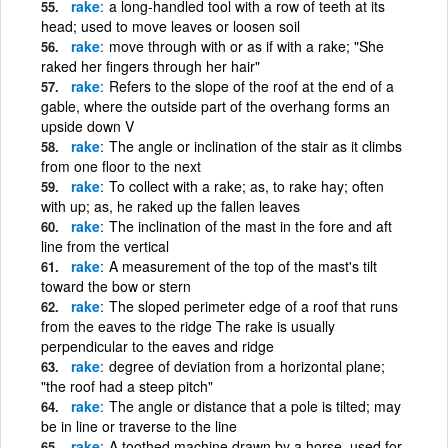
rake
a long-handled tool with a row of teeth at its
head; used to move leaves or loosen soil
rake
move through with or as if with a rake; "She
raked her fingers through her hair"
rake
Refers to the slope of the roof at the end of a
gable, where the outside part of the overhang forms an
upside down V
rake
The angle or inclination of the stair as it climbs
from one floor to the next
rake
To collect with a rake; as, to rake hay; often
with up; as, he raked up the fallen leaves
rake
The inclination of the mast in the fore and aft
line from the vertical
rake
A measurement of the top of the mast's tilt
toward the bow or stern
rake
The sloped perimeter edge of a roof that runs
from the eaves to the ridge The rake is usually
perpendicular to the eaves and ridge
rake
degree of deviation from a horizontal plane;
"the roof had a steep pitch"
rake
The angle or distance that a pole is tilted; may
be in line or traverse to the line
rake
A toothed machine drawn by a horse, used for