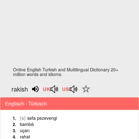
Online English Turkish and Multilingual Dictionary 20+
million words and idioms.
rakish
Englisch - Türkisch
{s}
sefa pezevengi
bambılı
uçarı
rahat