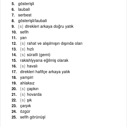
gösterişli
laubali
serbest
gösterişli/laubali
{s}
direkleri arkaya doğru yatık
sefih
yan
{s}
rahat ve alışılmışın dışında olan
{s}
hızlı
{s}
süratli (gemi)
rakishlyyana eğilmiş olarak
{s}
havalı
direkleri hafifçe arkaya yatık
yampiri
ahlaksız
{s}
çapkın
{s}
hovarda
{s}
şık
çarpık
özgür
sefih görünüşl