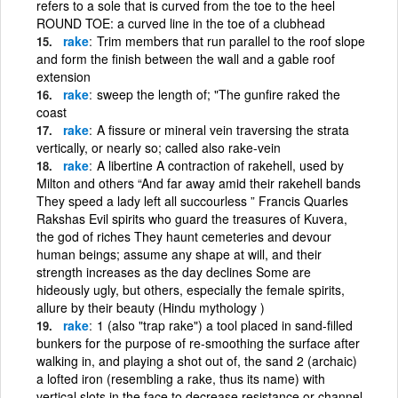
refers to a sole that is curved from the toe to the heel
ROUND TOE: a curved line in the toe of a clubhead
rake
Trim members that run parallel to the roof slope
and form the finish between the wall and a gable roof
extension
rake
sweep the length of; "The gunfire raked the
coast
rake
A fissure or mineral vein traversing the strata
vertically, or nearly so; called also rake-vein
rake
A libertine A contraction of rakehell, used by
Milton and others “And far away amid their rakehell bands
They speed a lady left all succourless ” Francis Quarles
Rakshas Evil spirits who guard the treasures of Kuvera,
the god of riches They haunt cemeteries and devour
human beings; assume any shape at will, and their
strength increases as the day declines Some are
hideously ugly, but others, especially the female spirits,
allure by their beauty (Hindu mythology )
rake
1 (also "trap rake") a tool placed in sand-filled
bunkers for the purpose of re-smoothing the surface after
walking in, and playing a shot out of, the sand 2 (archaic)
a lofted iron (resembling a rake, thus its name) with
vertical slots in the face to decrease resistance or channel