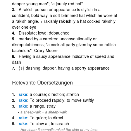
dapper young man"; "a jaunty red hat"
A rakish person or appearance is stylish in a
confident, bold way. a soft-brimmed hat which he wore at
a rakish angle. + rakishly rak·ish·ly a hat cocked rakishly
over one eye
Dissolute; lewd; debauched
marked by a carefree unconventionality or
disreputableness; "a cocktail party given by some raffish
bachelors"- Crary Moore
Having a saucy appearance indicative of speed and
dash
{s}
dashing, dapper, having a sporty appearance
Relevante Übersetzungen
rake
a course; direction; stretch
rake
To proceed rapidly; to move swiftly
rake
a range, stray
a sheep-raik = a sheep-walk.
rake
To guide; to direct
rake
To claw at; to scratch
Her sharp fingernails raked the side of my face.