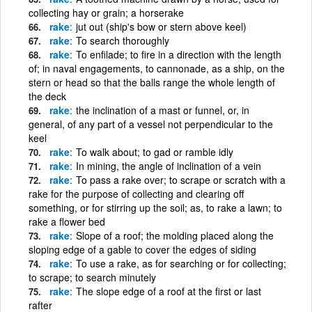
collecting hay or grain; a horserake
rake
jut out (ship's bow or stern above keel)
rake
To search thoroughly
rake
To enfilade; to fire in a direction with the length
of; in naval engagements, to cannonade, as a ship, on the
stern or head so that the balls range the whole length of
the deck
rake
the inclination of a mast or funnel, or, in
general, of any part of a vessel not perpendicular to the
keel
rake
To walk about; to gad or ramble idly
rake
In mining, the angle of inclination of a vein
rake
To pass a rake over; to scrape or scratch with a
rake for the purpose of collecting and clearing off
something, or for stirring up the soil; as, to rake a lawn; to
rake a flower bed
rake
Slope of a roof; the molding placed along the
sloping edge of a gable to cover the edges of siding
rake
To use a rake, as for searching or for collecting;
to scrape; to search minutely
rake
The slope edge of a roof at the first or last
rafter