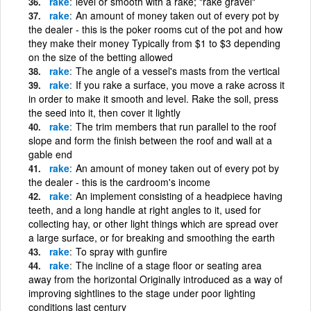
rake
level or smooth with a rake; "rake gravel"
rake
An amount of money taken out of every pot by
the dealer - this is the poker rooms cut of the pot and how
they make their money Typically from $1 to $3 depending
on the size of the betting allowed
rake
The angle of a vessel's masts from the vertical
rake
If you rake a surface, you move a rake across it
in order to make it smooth and level. Rake the soil, press
the seed into it, then cover it lightly
rake
The trim members that run parallel to the roof
slope and form the finish between the roof and wall at a
gable end
rake
An amount of money taken out of every pot by
the dealer - this is the cardroom's income
rake
An implement consisting of a headpiece having
teeth, and a long handle at right angles to it, used for
collecting hay, or other light things which are spread over
a large surface, or for breaking and smoothing the earth
rake
To spray with gunfire
rake
The incline of a stage floor or seating area
away from the horizontal Originally introduced as a way of
improving sightlines to the stage under poor lighting
conditions last century