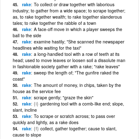
rake
To collect or draw together with laborious
industry; to gather from a wide space; to scrape together;
as, to rake together wealth; to rake together slanderous
tales; to rake together the rabble of a town
rake
A face-off move in which a player sweeps the
ball to the side
rake
examine hastily; "She scanned the newspaper
headlines while waiting for the taxi"
rake
a long-handled tool with a row of teeth at its
head; used to move leaves or loosen soil a dissolute man
in fashionable society gather with a rake; "rake leaves"
rake
sweep the length of; "The gunfire raked the
coast"
rake
The amount of money, in chips, taken by the
house as the service fee
rake
scrape gently; "graze the skin"
rake
{i}
gardening tool with a comb-like end; slope,
slant, incline
rake
To scrape or scratch across; to pass over
quickly and lightly, as a rake does
rake
{f}
collect, gather together; cause to slant,
cause to slope