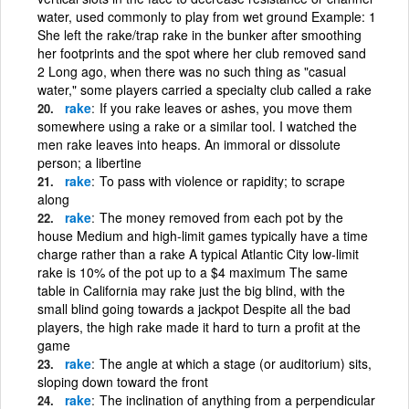
water, used commonly to play from wet ground Example: 1
She left the rake/trap rake in the bunker after smoothing
her footprints and the spot where her club removed sand
2 Long ago, when there was no such thing as "casual
water," some players carried a specialty club called a rake
rake
If you rake leaves or ashes, you move them
somewhere using a rake or a similar tool. I watched the
men rake leaves into heaps. An immoral or dissolute
person; a libertine
rake
To pass with violence or rapidity; to scrape
along
rake
The money removed from each pot by the
house Medium and high-limit games typically have a time
charge rather than a rake A typical Atlantic City low-limit
rake is 10% of the pot up to a $4 maximum The same
table in California may rake just the big blind, with the
small blind going towards a jackpot Despite all the bad
players, the high rake made it hard to turn a profit at the
game
rake
The angle at which a stage (or auditorium) sits,
sloping down toward the front
rake
The inclination of anything from a perpendicular