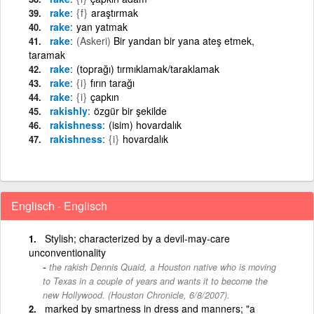
rake
{f}
araştırmak
rake
yan yatmak
rake
(Askeri)
Bir yandan bir yana ateş etmek,
taramak
rake
(toprağı) tırmıklamak/taraklamak
rake
{i}
fırın tarağı
rake
{i}
çapkın
rakishly
özgür bir şekilde
rakishness
(isim) hovardalık
rakishness
{i}
hovardalık
Englisch - Englisch
Stylish; characterized by a devil-may-care
unconventionality
the rakish Dennis Quaid, a Houston native who is moving
to Texas in a couple of years and wants it to become the
new Hollywood. (Houston Chronicle, 6/8/2007).
marked by smartness in dress and manners; "a