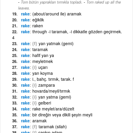
-
Tom bütün yaprakları tırmıkla topladı.
Tom raked up all the
leaves.
rake
(about/around ile) aramak
rake
eğiklik
rake
raken
rake
through -i taramak, -i dikkatle gözden geçirmek.
4
rake
{f}
yan yatmak (gemi)
rake
taramak
rake
hafif yan ya
rake
meyletmek
rake
{i}
uçarı
rake
yan koyma
rake
i., bahç. tırmık, tarak. f
rake
{i}
zampara
rake
hovarda/meyil/tırmık
rake
{i}
yan yatma (gemi)
rake
{i}
gelberi
rake
rake meylet/ara/düzelt
rake
bir direğin veya dikili şeyin meyli
rake
aramak
rake
{f}
taramak (silah)
rake
{i}
çapkın adam