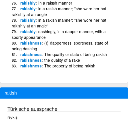
rakishly
In a rakish manner
rakishly
in a rakish manner; "she wore her hat
rakishly at an angle
rakishly
in a rakish manner; "she wore her hat
rakishly at an angle"
rakishly
dashingly, in a dapper manner, with a
sporty appearance
rakishness
{i}
dapperness, sportiness, state of
being dashing
rakishness
The quality or state of being rakish
rakishness
the quality of a rake
rakishness
The property of being rakish
rakish
Türkische aussprache
reykîş