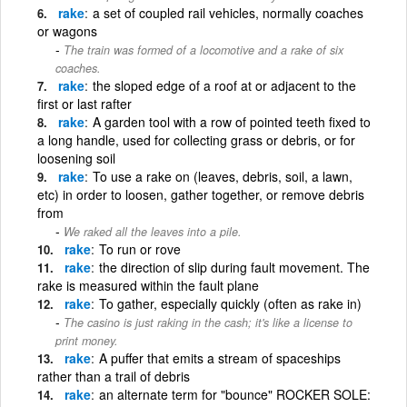
rake
a set of coupled rail vehicles, normally coaches
or wagons
The train was formed of a locomotive and a rake of six
coaches.
rake
the sloped edge of a roof at or adjacent to the
first or last rafter
rake
A garden tool with a row of pointed teeth fixed to
a long handle, used for collecting grass or debris, or for
loosening soil
rake
To use a rake on (leaves, debris, soil, a lawn,
etc) in order to loosen, gather together, or remove debris
from
We raked all the leaves into a pile.
rake
To run or rove
rake
the direction of slip during fault movement. The
rake is measured within the fault plane
rake
To gather, especially quickly (often as rake in)
The casino is just raking in the cash; it's like a license to
print money.
rake
A puffer that emits a stream of spaceships
rather than a trail of debris
rake
an alternate term for "bounce" ROCKER SOLE: