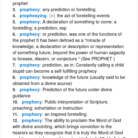
prophet
prophecy
any prediction or foretelling
prophesying
{n}
the act of foretelling events
prophecy
A declaration of something to come; a
foretelling; a prediction; esp
prophecy
or prediction, was one of the functions of
the prophet It has been defined as a "miracle of
knowledge, a declaration or description or representation
of something future, beyond the power of human sagacity
to foresee, discern, or conjecture " (See PROPHET )
prophecy
prediction, as in: Constantly calling a child
stupid can become a self-fulfilling prophecy
prophecy
knowledge of the future (usually said to be
obtained from a divine source)
prophecy
Prediction of the future under divine
guidance
prophecy
Public interpretation of Scripture;
preaching; exhortation or instruction
prophecy
an inspired foretelling
prophecy
The ability to proclaim the Word of God
with divine anointing, which brings conviction to the
hearers so they recognize that it is truly the Word of God