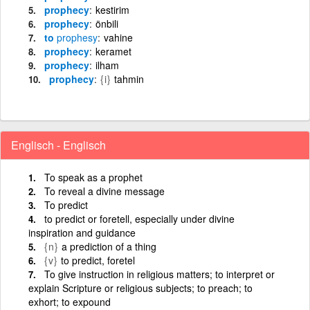
prophecy
kestirim
prophecy
önbili
to
prophesy
vahine
prophecy
keramet
prophecy
ilham
prophecy
{i}
tahmin
Englisch - Englisch
To speak as a prophet
To reveal a divine message
To predict
to predict or foretell, especially under divine
inspiration and guidance
{n}
a prediction of a thing
{v}
to predict, foretel
To give instruction in religious matters; to interpret or
explain Scripture or religious subjects; to preach; to
exhort; to expound