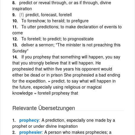
predict or reveal through, or as if through, divine
inspiration
{f}
predict, forecast, foretell
To foreshow; to herald; to prefigure
To utter predictions; to make declaration of events to
come
To foretell; to predict; to prognosticate
deliver a sermon; "The minister is not preaching this
Sunday"
If you prophesy that something will happen, you say
that you strongly believe that it will happen. He
prophesied that within five years his opponent would
either be dead or in prison She prophesied a bad ending
for the expedition. = predict. to say what will happen in
the future, especially using religious or magical
knowledge = foretell prophesy that
Relevante Übersetzungen
prophecy
A prediction, especially one made by a
prophet or under divine inspiration
prophesier
A person who makes prophecies; a