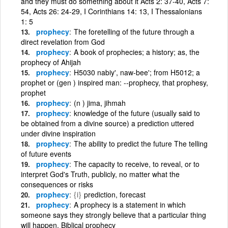
and they must do something about it Acts 2: 37-40, Acts 7:
54, Acts 26: 24-29, I Corinthians 14: 13, I Thessalonians
1: 5
prophecy
The foretelling of the future through a
direct revelation from God
prophecy
A book of prophecies; a history; as, the
prophecy of Ahijah
prophecy
H5030 nabiy', naw-bee'; from H5012; a
prophet or (gen ) inspired man: --prophecy, that prophesy,
prophet
prophecy
(n ) jima, jihmah
prophecy
knowledge of the future (usually said to
be obtained from a divine source) a prediction uttered
under divine inspiration
prophecy
The ability to predict the future The telling
of future events
prophecy
The capacity to receive, to reveal, or to
interpret God's Truth, publicly, no matter what the
consequences or risks
prophecy
{i}
prediction, forecast
prophecy
A prophecy is a statement in which
someone says they strongly believe that a particular thing
will happen. Biblical prophecy