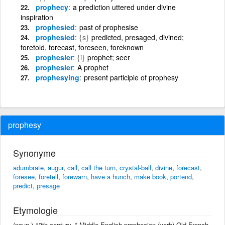
prophecy
a prediction uttered under divine
inspiration
prophesied
past of prophesise
prophesied
{s}
predicted, presaged, divined;
foretold, forecast, foreseen, foreknown
prophesier
{i}
prophet; seer
prophesier
A prophet
prophesying
present participle of prophesy
prophesy
Synonyme
adumbrate
,
augur
,
call
,
call the turn
,
crystal-ball
,
divine
,
forecast
,
foresee
,
foretell
,
forewarn
,
have a hunch
,
make book
,
portend
,
predict
,
presage
Etymologie
(noun.) 13th century. * Middle English prophecien (verb) Old French