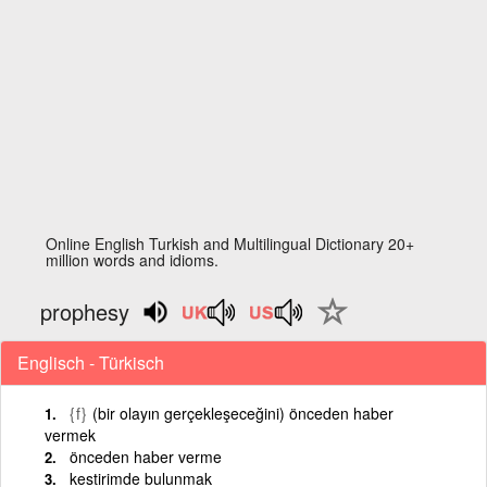
Online English Turkish and Multilingual Dictionary 20+
million words and idioms.
prophesy
Englisch - Türkisch
{f}
(bir olayın gerçekleşeceğini) önceden haber
vermek
önceden haber verme
kestirimde bulunmak