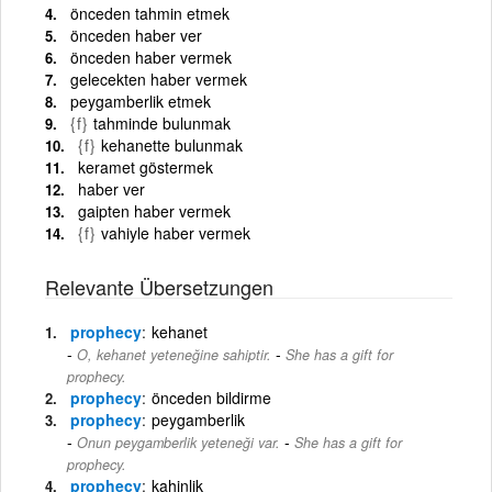
önceden tahmin etmek
önceden haber ver
önceden haber vermek
gelecekten haber vermek
peygamberlik etmek
{f}
tahminde bulunmak
{f}
kehanette bulunmak
keramet göstermek
haber ver
gaipten haber vermek
{f}
vahiyle haber vermek
Relevante Übersetzungen
prophecy
kehanet
-
O, kehanet yeteneğine sahiptir.
She has a gift for
prophecy.
prophecy
önceden bildirme
prophecy
peygamberlik
-
Onun peygamberlik yeteneği var.
She has a gift for
prophecy.
prophecy
kahinlik