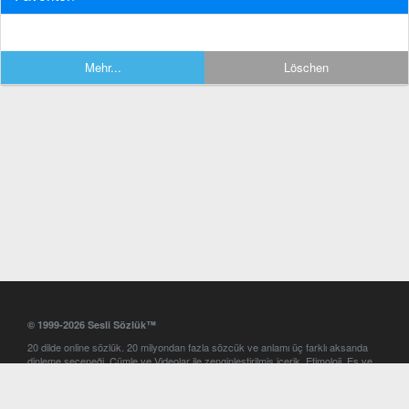
Mehr...
Löschen
© 1999-2026 Sesli Sözlük™
20 dilde online sözlük. 20 milyondan fazla sözcük ve anlamı üç farklı aksanda
dinleme seçeneği. Cümle ve Videolar ile zenginleştirilmiş içerik. Etimoloji, Eş ve
Zıt anlamlar, kelime okunuşları ve günün kelimesi. Yazım Türkçeleştirici ile hatalı
Türkçe metinleri düzeltme. iOS, Android ve Windows mobil platformlarda online
ve offline sözlük programları. Sesli Sözlük garantisinde Profesyonel çeviri