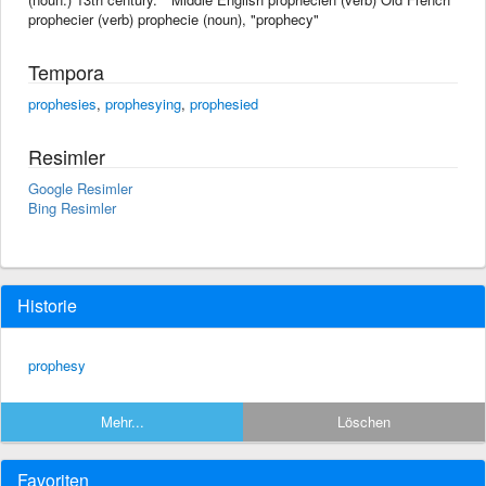
prophecier (verb) prophecie (noun), "prophecy"
Tempora
prophesies
,
prophesying
,
prophesied
Resimler
Google Resimler
Bing Resimler
Historie
prophesy
Mehr...
Löschen
Favoriten