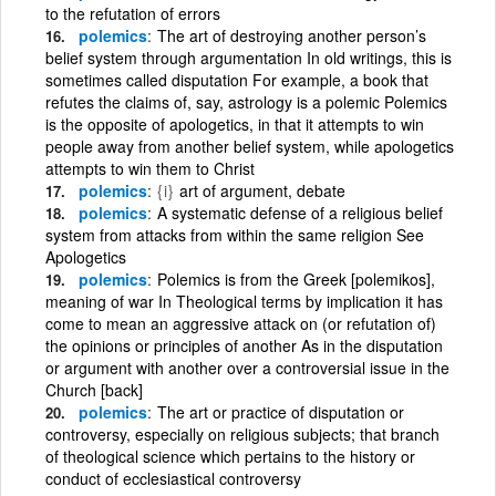
to the refutation of errors
polemics
The art of destroying another person’s
belief system through argumentation In old writings, this is
sometimes called disputation For example, a book that
refutes the claims of, say, astrology is a polemic Polemics
is the opposite of apologetics, in that it attempts to win
people away from another belief system, while apologetics
attempts to win them to Christ
polemics
{i}
art of argument, debate
polemics
A systematic defense of a religious belief
system from attacks from within the same religion See
Apologetics
polemics
Polemics is from the Greek [polemikos],
meaning of war In Theological terms by implication it has
come to mean an aggressive attack on (or refutation of)
the opinions or principles of another As in the disputation
or argument with another over a controversial issue in the
Church [back]
polemics
The art or practice of disputation or
controversy, especially on religious subjects; that branch
of theological science which pertains to the history or
conduct of ecclesiastical controversy