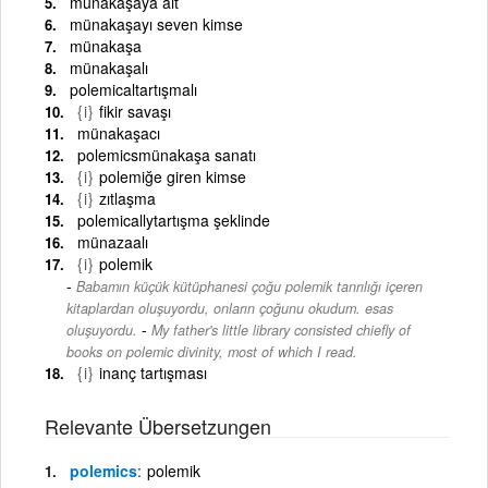
münakaşaya ait
münakaşayı seven kimse
münakaşa
münakaşalı
polemicaltartışmalı
{i}
fikir savaşı
münakaşacı
polemicsmünakaşa sanatı
{i}
polemiğe giren kimse
{i}
zıtlaşma
polemicallytartışma şeklinde
münazaalı
{i}
polemik
Babamın küçük kütüphanesi çoğu polemik tanrılığı içeren
kitaplardan oluşuyordu, onların çoğunu okudum. esas
-
oluşuyordu.
My father's little library consisted chiefly of
books on polemic divinity, most of which I read.
{i}
inanç tartışması
Relevante Übersetzungen
polemics
polemik