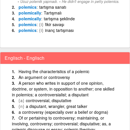
-
Ucuz polemik yapmadı.
He didn't engage in petty polemics.
polemics
tartışma sanatı
polemically
Tartışmalı
polemically
tartışma şeklinde
polemics
{i}
fikir savaşı
polemics
{i}
inanç tartışması
Englisch - Englisch
Having the characteristics of a polemic
An argument or controversy
A person who writes in support of one opinion,
doctrine, or system, in opposition to another; one skilled
in polemics; a controversialist; a disputant
{a}
controversial, disputative
{n}
a disputant, wrangler, great talker
a controversy (especially over a belief or dogma)
Of or pertaining to controversy; maintaining, or
involving, controversy; controversial; disputative; as, a
polemic discourse or essay; polemic theology