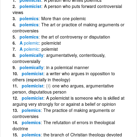
polemicist
A person who puts forward controversial
views
polemics
More than one polemic
polemics
The art or practice of making arguments or
controversies
polemics
the art of controversy or disputation
A
polemic
polemicist
A
polemic
polemist
polemically
argumentatively, contentiously,
controversially
polemically
in a polemical manner
polemicist
a writer who argues in opposition to
others (especially in theology)
polemicist
{i}
one who argues, argumentative
person, disputatious person
polemicist
A polemicist is someone who is skilled at
arguing very strongly for or against a belief or opinion
polemics
The practice of making arguments or
controversies
polemics
The refutation of errors in theological
doctrine
polemics
the branch of Christian theology devoted