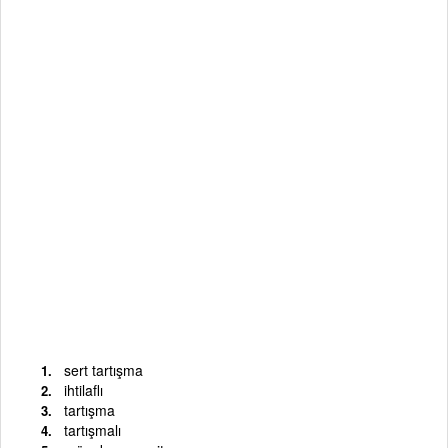
sert tartışma
ihtilaflı
tartışma
tartışmalı