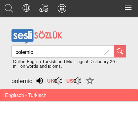
Online English Turkish and Multilingual Dictionary 20+
million words and idioms.
polemic
Englisch - Türkisch