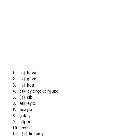
{s}
havalı
{s}
güzel
{s}
hoş
etkileyici/çekici/güzel
{s}
şık
etkileyici
acayip
çok iyi
süper
çekici
{s}
kullanışlı