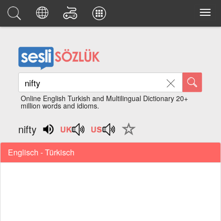
Online English Turkish and Multilingual Dictionary 20+
million words and idioms.
nifty
Englisch - Türkisch