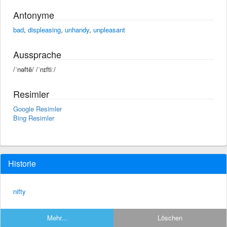
Antonyme
bad
,
displeasing
,
unhandy
,
unpleasant
Aussprache
/ˈnəftē/ /ˈnɪftiː/
Resimler
Google Resimler
Bing Resimler
Historie
nifty
Mehr...
Löschen