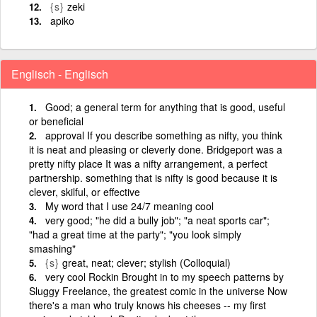
{s}
zeki
apiko
Englisch - Englisch
Good; a general term for anything that is good, useful
or beneficial
approval If you describe something as nifty, you think
it is neat and pleasing or cleverly done. Bridgeport was a
pretty nifty place It was a nifty arrangement, a perfect
partnership. something that is nifty is good because it is
clever, skilful, or effective
My word that I use 24/7 meaning cool
very good; "he did a bully job"; "a neat sports car";
"had a great time at the party"; "you look simply
smashing"
{s}
great, neat; clever; stylish (Colloquial)
very cool Rockin Brought in to my speech patterns by
Sluggy Freelance, the greatest comic in the universe Now
there's a man who truly knows his cheeses -- my first