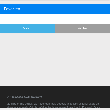
Favoriten
Mehr...
Löschen
© 1999-2026 Sesli Sözlük™
20 dilde online sözlük. 20 milyondan fazla sözcük ve anlamı üç farklı aksanda
dinleme seçeneği. Cümle ve Videolar ile zenginleştirilmiş içerik. Etimoloji, Eş ve