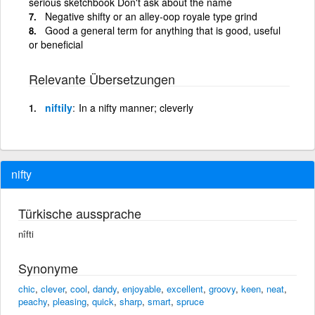
serious sketchbook Don't ask about the name
Negative shifty or an alley-oop royale type grind
Good a general term for anything that is good, useful
or beneficial
Relevante Übersetzungen
niftily
In a nifty manner; cleverly
nifty
Türkische aussprache
nîfti
Synonyme
chic
,
clever
,
cool
,
dandy
,
enjoyable
,
excellent
,
groovy
,
keen
,
neat
,
peachy
,
pleasing
,
quick
,
sharp
,
smart
,
spruce