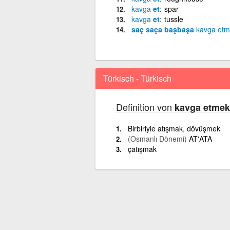
kavga
et
spar
kavga
et
tussle
saç saça başbaşa
kavga
etm
Türkisch - Türkisch
Definition von
kavga etmek
Birbiriyle atışmak, dövüşmek
(Osmanlı Dönemi)
AT'ATA
çatışmak