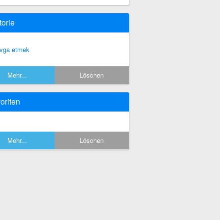
torie
vga etmek
Mehr...
Löschen
oriten
Mehr...
Löschen