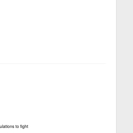
lations to fight