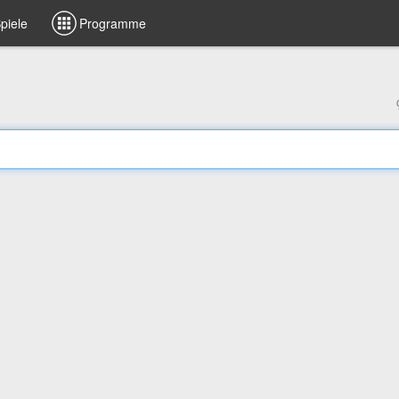
piele
Programme