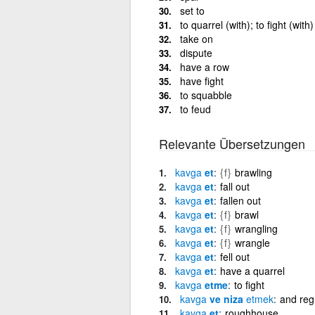
set to
to quarrel (with); to fight (with)
take on
dispute
have a row
have fight
to squabble
to feud
Relevante Übersetzungen
kavga
et
{f}
brawling
kavga
et
fall out
kavga
et
fallen out
kavga
et
{f}
brawl
kavga
et
{f}
wrangling
kavga
et
{f}
wrangle
kavga
et
fell out
kavga
et
have a quarrel
kavga
etme
to fight
kavga
ve niza
etmek
and regu
kavga
et
roughhouse