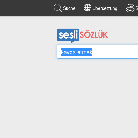
Suche
Übersetzung
S