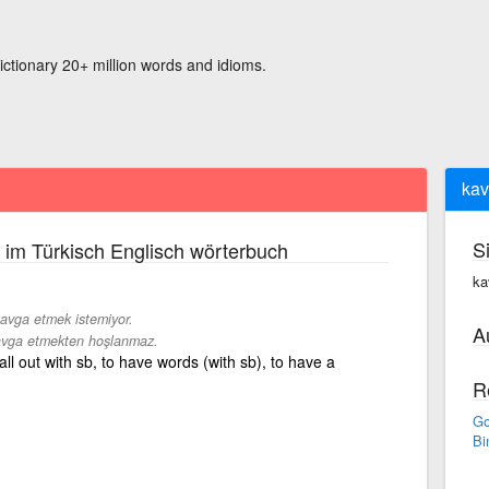
ictionary 20+ million words and idioms.
kav
S
im Türkisch Englisch wörterbuch
ka
avga etmek istemiyor.
A
vga etmekten hoşlanmaz.
 fall out with sb, to have words (with sb), to have a
R
Go
Bi