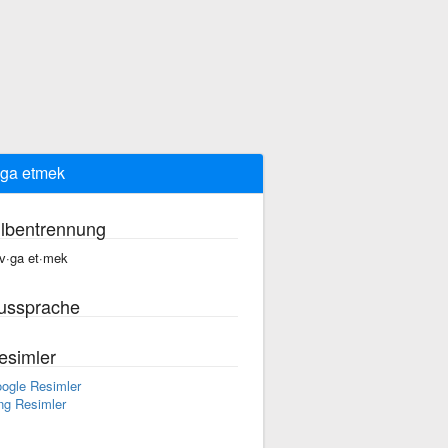
ga etmek
ilbentrennung
v·ga et·mek
ussprache
esimler
ogle Resimler
ng Resimler