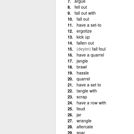
argue
fell out
fall out with
fall out
have a set-to
ergotize
kick up
fallen out
(deyim)
fall foul
have a quarrel
jangle
brawl
hassle
quarrel
have a set to
tangle with
scrap
have a row with
feud
jar
wrangle
altercate
spar