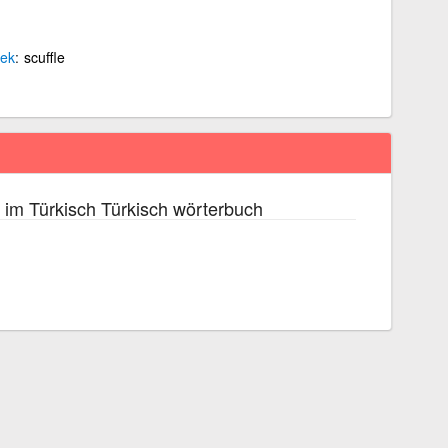
ek
scuffle
im Türkisch Türkisch wörterbuch