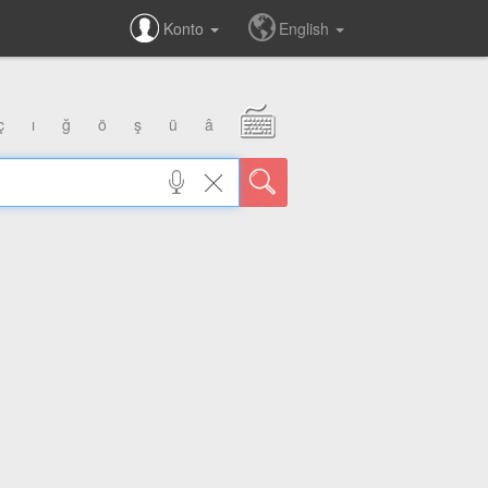
Konto
English
ç
ı
ğ
ö
ş
ü
â