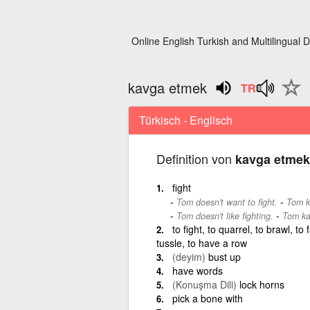
Online English Turkish and Multilingual D
kavga etmek
Türkisch - Englisch
Definition von
kavga etmek
fight
-
Tom doesn't want to fight.
Tom k
-
Tom doesn't like fighting.
Tom ka
to fight, to quarrel, to brawl, to
tussle, to have a row
(deyim)
bust up
have words
(Konuşma Dili)
lock horns
pick a bone with