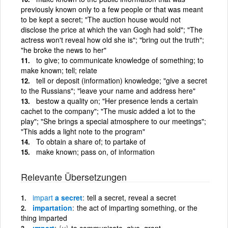
previously known only to a few people or that was meant
to be kept a secret; "The auction house would not
disclose the price at which the van Gogh had sold"; "The
actress won't reveal how old she is"; "bring out the truth";
"he broke the news to her"
to give; to communicate knowledge of something; to
make known; tell; relate
tell or deposit (information) knowledge; "give a secret
to the Russians"; "leave your name and address here"
bestow a quality on; "Her presence lends a certain
cachet to the company"; "The music added a lot to the
play"; "She brings a special atmosphere to our meetings";
"This adds a light note to the program"
To obtain a share of; to partake of
make known; pass on, of information
Relevante Übersetzungen
impart
a secret
tell a secret, reveal a secret
impartation
the act of imparting something, or the
thing imparted
ımpart
{v}
to communicate, give, grant