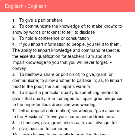
Englisch - Englisch
To give a part or share
To communicate the knowledge of; to make known; to
show by words or tokens; to tell; to disclose
To hold a conference or consultation
If you impart information to people, you tell it to them.
The ability to impart knowledge and command respect is
the essential qualification for teachers I am about to
impart knowledge to you that you will never forget. =
convey
To bestow a share or portion of; to give, grant, or
communicate; to allow another to partake in; as, to impart
food to the poor; the sun imparts warmth
To impart a particular quality to something means to
give it that quality. She managed to impart great elegance
to the unpretentious dress she was wearing
tell or deposit (information) knowledge; "give a secret
to the Russians"; "leave your name and address here
{f}
bestow, give, grant; disclose, reveal, divulge, tell
give, pass on to someone
make known to the public information that was