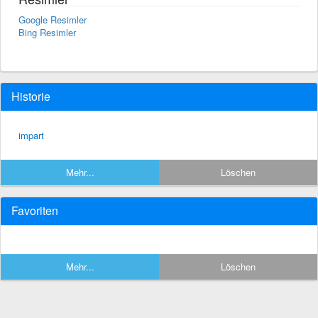
Google Resimler
Bing Resimler
Historie
impart
Mehr...
Löschen
Favoriten
Mehr...
Löschen