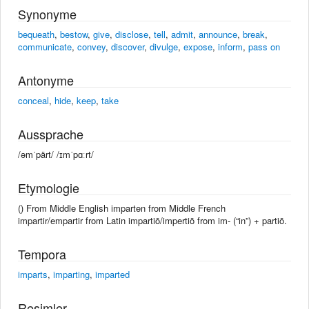
Synonyme
bequeath
,
bestow
,
give
,
disclose
,
tell
,
admit
,
announce
,
break
,
communicate
,
convey
,
discover
,
divulge
,
expose
,
inform
,
pass on
Antonyme
conceal
,
hide
,
keep
,
take
Aussprache
/əmˈpärt/ /ɪmˈpɑːrt/
Etymologie
() From Middle English imparten from Middle French
impartir/empartir from Latin impartiō/impertiō from im- (“in”) + partiō.
Tempora
imparts
,
imparting
,
imparted
Resimler