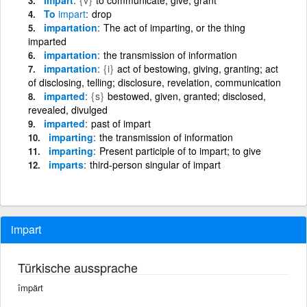
To
impart
drop
impartation
The act of imparting, or the thing
imparted
impartation
the transmission of information
impartation
{i}
act of bestowing, giving, granting; act
of disclosing, telling; disclosure, revelation, communication
imparted
{s}
bestowed, given, granted; disclosed,
revealed, divulged
imparted
past of impart
imparting
the transmission of information
imparting
Present participle of to impart; to give
imparts
third-person singular of impart
impart
Türkische aussprache
împärt