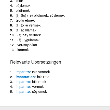
bildir
söylemek
bildirmek
{f}
(to) (-e) bildirmek, söylemek
tebliğ etmek
{f}
to -e vermek
{f}
açıklamak
{f}
pay vermek
{f}
uygulamak
ver/söyle/kat
katmak
Relevante Übersetzungen
impart
to
için vermek
impartation
bildirme
impart
to
bildirmek
impart
to
vermek
impart
to
söylemek