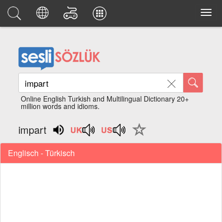
Online English Turkish and Multilingual Dictionary 20+
million words and idioms.
impart
Englisch - Türkisch