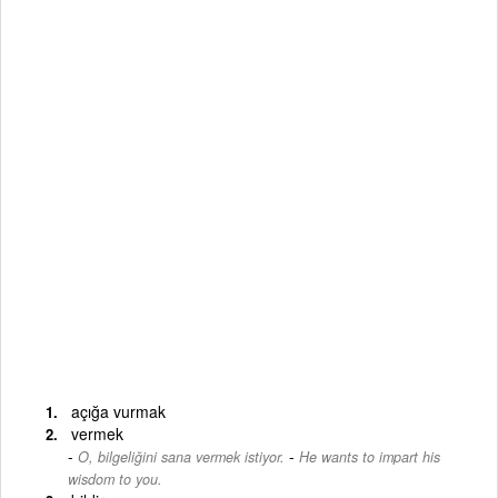
açığa vurmak
vermek
-
O, bilgeliğini sana vermek istiyor.
He wants to impart his
wisdom to you.