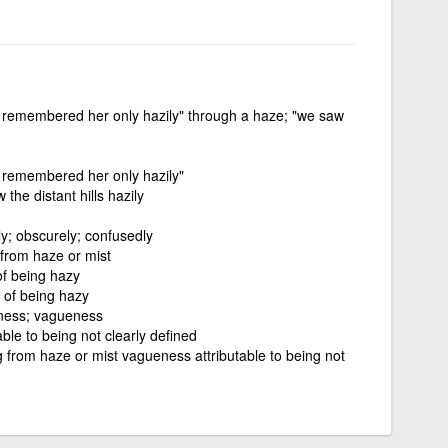
he remembered her only hazily" through a haze; "we saw
he remembered her only hazily"
the distant hills hazily
ly; obscurely; confusedly
 from haze or mist
of being hazy
e of being hazy
iness; vagueness
ble to being not clearly defined
g from haze or mist vagueness attributable to being not