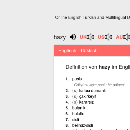
Online English Turkish and Multilingual D
hazy
Englisch - Türkisch
Definition von
im Engli
hazy
puslu
-
Gökyüzü kışın puslu bir gölgesi.
{s}
kafası dumanlı
{s}
çakırkeyif
{s}
kararsız
bulanık
bulutlu
sisli
belirsiz/sisli