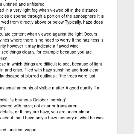
s unfined and unfiltered
d in a very light fog when viewed off in the distance
icles disperse through a portion of the atmosphere It is
rved from directly above or below Typically, haze does
ent
ticulate content when viewed against the light Occurs
wines where there is no need to worry If the haziness is
rity however it may indicate a flawed wine
 see things clearly, for example because you are
hazy
e in which things are difficult to see, because of light
hin and crisp, filled with hazy sunshine and frost clear
a landscape of blurred outlines"; "the trees were just
as small amounts of visible matter A good quality if a
r mist; "a brumous October morning"
cured with haze; not clear or transparent
details, or if they are hazy, you are uncertain or
y about that I have only a hazy memory of what he was
used, unclear, vague