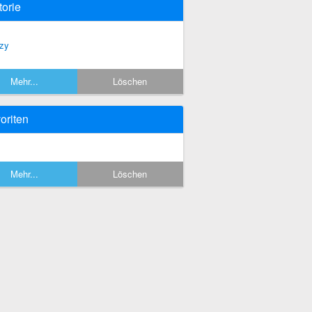
torie
zy
Mehr...
Löschen
oriten
Mehr...
Löschen