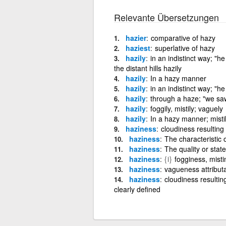
Relevante Übersetzungen
hazier
comparative of hazy
haziest
superlative of hazy
hazily
in an indistinct way; "
the distant hills hazily
hazily
In a hazy manner
hazily
in an indistinct way; "
hazily
through a haze; "we saw 
hazily
foggily, mistily; vaguely
hazily
In a hazy manner; misti
haziness
cloudiness resulting
haziness
The characteristic 
haziness
The quality or stat
haziness
{i}
fogginess, mist
haziness
vagueness attributa
haziness
cloudiness resultin
clearly defined