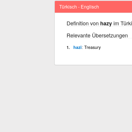
Türkisch - Englisch
Definition von
im Türki
hazy
Relevante Übersetzungen
hazi
Treasury