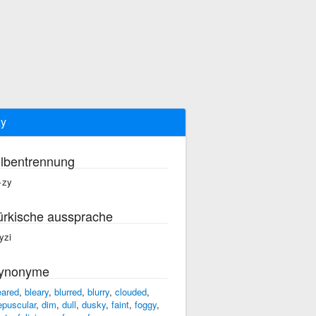
y
ilbentrennung
·zy
ürkische aussprache
yzi
ynonyme
eared
,
bleary
,
blurred
,
blurry
,
clouded
,
epuscular
,
dim
,
dull
,
dusky
,
faint
,
foggy
,