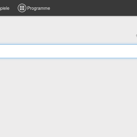
piele
Programme