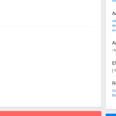
fr
A
cl
de
un
A
/ˈ
E
[ 
R
Go
Bi