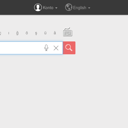
Konto
English
ç
ı
ğ
ö
ş
ü
â