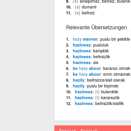
{s}
anlaşılmaz, belirsiz, bulanık
{s}
dumanlı
{s}
belirsiz
Relevante Übersetzungen
hazy
manner
puslu bir şekilde
haziness
pusluluk
haziness
karışıklık
haziness
belirsizlik
haziness
sis
be
hazy
about
kararsız olmak
be
hazy
about
emin olmamak
hazily
belirsizce/sisli olarak
hazily
puslu bir biçimde
haziness
{i}
bulanıklık
haziness
{i}
kararsızlık
haziness
belirsizlik/sislilik