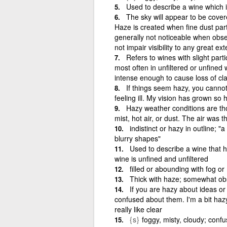
Used to describe a wine which i
The sky will appear to be covere
Haze is created when fine dust part
generally not noticeable when obse
not impair visibility to any great ext
Refers to wines with slight par
most often in unfiltered or unfined 
intense enough to cause loss of cla
If things seem hazy, you cannot
feeling ill. My vision has grown so 
Hazy weather conditions are thos
mist, hot air, or dust. The air was t
indistinct or hazy in outline; "
blurry shapes"
Used to describe a wine that h
wine is unfined and unfiltered
filled or abounding with fog o
Thick with haze; somewhat obs
If you are hazy about ideas or 
confused about them. I'm a bit haz
really like clear
{s}
foggy, misty, cloudy; conf