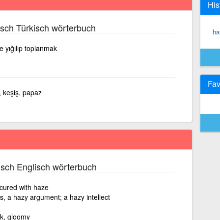
His
sch Türkisch wörterbuch
ha
ne yığılıp toplanmak
Fav
, keşiş, papaz
sch Englisch wörterbuch
cured with haze
s, a hazy argument; a hazy intellect
ark, gloomy