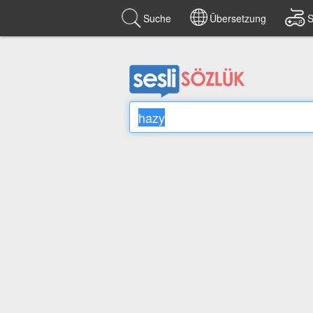
Suche
Übersetzung
S