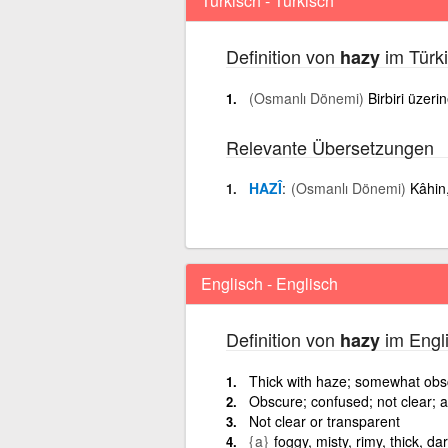
Türkisch - Türkisch
Definition von
im Türki
hazy
(Osmanlı Dönemi)
Birbiri üzeri
Relevante Übersetzungen
HAZÎ
(Osmanlı Dönemi)
Kâhin
Englisch - Englisch
Definition von
im Engli
hazy
Thick with haze; somewhat obs
Obscure; confused; not clear; a
Not clear or transparent
{a}
foggy, misty, rimy, thick, d