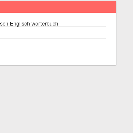
sch Englisch wörterbuch