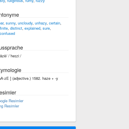
osty
,
fuliginous
,
fumy
,
fuzzy
ntonyme
ear
,
sunny
,
uncloudy
,
unhazy
,
certain
,
finite
,
distinct
,
explained
,
sure
,
confused
ussprache
hāzē/ /ˈheɪziː/
tymologie
'hA-zE ] (adjective.) 1582. haze +‎ -y
esimler
ogle Resimler
ng Resimler