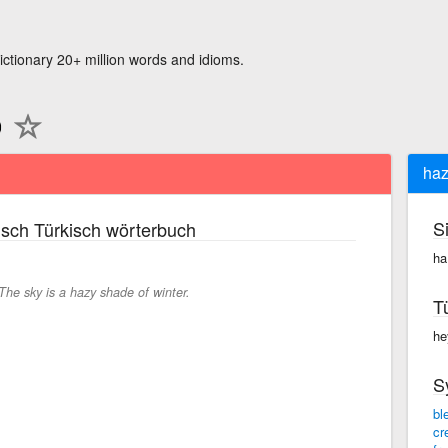
ictionary 20+ million words and idioms.
haz
S
sch Türkisch wörterbuch
ha
The sky is a hazy shade of winter.
T
he
S
bl
cr