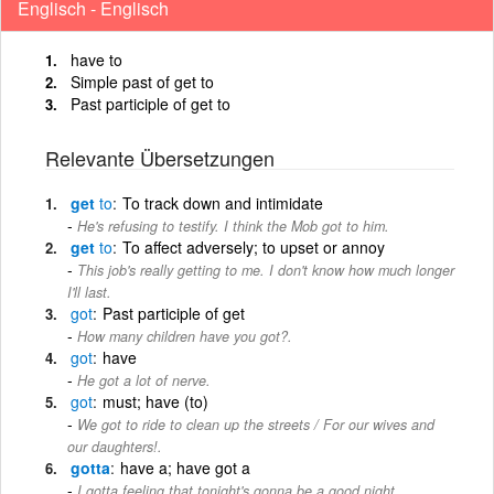
Englisch - Englisch
have to
Simple past of get to
Past participle of get to
Relevante Übersetzungen
get
to
To track down and intimidate
He's refusing to testify. I think the Mob got to him.
get
to
To affect adversely; to upset or annoy
This job's really getting to me. I don't know how much longer
I'll last.
got
Past participle of get
How many children have you got?.
got
have
He got a lot of nerve.
got
must; have (to)
We got to ride to clean up the streets / For our wives and
our daughters!.
gotta
have a; have got a
I gotta feeling that tonight's gonna be a good night.