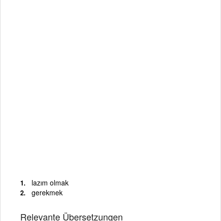
lazım olmak
gerekmek
Relevante Übersetzungen