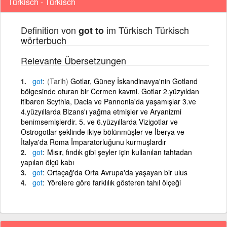
Türkisch - Türkisch
Definition von
im Türkisch Türkisch
got to
wörterbuch
Relevante Übersetzungen
got
(Tarih)
Gotlar, Güney İskandinavya'nin Gotland
bölgesinde oturan bir Cermen kavmi. Gotlar 2.yüzyıldan
itibaren Scythia, Dacia ve Pannonia'da yaşamışlar 3.ve
4.yüzyıllarda Bizans'ı yağma etmişler ve Aryanizmi
benimsemişlerdir. 5. ve 6.yüzyıllarda Vizigotlar ve
Ostrogotlar şeklinde ikiye bölünmüşler ve İberya ve
İtalya'da Roma İmparatorluğunu kurmuşlardır
got
Mısır, fındık gibi şeyler için kullanılan tahtadan
yapılan ölçü kabı
got
Ortaçağ'da Orta Avrupa'da yaşayan bir ulus
got
Yörelere göre farklılık gösteren tahıl ölçeği