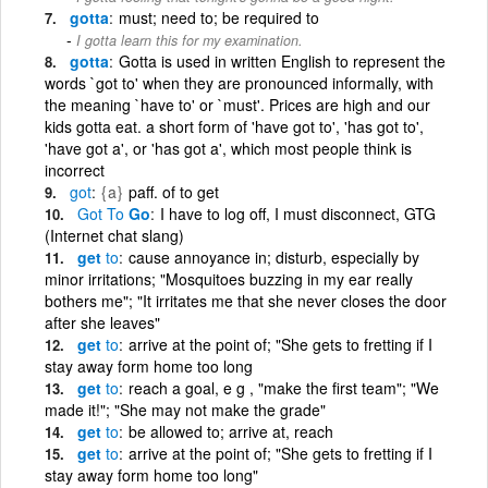
gotta
must; need to; be required to
I gotta learn this for my examination.
gotta
Gotta is used in written English to represent the
words `got to' when they are pronounced informally, with
the meaning `have to' or `must'. Prices are high and our
kids gotta eat. a short form of 'have got to', 'has got to',
'have got a', or 'has got a', which most people think is
incorrect
got
{a}
paff. of to get
Got
To
Go
I have to log off, I must disconnect, GTG
(Internet chat slang)
get
to
cause annoyance in; disturb, especially by
minor irritations; "Mosquitoes buzzing in my ear really
bothers me"; "It irritates me that she never closes the door
after she leaves"
get
to
arrive at the point of; "She gets to fretting if I
stay away form home too long
get
to
reach a goal, e g , "make the first team"; "We
made it!"; "She may not make the grade"
get
to
be allowed to; arrive at, reach
get
to
arrive at the point of; "She gets to fretting if I
stay away form home too long"