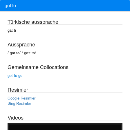
got to
Türkische aussprache
gät tı
Aussprache
/ˈgät tə/ /ˈɡɑːt tə/
Gemeinsame Collocations
got to go
Resimler
Google Resimler
Bing Resimler
Videos