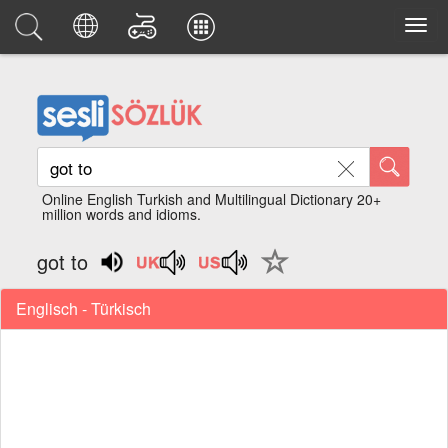
Online English Turkish and Multilingual Dictionary 20+
million words and idioms.
got to
Englisch - Türkisch