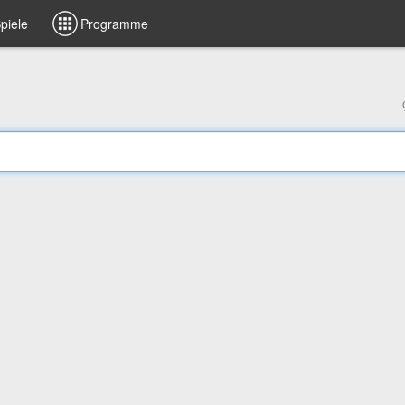
piele
Programme