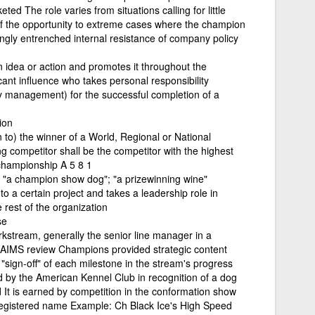
ted The role varies from situations calling for little
f the opportunity to extreme cases where the champion
rongly entrenched internal resistance of company policy
idea or action and promotes it throughout the
cant influence who takes personal responsibility
ay management) for the successful completion of a
ion
n to) the winner of a World, Regional or National
competitor shall be the competitor with the highest
championship A 5 8 1
st; "a champion show dog"; "a prizewinning wine"
to a certain project and takes a leadership role in
e rest of the organization
se
stream, generally the senior line manager in a
AIMS review Champions provided strategic content
"sign-off" of each milestone in the stream's progress
d by the American Kennel Club in recognition of a dog
 It is earned by competition in the conformation show
's registered name Example: Ch Black Ice's High Speed