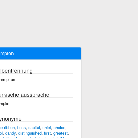
ampion
ilbentrennung
am·pi·on
ürkische aussprache
mpiın
ynonyme
ue-ribbon
,
boss
,
capital
,
chief
,
choice
,
ol
,
dandy
,
distinguished
,
first
,
greatest
,