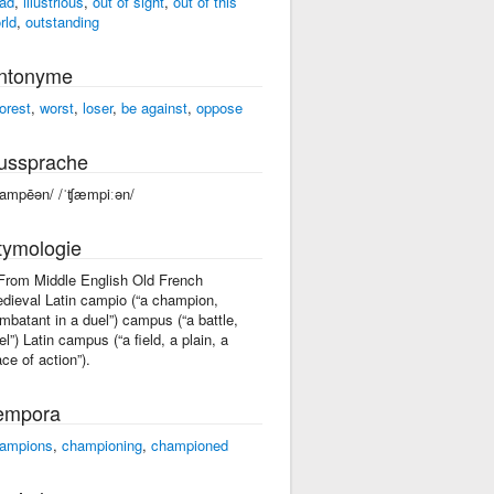
ad
,
illustrious
,
out of sight
,
out of this
rld
,
outstanding
ntonyme
orest
,
worst
,
loser
,
be against
,
oppose
ussprache
ʧampēən/ /ˈʧæmpiːən/
tymologie
 From Middle English Old French
dieval Latin campio (“a champion,
mbatant in a duel”) campus (“a battle,
el”) Latin campus (“a field, a plain, a
ace of action”).
empora
ampions
,
championing
,
championed