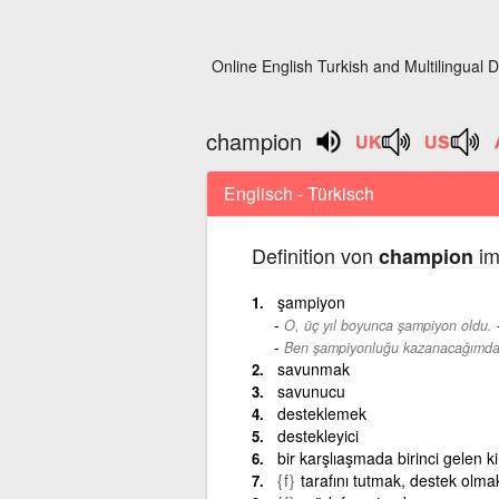
Online English Turkish and Multilingual D
champion
Englisch - Türkisch
Definition von
im
champion
şampiyon
O, üç yıl boyunca şampiyon oldu.
Ben şampiyonluğu kazanacağımda
savunmak
savunucu
desteklemek
destekleyici
bir karşlıaşmada birinci gelen 
{f}
tarafını tutmak, destek olma