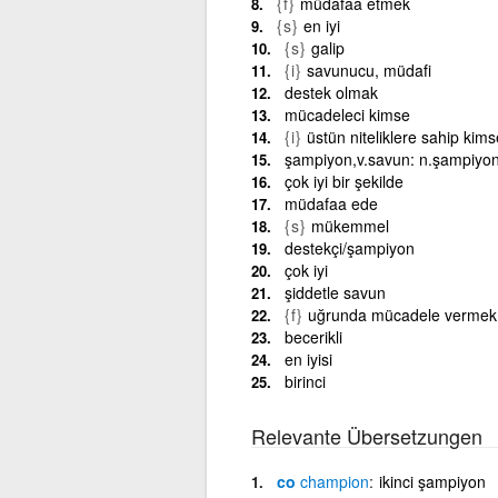
{f}
müdafaa etmek
{s}
en iyi
{s}
galip
{i}
savunucu, müdafi
destek olmak
mücadeleci kimse
{i}
üstün niteliklere sahip kims
şampiyon,v.savun: n.şampiyo
çok iyi bir şekilde
müdafaa ede
{s}
mükemmel
destekçi/şampiyon
çok iyi
şiddetle savun
{f}
uğrunda mücadele vermek
becerikli
en iyisi
birinci
Relevante Übersetzungen
co
champion
ikinci şampiyon