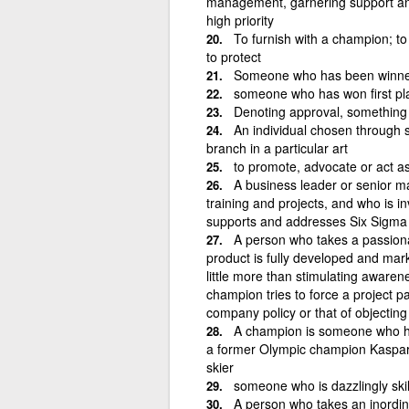
management, garnering support and 
high priority
To furnish with a champion; to
to protect
Someone who has been winner
someone who has won first pla
Denoting approval, something 
An individual chosen through 
branch in a particular art
to promote, advocate or act a
A business leader or senior m
training and projects, and who is in
supports and addresses Six Sigma 
A person who takes a passionat
product is fully developed and marke
little more than stimulating awaren
champion tries to force a project pa
company policy or that of objectin
A champion is someone who has 
a former Olympic champion Kaspa
skier
someone who is dazzlingly skill
A person who takes an inordina