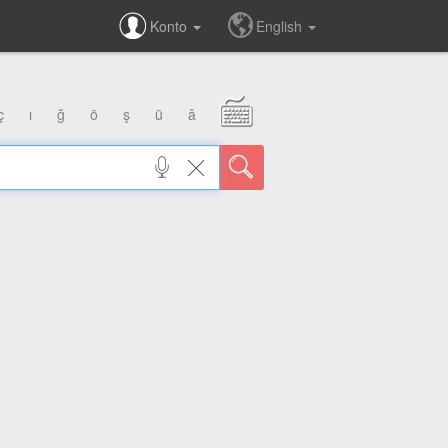
Konto
English
ç
ı
ğ
ö
ş
ü
â