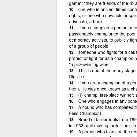
game"; "they are friends of the libr
one who in ancient times conte
rights; or one who now acts or spea
advocate; a hero
If you champion a person, a ca
passionately championed the poo
democracy activists. to publicly fig
of a group of people
someone who fights for a caus
protect or fight for as a champion 
"a prizewinning wine
This is one of the many stages
Digivice
If you are a champion of a per
them. He was once known as a cha
{i}
champ, first-place winner; s
One who engages in any conte
A hound who has completed the
Field Champion)
Brand of farrier tools from 1
in 1933, quit making farrier tools
A person who takes on the respo