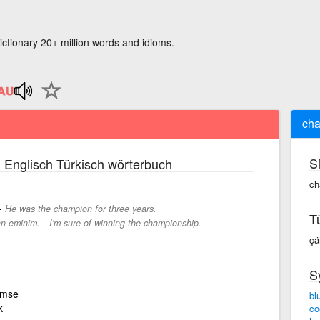
ictionary 20+ million words and idioms.
ch
S
 Englisch Türkisch wörterbuch
ch
-
He was the champion for three years.
T
-
n eminim.
I'm sure of winning the championship.
çä
S
kimse
bl
k
co