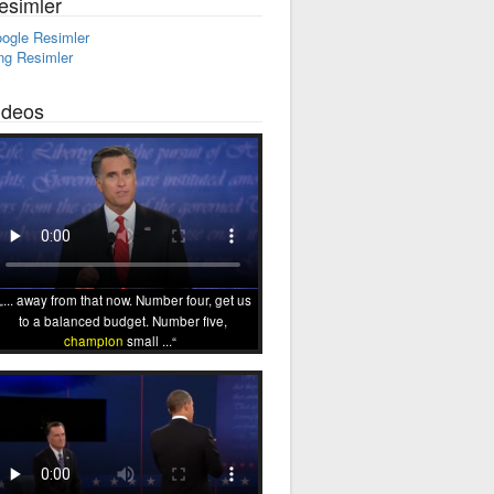
esimler
ogle Resimler
ng Resimler
ideos
... away from that now. Number four, get us
to a balanced budget. Number five,
champion
small ...