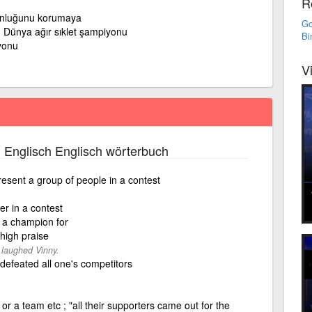
R
nluğunu korumaya
Go
Dünya ağır sıklet şampiyonu
Bi
yonu
V
 Englisch Englisch wörterbuch
sent a group of people in a contest
r in a contest
s a champion for
 high praise
 laughed Vinny.
defeated all one's competitors
or a team etc ; "all their supporters came out for the