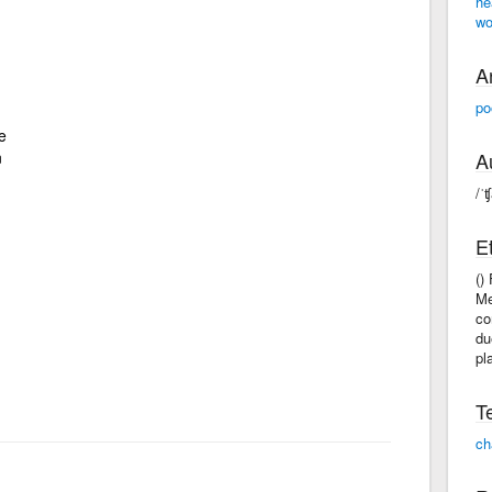
he
wo
A
po
e
n
A
/ˈ
E
()
Me
co
du
pl
T
ch