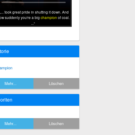
... took great pride in shutting it down. And
ow suddenly you're a big
champion
of coal.
...
torie
ampion
Mehr...
Löschen
oriten
Mehr...
Löschen