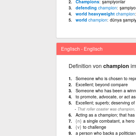
Champions
şampiyonlar
defending
champion
şampiyo
world heavyweight
champion
world
champion
dünya şampi
Englisch - Englisch
Definition von
im
champion
Someone who is chosen to repre
Excellent; beyond compare
Someone who has been a winne
to promote, advocate, or act a
Excellent; superb; deserving of
That roller coaster was champion,
Acting as a champion; that has 
{n}
a single combatant, a hero
{v}
to challenge
a person who backs a politician 