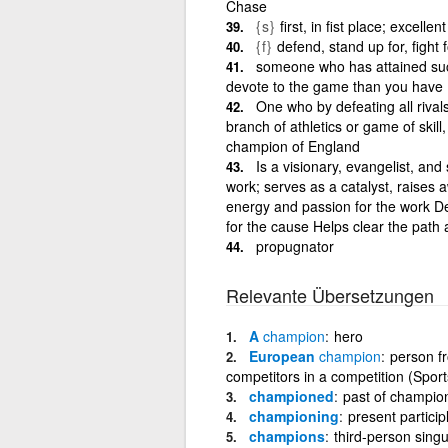
Chase
{s}
first, in fist place; excellent
{f}
defend, stand up for, fight
someone who has attained suc
devote to the game than you have
One who by defeating all riva
branch of athletics or game of skill,
champion of England
Is a visionary, evangelist, an
work; serves as a catalyst, raises 
energy and passion for the work De
for the cause Helps clear the path
propugnator
Relevante Übersetzungen
A
champion
hero
European
champion
person f
competitors in a competition (Sport
championed
past of champio
championing
present partici
champions
third-person sing