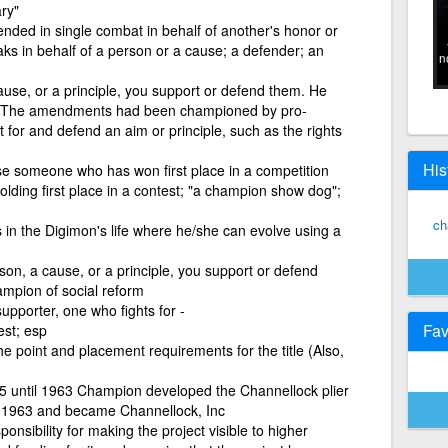
ary"
nded in single combat in behalf of another's honor or
ks in behalf of a person or a cause; a defender; an
n
use, or a principle, you support or defend them. He
r The amendments had been championed by pro-
ht for and defend an aim or principle, such as the rights
His
e someone who has won first place in a competition
holding first place in a contest; "a champion show dog";
ch
 in the Digimon's life where he/she can evolve using a
son, a cause, or a principle, you support or defend
mpion of social reform
upporter, one who fights for -
Fav
st; esp
 point and placement requirements for the title (Also,
895 until 1963 Champion developed the Channellock plier
 in 1963 and became Channellock, Inc
nsibility for making the project visible to higher