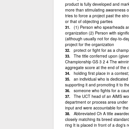
product is fully developed and marke
more than stimulating awareness o
tries to force a project past the st
or that of objecting parties
(1) Person who spearheads an 
organization (2) Person with signifi
(although usually not for day-to-d
project for the organization
protect or fight for as a champ
The title conferred upon (give
Championship GS 3 2 4 The winning 
aggregate score at the end of the 
holding first place in a conte
an individual who is dedicated 
supporting it and promoting it to th
someone who fights for a cau
The UCT head of an AIMS work
department or process area under 
input and were accountable for the 
Abbreviated Ch A title awarde
closely matching its breed standard
ring It is placed in front of a dog