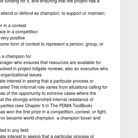
funding for it, and ensuring that the project has a
 attend or defend as champion; to support or maintain;
 in a contest
ce in a competition
very positive
some form of contest to represent a person, group, or
s a champion for
anager who ensures that resources are available for
volved in project tollgate reviews; also an executive who
organizational issues
e interest in seeing that a particular process or
ted This informal role varies from situations calling for
ess of the opportunity to extreme cases where the
st the strongly entrenched internal resistance of
g parties (see Chapter 5 in The PDMA ToolBook)
won the first prize in a competition, contest, or fight.
rov became world champion. a champion boxer and
ed in any field
te interest in seeing that a particular process or