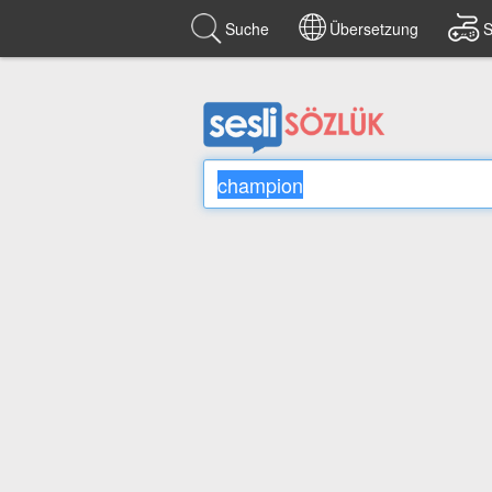
Suche
Übersetzung
S