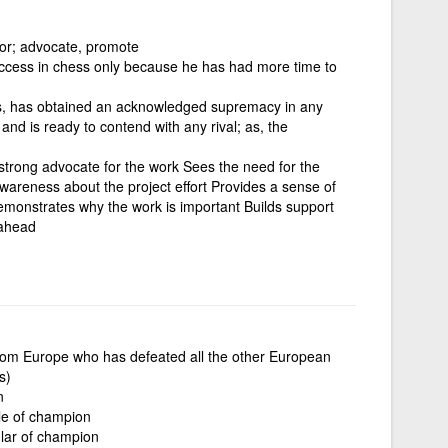
 for; advocate, promote
cess in chess only because he has had more time to
ls, has obtained an acknowledged supremacy in any
 and is ready to contend with any rival; as, the
d strong advocate for the work Sees the need for the
awareness about the project effort Provides a sense of
monstrates why the work is important Builds support
 ahead
rom Europe who has defeated all the other European
s)
n
ple of champion
ular of champion