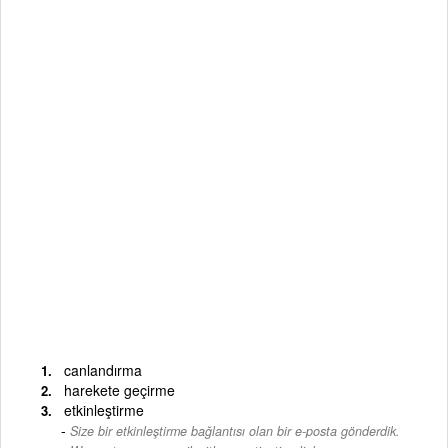
canlandırma
harekete geçirme
etkinleştirme
Size bir etkinleştirme bağlantısı olan bir e-posta gönderdik.