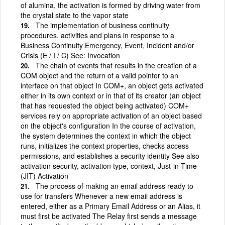
of alumina, the activation is formed by driving water from
the crystal state to the vapor state
The implementation of business continuity
procedures, activities and plans in response to a
Business Continuity Emergency, Event, Incident and/or
Crisis (E / I / C) See: Invocation
The chain of events that results in the creation of a
COM object and the return of a valid pointer to an
interface on that object In COM+, an object gets activated
either in its own context or in that of its creator (an object
that has requested the object being activated) COM+
services rely on appropriate activation of an object based
on the object's configuration In the course of activation,
the system determines the context in which the object
runs, initializes the context properties, checks access
permissions, and establishes a security identity See also
activation security, activation type, context, Just-in-Time
(JIT) Activation
The process of making an email address ready to
use for transfers Whenever a new email address is
entered, either as a Primary Email Address or an Alias, it
must first be activated The Relay first sends a message