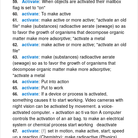
Activate
When objects are activated their mailbox
flag is set to "on"
activate
To make active
activate
make active or more active; "activate an old
file" make (substances) radioactive aerate (sewage) so as
to favor the growth of organisms that decompose organic
matter make more adsorptive; "activate a metal
activate
make active or more active; "activate an old
file"
activate
make (substances) radioactive aerate
(sewage) so as to favor the growth of organisms that
decompose organic matter make more adsorptive;
"activate a metal
activate
Put into action
activate
Put to work
activate
If a device or process is activated,
something causes it to start working. Video cameras with
night vision can be activated by movement. a voice-
activated computer. + activation ac·ti·va·tion A computer
controls the activation of an air bag. to make an electrical
system or chemical process start working deactivate
activate
{f}
set in motion, make active, start; speed
up a reaction (Chemistry); make radioactive (Physics)