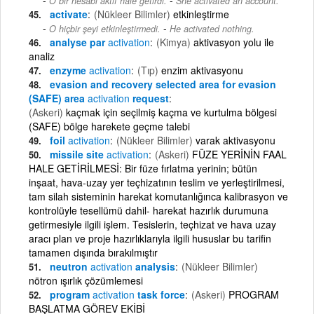
O bir hesabı aktif hale getirdi.
She activated an account.
activate
(Nükleer Bilimler)
etkinleştirme
-
O hiçbir şeyi etkinleştirmedi.
He activated nothing.
analyse par
activation
(Kimya)
aktivasyon yolu ile
analiz
enzyme
activation
(Tıp)
enzim aktivasyonu
evasion and recovery selected area for evasion
(SAFE) area
activation
request
(Askeri)
kaçmak için seçilmiş kaçma ve kurtulma bölgesi
(SAFE) bölge harekete geçme talebi
foil
activation
(Nükleer Bilimler)
varak aktivasyonu
missile site
activation
(Askeri)
FÜZE YERİNİN FAAL
HALE GETİRİLMESİ: Bir füze fırlatma yerinin; bütün
inşaat, hava-uzay yer teçhizatının teslim ve yerleştirilmesi,
tam silah sisteminin harekat komutanlığınca kalibrasyon ve
kontrolüyle tesellümü dahil- harekat hazırlık durumuna
getirmesiyle ilgili işlem. Tesislerin, teçhizat ve hava uzay
aracı plan ve proje hazırlıklarıyla ilgili hususlar bu tarifin
tamamen dışında bırakılmıştır
neutron
activation
analysis
(Nükleer Bilimler)
nötron ışırlık çözümlemesi
program
activation
task force
(Askeri)
PROGRAM
BAŞLATMA GÖREV EKİBİ