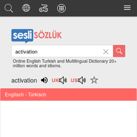
Online English Turkish and Multilingual Dictionary 20+
million words and idioms.
activation
Englisch - Türkisch