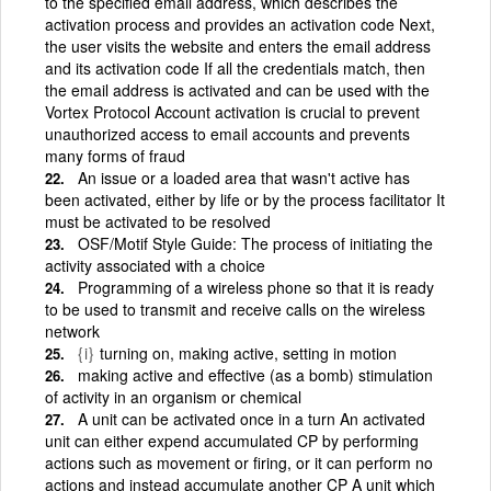
to the specified email address, which describes the
activation process and provides an activation code Next,
the user visits the website and enters the email address
and its activation code If all the credentials match, then
the email address is activated and can be used with the
Vortex Protocol Account activation is crucial to prevent
unauthorized access to email accounts and prevents
many forms of fraud
An issue or a loaded area that wasn't active has
been activated, either by life or by the process facilitator It
must be activated to be resolved
OSF/Motif Style Guide: The process of initiating the
activity associated with a choice
Programming of a wireless phone so that it is ready
to be used to transmit and receive calls on the wireless
network
{i}
turning on, making active, setting in motion
making active and effective (as a bomb) stimulation
of activity in an organism or chemical
A unit can be activated once in a turn An activated
unit can either expend accumulated CP by performing
actions such as movement or firing, or it can perform no
actions and instead accumulate another CP A unit which