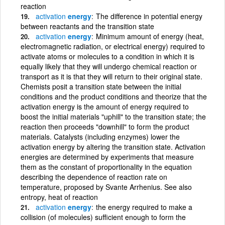
reaction
activation
energy
The difference in potential energy
between reactants and the transition state
activation
energy
Minimum amount of energy (heat,
electromagnetic radiation, or electrical energy) required to
activate atoms or molecules to a condition in which it is
equally likely that they will undergo chemical reaction or
transport as it is that they will return to their original state.
Chemists posit a transition state between the initial
conditions and the product conditions and theorize that the
activation energy is the amount of energy required to
boost the initial materials "uphill" to the transition state; the
reaction then proceeds "downhill" to form the product
materials. Catalysts (including enzymes) lower the
activation energy by altering the transition state. Activation
energies are determined by experiments that measure
them as the constant of proportionality in the equation
describing the dependence of reaction rate on
temperature, proposed by Svante Arrhenius. See also
entropy, heat of reaction
activation
energy
the energy required to make a
collision (of molecules) sufficient enough to form the