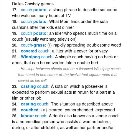
Dallas Cowboy games
couch
potato
a slang phrase to describe someone
who watches many hours of TV
couch
potato
What Mom finds under the sofa
cushions after the kids eat dinner
couch
potato
an idler who spends much time on a
couch (usually watching television)
couch
-grass
{i}
rapidly spreading troublesome weed
covered
couch
a litter with a cover for privacy
Winnipeg
couch
A simple couch having no back or
arms, that can be converted into a double bed
He slept between sheets and on a flounced Winnipeg couch
that stood in one corner of the twelve-foot square room that
served as his cell.
casting
couch
A sofa on which a jobseeker is
expected to perform sexual acts in return for a part in a
film or other job
casting
couch
The situation as described above
couched
{a}
cleared, comprehended, expressed
labour
couch
A doula also known as a labour coach
is a nonmedical person who assists a woman before,
during, or after childbirth, as well as her partner and/or