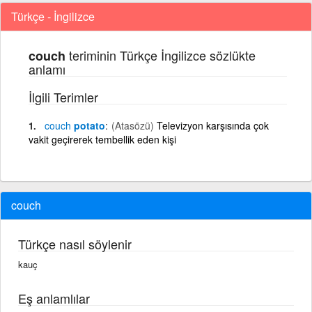
Türkçe - İngilizce
teriminin Türkçe İngilizce sözlükte
couch
anlamı
İlgili Terimler
couch
potato
(Atasözü)
Televizyon karşısında çok
vakit geçirerek tembellik eden kişi
couch
Türkçe nasıl söylenir
kauç
Eş anlamlılar