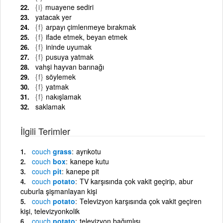
{i}
muayene sediri
yatacak yer
{f}
arpayı çimlenmeye bırakmak
{f}
ifade etmek, beyan etmek
{f}
ininde uyumak
{f}
pusuya yatmak
vahşi hayvan barınağı
{f}
söylemek
{f}
yatmak
{f}
nakışlamak
saklamak
İlgili Terimler
couch
grass
ayrıkotu
couch
box
kanepe kutu
couch
pit
kanepe pit
couch
potato
TV karşısında çok vakit geçirip, abur
cuburla şişmanlayan kişi
couch
potato
Televizyon karşısında çok vakit geçiren
kişi, televizyonkolik
couch
potato
televizyon bağımlısı