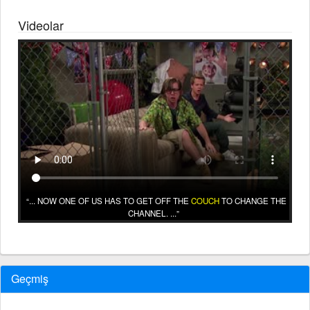
Videolar
... NOW ONE OF US HAS TO GET OFF THE
COUCH
TO CHANGE THE
CHANNEL. ...
Geçmiş