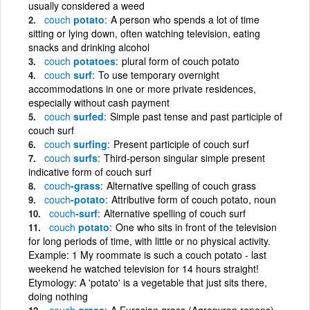
usually considered a weed
couch
potato
A person who spends a lot of time
sitting or lying down, often watching television, eating
snacks and drinking alcohol
couch
potatoes
plural form of couch potato
couch
surf
To use temporary overnight
accommodations in one or more private residences,
especially without cash payment
couch
surfed
Simple past tense and past participle of
couch surf
couch
surfing
Present participle of couch surf
couch
surfs
Third-person singular simple present
indicative form of couch surf
couch
-grass
Alternative spelling of couch grass
couch
-potato
Attributive form of couch potato, noun
couch
-surf
Alternative spelling of couch surf
couch
potato
One who sits in front of the television
for long periods of time, with little or no physical activity.
Example: 1 My roommate is such a couch potato - last
weekend he watched television for 14 hours straight!
Etymology: A 'potato' is a vegetable that just sits there,
doing nothing
couch
grass
A Eurasian grass (Agropyron repens)