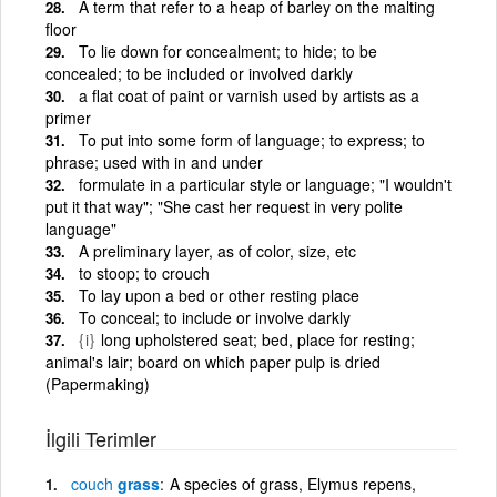
A term that refer to a heap of barley on the malting
floor
To lie down for concealment; to hide; to be
concealed; to be included or involved darkly
a flat coat of paint or varnish used by artists as a
primer
To put into some form of language; to express; to
phrase; used with in and under
formulate in a particular style or language; "I wouldn't
put it that way"; "She cast her request in very polite
language"
A preliminary layer, as of color, size, etc
to stoop; to crouch
To lay upon a bed or other resting place
To conceal; to include or involve darkly
{i}
long upholstered seat; bed, place for resting;
animal's lair; board on which paper pulp is dried
(Papermaking)
İlgili Terimler
couch
grass
A species of grass, Elymus repens,