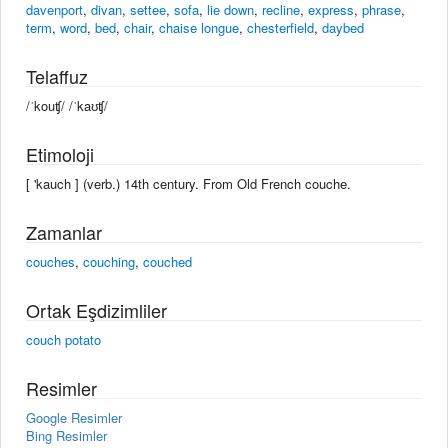
davenport
,
divan
,
settee
,
sofa
,
lie down
,
recline
,
express
,
phrase
,
term
,
word
,
bed
,
chair
,
chaise longue
,
chesterfield
,
daybed
Telaffuz
/ˈkouʧ/ /ˈkaʊʧ/
Etimoloji
[ 'kauch ] (verb.) 14th century. From Old French couche.
Zamanlar
couches
,
couching
,
couched
Ortak Eşdizimliler
couch potato
Resimler
Google Resimler
Bing Resimler