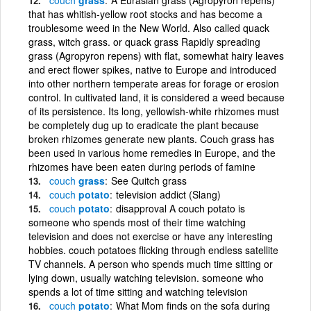
that has whitish-yellow root stocks and has become a
troublesome weed in the New World. Also called quack
grass, witch grass. or quack grass Rapidly spreading
grass (Agropyron repens) with flat, somewhat hairy leaves
and erect flower spikes, native to Europe and introduced
into other northern temperate areas for forage or erosion
control. In cultivated land, it is considered a weed because
of its persistence. Its long, yellowish-white rhizomes must
be completely dug up to eradicate the plant because
broken rhizomes generate new plants. Couch grass has
been used in various home remedies in Europe, and the
rhizomes have been eaten during periods of famine
couch
grass
See Quitch grass
couch
potato
television addict (Slang)
couch
potato
disapproval A couch potato is
someone who spends most of their time watching
television and does not exercise or have any interesting
hobbies. couch potatoes flicking through endless satellite
TV channels. A person who spends much time sitting or
lying down, usually watching television. someone who
spends a lot of time sitting and watching television
couch
potato
What Mom finds on the sofa during