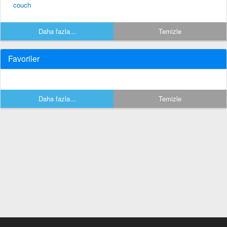
couch
Daha fazla...
Temizle
Favoriler
Daha fazla...
Temizle