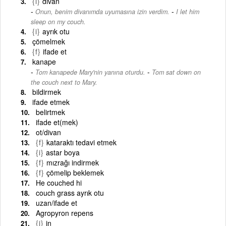
{i}
divan
-
Onun, benim divanımda uyumasına izin verdim.
I let him
sleep on my couch.
{i}
ayrık otu
çömelmek
{f}
ifade et
kanape
-
Tom kanapede Mary'nin yanına oturdu.
Tom sat down on
the couch next to Mary.
bildirmek
ifade etmek
belirtmek
ifade et(mek)
ot/divan
{f}
kataraktı tedavi etmek
{i}
astar boya
{f}
mızrağı indirmek
{f}
çömelip beklemek
He couched hi
couch grass ayrık otu
uzan/ifade et
Agropyron repens
{i}
in