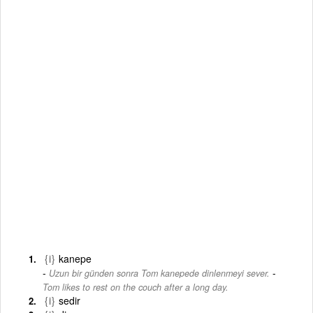
{i}
kanepe
-
Uzun bir günden sonra Tom kanepede dinlenmeyi sever.
Tom likes to rest on the couch after a long day.
{i}
sedir