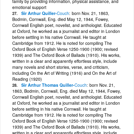
family by providing information, physical assistance, and
emotional support
Sir Arthur Quiller-
Couch
born Nov. 21, 1863,
Bodmin, Cornwall, Eng. died May 12, 1944, Fowey,
Cornwall English poet, novelist, and anthologist. Educated
at Oxford, he worked as a journalist and editor in London
before settling in his native Cornwall. He taught at
Cambridge from 1912. He is noted for compiling The
Oxford Book of English Verse 1250-1900 (1900; revised
1939) and The Oxford Book of Ballads (1910). His works,
written in a clear and apparently effortless style, include
many novels and short stories, verse, and criticism,
including On the Art of Writing (1916) and On the Art of
Reading (1920)
Sir Arthur Thomas Quiller-
Couch
born Nov. 21,
1863, Bodmin, Cornwall, Eng. died May 12, 1944, Fowey,
Cornwall English poet, novelist, and anthologist. Educated
at Oxford, he worked as a journalist and editor in London
before settling in his native Cornwall. He taught at
Cambridge from 1912. He is noted for compiling The
Oxford Book of English Verse 1250-1900 (1900; revised
1939) and The Oxford Book of Ballads (1910). His works,
written in a clear and apparently effortless style, include