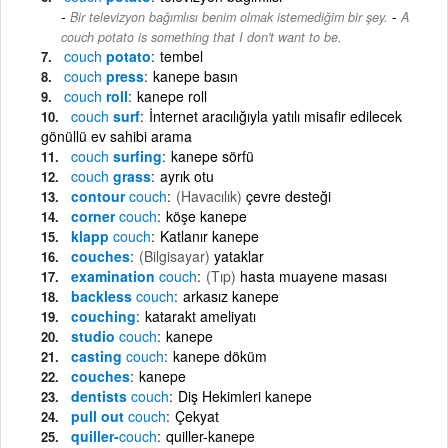
-
Bir televizyon bağımlısı benim olmak istemediğim bir şey.
A
couch potato is something that I don't want to be.
couch
potato
tembel
couch
press
kanepe basın
couch
roll
kanepe roll
couch
surf
İnternet aracılığıyla yatılı misafir edilecek
gönüllü ev sahibi arama
couch
surfing
kanepe sörfü
couch
grass
ayrık otu
contour
couch
(Havacılık)
çevre desteği
corner
couch
köşe kanepe
klapp
couch
Katlanır kanepe
couches
(Bilgisayar)
yataklar
examination
couch
(Tıp)
hasta muayene masası
backless
couch
arkasız kanepe
couching
katarakt ameliyatı
studio
couch
kanepe
casting
couch
kanepe döküm
couches
kanepe
dentists
couch
Diş Hekimleri kanepe
pull out
couch
Çekyat
quiller-
couch
quiller-kanepe