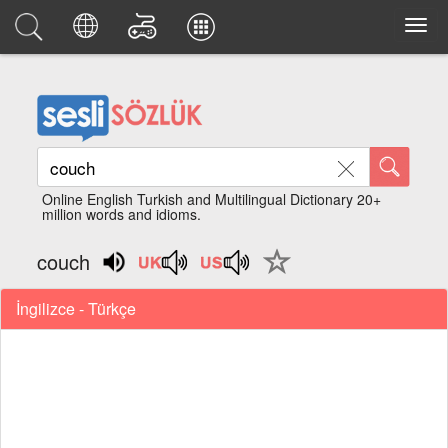
Online English Turkish and Multilingual Dictionary 20+
million words and idioms.
couch
İngilizce - Türkçe