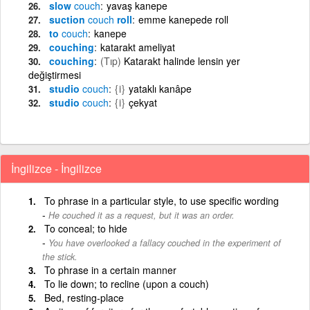
slow
couch
yavaş kanepe
suction
couch
roll
emme kanepede roll
to
couch
kanepe
couching
katarakt ameliyat
couching
(Tıp)
Katarakt halinde lensin yer
değiştirmesi
studio
couch
{i}
yataklı kanâpe
studio
couch
{i}
çekyat
İngilizce - İngilizce
To phrase in a particular style, to use specific wording
He couched it as a request, but it was an order.
To conceal; to hide
You have overlooked a fallacy couched in the experiment of
the stick.
To phrase in a certain manner
To lie down; to recline (upon a couch)
Bed, resting-place