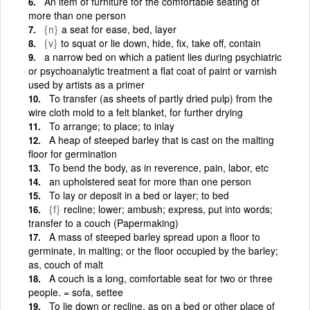
An item of furniture for the comfortable seating of
more than one person
{n}
a seat for ease, bed, layer
{v}
to squat or lie down, hide, fix, take off, contain
a narrow bed on which a patient lies during psychiatric
or psychoanalytic treatment a flat coat of paint or varnish
used by artists as a primer
To transfer (as sheets of partly dried pulp) from the
wire cloth mold to a felt blanket, for further drying
To arrange; to place; to inlay
A heap of steeped barley that is cast on the malting
floor for germination
To bend the body, as in reverence, pain, labor, etc
an upholstered seat for more than one person
To lay or deposit in a bed or layer; to bed
{f}
recline; lower; ambush; express, put into words;
transfer to a couch (Papermaking)
A mass of steeped barley spread upon a floor to
germinate, in malting; or the floor occupied by the barley;
as, couch of malt
A couch is a long, comfortable seat for two or three
people. = sofa, settee
To lie down or recline, as on a bed or other place of