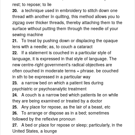
rest; to repose; to lie
a technique used in embroidery to stitch down one
thread with another In quilting, this method allows you to
zigzag over thicker threads, thereby attaching them to the
surface without putting them through the needle of your
sewing machine
To treat by pushing down or displacing the opaque
lens with a needle; as, to couch a cataract
If a statement is couched in a particular style of
language, it is expressed in that style of language. The
new centre-right government's radical objectives are
often couched in moderate terms = phrase. be couched
in sth to be expressed in a particular way
a narrow bed on which a patient lies during
psychiatric or psychoanalytic treatment
A couch is a narrow bed which patients lie on while
they are being examined or treated by a doctor
Any place for repose, as the lair of a beast, etc
To arrange or dispose as in a bed; sometimes
followed by the reflexive pronoun
A bed or place for repose or sleep; particularly, in the
United States, a lounge