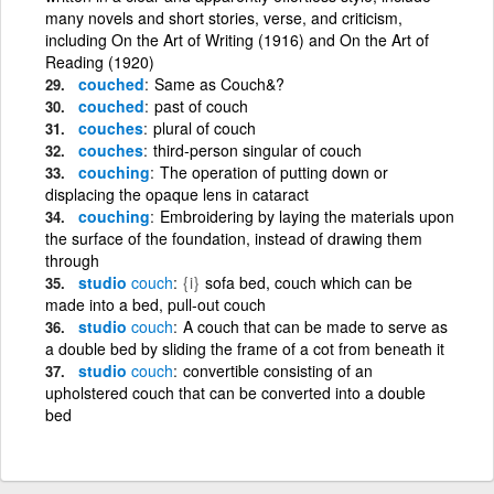
many novels and short stories, verse, and criticism,
including On the Art of Writing (1916) and On the Art of
Reading (1920)
couched
Same as Couch&?
couched
past of couch
couches
plural of couch
couches
third-person singular of couch
couching
The operation of putting down or
displacing the opaque lens in cataract
couching
Embroidering by laying the materials upon
the surface of the foundation, instead of drawing them
through
studio
couch
{i}
sofa bed, couch which can be
made into a bed, pull-out couch
studio
couch
A couch that can be made to serve as
a double bed by sliding the frame of a cot from beneath it
studio
couch
convertible consisting of an
upholstered couch that can be converted into a double
bed