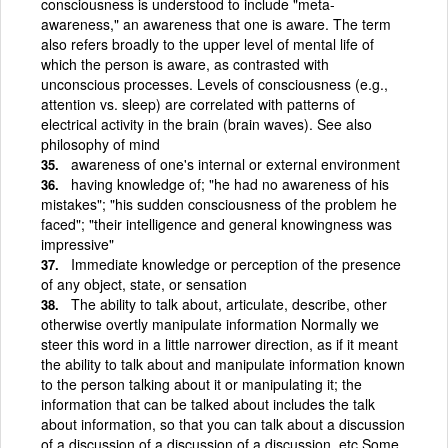
consciousness is understood to include "meta-
awareness," an awareness that one is aware. The term
also refers broadly to the upper level of mental life of
which the person is aware, as contrasted with
unconscious processes. Levels of consciousness (e.g.,
attention vs. sleep) are correlated with patterns of
electrical activity in the brain (brain waves). See also
philosophy of mind
awareness of one's internal or external environment
having knowledge of; "he had no awareness of his
mistakes"; "his sudden consciousness of the problem he
faced"; "their intelligence and general knowingness was
impressive"
Immediate knowledge or perception of the presence
of any object, state, or sensation
The ability to talk about, articulate, describe, other
otherwise overtly manipulate information Normally we
steer this word in a little narrower direction, as if it meant
the ability to talk about and manipulate information known
to the person talking about it or manipulating it; the
information that can be talked about includes the talk
about information, so that you can talk about a discussion
of a discussion of a discussion of a discussion, etc Some