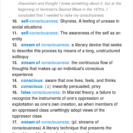
chauvinism and thought I knew something about it, but at the
beginning of feminism's Second Wave in the 1970's, I
concluded that I needed to raise my consciousness.
self-
consciousness
Shyness. A feeling of unease in
social situations
self-
consciousness
The awareness of the self as an
entity
stream of
consciousness
a literary device that seeks
to describe this process by means of a long, unstructured
soliloquy
stream of
consciousness
the continuous flow of
thoughts that makes up an individual's conscious
experience
conscious
aware that one lives, feels, and thinks
conscious
{a}
inwardly persuaded, privy
false
consciousness
In Marxist theory, a failure to
recognize the instruments of one's oppression or
exploitation as one's own creation, as when members of
an oppressed class unwittingly adopt views of the
oppressor class
stream of
consciousness
(pl. streams of
consciousness) A literary technique that presents the