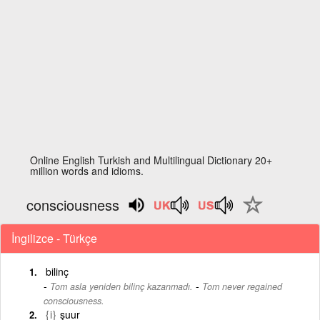
Online English Turkish and Multilingual Dictionary 20+
million words and idioms.
consciousness
İngilizce - Türkçe
bilinç
-
Tom asla yeniden bilinç kazanmadı.
Tom never regained
consciousness.
{i}
şuur