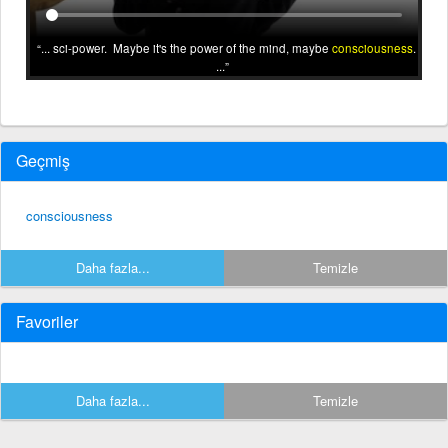
... sci-power. Maybe it's the power of the mind, maybe
consciousness
.
...
Geçmiş
consciousness
Daha fazla...
Temizle
Favoriler
Daha fazla...
Temizle