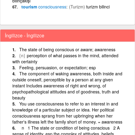
bilinçakışı
tourism
consciousness
(Turizm)
turizm bilinci
İngilizce - İngilizce
The state of being conscious or aware; awareness
{n}
perception of what passes in the mind, attended
with certainty
Feeling, persuasion, or expectation; esp
The component of waking awareness, both inside and
outside oneself, perceptible by a person at any given
instant Includes awareness of right and wrong, of
psychopathological attitudes and of goodness, truth and
beauty
You use consciousness to refer to an interest in and
knowledge of a particular subject or idea. Her political
consciousness sprang from her upbringing when her
father's illness left the family short of money. = awareness
n 1 The state or condition of being conscious 2 A
sense of identity, esp the complex of attitudes, beliefs,