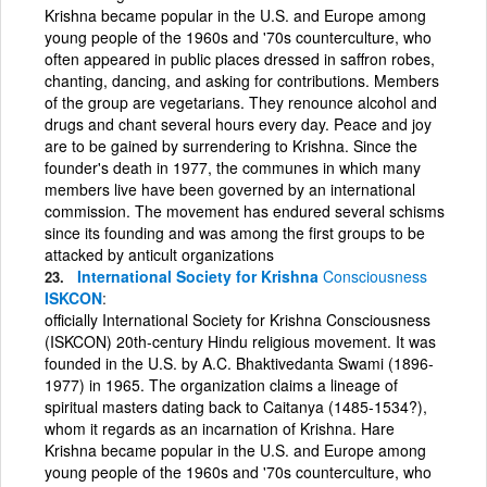
Krishna became popular in the U.S. and Europe among
young people of the 1960s and '70s counterculture, who
often appeared in public places dressed in saffron robes,
chanting, dancing, and asking for contributions. Members
of the group are vegetarians. They renounce alcohol and
drugs and chant several hours every day. Peace and joy
are to be gained by surrendering to Krishna. Since the
founder's death in 1977, the communes in which many
members live have been governed by an international
commission. The movement has endured several schisms
since its founding and was among the first groups to be
attacked by anticult organizations
International Society for Krishna
Consciousness
ISKCON
officially International Society for Krishna Consciousness
(ISKCON) 20th-century Hindu religious movement. It was
founded in the U.S. by A.C. Bhaktivedanta Swami (1896-
1977) in 1965. The organization claims a lineage of
spiritual masters dating back to Caitanya (1485-1534?),
whom it regards as an incarnation of Krishna. Hare
Krishna became popular in the U.S. and Europe among
young people of the 1960s and '70s counterculture, who