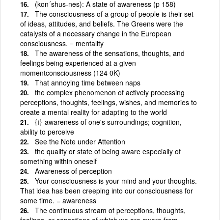
(kon´shus-nes): A state of awareness (p 158)
The consciousness of a group of people is their set
of ideas, attitudes, and beliefs. The Greens were the
catalysts of a necessary change in the European
consciousness. = mentality
The awareness of the sensations, thoughts, and
feelings being experienced at a given
momentconsciousness (124 0K)
That annoying time between naps
the complex phenomenon of actively processing
perceptions, thoughts, feelings, wishes, and memories to
create a mental reality for adapting to the world
{i}
awareness of one's surroundings; cognition,
ability to perceive
See the Note under Attention
the quality or state of being aware especially of
something within oneself
Awareness of perception
Your consciousness is your mind and your thoughts.
That idea has been creeping into our consciousness for
some time. = awareness
The continuous stream of perceptions, thoughts,
feelings, or sensations of which we are aware from