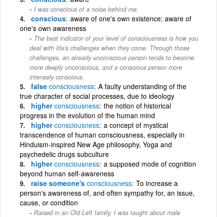
I was conscious of a noise behind me.
conscious
aware of one's own existence; aware of
one's own awareness
The best indicator of your level of consciousness is how you
deal with life's challenges when they come. Through those
challenges, an already unconscious person tends to become
more deeply unconscious, and a conscious person more
intensely conscious.
false
consciousness
A faulty understanding of the
true character of social processes, due to ideology
higher
consciousness
the notion of historical
progress in the evolution of the human mind
higher
consciousness
a concept of mystical
transcendence of human consciousness, especially in
Hinduism-inspired New Age philosophy, Yoga and
psychedelic drugs subculture
higher
consciousness
a supposed mode of cognition
beyond human self-awareness
raise someone's
consciousness
To increase a
person's awareness of, and often sympathy for, an issue,
cause, or condition
Raised in an Old Left family, I was taught about male