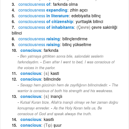
consciousness
of
farkında olma
consciousness
expanding
zihin açıcı
consciousness
in literature
edebiyatta bilinç
consciousness
of citizenship
yurttaşlık bilinci
consciousness
of inhabitants
(Çevre)
çevre sakinliği
bilinci
consciousness
raising
bilinçlendirme
consciousness
raising
bilinç yükseltme
conscious
farkında
Ben yatmaya gittikten sonra bile, salondaki seslerin
-
farkındaydım.
Even after I went to bed, I was conscious of
the voices in the parlor.
conscious
{s}
kasti
conscious
bilincinde
-
Savaşçı hem gücünün hem de zayıflığının bilincindedir.
The
warrior is conscious of both his strength and his weakness.
conscious
{s}
inançlı
Kutsal Kuran bize, Allah'a inançlı olmayı ve her zaman doğru
-
konuşmayı emreder.
As the Holy Koran tells us, Be
conscious of God and speak always the truth.
conscious
kasıtlı
conscious
(Tıp)
şuur