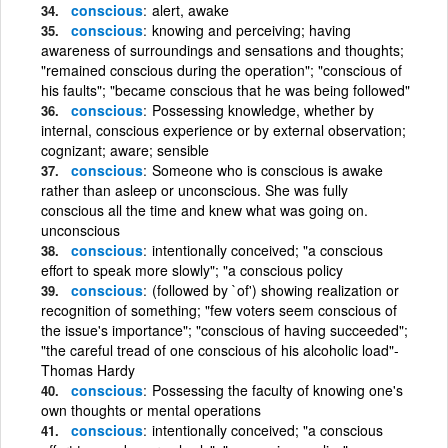
conscious
alert, awake
conscious
knowing and perceiving; having
awareness of surroundings and sensations and thoughts;
"remained conscious during the operation"; "conscious of
his faults"; "became conscious that he was being followed"
conscious
Possessing knowledge, whether by
internal, conscious experience or by external observation;
cognizant; aware; sensible
conscious
Someone who is conscious is awake
rather than asleep or unconscious. She was fully
conscious all the time and knew what was going on.
unconscious
conscious
intentionally conceived; "a conscious
effort to speak more slowly"; "a conscious policy
conscious
(followed by `of') showing realization or
recognition of something; "few voters seem conscious of
the issue's importance"; "conscious of having succeeded";
"the careful tread of one conscious of his alcoholic load"-
Thomas Hardy
conscious
Possessing the faculty of knowing one's
own thoughts or mental operations
conscious
intentionally conceived; "a conscious