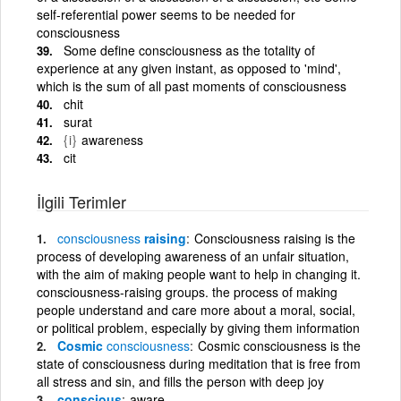
self-referential power seems to be needed for
consciousness
Some define consciousness as the totality of
experience at any given instant, as opposed to 'mind',
which is the sum of all past moments of consciousness
chit
surat
{i}
awareness
cit
İlgili Terimler
consciousness
raising
Consciousness raising is the
process of developing awareness of an unfair situation,
with the aim of making people want to help in changing it.
consciousness-raising groups. the process of making
people understand and care more about a moral, social,
or political problem, especially by giving them information
Cosmic
consciousness
Cosmic consciousness is the
state of consciousness during meditation that is free from
all stress and sin, and fills the person with deep joy
conscious
aware