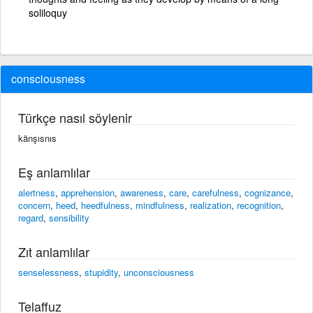
soliloquy
consciousness
Türkçe nasıl söylenir
känşısnıs
Eş anlamlılar
alertness
,
apprehension
,
awareness
,
care
,
carefulness
,
cognizance
,
concern
,
heed
,
heedfulness
,
mindfulness
,
realization
,
recognition
,
regard
,
sensibility
Zıt anlamlılar
senselessness
,
stupidity
,
unconsciousness
Telaffuz