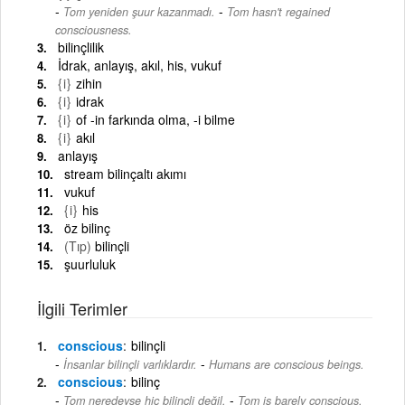
-
Tom yeniden şuur kazanmadı.
Tom hasn't regained
consciousness.
bilinçlilik
İdrak, anlayış, akıl, his, vukuf
{i}
zihin
{i}
idrak
{i}
of -in farkında olma, -i bilme
{i}
akıl
anlayış
stream bilinçaltı akımı
vukuf
{i}
his
öz bilinç
(Tıp)
bilinçli
şuurluluk
İlgili Terimler
conscious
bilinçli
-
İnsanlar bilinçli varlıklardır.
Humans are conscious beings.
conscious
bilinç
-
Tom neredeyse hiç bilinçli değil.
Tom is barely conscious.