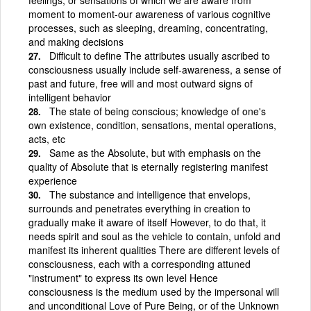
moment to moment-our awareness of various cognitive
processes, such as sleeping, dreaming, concentrating,
and making decisions
Difficult to define The attributes usually ascribed to
consciousness usually include self-awareness, a sense of
past and future, free will and most outward signs of
intelligent behavior
The state of being conscious; knowledge of one's
own existence, condition, sensations, mental operations,
acts, etc
Same as the Absolute, but with emphasis on the
quality of Absolute that is eternally registering manifest
experience
The substance and intelligence that envelops,
surrounds and penetrates everything in creation to
gradually make it aware of itself However, to do that, it
needs spirit and soul as the vehicle to contain, unfold and
manifest its inherent qualities There are different levels of
consciousness, each with a corresponding attuned
"instrument" to express its own level Hence
consciousness is the medium used by the impersonal will
and unconditional Love of Pure Being, or of the Unknown