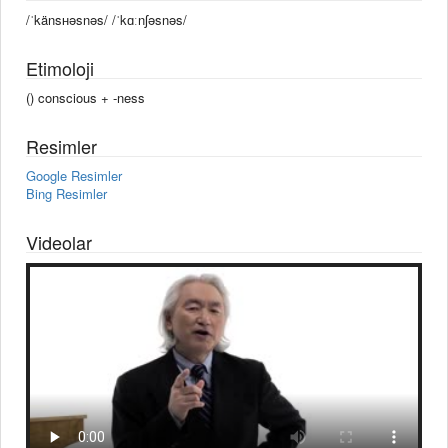
/ˈkänsʜəsnəs/ /ˈkɑːnʃəsnəs/
Etimoloji
() conscious +‎ -ness
Resimler
Google Resimler
Bing Resimler
Videolar