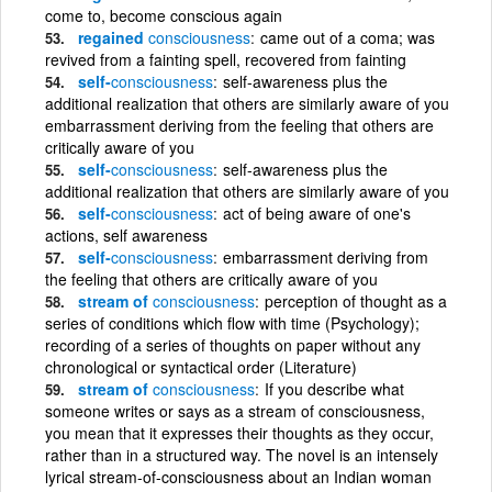
come to, become conscious again
regained
consciousness
came out of a coma; was
revived from a fainting spell, recovered from fainting
self-
consciousness
self-awareness plus the
additional realization that others are similarly aware of you
embarrassment deriving from the feeling that others are
critically aware of you
self-
consciousness
self-awareness plus the
additional realization that others are similarly aware of you
self-
consciousness
act of being aware of one's
actions, self awareness
self-
consciousness
embarrassment deriving from
the feeling that others are critically aware of you
stream of
consciousness
perception of thought as a
series of conditions which flow with time (Psychology);
recording of a series of thoughts on paper without any
chronological or syntactical order (Literature)
stream of
consciousness
If you describe what
someone writes or says as a stream of consciousness,
you mean that it expresses their thoughts as they occur,
rather than in a structured way. The novel is an intensely
lyrical stream-of-consciousness about an Indian woman