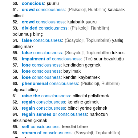
conscious
şuurlu
crowd
consciousness
(Pisikoloji, Ruhbilim)
kalabalık
bilinci
crowd
consciousness
kalabalık şuuru
divided
consciousness
(Pisikoloji, Ruhbilim)
bölünmüş bilinç
false
consciousness
(Sosyoloji, Toplumbilim)
yanlış
bilinç marx
false
consciousness
(Sosyoloji, Toplumbilim)
lukacs
impairment of
consciousness
(Tıp)
şuur bozukluğu
lose
consciousness
kendinden geçmek
lose
consciousness
bayılmak
lose
consciousness
kendini kaybetmek
phenomenal
consciousness
(Pisikoloji, Ruhbilim)
olgusal bilinç
raise the
consciousness
bilincini geliştirmek
regain
consciousness
kendine gelmek
regain
consciousness
bilinci yerine gelmek
regain senses or
consciousness
narkozun
etkisinden çıkmak
self
consciousness
kendini bilme
stream of
consciousness
(Sosyoloji, Toplumbilim)