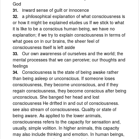
God
inward sense of guilt or innocence
a philosophical explanation of what consciousness is
or how it might be explained eludes us If we stick to what
it is like to be a conscious human being, we have no
explanation; if we try to explain consciousness in terms of
what goes on in our brains, the sheer feel of
consciousness itself is left aside
Our own awareness of ourselves and the world; the
mental processes that we can perceive; our thoughts and
feelings
Consciousness is the state of being awake rather
than being asleep or unconscious. If someone loses
consciousness, they become unconscious, and if they
regain consciousness, they become conscious after being
unconscious. She banged her head and lost
consciousness He drifted in and out of consciousness.
see also stream of consciousness. Quality or state of
being aware. As applied to the lower animals,
consciousness refers to the capacity for sensation and,
usually, simple volition. In higher animals, this capacity
may also include thinking and emotion. In human beings,