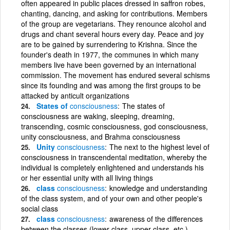
often appeared in public places dressed in saffron robes,
chanting, dancing, and asking for contributions. Members
of the group are vegetarians. They renounce alcohol and
drugs and chant several hours every day. Peace and joy
are to be gained by surrendering to Krishna. Since the
founder's death in 1977, the communes in which many
members live have been governed by an international
commission. The movement has endured several schisms
since its founding and was among the first groups to be
attacked by anticult organizations
States of
consciousness
The states of
consciousness are waking, sleeping, dreaming,
transcending, cosmic consciousness, god consciousness,
unity consciousness, and Brahma consciousness
Unity
consciousness
The next to the highest level of
consciousness in transcendental meditation, whereby the
individual is completely enlightened and understands his
or her essential unity with all living things
class
consciousness
knowledge and understanding
of the class system, and of your own and other people's
social class
class
consciousness
awareness of the differences
between the classes (lower class, upper class, etc.)