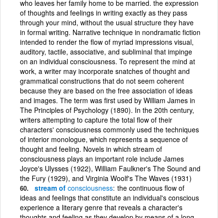
who leaves her family home to be married. the expression
of thoughts and feelings in writing exactly as they pass
through your mind, without the usual structure they have
in formal writing. Narrative technique in nondramatic fiction
intended to render the flow of myriad impressions visual,
auditory, tactile, associative, and subliminal that impinge
on an individual consciousness. To represent the mind at
work, a writer may incorporate snatches of thought and
grammatical constructions that do not seem coherent
because they are based on the free association of ideas
and images. The term was first used by William James in
The Principles of Psychology (1890). In the 20th century,
writers attempting to capture the total flow of their
characters' consciousness commonly used the techniques
of interior monologue, which represents a sequence of
thought and feeling. Novels in which stream of
consciousness plays an important role include James
Joyce's Ulysses (1922), William Faulkner's The Sound and
the Fury (1929), and Virginia Woolf's The Waves (1931)
stream of
consciousness
the continuous flow of
ideas and feelings that constitute an individual's conscious
experience a literary genre that reveals a character's
thoughts and feeling as they develop by means of a long