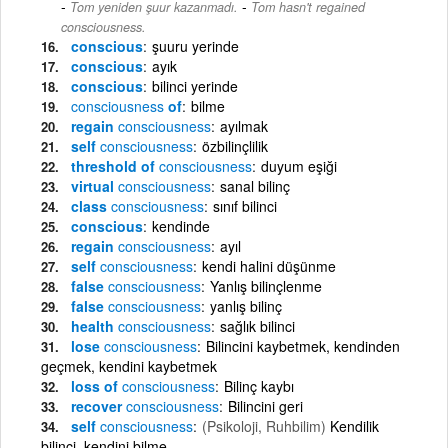
-
Tom yeniden şuur kazanmadı.
Tom hasn't regained
consciousness.
conscious
şuuru yerinde
conscious
ayık
conscious
bilinci yerinde
consciousness
of
bilme
regain
consciousness
ayılmak
self
consciousness
özbilinçlilik
threshold of
consciousness
duyum eşiği
virtual
consciousness
sanal bilinç
class
consciousness
sınıf bilinci
conscious
kendinde
regain
consciousness
ayıl
self
consciousness
kendi halini düşünme
false
consciousness
Yanlış bilinçlenme
false
consciousness
yanlış bilinç
health
consciousness
sağlık bilinci
lose
consciousness
Bilincini kaybetmek, kendinden
geçmek, kendini kaybetmek
loss of
consciousness
Bilinç kaybı
recover
consciousness
Bilincini geri
self
consciousness
(Psikoloji, Ruhbilim)
Kendilik
bilinci, kendini bilme