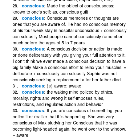
conscious
Made the object of consciousness;
known to one's self; as, conscious guilt
conscious
Conscious memories or thoughts are
ones that you are aware of. He had no conscious memory
of his four-week stay in hospital unconscious + consciously
con·scious·ly Most people cannot consciously remember
much before the ages of 5 to 7 years
conscious
A conscious decision or action is made
or done deliberately with you giving your full attention to it.
I don't think we ever made a conscious decision to have a
big family Make a conscious effort to relax your muscles. =
deliberate + consciously con·scious·ly Sophie was not
consciously seeking a replacement after her father died
conscious
{s}
aware; awake
conscious
the waking mind policed by ethics,
morality, rights and wrong It self-imposes rules,
restrictions, and regulates action and behavior
conscious
If you are conscious of something, you
notice it or realize that it is happening. She was very
conscious of Max studying her Conscious that he was
becoming light-headed again, he went over to the window.
= aware