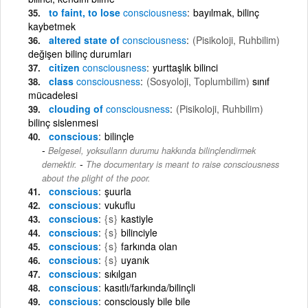
to faint, to lose
consciousness
bayılmak, bilinç
kaybetmek
altered state of
consciousness
(Pisikoloji, Ruhbilim)
değişen bilinç durumları
citizen
consciousness
yurttaşlık bilinci
class
consciousness
(Sosyoloji, Toplumbilim)
sınıf
mücadelesi
clouding of
consciousness
(Pisikoloji, Ruhbilim)
bilinç sislenmesi
conscious
bilinçle
Belgesel, yoksulların durumu hakkında bilinçlendirmek
-
demektir.
The documentary is meant to raise consciousness
about the plight of the poor.
conscious
şuurla
conscious
vukuflu
conscious
{s}
kastiyle
conscious
{s}
bilinciyle
conscious
{s}
farkında olan
conscious
{s}
uyanık
conscious
sıkılgan
conscious
kasıtlı/farkında/bilinçli
conscious
consciously bile bile