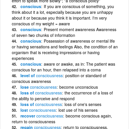
effort to speak more slowly"; "a conscious policy"
conscious
If you are conscious of something, you
think about it a lot, especially because you are unhappy
about it or because you think it is important. I'm very
conscious of my weight = aware
conscious
Present moment awareness Awareness
of seven two chunks of information
conscious
Possession of awareness or mental life
or having sensations and feelings Also, the condition of an
organism that is receiving impressions or having
experiences
conscious
aware or awake, as in: The patient was
conscious for an hour, then relapsed into a coma
level of
consciousness
position or standard of
conscious awareness
lose
consciousness
become unconscious
loss of
consciousness
the occurrence of a loss of
the ability to perceive and respond
loss of
consciousness
loss of one's senses
lost
consciousness
lost use of his senses
recover
consciousness
become conscious again,
return to consciousness
regain
consciousness
return to consciousness,