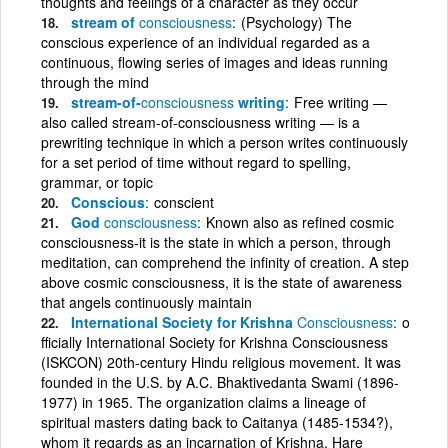
thoughts and feelings of a character as they occur
stream of
consciousness
(Psychology) The
conscious experience of an individual regarded as a
continuous, flowing series of images and ideas running
through the mind
stream-of-
consciousness
writing
Free writing —
also called stream-of-consciousness writing — is a
prewriting technique in which a person writes continuously
for a set period of time without regard to spelling,
grammar, or topic
Conscious
conscient
God
consciousness
Known also as refined cosmic
consciousness-it is the state in which a person, through
meditation, can comprehend the infinity of creation. A step
above cosmic consciousness, it is the state of awareness
that angels continuously maintain
International Society for Krishna
Consciousness
o
fficially International Society for Krishna Consciousness
(ISKCON) 20th-century Hindu religious movement. It was
founded in the U.S. by A.C. Bhaktivedanta Swami (1896-
1977) in 1965. The organization claims a lineage of
spiritual masters dating back to Caitanya (1485-1534?),
whom it regards as an incarnation of Krishna. Hare