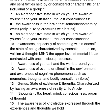
and sensitivities held by or considered characteristic of an
individual or a group **
an alert cognitive state in which you are aware of
yourself and your situation; "he lost consciousness"
the awareness in the brain that someone/something
exists (only in living creatures with brains)
an alert cognitive state in which you are aware of
yourself and your situation; "he lost consciousness
awareness, especially of something within oneself
the state of being characterized by sensation, emotion,
volition & thought: MIND the upper level of mental life as
contrasted with unconscious processes
Awareness of yourself and the world around you
Awareness of events or stimuli in the environment
and awareness of cognitive phenomena such as
memories, thoughts, and bodily sensations (Solso)
Genus: State of existence Differentia: Characterized
by having an awareness of reality Link: Article
(thoughts) citta: heart, mind, consciousness, organ
of thought
The awareness of knowledge expressed through the
experiences and thoughts we hold