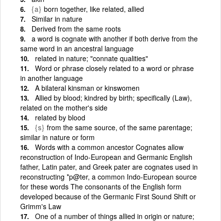
{a}
born together, like related, allied
Similar in nature
Derived from the same roots
a word is cognate with another if both derive from the
same word in an ancestral language
related in nature; "connate qualities"
Word or phrase closely related to a word or phrase
in another language
A bilateral kinsman or kinswomen
Allied by blood; kindred by birth; specifically (Law),
related on the mother's side
related by blood
{s}
from the same source, of the same parentage;
similar in nature or form
Words with a common ancestor Cognates allow
reconstruction of Indo-European and Germanic English
father, Latin pater, and Greek pater are cognates used in
reconstructing *p@ter, a common Indo-European source
for these words The consonants of the English form
developed because of the Germanic First Sound Shift or
Grimm's Law
One of a number of things allied in origin or nature;