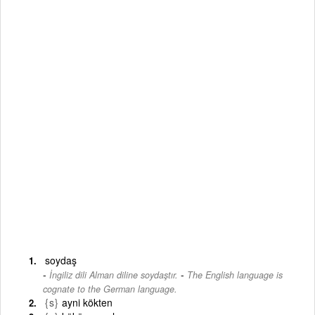
soydaş
-
İngiliz dili Alman diline soydaştır.
The English language is
cognate to the German language.
{s}
ayni kökten