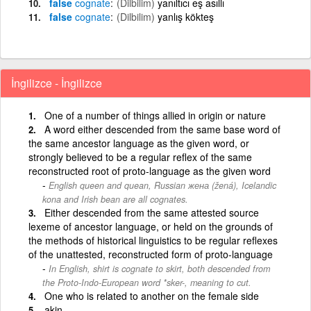
false
cognate
(Dilbilim)
yanıltıcı eş asıllı
false
cognate
(Dilbilim)
yanlış kökteş
İngilizce - İngilizce
One of a number of things allied in origin or nature
A word either descended from the same base word of
the same ancestor language as the given word, or
strongly believed to be a regular reflex of the same
reconstructed root of proto-language as the given word
English queen and quean, Russian жена (žená), Icelandic
kona and Irish bean are all cognates.
Either descended from the same attested source
lexeme of ancestor language, or held on the grounds of
the methods of historical linguistics to be regular reflexes
of the unattested, reconstructed form of proto-language
In English, shirt is cognate to skirt, both descended from
the Proto-Indo-European word *sker-, meaning to cut.
One who is related to another on the female side
akin