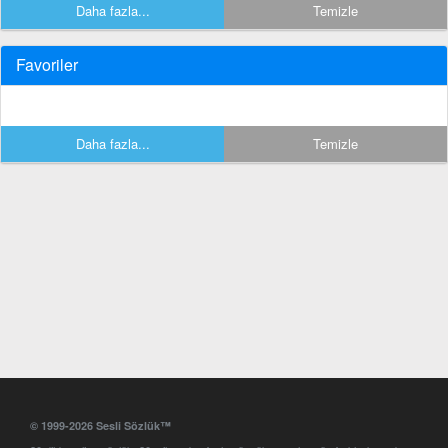
Daha fazla...
Temizle
Favoriler
Daha fazla...
Temizle
© 1999-2026 Sesli Sözlük™