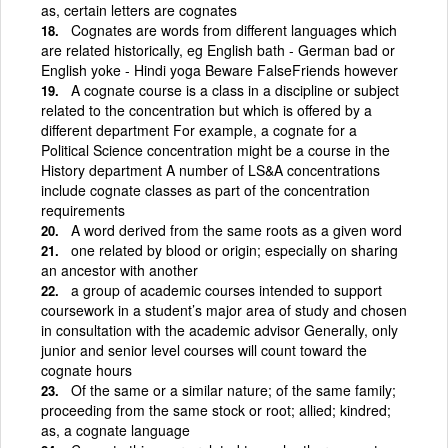
as, certain letters are cognates
Cognates are words from different languages which
are related historically, eg English bath - German bad or
English yoke - Hindi yoga Beware FalseFriends however
A cognate course is a class in a discipline or subject
related to the concentration but which is offered by a
different department For example, a cognate for a
Political Science concentration might be a course in the
History department A number of LS&A concentrations
include cognate classes as part of the concentration
requirements
A word derived from the same roots as a given word
one related by blood or origin; especially on sharing
an ancestor with another
a group of academic courses intended to support
coursework in a student’s major area of study and chosen
in consultation with the academic advisor Generally, only
junior and senior level courses will count toward the
cognate hours
Of the same or a similar nature; of the same family;
proceeding from the same stock or root; allied; kindred;
as, a cognate language