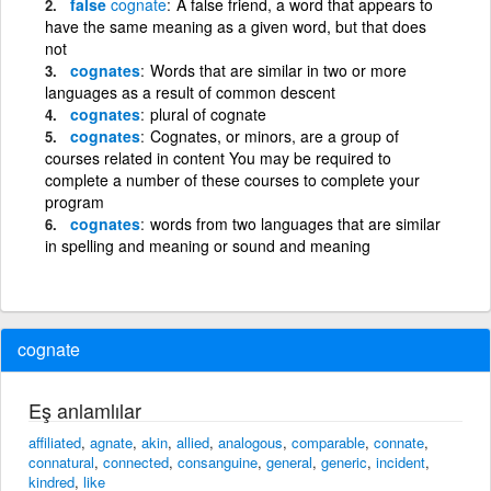
false
cognate
A false friend, a word that appears to
have the same meaning as a given word, but that does
not
cognates
Words that are similar in two or more
languages as a result of common descent
cognates
plural of cognate
cognates
Cognates, or minors, are a group of
courses related in content You may be required to
complete a number of these courses to complete your
program
cognates
words from two languages that are similar
in spelling and meaning or sound and meaning
cognate
Eş anlamlılar
affiliated
,
agnate
,
akin
,
allied
,
analogous
,
comparable
,
connate
,
connatural
,
connected
,
consanguine
,
general
,
generic
,
incident
,
kindred
,
like