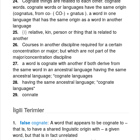
Cognate things are related to each other. cognate
words. cognate words or languages have the same origin
(cognatus, from co- ( CO-) + gnatus ). a word in one
language that has the same origin as a word in another
language
{i}
relative, kin, person or thing that is related to
another
Courses in another discipline required for a certain
concentration or major; but which are not part of the
major/concentration discipline
a word is cognate with another if both derive from
the same word in an ancestral language having the same
ancestral language; "cognate languages
having the same ancestral language; "cognate
languages"
connate
İlgili Terimler
false
cognate
A word that appears to be cognate to –
that is, to have a shared linguistic origin with – a given
word, but that is in fact unrelated