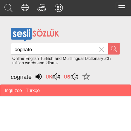
Online English Turkish and Multilingual Dictionary 20+
million words and idioms.
cognate
İngilizce - Türkçe