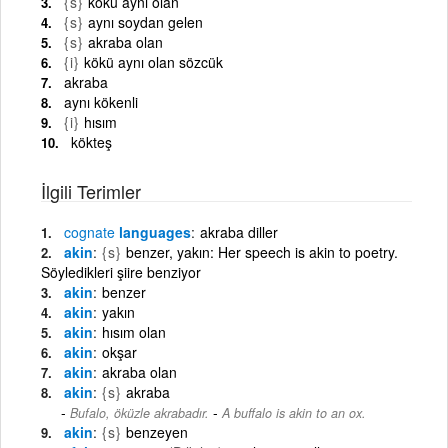
{s}
kökü aynı olan
{s}
aynı soydan gelen
{s}
akraba olan
{i}
kökü aynı olan sözcük
akraba
aynı kökenli
{i}
hısım
kökteş
İlgili Terimler
cognate
languages
akraba diller
akin
{s}
benzer, yakın: Her speech is akin to poetry.
Söyledikleri şiire benziyor
akin
benzer
akin
yakın
akin
hısım olan
akin
okşar
akin
akraba olan
akin
{s}
akraba
-
Bufalo, öküzle akrabadır.
A buffalo is akin to an ox.
akin
{s}
benzeyen