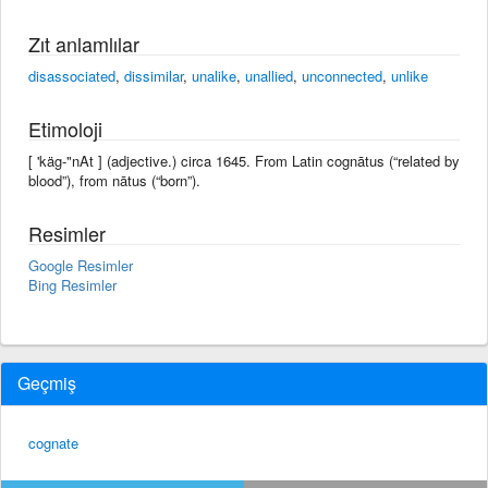
Zıt anlamlılar
disassociated
,
dissimilar
,
unalike
,
unallied
,
unconnected
,
unlike
Etimoloji
[ 'käg-"nAt ] (adjective.) circa 1645. From Latin cognātus (“related by
blood”), from nātus (“born”).
Resimler
Google Resimler
Bing Resimler
Geçmiş
cognate