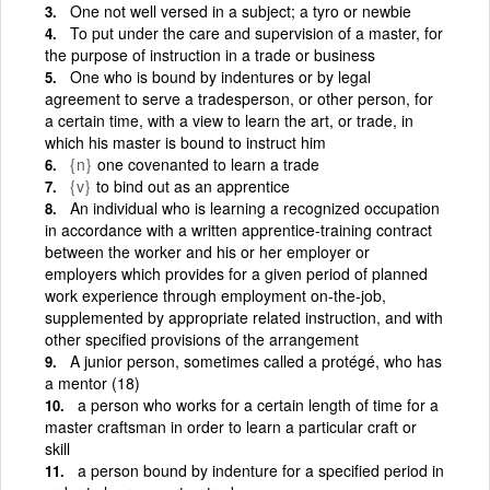
One not well versed in a subject; a tyro or newbie
To put under the care and supervision of a master, for
the purpose of instruction in a trade or business
One who is bound by indentures or by legal
agreement to serve a tradesperson, or other person, for
a certain time, with a view to learn the art, or trade, in
which his master is bound to instruct him
{n}
one covenanted to learn a trade
{v}
to bind out as an apprentice
An individual who is learning a recognized occupation
in accordance with a written apprentice-training contract
between the worker and his or her employer or
employers which provides for a given period of planned
work experience through employment on-the-job,
supplemented by appropriate related instruction, and with
other specified provisions of the arrangement
A junior person, sometimes called a protégé, who has
a mentor (18)
a person who works for a certain length of time for a
master craftsman in order to learn a particular craft or
skill
a person bound by indenture for a specified period in