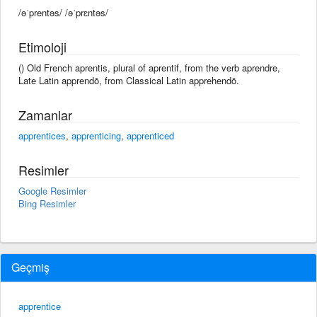
/əˈprentəs/ /əˈprɛntəs/
Etimoloji
() Old French aprentis, plural of aprentif, from the verb aprendre,
Late Latin apprendō, from Classical Latin apprehendō.
Zamanlar
apprentices
,
apprenticing
,
apprenticed
Resimler
Google Resimler
Bing Resimler
Geçmiş
apprentice