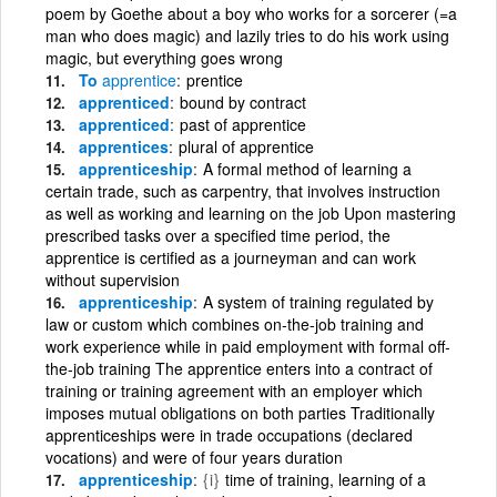
poem by Goethe about a boy who works for a sorcerer (=a
man who does magic) and lazily tries to do his work using
magic, but everything goes wrong
To
apprentice
prentice
apprenticed
bound by contract
apprenticed
past of apprentice
apprentices
plural of apprentice
apprenticeship
A formal method of learning a
certain trade, such as carpentry, that involves instruction
as well as working and learning on the job Upon mastering
prescribed tasks over a specified time period, the
apprentice is certified as a journeyman and can work
without supervision
apprenticeship
A system of training regulated by
law or custom which combines on-the-job training and
work experience while in paid employment with formal off-
the-job training The apprentice enters into a contract of
training or training agreement with an employer which
imposes mutual obligations on both parties Traditionally
apprenticeships were in trade occupations (declared
vocations) and were of four years duration
apprenticeship
{i}
time of training, learning of a