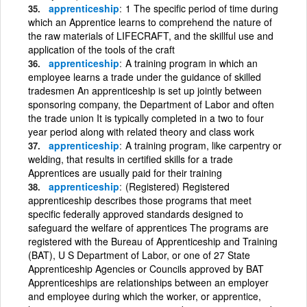
apprenticeship
1 The specific period of time during
which an Apprentice learns to comprehend the nature of
the raw materials of LIFECRAFT, and the skillful use and
application of the tools of the craft
apprenticeship
A training program in which an
employee learns a trade under the guidance of skilled
tradesmen An apprenticeship is set up jointly between
sponsoring company, the Department of Labor and often
the trade union It is typically completed in a two to four
year period along with related theory and class work
apprenticeship
A training program, like carpentry or
welding, that results in certified skills for a trade
Apprentices are usually paid for their training
apprenticeship
(Registered) Registered
apprenticeship describes those programs that meet
specific federally approved standards designed to
safeguard the welfare of apprentices The programs are
registered with the Bureau of Apprenticeship and Training
(BAT), U S Department of Labor, or one of 27 State
Apprenticeship Agencies or Councils approved by BAT
Apprenticeships are relationships between an employer
and employee during which the worker, or apprentice,