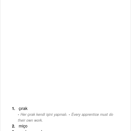
çırak
-
Her çırak kendi işini yapmalı.
Every apprentice must do
their own work.
miço