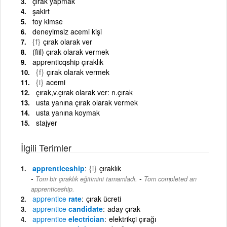
çırak yapmak
şakirt
toy kimse
deneyimsiz acemi kişi
{f}
çırak olarak ver
(fiil) çırak olarak vermek
apprenticqship çıraklık
{f}
çırak olarak vermek
{i}
acemi
çırak,v.çırak olarak ver: n.çırak
usta yanına çırak olarak vermek
usta yanına koymak
stajyer
İlgili Terimler
apprenticeship
{i}
çıraklık
-
Tom bir çıraklık eğitimini tamamladı.
Tom completed an
apprenticeship.
apprentice
rate
çırak ücreti
apprentice
candidate
aday çırak
apprentice
electrician
elektrikçi çırağı