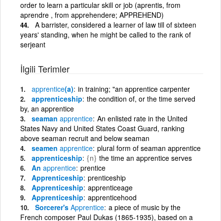
order to learn a particular skill or job (aprentis, from
aprendre , from apprehendere; APPREHEND)
A barrister, considered a learner of law till of sixteen
years' standing, when he might be called to the rank of
serjeant
İlgili Terimler
apprentice
(a)
in training; "an apprentice carpenter
apprenticeship
the condition of, or the time served
by, an apprentice
seaman
apprentice
An enlisted rate in the United
States Navy and United States Coast Guard, ranking
above seaman recruit and below seaman
seamen
apprentice
plural form of seaman apprentice
apprenticeship
{n}
the time an apprentice serves
An
apprentice
prentice
Apprenticeship
prenticeship
Apprenticeship
apprenticeage
Apprenticeship
apprenticehood
Sorcerer's
Apprentice
a piece of music by the
French composer Paul Dukas (1865-1935), based on a