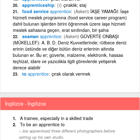
apprenticeship
{i}
çıraklık; staj
food service
apprentice
(Askeri)
İAŞE YAMAĞI: İaşe
hizmeti meslek programına (food service career program)
dahil bulunan işlerden birini öğrenmek üzere iaşe hizmeti
meslek sahasına geçen, erat sınıfından, bir şahıs
seaman
apprentice
(Askeri)
GÜVERTE ONBAŞI
(MÜKELLEF): A. B. D. Deniz Kuvvetlerinde; rütbece deniz
erinin üstünde ve diğer bütün deniz erlerinin altında
bulunan er. Bu er; güverte, malzeme, elektronik, hassas
teçhizat, idare ve yazıcılıkla ilgili görevlerde yetişerek
derece alabilir
to
apprentice
çırak olarak vermek
İngilizce - İngilizce
A trainee, especially in a skilled trade
To be an apprentice to
Joe apprenticed three different photographers before
setting up his own studio.