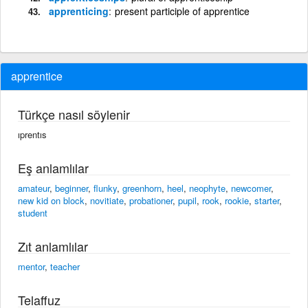
apprenticing
present participle of apprentice
apprentice
Türkçe nasıl söylenir
ıprentıs
Eş anlamlılar
amateur
,
beginner
,
flunky
,
greenhorn
,
heel
,
neophyte
,
newcomer
,
new kid on block
,
novitiate
,
probationer
,
pupil
,
rook
,
rookie
,
starter
,
student
Zıt anlamlılar
mentor
,
teacher
Telaffuz