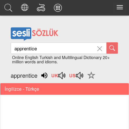
Online English Turkish and Multilingual Dictionary 20+
million words and idioms.
apprentice
İngilizce - Türkçe