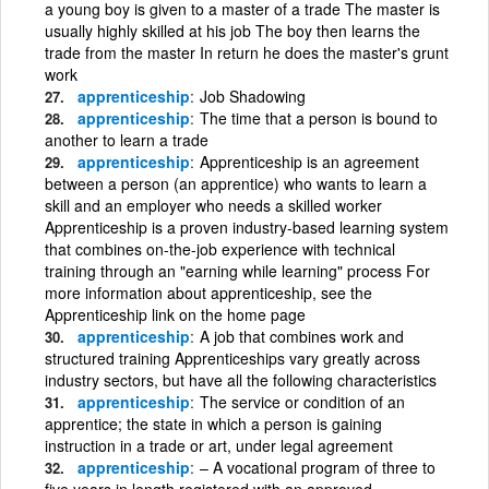
a young boy is given to a master of a trade The master is
usually highly skilled at his job The boy then learns the
trade from the master In return he does the master's grunt
work
apprenticeship
Job Shadowing
apprenticeship
The time that a person is bound to
another to learn a trade
apprenticeship
Apprenticeship is an agreement
between a person (an apprentice) who wants to learn a
skill and an employer who needs a skilled worker
Apprenticeship is a proven industry-based learning system
that combines on-the-job experience with technical
training through an "earning while learning" process For
more information about apprenticeship, see the
Apprenticeship link on the home page
apprenticeship
A job that combines work and
structured training Apprenticeships vary greatly across
industry sectors, but have all the following characteristics
apprenticeship
The service or condition of an
apprentice; the state in which a person is gaining
instruction in a trade or art, under legal agreement
apprenticeship
– A vocational program of three to
five years in length registered with an approved