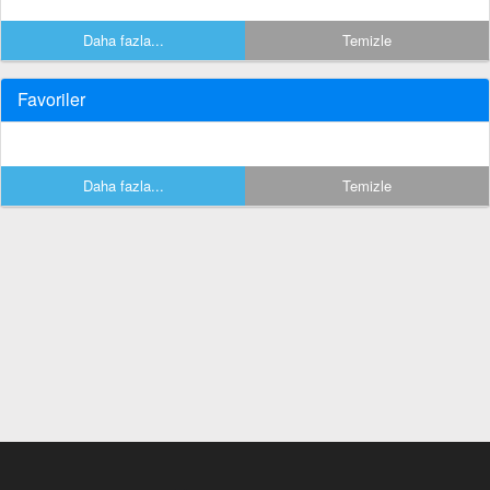
Daha fazla...
Temizle
Favoriler
Daha fazla...
Temizle