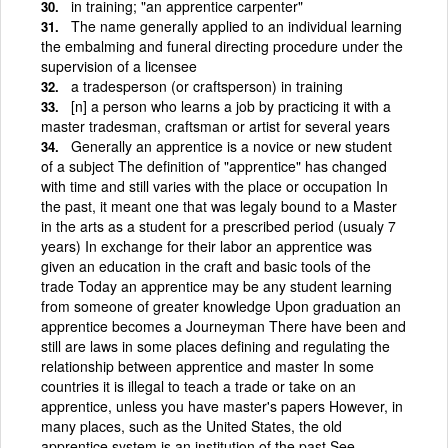
in training; "an apprentice carpenter"
The name generally applied to an individual learning
the embalming and funeral directing procedure under the
supervision of a licensee
a tradesperson (or craftsperson) in training
[n] a person who learns a job by practicing it with a
master tradesman, craftsman or artist for several years
Generally an apprentice is a novice or new student
of a subject The definition of "apprentice" has changed
with time and still varies with the place or occupation In
the past, it meant one that was legaly bound to a Master
in the arts as a student for a prescribed period (usualy 7
years) In exchange for their labor an apprentice was
given an education in the craft and basic tools of the
trade Today an apprentice may be any student learning
from someone of greater knowledge Upon graduation an
apprentice becomes a Journeyman There have been and
still are laws in some places defining and regulating the
relationship between apprentice and master In some
countries it is illegal to teach a trade or take on an
apprentice, unless you have master's papers However, in
many places, such as the United States, the old
apprentice system is an institution of the past See