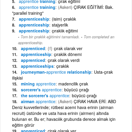
apprentice
training
çırak eğitimi
apprentice
training
(Askeri)
ÇIRAK EĞİTİMİ: Bak.
"parallel training"
apprenticeship
(isim) çıraklık
apprenticeship
stajyerlik
apprenticeship
çıraklık eğitimi
-
Tom bir çıraklık eğitimini tamamladı.
Tom completed an
apprenticeship.
apprenticed
{f}
çırak olarak ver
apprenticeship
çıraklık dönemi
apprenticed
çırak olarak verdi
apprenticeships
çıraklık
journeyman-
apprentice
relationship
Usta-çırak
ilişkisi
mining
apprentice
madencilik çırak
sorcerer's
apprentice
büyücü çırağı
the sorcerer's
apprentice
büyücü çırağı
airman
apprentice
(Askeri)
ÇIRAK HAVA ERİ: ABD
Deniz kuvvetlerinde; rütbesi acemi hava erinin (airman
recruit) üstünde ve usta hava erinin (airmen) altında
bulunan er. Bu er; havacılık grubunda derece almak için
eğitim görür
apprenticed
çirak olarak ver