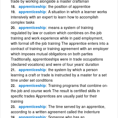
trade by working alongside a master craftsman
apprenticeship
the position of apprentice
apprenticeship
A situation in which a learner works
intensively with an expert to learn how to accomplish
complex tasks
apprenticeship
means a system of training
regulated by law or custom which combines on-the-job
training and work experience while in paid employment,
with formal off-the-job training The apprentice enters into a
contract of training or training agreement with an employer
which imposes mutual obligations on both parties
Traditionally, apprenticeships were in trade occupations
(declared vocations) and were of four years' duration
apprenticeship
the system by which a person
learning a craft or trade is instructed by a master for a set
time under set conditions
apprenticeship
Training programs that combine on-
the-job and course work The result is certified skills in
specific trades Apprentices are usually paid for their
training
apprenticeship
The time served by an apprentice,
according to a written agreement called the indenture
apprenticeship
Someone who has an