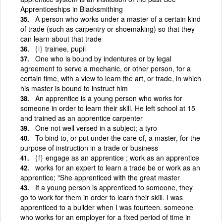
Apprenticeships in Blacksmithing
A person who works under a master of a certain kind
of trade (such as carpentry or shoemaking) so that they
can learn about that trade
{i}
trainee, pupil
One who is bound by indentures or by legal
agreement to serve a mechanic, or other person, for a
certain time, with a view to learn the art, or trade, in which
his master is bound to instruct him
An apprentice is a young person who works for
someone in order to learn their skill. He left school at 15
and trained as an apprentice carpenter
One not well versed in a subject; a tyro
To bind to, or put under the care of, a master, for the
purpose of instruction in a trade or business
{f}
engage as an apprentice ; work as an apprentice
works for an expert to learn a trade be or work as an
apprentice; "She apprenticed with the great master
If a young person is apprenticed to someone, they
go to work for them in order to learn their skill. I was
apprenticed to a builder when I was fourteen. someone
who works for an employer for a fixed period of time in