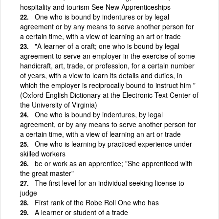
hospitality and tourism See New Apprenticeships
One who is bound by indentures or by legal
agreement or by any means to serve another person for
a certain time, with a view of learning an art or trade
"A learner of a craft; one who is bound by legal
agreement to serve an employer in the exercise of some
handicraft, art, trade, or profession, for a certain number
of years, with a view to learn its details and duties, in
which the employer is reciprocally bound to instruct him "
(Oxford English Dictionary at the Electronic Text Center of
the University of Virginia)
One who is bound by indentures, by legal
agreement, or by any means to serve another person for
a certain time, with a view of learning an art or trade
One who is learning by practiced experience under
skilled workers
be or work as an apprentice; "She apprenticed with
the great master"
The first level for an individual seeking license to
judge
First rank of the Robe Roll One who has
A learner or student of a trade