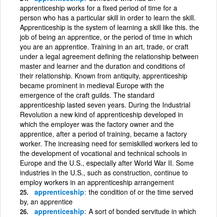
apprenticeship works for a fixed period of time for a
person who has a particular skill in order to learn the skill.
Apprenticeship is the system of learning a skill like this. the
job of being an apprentice, or the period of time in which
you are an apprentice. Training in an art, trade, or craft
under a legal agreement defining the relationship between
master and learner and the duration and conditions of
their relationship. Known from antiquity, apprenticeship
became prominent in medieval Europe with the
emergence of the craft guilds. The standard
apprenticeship lasted seven years. During the Industrial
Revolution a new kind of apprenticeship developed in
which the employer was the factory owner and the
apprentice, after a period of training, became a factory
worker. The increasing need for semiskilled workers led to
the development of vocational and technical schools in
Europe and the U.S., especially after World War II. Some
industries in the U.S., such as construction, continue to
employ workers in an apprenticeship arrangement
apprenticeship
the condition of or the time served
by, an apprentice
apprenticeship
A sort of bonded servitude in which