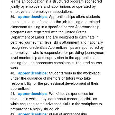
learns an occupation in a structured program sponsored
jointly by employers and labor unions or operated by
employers and employee associations
apprenticeships
Apprenticeships offers students
the combination of paid, on-the-job training and related
classroom training in a specified career Apprenticeship
programs are registered with the United States
Department of Labor and are designed to culminate in
certified journeyman-level skills attainment and nationally
recognized credentials Apprenticeships are sponsored by
an employer, who is responsible for providing journeyman-
level mentorship and supervision to the apprentice and
seeing that the apprentice completes all required course
work
apprenticeships
Students work in the workplace
under the guidance of mentors or tutors who take
responsibility for the professional development of their
apprentices
apprenticeships
Work/study experiences for
students in which they learn about career possibilities
while acquiring some advanced skills in the workplace to
prepare for a highly skilled job
apprenticeships
plural of apprenticeship