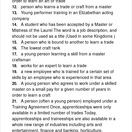
order to learn an art or trade
person who learns a trade or craft from a master
Young performer training in an Elizabethan acting
company
A student who has been accepted by a Master or
Mistress of the Laurel The word is a job description, and
should not be used as a title (Used in some Kingdoms )
A person who is bound to another to learn a trade
The lowest craft rank
a young person learning a skill from a master
craftsman
works for an expert to learn a trade
a new employee who is trained for a certain set of
skills by an employee who is experienced in that area
A young person who agrees to work under a skilled
master on a small pay for a given number of years in
order to learn a craft
A person (often a young person) employed under a
Training Agreement Once, apprenticeships were only
available in a limited number of trades Today,
apprenticeships and traineeships are also available in a
whole new range of industries including arts and
entertainment, finance and banking, horticulture,