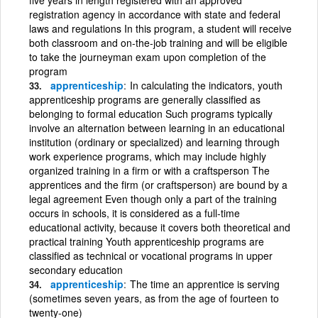
registration agency in accordance with state and federal
laws and regulations In this program, a student will receive
both classroom and on-the-job training and will be eligible
to take the journeyman exam upon completion of the
program
apprenticeship
In calculating the indicators, youth
apprenticeship programs are generally classified as
belonging to formal education Such programs typically
involve an alternation between learning in an educational
institution (ordinary or specialized) and learning through
work experience programs, which may include highly
organized training in a firm or with a craftsperson The
apprentices and the firm (or craftsperson) are bound by a
legal agreement Even though only a part of the training
occurs in schools, it is considered as a full-time
educational activity, because it covers both theoretical and
practical training Youth apprenticeship programs are
classified as technical or vocational programs in upper
secondary education
apprenticeship
The time an apprentice is serving
(sometimes seven years, as from the age of fourteen to
twenty-one)