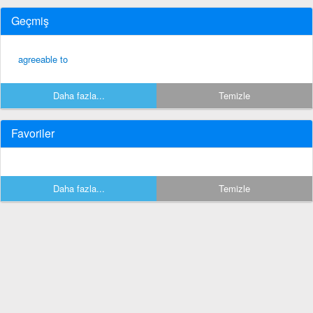
Geçmiş
agreeable to
Daha fazla...
Temizle
Favoriler
Daha fazla...
Temizle