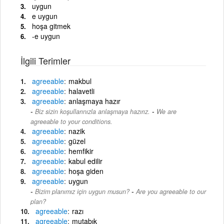
uygun
e uygun
hoşa gitmek
-e uygun
İlgili Terimler
agreeable
makbul
agreeable
halavetli
agreeable
anlaşmaya hazır
-
Biz sizin koşullarınızla anlaşmaya hazırız.
We are
agreeable to your conditions.
agreeable
nazik
agreeable
güzel
agreeable
hemfikir
agreeable
kabul edilir
agreeable
hoşa giden
agreeable
uygun
-
Bizim planımız için uygun musun?
Are you agreeable to our
plan?
agreeable
razı
agreeable
mutabık