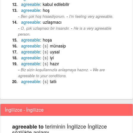
agreeable
kabul edilebilir
agreeable
hoş
-
Ben çok hoş hissediyorum.
I'm feeling very agreeable.
agreeable
uzlaşmacı
-
O, çok uzlaşmacı bir insandır.
He is a very agreeable
person.
agreeable
hoşa
agreeable
{s}
münasip
agreeable
{s}
uysal
agreeable
{s}
iyi
agreeable
{s}
hazır
-
Biz sizin koşullarınızla anlaşmaya hazırız.
We are
agreeable to your conditions.
agreeable
{s}
tatlı
İngilizce - İngilizce
teriminin İngilizce İngilizce
agreeable to
sözlükte anlamı