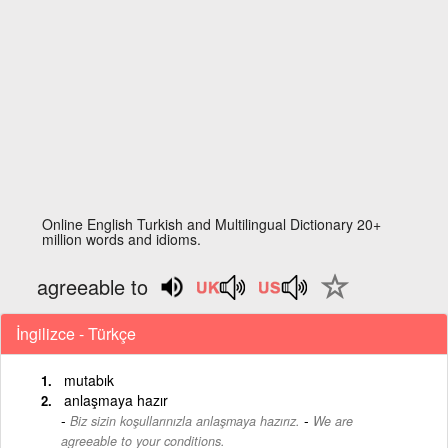
Online English Turkish and Multilingual Dictionary 20+
million words and idioms.
agreeable to
İngilizce - Türkçe
mutabık
anlaşmaya hazır
-
Biz sizin koşullarınızla anlaşmaya hazırız.
We are
agreeable to your conditions.