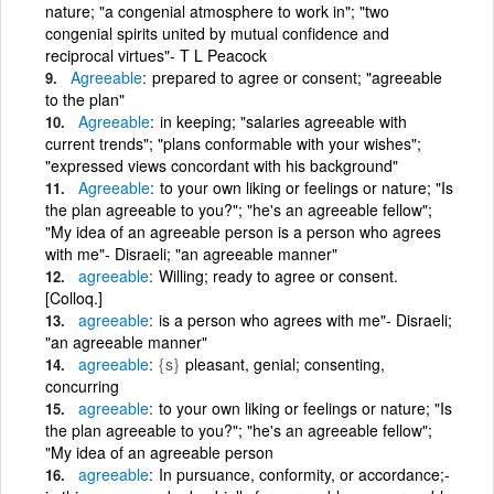
nature; "a congenial atmosphere to work in"; "two
congenial spirits united by mutual confidence and
reciprocal virtues"- T L Peacock
Agreeable
prepared to agree or consent; "agreeable
to the plan"
Agreeable
in keeping; "salaries agreeable with
current trends"; "plans conformable with your wishes";
"expressed views concordant with his background"
Agreeable
to your own liking or feelings or nature; "Is
the plan agreeable to you?"; "he's an agreeable fellow";
"My idea of an agreeable person is a person who agrees
with me"- Disraeli; "an agreeable manner"
agreeable
Willing; ready to agree or consent.
[Colloq.]
agreeable
is a person who agrees with me"- Disraeli;
"an agreeable manner"
agreeable
{s}
pleasant, genial; consenting,
concurring
agreeable
to your own liking or feelings or nature; "Is
the plan agreeable to you?"; "he's an agreeable fellow";
"My idea of an agreeable person
agreeable
In pursuance, conformity, or accordance;-