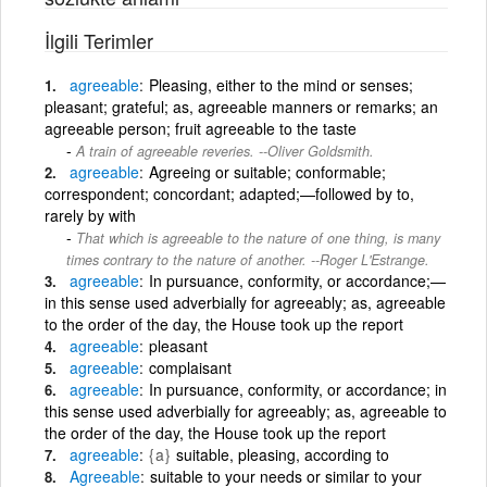
İlgili Terimler
agreeable
Pleasing, either to the mind or senses;
pleasant; grateful; as, agreeable manners or remarks; an
agreeable person; fruit agreeable to the taste
A train of agreeable reveries. --Oliver Goldsmith.
agreeable
Agreeing or suitable; conformable;
correspondent; concordant; adapted;—followed by to,
rarely by with
That which is agreeable to the nature of one thing, is many
times contrary to the nature of another. --Roger L'Estrange.
agreeable
In pursuance, conformity, or accordance;—
in this sense used adverbially for agreeably; as, agreeable
to the order of the day, the House took up the report
agreeable
pleasant
agreeable
complaisant
agreeable
In pursuance, conformity, or accordance; in
this sense used adverbially for agreeably; as, agreeable to
the order of the day, the House took up the report
agreeable
{a}
suitable, pleasing, according to
Agreeable
suitable to your needs or similar to your