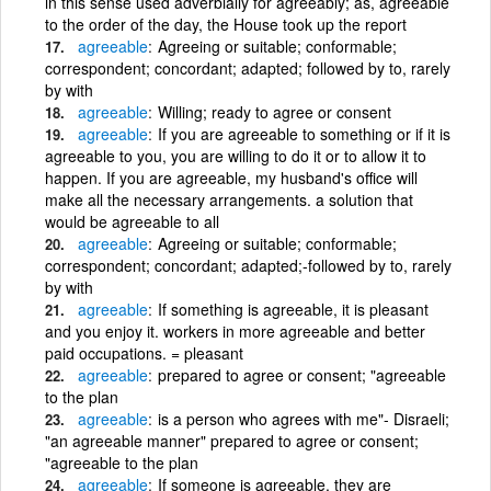
in this sense used adverbially for agreeably; as, agreeable
to the order of the day, the House took up the report
agreeable
Agreeing or suitable; conformable;
correspondent; concordant; adapted; followed by to, rarely
by with
agreeable
Willing; ready to agree or consent
agreeable
If you are agreeable to something or if it is
agreeable to you, you are willing to do it or to allow it to
happen. If you are agreeable, my husband's office will
make all the necessary arrangements. a solution that
would be agreeable to all
agreeable
Agreeing or suitable; conformable;
correspondent; concordant; adapted;-followed by to, rarely
by with
agreeable
If something is agreeable, it is pleasant
and you enjoy it. workers in more agreeable and better
paid occupations. = pleasant
agreeable
prepared to agree or consent; "agreeable
to the plan
agreeable
is a person who agrees with me"- Disraeli;
"an agreeable manner" prepared to agree or consent;
"agreeable to the plan
agreeable
If someone is agreeable, they are