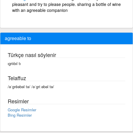
pleasant and try to please people. sharing a bottle of wine
with an agreeable companion
agreeable to
Türkçe nasıl söylenir
ıgriıbıl tı
Telaffuz
/əˈgrēəbəl tə/ /əˈɡriːəbəl tə/
Resimler
Google Resimler
Bing Resimler