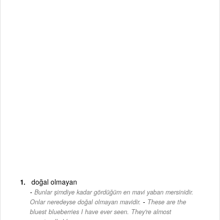
doğal olmayan
Bunlar şimdiye kadar gördüğüm en mavi yaban mersinidir.
-
Onlar neredeyse doğal olmayan mavidir.
These are the
bluest blueberries I have ever seen. They're almost