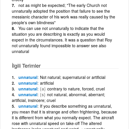
not as might be expected; "The early Church not
unnaturally adopted the position that failure to see the
messianic character of his work was really caused by the
people's own blindness"
You can use not unnaturally to indicate that the
situation you are describing is exactly as you would
expect in the circumstances. It was a question that Roy
not unnaturally found impossible to answer see also
unnatural
İlgili Terimler
unnatural
Not natural; supernatural or artificial
unnatural
artificial
unnatural
{a}
contrary to nature, forced, cruel
unnatural
{s}
not natural, abnormal, aberrant;
artificial, insincere; cruel
unnatural
If you describe something as unnatural,
you mean that it is strange and often frightening, because
it is different from what you normally expect. The aircraft
rose with unnatural speed on take-off The altered
landscape looks unnatural and weird. + unnaturally