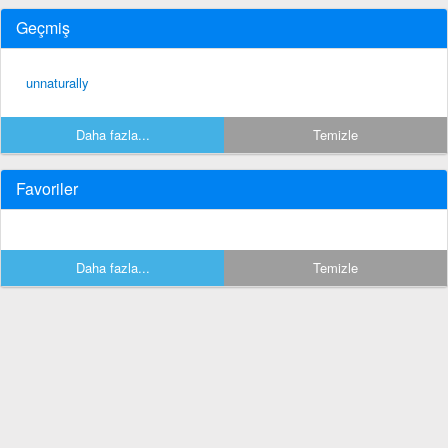
Geçmiş
unnaturally
Daha fazla...
Temizle
Favoriler
Daha fazla...
Temizle