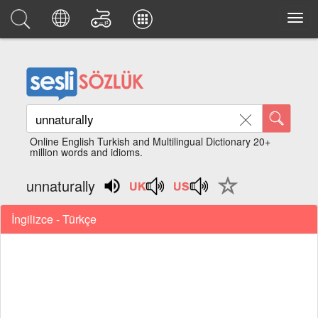
Online English Turkish and Multilingual Dictionary 20+
million words and idioms.
unnaturally
İngilizce - Türkçe