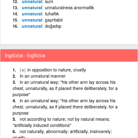
unnatural
suni
unnatural
unnaturalness anormallik
unnatural
tuhaflık
unnatural
gayritabii
unnatural
doğadışı
İngilizce - İngilizce
{a}
in opposition to nature, cruelly
In an unnatural manner
in an unnatural way; "his other arm lay across his
chest, unnaturally, as if placed there deliberately, for a
purpose"
in an unnatural way; "his other arm lay across his
chest, unnaturally, as if placed there deliberately, for a
purpose
not according to nature; not by natural means;
"artificially induced conditions"
not naturally, abnormally; artificially, insincerely;
cruelly