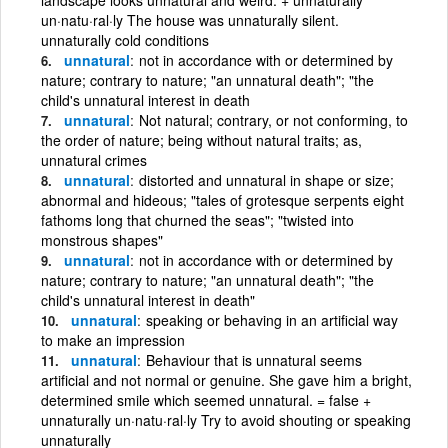
un·natu·ral·ly The house was unnaturally silent.
unnaturally cold conditions
unnatural
not in accordance with or determined by
nature; contrary to nature; "an unnatural death"; "the
child's unnatural interest in death
unnatural
Not natural; contrary, or not conforming, to
the order of nature; being without natural traits; as,
unnatural crimes
unnatural
distorted and unnatural in shape or size;
abnormal and hideous; "tales of grotesque serpents eight
fathoms long that churned the seas"; "twisted into
monstrous shapes"
unnatural
not in accordance with or determined by
nature; contrary to nature; "an unnatural death"; "the
child's unnatural interest in death"
unnatural
speaking or behaving in an artificial way
to make an impression
unnatural
Behaviour that is unnatural seems
artificial and not normal or genuine. She gave him a bright,
determined smile which seemed unnatural. = false +
unnaturally un·natu·ral·ly Try to avoid shouting or speaking
unnaturally