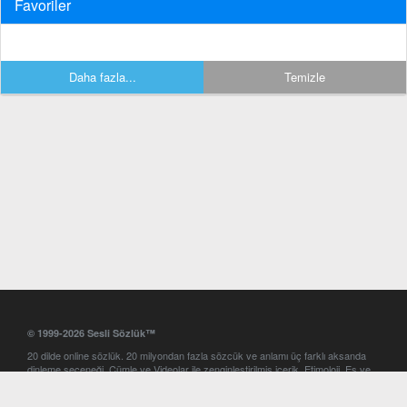
Favoriler
Daha fazla...
Temizle
© 1999-2026 Sesli Sözlük™
20 dilde online sözlük. 20 milyondan fazla sözcük ve anlamı üç farklı aksanda
dinleme seçeneği. Cümle ve Videolar ile zenginleştirilmiş içerik. Etimoloji, Eş ve
Zıt anlamlar, kelime okunuşları ve günün kelimesi. Yazım Türkçeleştirici ile hatalı
Türkçe metinleri düzeltme. iOS, Android ve Windows mobil platformlarda online