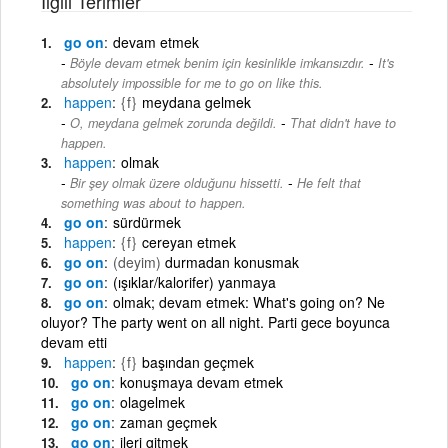
İlgili Terimler
go on
devam etmek
-
Böyle devam etmek benim için kesinlikle imkansızdır.
It's
absolutely impossible for me to go on like this.
happen
{f}
meydana gelmek
-
O, meydana gelmek zorunda değildi.
That didn't have to
happen.
happen
olmak
-
Bir şey olmak üzere olduğunu hissetti.
He felt that
something was about to happen.
go on
sürdürmek
happen
{f}
cereyan etmek
go on
(deyim)
durmadan konusmak
go on
(ışıklar/kalorifer) yanmaya
go on
olmak; devam etmek: What's going on? Ne
oluyor? The party went on all night. Parti gece boyunca
devam etti
happen
{f}
başından geçmek
go on
konuşmaya devam etmek
go on
olagelmek
go on
zaman geçmek
go on
ileri gitmek