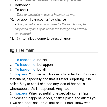
The millennium passed off without any disasters.
behappen
To occur
Take an umbrella in case it happens to rain.
or upon To encounter by chance
Unexpectedly, in a nook close by the farmhouse, he
happened upon a spot where the vintage had actually
commenced.
{v}
to fallout, come to pass, chance
İlgili Terimler
To
happen
to
betide
To
happen
to
behappen
To
happen
to
befall
happen
You use as it happens in order to introduce a
statement, especially one that is rather surprising. She
called Amy to see if she had any idea of her son's
whereabouts. As it happened, Amy had
happen
When something, especially something
unpleasant, happens to you, it takes place and affects you.
If we had been spotted at that point, I don't know what