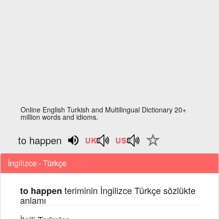
Online English Turkish and Multilingual Dictionary 20+
million words and idioms.
to happen
İngilizce - Türkçe
teriminin İngilizce Türkçe sözlükte
to happen
anlamı