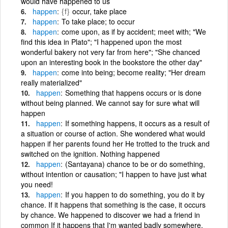
would have happened to us
happen
{f}
occur, take place
happen
To take place; to occur
happen
come upon, as if by accident; meet with; "We
find this idea in Plato"; "I happened upon the most
wonderful bakery not very far from here"; "She chanced
upon an interesting book in the bookstore the other day"
happen
come into being; become reality; "Her dream
really materialized"
happen
Something that happens occurs or is done
without being planned. We cannot say for sure what will
happen
happen
If something happens, it occurs as a result of
a situation or course of action. She wondered what would
happen if her parents found her He trotted to the truck and
switched on the ignition. Nothing happened
happen
(Santayana) chance to be or do something,
without intention or causation; "I happen to have just what
you need!
happen
If you happen to do something, you do it by
chance. If it happens that something is the case, it occurs
by chance. We happened to discover we had a friend in
common If it happens that I'm wanted badly somewhere,