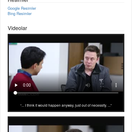
Google Resimler
Bing Resimler
Videolar
... I think it would happen anyway, just out of necessity. ...