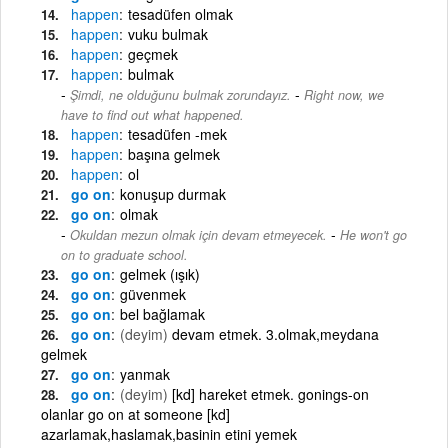
happen
tesadüfen olmak
happen
vuku bulmak
happen
geçmek
happen
bulmak
-
Şimdi, ne olduğunu bulmak zorundayız.
Right now, we
have to find out what happened.
happen
tesadüfen -mek
happen
başına gelmek
happen
ol
go on
konuşup durmak
go on
olmak
-
Okuldan mezun olmak için devam etmeyecek.
He won't go
on to graduate school.
go on
gelmek (ışık)
go on
güvenmek
go on
bel bağlamak
go on
(deyim)
devam etmek. 3.olmak,meydana
gelmek
go on
yanmak
go on
(deyim)
[kd] hareket etmek. gonings-on
olanlar go on at someone [kd]
azarlamak,haslamak,basinin etini yemek