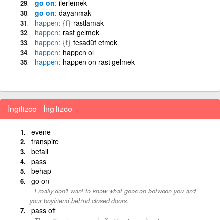
go on
ilerlemek
go on
dayanmak
happen
{f}
rastlamak
happen
rast gelmek
happen
{f}
tesadüf etmek
happen
happen ol
happen
happen on rast gelmek
İngilizce - İngilizce
evene
transpire
befall
pass
behap
go on
I really don't want to know what goes on between you and
your boyfriend behind closed doors.
pass off