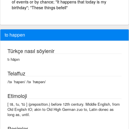
of events or by chance; "It happens that today is my
birthday"; "These things befell"
to happen
Türkçe nasıl söylenir
tı häpın
Telaffuz
/tə ˈhapən/ /tə ˈhæpən/
Etimoloji
[ t&, tu, 'tü ] (preposition.) before 12th century. Middle English, from
Old English tO; akin to Old High German zuo to, Latin donec as
long as, until.
Resimler