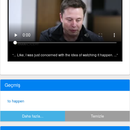
... Like, I was just concerned with the idea of watching it happen. ...
Geçmiş
to happen
Daha fazla...
Temizle