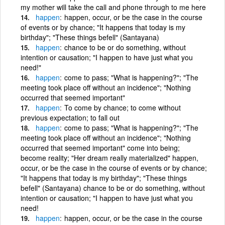
my mother will take the call and phone through to me here
happen
happen, occur, or be the case in the course
of events or by chance; "It happens that today is my
birthday"; "These things befell" (Santayana)
happen
chance to be or do something, without
intention or causation; "I happen to have just what you
need!"
happen
come to pass; "What is happening?"; "The
meeting took place off without an incidence"; "Nothing
occurred that seemed important"
happen
To come by chance; to come without
previous expectation; to fall out
happen
come to pass; "What is happening?"; "The
meeting took place off without an incidence"; "Nothing
occurred that seemed important" come into being;
become reality; "Her dream really materialized" happen,
occur, or be the case in the course of events or by chance;
"It happens that today is my birthday"; "These things
befell" (Santayana) chance to be or do something, without
intention or causation; "I happen to have just what you
need!
happen
happen, occur, or be the case in the course