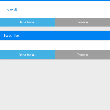
to exalt
Daha fazla...
Temizle
Favoriler
Daha fazla...
Temizle