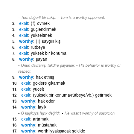
-
Tom değerli bir rakip.
Tom is a worthy opponent.
exalt
{f}
övmek
exalt
güçlendirmek
exalt
yükseltmek
worthy
{i}
saygın kişi
exalt
rütbeye
exalt
yüksek bir konuma
worthy
şayan
-
Onun davranışı takdire şayandır.
His behavior is worthy of
respect.
worthy
hak etmiş
exalt
göklere çıkarmak
exalt
yücelt
exalt
(yüksek bir konuma/rütbeye/vb.) getirmek
worthy
hak eden
worthy
layık
-
O kuşkuya layık değildi.
He wasn't worthy of suspicion.
exalt
artırmak
worthy
müstahak
worthy
worthilyyakışacak şekilde