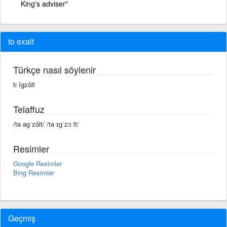
King's adviser"
to exalt
Türkçe nasıl söylenir
tı îgzôlt
Telaffuz
/tə əgˈzôlt/ /tə ɪɡˈzɔːlt/
Resimler
Google Resimler
Bing Resimler
Geçmiş