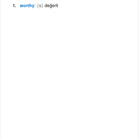
worthy
{s}
değerli