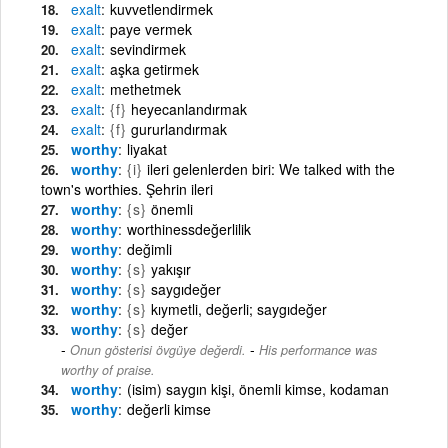
exalt
kuvvetlendirmek
exalt
paye vermek
exalt
sevindirmek
exalt
aşka getirmek
exalt
methetmek
exalt
{f}
heyecanlandırmak
exalt
{f}
gururlandırmak
worthy
liyakat
worthy
{i}
ileri gelenlerden biri: We talked with the
town's worthies. Şehrin ileri
worthy
{s}
önemli
worthy
worthinessdeğerlilik
worthy
değimli
worthy
{s}
yakışır
worthy
{s}
saygıdeğer
worthy
{s}
kıymetli, değerli; saygıdeğer
worthy
{s}
değer
-
Onun gösterisi övgüye değerdi.
His performance was
worthy of praise.
worthy
(isim) saygın kişi, önemli kimse, kodaman
worthy
değerli kimse