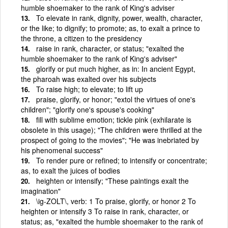
humble shoemaker to the rank of King's adviser
To elevate in rank, dignity, power, wealth, character,
or the like; to dignify; to promote; as, to exalt a prince to
the throne, a citizen to the presidency
raise in rank, character, or status; "exalted the
humble shoemaker to the rank of King's adviser"
glorify or put much higher, as in: In ancient Egypt,
the pharoah was exalted over his subjects
To raise high; to elevate; to lift up
praise, glorify, or honor; "extol the virtues of one's
children"; "glorify one's spouse's cooking"
fill with sublime emotion; tickle pink (exhilarate is
obsolete in this usage); "The children were thrilled at the
prospect of going to the movies"; "He was inebriated by
his phenomenal success"
To render pure or refined; to intensify or concentrate;
as, to exalt the juices of bodies
heighten or intensify; "These paintings exalt the
imagination"
\ig-ZOLT\, verb: 1 To praise, glorify, or honor 2 To
heighten or intensify 3 To raise in rank, character, or
status; as, "exalted the humble shoemaker to the rank of