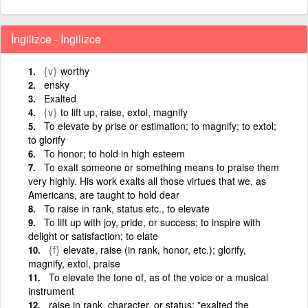
İngilizce - İngilizce
{v}
worthy
ensky
Exalted
{v}
to lift up, raise, extol, magnify
To elevate by prise or estimation; to magnify; to extol;
to glorify
To honor; to hold in high esteem
To exalt someone or something means to praise them
very highly. His work exalts all those virtues that we, as
Americans, are taught to hold dear
To raise in rank, status etc., to elevate
To lift up with joy, pride, or success; to inspire with
delight or satisfaction; to elate
{f}
elevate, raise (in rank, honor, etc.); glorify,
magnify, extol, praise
To elevate the tone of, as of the voice or a musical
instrument
raise in rank, character, or status; "exalted the