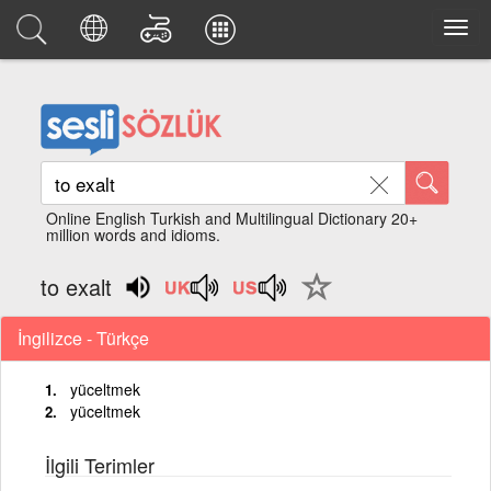
Online English Turkish and Multilingual Dictionary 20+
million words and idioms.
to exalt
İngilizce - Türkçe
yüceltmek
yüceltmek
İlgili Terimler