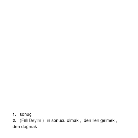
sonuç
(Fiili Deyim )
-ın sonucu olmak , -den ileri gelmek , -
den doğmak