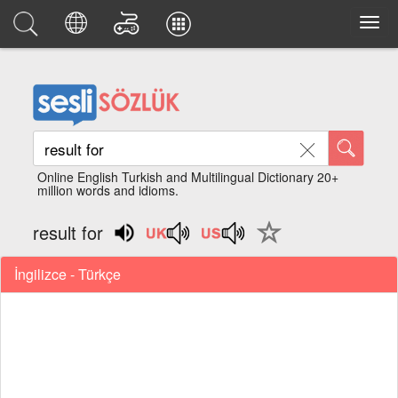
Online English Turkish and Multilingual Dictionary 20+
million words and idioms.
result for
İngilizce - Türkçe