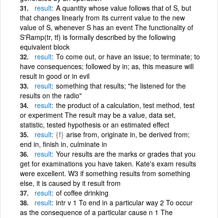
result
A quantity whose value follows that of S, but
that changes linearly from its current value to the new
value of S, whenever S has an event The functionality of
S'Ramp(tr, tf) is formally described by the following
equivalent block
result
To come out, or have an issue; to terminate; to
have consequences; followed by in; as, this measure will
result in good or in evil
result
something that results; "he listened for the
results on the radio"
result
the product of a calculation, test method, test
or experiment The result may be a value, data set,
statistic, tested hypothesis or an estimated effect
result
{f}
arise from, originate in, be derived from;
end in, finish in, culminate in
result
Your results are the marks or grades that you
get for examinations you have taken. Kate's exam results
were excellent. W3 if something results from something
else, it is caused by it result from
result
of coffee drinking
result
intr v 1 To end in a particular way 2 To occur
as the consequence of a particular cause n 1 The