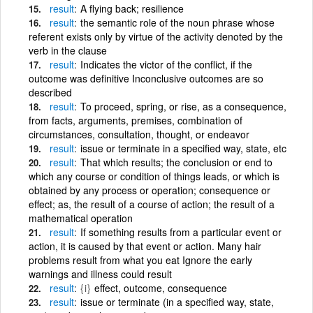
result
A flying back; resilience
result
the semantic role of the noun phrase whose
referent exists only by virtue of the activity denoted by the
verb in the clause
result
Indicates the victor of the conflict, if the
outcome was definitive Inconclusive outcomes are so
described
result
To proceed, spring, or rise, as a consequence,
from facts, arguments, premises, combination of
circumstances, consultation, thought, or endeavor
result
issue or terminate in a specified way, state, etc
result
That which results; the conclusion or end to
which any course or condition of things leads, or which is
obtained by any process or operation; consequence or
effect; as, the result of a course of action; the result of a
mathematical operation
result
If something results from a particular event or
action, it is caused by that event or action. Many hair
problems result from what you eat Ignore the early
warnings and illness could result
result
{i}
effect, outcome, consequence
result
issue or terminate (in a specified way, state,