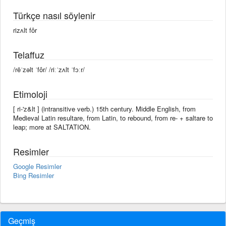
Türkçe nasıl söylenir
rizʌlt fôr
Telaffuz
/rēˈzəlt ˈfôr/ /riːˈzʌlt ˈfɔːr/
Etimoloji
[ ri-'z&lt ] (intransitive verb.) 15th century. Middle English, from
Medieval Latin resultare, from Latin, to rebound, from re- + saltare to
leap; more at SALTATION.
Resimler
Google Resimler
Bing Resimler
Geçmiş