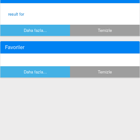
result for
Daha fazla...
Temizle
Favoriler
Daha fazla...
Temizle