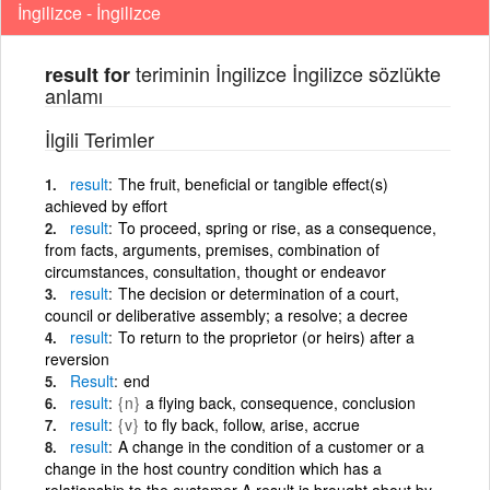
İngilizce - İngilizce
teriminin İngilizce İngilizce sözlükte
result for
anlamı
İlgili Terimler
result
The fruit, beneficial or tangible effect(s)
achieved by effort
result
To proceed, spring or rise, as a consequence,
from facts, arguments, premises, combination of
circumstances, consultation, thought or endeavor
result
The decision or determination of a court,
council or deliberative assembly; a resolve; a decree
result
To return to the proprietor (or heirs) after a
reversion
Result
end
result
{n}
a flying back, consequence, conclusion
result
{v}
to fly back, follow, arise, accrue
result
A change in the condition of a customer or a
change in the host country condition which has a
relationship to the customer A result is brought about by