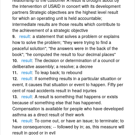
the intervention of USAID in concert with its development
partners Strategic objectives are the highest level result
for which an operating unit is held accountable;
intermediate results are those results which contribute to
the achievement of a strategic objective
result
a statement that solves a problem or explains
how to solve the problem; "they were trying to find a
peaceful solution"; "the answers were in the back of the
book"; "he computed the result to four decimal places"
result
The decision or determination of a council or
deliberative assembly; a resolve; a decree
result
To leap back; to rebound
result
If something results in a particular situation or
event, it causes that situation or event to happen. Fifty per
cent of road accidents result in head injuries
result
A result is something that happens or exists
because of something else that has happened.
Compensation is available for people who have developed
asthma as a direct result of their work
result
To come out, or have an issue; to terminate; to
have consequences; -- followed by in; as, this measure will
result in good or in evil