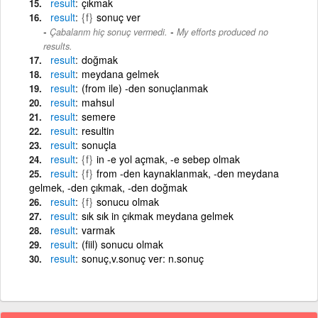
result
çıkmak
result
{f}
sonuç ver
-
Çabalarım hiç sonuç vermedi.
My efforts produced no
results.
result
doğmak
result
meydana gelmek
result
(from ile) -den sonuçlanmak
result
mahsul
result
semere
result
resultin
result
sonuçla
result
{f}
in -e yol açmak, -e sebep olmak
result
{f}
from -den kaynaklanmak, -den meydana
gelmek, -den çıkmak, -den doğmak
result
{f}
sonucu olmak
result
sık sık in çıkmak meydana gelmek
result
varmak
result
(fiil) sonucu olmak
result
sonuç,v.sonuç ver: n.sonuç