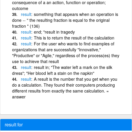
consequence of a an action, function or operation;
outcome
result
something that appears when an operation is
done -- " the resulting fraction is equal to the original
fraction " (136)
result
end; "result in tragedy
result
This is to return the result of the calculation
result
For the user who wants to find examples of
organizations that are successfully "Innovative,"
"Productive" or "Agile," regardless of the process(es) they
use to achieve that result
result
result in; "The water left a mark on the silk
dress"; "Her blood left a stain on the napkin"
result
A result is the number that you get when you
do a calculation. They found their computers producing
different results from exactly the same calculation. =
answer
result for