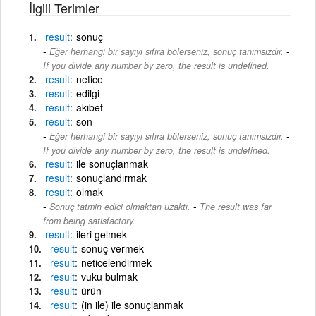
İlgili Terimler
result
sonuç
-
Eğer herhangi bir sayıyı sıfıra bölerseniz, sonuç tanımsızdır.
If you divide any number by zero, the result is undefined.
result
netice
result
edilgi
result
akıbet
result
son
-
Eğer herhangi bir sayıyı sıfıra bölerseniz, sonuç tanımsızdır.
If you divide any number by zero, the result is undefined.
result
ile sonuçlanmak
result
sonuçlandırmak
result
olmak
-
Sonuç tatmin edici olmaktan uzaktı.
The result was far
from being satisfactory.
result
ileri gelmek
result
sonuç vermek
result
neticelendirmek
result
vuku bulmak
result
ürün
result
(in ile) ile sonuçlanmak