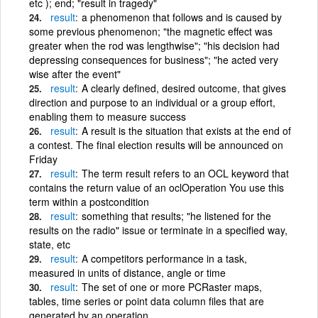
etc ); end; "result in tragedy"
result
a phenomenon that follows and is caused by
some previous phenomenon; "the magnetic effect was
greater when the rod was lengthwise"; "his decision had
depressing consequences for business"; "he acted very
wise after the event"
result
A clearly defined, desired outcome, that gives
direction and purpose to an individual or a group effort,
enabling them to measure success
result
A result is the situation that exists at the end of
a contest. The final election results will be announced on
Friday
result
The term result refers to an OCL keyword that
contains the return value of an oclOperation You use this
term within a postcondition
result
something that results; "he listened for the
results on the radio" issue or terminate in a specified way,
state, etc
result
A competitors performance in a task,
measured in units of distance, angle or time
result
The set of one or more PCRaster maps,
tables, time series or point data column files that are
generated by an operation